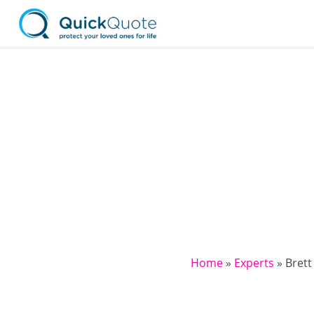
Home
»
Experts
»
Brett