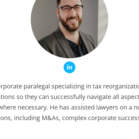
orporate paralegal specializing in tax reorganizat
tions so they can successfully navigate all aspect
 where necessary. He has assisted lawyers on a 
ions, including M&As, complex corporate success