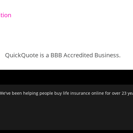
tion
QuickQuote is a BBB Accredited Business.
We've been helping people buy life insurance online for over 23 year