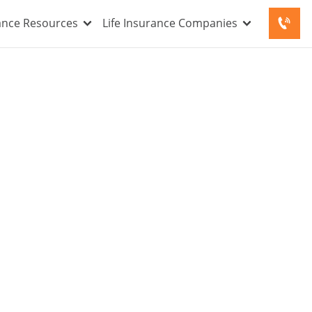
rance Resources
Life Insurance Companies