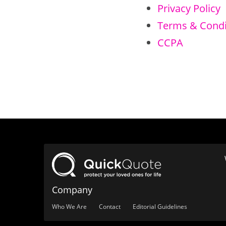
Privacy Policy
Terms & Condi
CCPA
Company
Who We Are
Contact
Editorial Guidelines