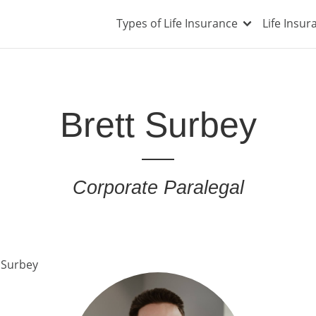
Types of Life Insurance
Life Insu
Brett Surbey
Corporate Paralegal
 Surbey