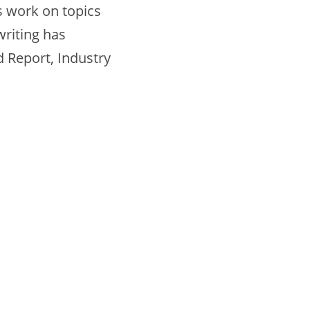
is work on topics
writing has
 Report, Industry