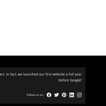
s. In fact, we launched our first website a full year
before Google!