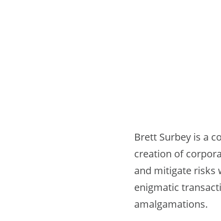
Brett Surbey is a c
creation of corpora
and mitigate risks
enigmatic transact
amalgamations.