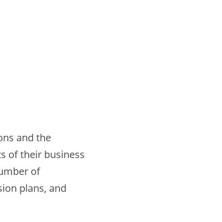
ions and the
s of their business
number of
ion plans, and