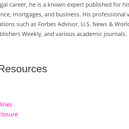
legal career, he is a known expert published for h
nce, mortgages, and business. His professional 
ations such as Forbes Advisor, U.S. News & World
lishers Weekly, and various academic journals.
 Resources
lines
closure