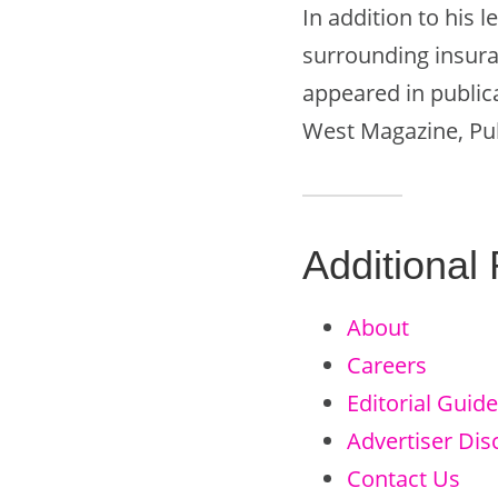
In addition to his 
surrounding insura
appeared in public
West Magazine, Pub
Additional
About
Careers
Editorial Guide
Advertiser Dis
Contact Us