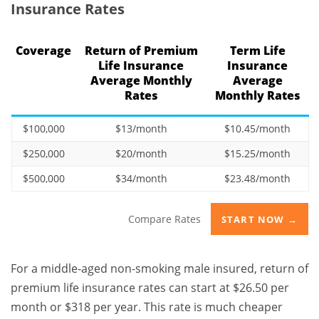
Insurance Rates
Coverage
Return of Premium
Term Life
Life Insurance
Insurance
Average Monthly
Average
Rates
Monthly Rates
$100,000
$13/month
$10.45/month
$250,000
$20/month
$15.25/month
$500,000
$34/month
$23.48/month
Compare Rates
START NOW →
For a middle-aged non-smoking male insured, return of
premium life insurance rates can start at $26.50 per
month or $318 per year. This rate is much cheaper