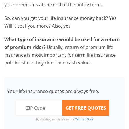
your premiums at the end of the policy term.
So, can you get your life insurance money back? Yes.
Will it cost you more? Also, yes.
What type of insurance would be used for a return
of premium rider
? Usually, return of premium life
insurance is most important for term life insurance
policies since they don’t add cash value.
Your life insurance quotes are always free.
By clicking, you agree to our
Terms of Use