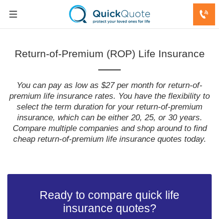
Return-of-Premium (ROP) Life Insurance
You can pay as low as $27 per month for return-of-
premium life insurance rates. You have the flexibility to
select the term duration for your return-of-premium
insurance, which can be either 20, 25, or 30 years.
Compare multiple companies and shop around to find
cheap return-of-premium life insurance quotes today.
Ready to compare quick life
insurance quotes?