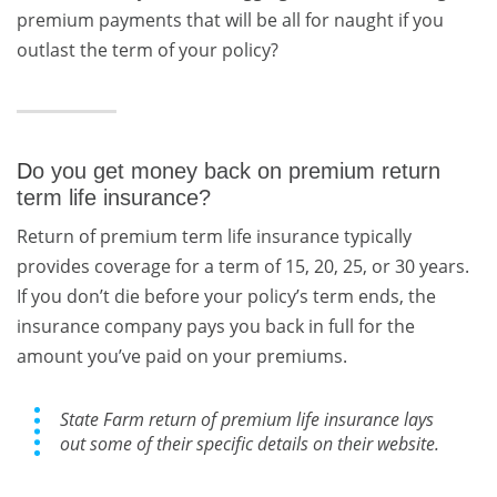
premium payments that will be all for naught if you
outlast the term of your policy?
D
o you get money back on premium return
term life insurance?
Return of premium term life insurance typically
provides coverage for a term of 15, 20, 25, or 30 years.
If you don’t die before your policy’s term ends, the
insurance company pays you back in full for the
amount you’ve paid on your premiums.
State Farm return of premium life insurance lays
out some of their specific details on their website.