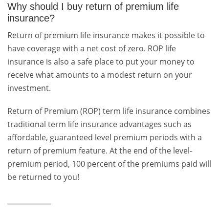
Why should I buy return of premium life
insurance?
Return of premium life insurance makes it possible to
have coverage with a net cost of zero. ROP life
insurance is also a safe place to put your money to
receive what amounts to a modest return on your
investment.
Return of Premium (ROP) term life insurance combines
traditional term life insurance advantages such as
affordable, guaranteed level premium periods with a
return of premium feature. At the end of the level-
premium period, 100 percent of the premiums paid will
be returned to you!