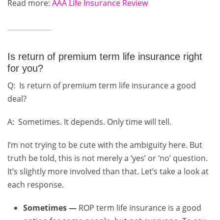
Read more:
AAA Life Insurance Review
Is return of premium term life insurance right
for you?
Q: Is return of premium term life insurance a good
deal?
A: Sometimes. It depends. Only time will tell.
I’m not trying to be cute with the ambiguity here. But
truth be told, this is not merely a ‘yes’ or ‘no’ question.
It’s slightly more involved than that. Let’s take a look at
each response.
Sometimes —
ROP term life insurance is a good