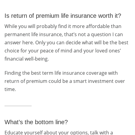
Is return of premium life insurance worth it?
While you will probably find it more affordable than
permanent life insurance, that’s not a question I can
answer here. Only you can decide what will be the best
choice for your peace of mind and your loved ones’
financial well-being.
Finding the best term life insurance coverage with
return of premium could be a smart investment over
time.
What’s the bottom line?
Educate yourself about your options, talk with a