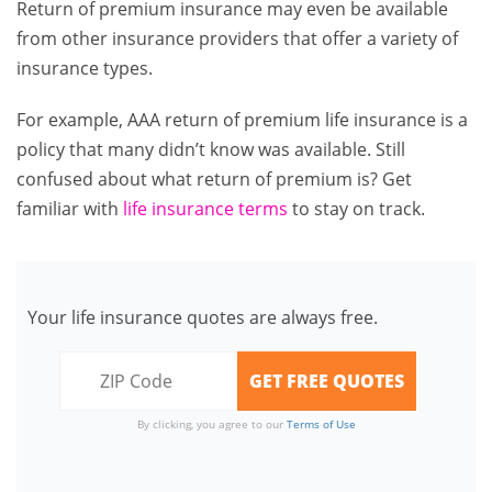
Return of premium insurance may even be available
from other insurance providers that offer a variety of
insurance types.
For example, AAA return of premium life insurance is a
policy that many didn’t know was available. Still
confused about what return of premium is? Get
familiar with
life insurance terms
to stay on track.
Your life insurance quotes are always free.
By clicking, you agree to our
Terms of Use