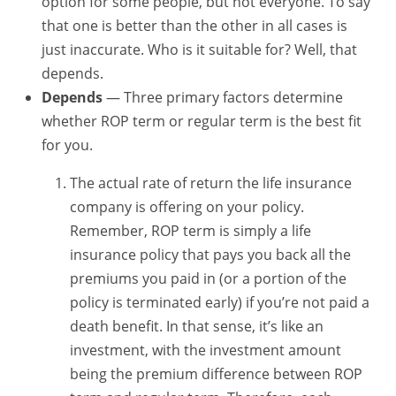
option for some people, but not everyone. To say
that one is better than the other in all cases is
just inaccurate. Who is it suitable for? Well, that
depends.
Depends
— Three primary factors determine
whether ROP term or regular term is the best fit
for you.
The actual rate of return the life insurance
company is offering on your policy.
Remember, ROP term is simply a life
insurance policy that pays you back all the
premiums you paid in (or a portion of the
policy is terminated early) if you’re not paid a
death benefit. In that sense, it’s like an
investment, with the investment amount
being the premium difference between ROP