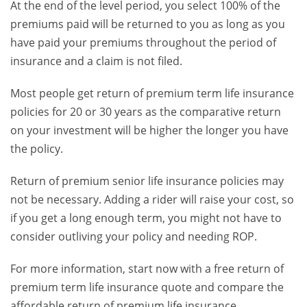
At the end of the level period, you select 100% of the
premiums paid will be returned to you as long as you
have paid your premiums throughout the period of
insurance and a claim is not filed.
Most people get return of premium term life insurance
policies for 20 or 30 years as the comparative return
on your investment will be higher the longer you have
the policy.
Return of premium senior life insurance policies may
not be necessary. Adding a rider will raise your cost, so
if you get a long enough term, you might not have to
consider outliving your policy and needing ROP.
For more information, start now with a free return of
premium term life insurance quote and compare the
affordable return of premium life insurance.