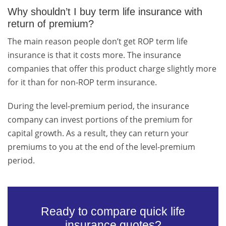
Why shouldn’t I buy term life insurance with
return of premium?
The main reason people don’t get ROP term life
insurance is that it costs more. The insurance
companies that offer this product charge slightly more
for it than for non-ROP term insurance.
During the level-premium period, the insurance
company can invest portions of the premium for
capital growth. As a result, they can return your
premiums to you at the end of the level-premium
period.
Ready to compare quick life
insurance quotes?