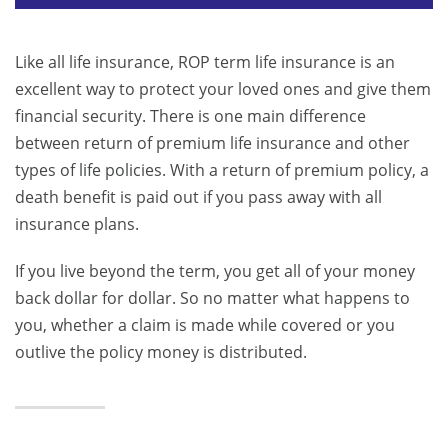
Like all life insurance, ROP term life insurance is an
excellent way to protect your loved ones and give them
financial security. There is one main difference
between return of premium life insurance and other
types of life policies. With a return of premium policy, a
death benefit is paid out if you pass away with all
insurance plans.
If you live beyond the term, you get all of your money
back dollar for dollar. So no matter what happens to
you, whether a claim is made while covered or you
outlive the policy money is distributed.