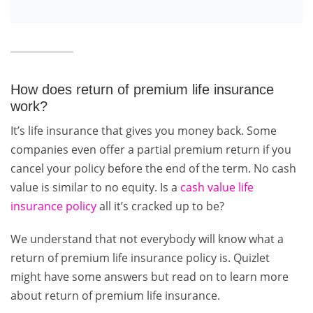
How does return of premium life insurance
work?
It’s life insurance that gives you money back. Some
companies even offer a partial premium return if you
cancel your policy before the end of the term. No cash
value is similar to no equity. Is a
cash value life
insurance policy
all it’s cracked up to be?
We understand that not everybody will know what a
return of premium life insurance policy is. Quizlet
might have some answers but read on to learn more
about return of premium life insurance.