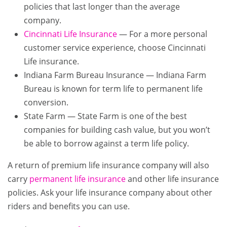
policies that last longer than the average
company.
Cincinnati Life Insurance
— For a more personal
customer service experience, choose Cincinnati
Life insurance.
Indiana Farm Bureau Insurance — Indiana Farm
Bureau is known for term life to permanent life
conversion.
State Farm — State Farm is one of the best
companies for building cash value, but you won’t
be able to borrow against a term life policy.
A return of premium life insurance company will also
carry
permanent life insurance
and other life insurance
policies. Ask your life insurance company about other
riders and benefits you can use.