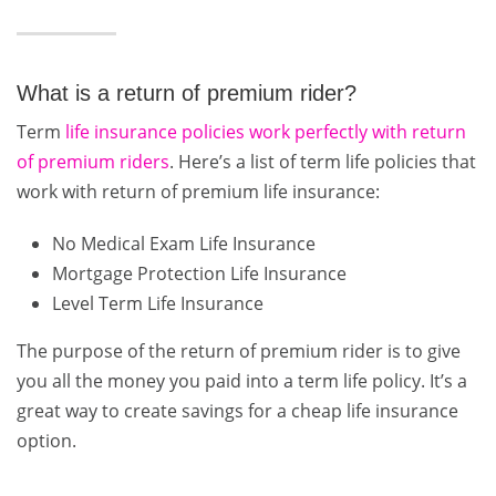
What is a return of premium rider?
Term
life insurance policies work perfectly with return
of premium riders
. Here’s a list of term life policies that
work with return of premium life insurance:
No Medical Exam Life Insurance
Mortgage Protection Life Insurance
Level Term Life Insurance
The purpose of the return of premium rider is to give
you all the money you paid into a term life policy. It’s a
great way to create savings for a cheap life insurance
option.