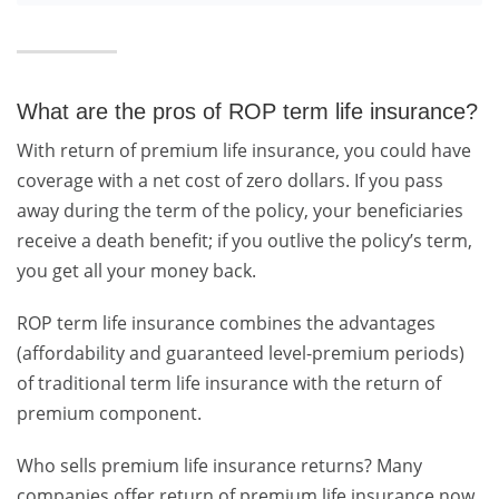
What are the pros of ROP term life insurance?
With return of premium life insurance, you could have
coverage with a net cost of zero dollars. If you pass
away during the term of the policy, your beneficiaries
receive a death benefit; if you outlive the policy’s term,
you get all your money back.
ROP term life insurance combines the advantages
(affordability and guaranteed level-premium periods)
of traditional term life insurance with the return of
premium component.
Who sells premium life insurance returns? Many
companies offer return of premium life insurance now,