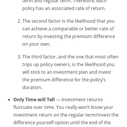
term and regular term. Therefore, each
policy has an associated rate of return.
The second factor is the likelihood that you
can achieve a comparable or better rate of
return by investing the premium difference
on your own.
The third factor, and the one that most often
trips up policy owners, is the likelihood you
will stick to an investment plan and invest
the premium difference for the policy’s
duration.
Only Time will Tell
— Investment returns
fluctuate over time. You really won’t know your
investment return on the regular term/invest the
difference yourself option until the end of the