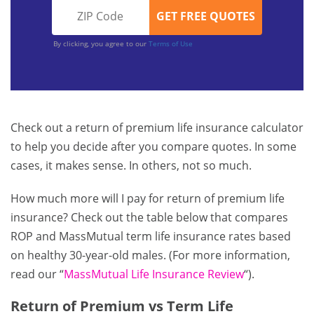
By clicking, you agree to our
Terms of Use
Check out a return of premium life insurance calculator
to help you decide after you compare quotes. In some
cases, it makes sense. In others, not so much.
How much more will I pay for return of premium life
insurance? Check out the table below that compares
ROP and MassMutual term life insurance rates based
on healthy 30-year-old males. (For more information,
read our “
MassMutual Life Insurance Review
“).
Return of Premium vs Term Life