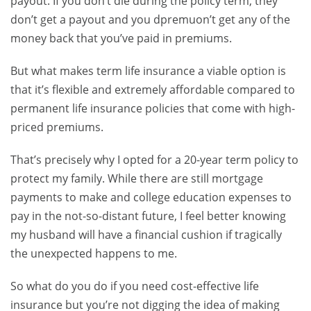
payout. If you don’t die during the policy term, they
don’t get a payout and you dpremuon’t get any of the
money back that you’ve paid in premiums.
But what makes term life insurance a viable option is
that it’s flexible and extremely affordable compared to
permanent life insurance policies that come with high-
priced premiums.
That’s precisely why I opted for a 20-year term policy to
protect my family. While there are still mortgage
payments to make and college education expenses to
pay in the not-so-distant future, I feel better knowing
my husband will have a financial cushion if tragically
the unexpected happens to me.
So what do you do if you need cost-effective life
insurance but you’re not digging the idea of making