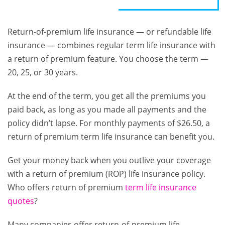
Return-of-premium life insurance
—
or refundable life
insurance — combines regular term life insurance with
a return of premium feature. You choose the term —
20, 25, or 30 years.
At the end of the term, you get all the premiums you
paid back, as long as you made all payments and the
policy didn’t lapse. For monthly payments of $26.50, a
return of premium term life insurance can benefit you.
Get your money back when you outlive your coverage
with a return of premium (ROP) life insurance policy.
Who offers return of premium
term life insurance
quotes
?
Many companies offer return-of-premium life