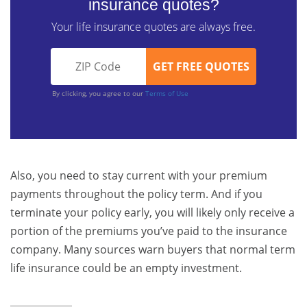
insurance quotes?
Your life insurance quotes are always free.
By clicking, you agree to our
Terms of Use
Also, you need to stay current with your premium
payments throughout the policy term. And if you
terminate your policy early, you will likely only receive a
portion of the premiums you’ve paid to the insurance
company. Many sources warn buyers that normal term
life insurance could be an empty investment.