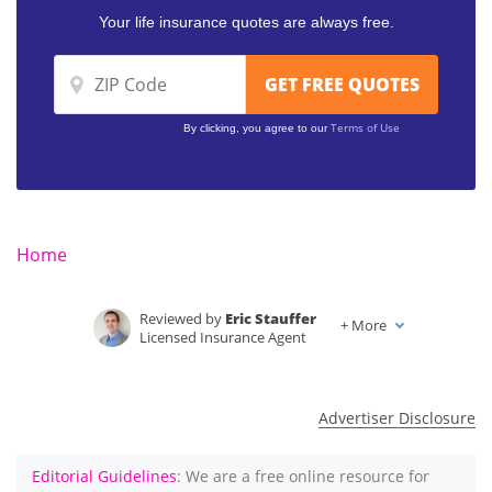
Your life insurance quotes are always free.
Terms of Use
By clicking, you agree to our
Home
Reviewed by
Eric Stauffer
+
More
Licensed Insurance Agent
Written by
Dani Best
Licensed Insurance Producer
Advertiser Disclosure
Editorial Guidelines
: We are a free online resource for