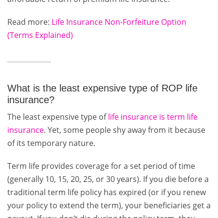
Read more:
Life Insurance Non-Forfeiture Option
(Terms Explained)
What is the least expensive type of ROP life
insurance?
The least expensive type of
life insurance is term life
insurance
. Yet, some people shy away from it because
of its temporary nature.
Term life provides coverage for a set period of time
(generally 10, 15, 20, 25, or 30 years). If you die before a
traditional term life policy has expired (or if you renew
your policy to extend the term), your beneficiaries get a