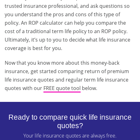
trusted insurance professional, and ask questions so
you understand the pros and cons of this type of
policy. An ROP calculator can help you compare the
cost of a traditional term life policy to an ROP policy.
Ultimately, it’s up to you to decide what life insurance
coverage is best for you.
Now that you know more about this money-back
insurance, get started comparing return of premium
life insurance quotes and regular term life insurance
quotes with our
FREE quote tool
below.
Ready to compare quick life insurance
quotes?
Your life insurance quotes are always free.