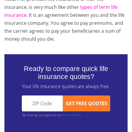
insurance, is very much like other
types of term life
insurance
. It is an agreement between you and the life
insurance company. You agree to pay premiums, and
the carrier agrees to pay your beneficiaries a sum of
money should you die.
Ready to compare quick life
insurance quotes?
Your life insurance quotes are always free.
By clicking, you agree to our
Terms of Use