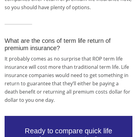
so you should have plenty of options.
What are the cons of term life return of
premium insurance?
It probably comes as no surprise that ROP term life
insurance will cost more than traditional term life. Life
insurance companies would need to get something in
return to guarantee that they’ll either be paying a
death benefit or returning all premium costs dollar for
dollar to you one day.
Ready to compare quick life