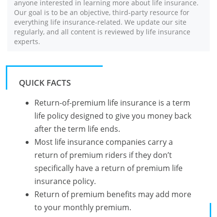
anyone interested in learning more about life insurance.
Our goal is to be an objective, third-party resource for
everything life insurance-related. We update our site
regularly, and all content is reviewed by life insurance
experts.
QUICK FACTS
Return-of-premium life insurance is a term
life policy designed to give you money back
after the term life ends.
Most life insurance companies carry a
return of premium riders if they don’t
specifically have a return of premium life
insurance policy.
Return of premium benefits may add more
to your monthly premium.