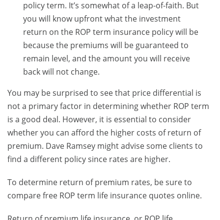
policy term. It’s somewhat of a leap-of-faith. But
you will know upfront what the investment
return on the ROP term insurance policy will be
because the premiums will be guaranteed to
remain level, and the amount you will receive
back will not change.
You may be surprised to see that price differential is
not a primary factor in determining whether ROP term
is a good deal. However, it is essential to consider
whether you can afford the higher costs of return of
premium. Dave Ramsey might advise some clients to
find a different policy since rates are higher.
To determine return of premium rates, be sure to
compare free ROP term life insurance quotes online.
Return of premium life insurance, or ROP life