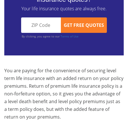
Your life insurance quotes are always free.
By clicking, you agree to our
Terms of Use
You are paying for the convenience of securing level
term life insurance with an added return on your policy
premiums. Return of premium life insurance policy is a
non-forfeiture option, so it gives you the advantage of
a level death benefit and level policy premiums just as
a term policy does, but with the added feature of
return on your premiums.