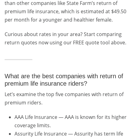
than other companies like State Farm’s return of
premium life insurance, which is estimated at $49.50
per month for a younger and healthier female.
Curious about rates in your area? Start comparing
return quotes now using our FREE quote tool above.
What are the best companies with return of
premium life insurance riders?
Let’s examine the top five companies with return of
premium riders.
AAA Life Insurance — AAA is known for its higher
coverage limits.
Assurity Life Insurance — Assurity has term life