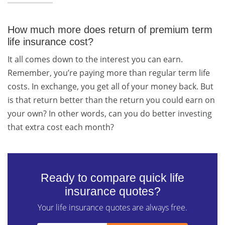
How much more does return of premium term
life insurance cost?
It all comes down to the interest you can earn.
Remember, you’re paying more than regular term life
costs. In exchange, you get all of your money back. But
is that return better than the return you could earn on
your own? In other words, can you do better investing
that extra cost each month?
Ready to compare quick life
insurance quotes?
Your life insurance quotes are always free.