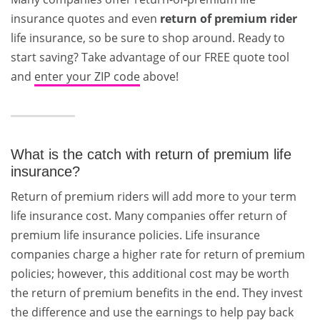
insurance quotes and even
return of premium rider
life insurance, so be sure to shop around. Ready to
start saving? Take advantage of our FREE quote tool
and
enter your ZIP code
above!
What is the catch with return of premium life
insurance?
Return of premium riders will add more to your term
life insurance cost. Many companies offer return of
premium life insurance policies. Life insurance
companies charge a higher rate for return of premium
policies; however, this additional cost may be worth
the return of premium benefits in the end. They invest
the difference and use the earnings to help pay back