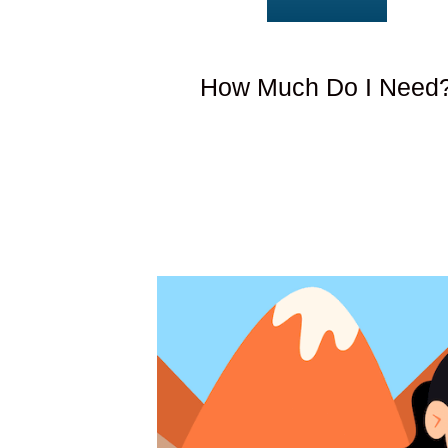
How Much Do I Need