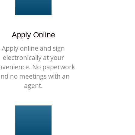
Apply Online
Apply online and sign
electronically at your
nvenience. No paperwork
and no meetings with an
agent.