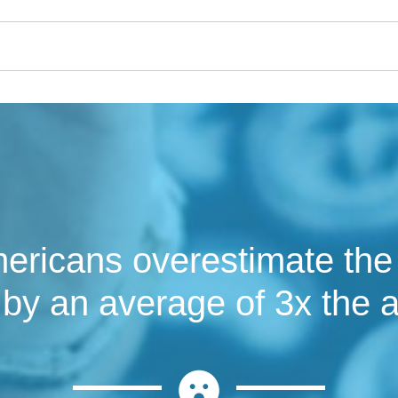
ricans overestimate the c
by an average of 3x the a