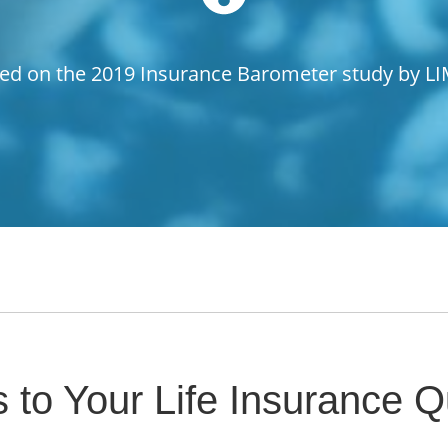
ed on the 2019 Insurance Barometer study by L
 to Your Life Insurance Q