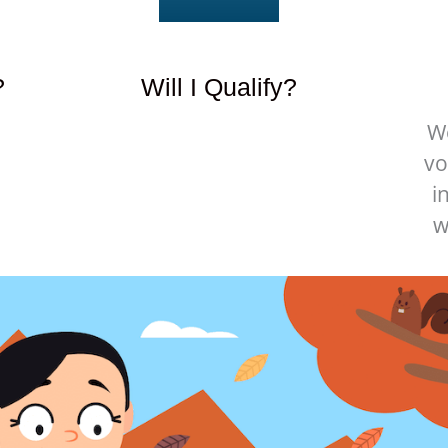
?
Will I Qualify?
W
vo
i
w