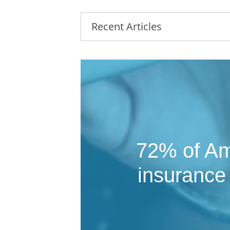
Recent Articles
72% of Ame
insurance 