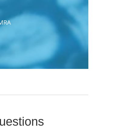
IMRA
uestions