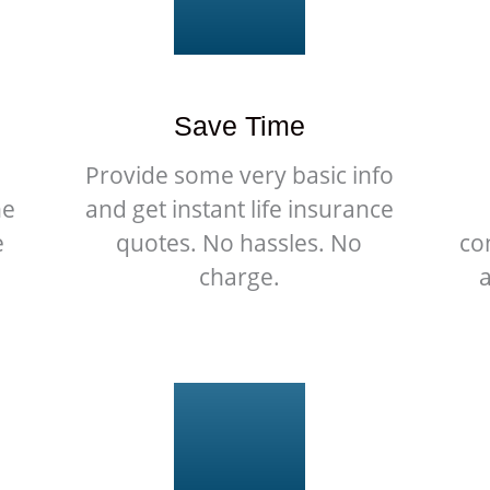
Save Time
Provide some very basic info
he
and get instant life insurance
e
quotes. No hassles. No
co
charge.