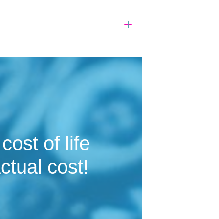
ost of life
ctual cost!