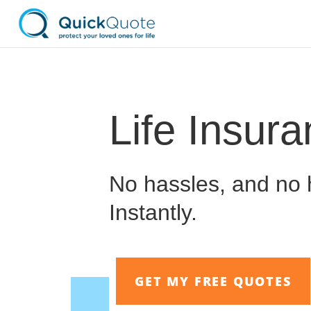
Life Insur
No hassles, and no h
Instantly.