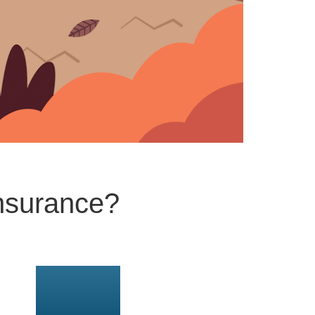
nsurance?