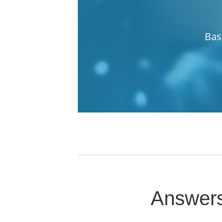
Bas
Answers