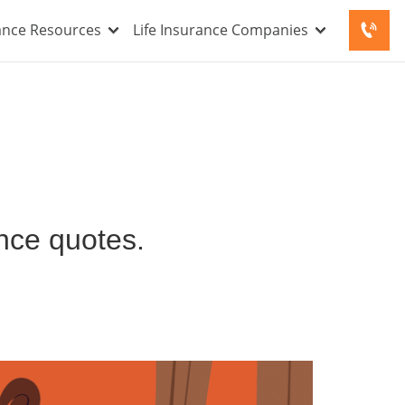
rance Resources
Life Insurance Companies
ance quotes.