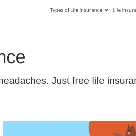
Types of Life Insurance
Life Insu
ance
eadaches. Just free life insur