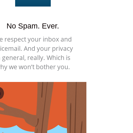
No Spam. Ever.
e respect your inbox and
icemail. And your privacy
n general, really. Which is
hy we won’t bother you.