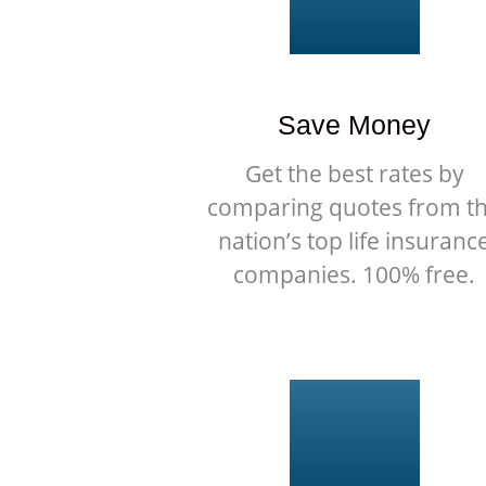
Save Money
Get the best rates by
comparing quotes from t
nation’s top life insuranc
companies. 100% free.