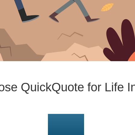
se QuickQuote for Life I