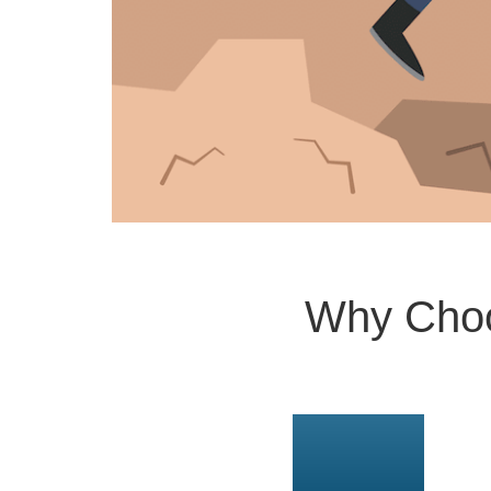
Why Choo