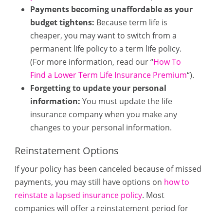
Payments becoming unaffordable as your
budget tightens:
Because term life is
cheaper, you may want to switch from a
permanent life policy to a term life policy.
(For more information, read our “
How To
Find a Lower Term Life Insurance Premium
“).
Forgetting to update your personal
information:
You must update the life
insurance company when you make any
changes to your personal information.
Reinstatement Options
If your policy has been canceled because of missed
payments, you may still have options on
how to
reinstate a lapsed insurance policy
. Most
companies will offer a reinstatement period for