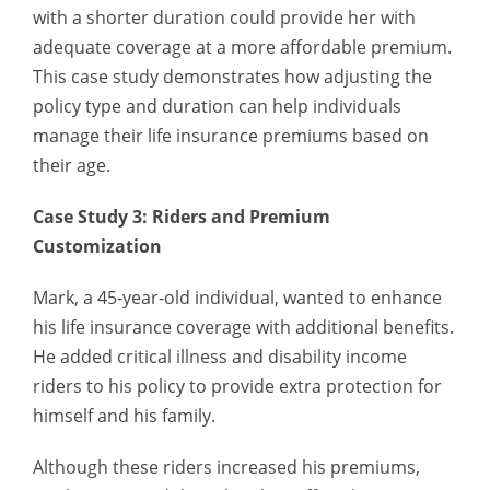
with a shorter duration could provide her with
adequate coverage at a more affordable premium.
This case study demonstrates how adjusting the
policy type and duration can help individuals
manage their life insurance premiums based on
their age.
Case Study 3: Riders and Premium
Customization
Mark, a 45-year-old individual, wanted to enhance
his life insurance coverage with additional benefits.
He added critical illness and disability income
riders to his policy to provide extra protection for
himself and his family.
Although these riders increased his premiums,