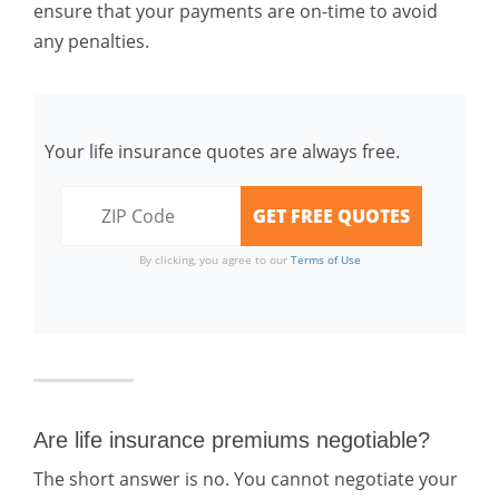
ensure that your payments are on-time to avoid
any penalties.
Your life insurance quotes are always free.
By clicking, you agree to our
Terms of Use
Are life insurance premiums negotiable?
The short answer is no. You cannot negotiate your