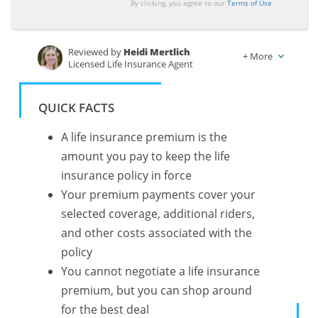
By clicking, you agree to our
Terms of Use
Reviewed by
Heidi Mertlich
+
More
Licensed Life Insurance Agent
Written by
Kalyn Johnson
Insurance Claims Support & Sr. Adjuster
QUICK FACTS
A life insurance premium is the
amount you pay to keep the life
insurance policy in force
Your premium payments cover your
selected coverage, additional riders,
and other costs associated with the
policy
You cannot negotiate a life insurance
premium, but you can shop around
for the best deal