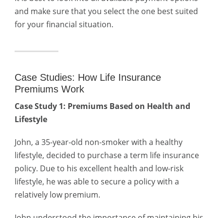
and make sure that you select the one best suited
for your financial situation.
Case Studies: How Life Insurance
Premiums Work
Case Study 1: Premiums Based on Health and
Lifestyle
John, a 35-year-old non-smoker with a healthy
lifestyle, decided to purchase a term life insurance
policy. Due to his excellent health and low-risk
lifestyle, he was able to secure a policy with a
relatively low premium.
John understood the importance of maintaining his