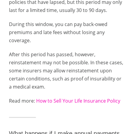
policies that have lapsed, but this period may only
last for a limited time, usually 30 to 90 days.
During this window, you can pay back-owed
premiums and late fees without losing any
coverage.
After this period has passed, however,
reinstatement may not be possible. In these cases,
some insurers may allow reinstatement upon
certain conditions, such as proof of insurability or
a medical exam.
Read more:
How to Sell Your Life Insurance Policy
What happens if I make annual payments