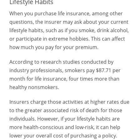
Lifestyle Habits
When you purchase life insurance, among other
questions, the insurer may ask about your current
lifestyle habits, such as if you smoke, drink alcohol,
or participate in extreme hobbies. This can affect
how much you pay for your premium.
According to research studies conducted by
industry professionals, smokers pay $87.71 per
month for life insurance, four times more than
healthy nonsmokers.
Insurers charge those activities at higher rates due
to the greater associated risk of death for those
individuals. However, if your lifestyle habits are
more health-conscious and low-risk, it can help
lower your overall cost of purchasing a policy.