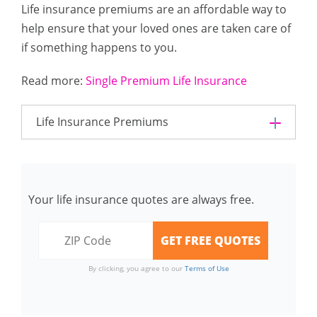
Life insurance premiums are an affordable way to
help ensure that your loved ones are taken care of
if something happens to you.
Read more:
Single Premium Life Insurance
Life Insurance Premiums
Your life insurance quotes are always free.
By clicking, you agree to our
Terms of Use