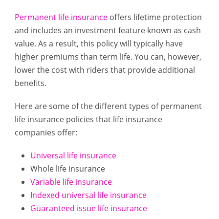
Permanent life insurance
offers lifetime protection
and includes an investment feature known as cash
value. As a result, this policy will typically have
higher premiums than term life. You can, however,
lower the cost with riders that provide additional
benefits.
Here are some of the different types of permanent
life insurance policies that life insurance
companies offer:
Universal life insurance
Whole life insurance
Variable life insurance
Indexed universal life insurance
Guaranteed issue life insurance