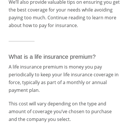
We’ll also provide valuable tips on ensuring you get
the best coverage for your needs while avoiding
paying too much. Continue reading to learn more
about how to pay for insurance.
What is a life insurance premium?
A life insurance premium is money you pay
periodically to keep your life insurance coverage in
force, typically as part of a monthly or annual
payment plan.
This cost will vary depending on the type and
amount of coverage you’ve chosen to purchase
and the company you select.