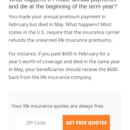
and die at the beginning of the term year?
You made your annual premium payment in
February but died in May. What happens? Most
states in the U.S. require that the insurance carrier
refunds the unearned life insurance premiums.
For instance, if you paid $600 in February for a
year’s worth of coverage and died in the same year
in May, your beneficiaries should receive the $600
back from the life insurance company.
Your life insurance quotes are always free.