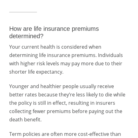
How are life insurance premiums
determined?
Your current health is considered when
determining life insurance premiums. Individuals
with higher risk levels may pay more due to their
shorter life expectancy.
Younger and healthier people usually receive
better rates because they’re less likely to die while
the policy is still in effect, resulting in insurers
collecting fewer premiums before paying out the
death benefit.
Term policies are often more cost-effective than