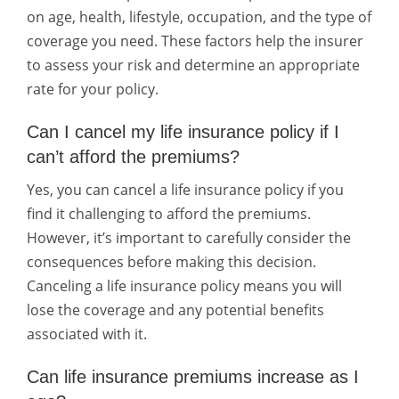
on age, health, lifestyle, occupation, and the type of
coverage you need. These factors help the insurer
to assess your risk and determine an appropriate
rate for your policy.
Can I cancel my life insurance policy if I
can’t afford the premiums?
Yes, you can cancel a life insurance policy if you
find it challenging to afford the premiums.
However, it’s important to carefully consider the
consequences before making this decision.
Canceling a life insurance policy means you will
lose the coverage and any potential benefits
associated with it.
Can life insurance premiums increase as I