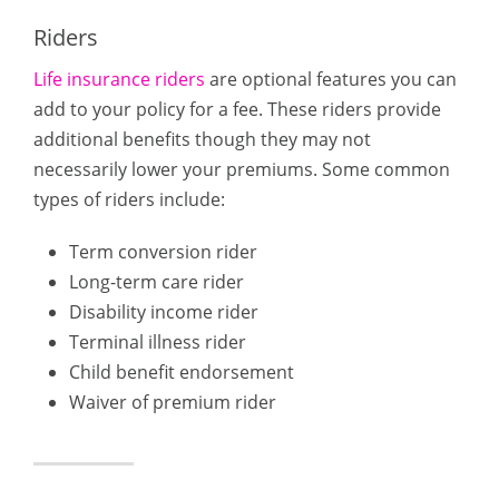
Riders
Life insurance riders
are optional features you can
add to your policy for a fee. These riders provide
additional benefits though they may not
necessarily lower your premiums. Some common
types of riders include:
Term conversion rider
Long-term care rider
Disability income rider
Terminal illness rider
Child benefit endorsement
Waiver of premium rider