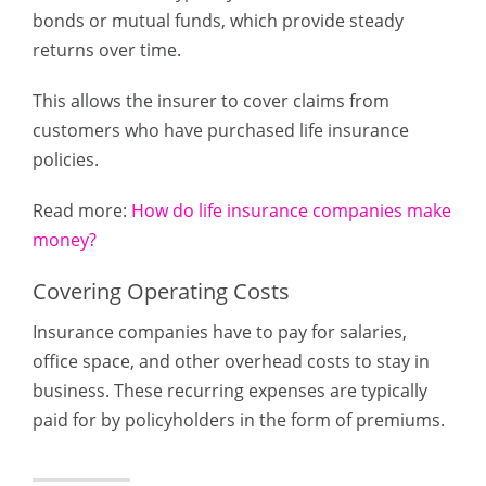
bonds or mutual funds, which provide steady
returns over time.
This allows the insurer to cover claims from
customers who have purchased life insurance
policies.
Read more:
How do life insurance companies make
money?
Covering Operating Costs
Insurance companies have to pay for salaries,
office space, and other overhead costs to stay in
business. These recurring expenses are typically
paid for by policyholders in the form of premiums.