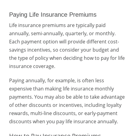
Paying Life Insurance Premiums
Life insurance premiums are typically paid
annually, semi-annually, quarterly, or monthly.
Each payment option will provide different cost-
savings incentives, so consider your budget and
the type of policy when deciding how to pay for life
insurance
coverage.
Paying annually, for example, is often less
expensive than making life insurance monthly
payments. You may also be able to take advantage
of other discounts or incentives, including loyalty
rewards, multi-line discounts, or early-payment
discounts when you pay life insurance annually.
How to Pay Insurance Premiums