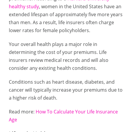
healthy study
, women in the United States have an
extended lifespan of approximately five more years
than men. As a result, life insurers often charge
lower rates for female policyholders.
Your overall health plays a major role in
determining the cost of your premiums. Life
insurers review medical records and will also
consider any existing health conditions.
Conditions such as heart disease, diabetes, and
cancer will typically increase your premiums due to
a higher risk of death.
Read more:
How To Calculate Your Life Insurance
Age