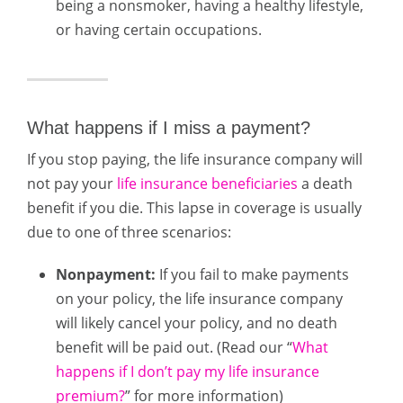
being a nonsmoker, having a healthy lifestyle,
or having certain occupations.
What happens if I miss a payment?
If you stop paying, the life insurance company will
not pay your
life insurance beneficiaries
a death
benefit if you die. This lapse in coverage is usually
due to one of three scenarios:
Nonpayment:
If you fail to make payments
on your policy, the life insurance company
will likely cancel your policy, and no death
benefit will be paid out. (Read our “
What
happens if I don’t pay my life insurance
premium?
” for more information)