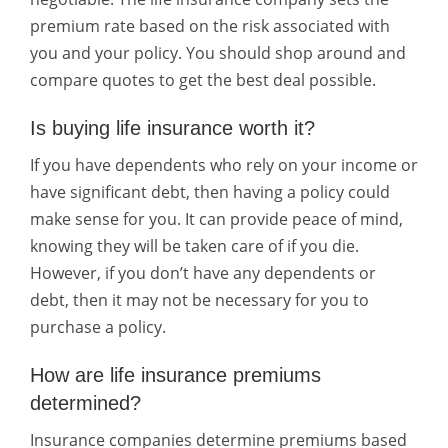
premium rate based on the risk associated with
you and your policy. You should shop around and
compare quotes to get the best deal possible.
Is buying life insurance worth it?
If you have dependents who rely on your income or
have significant debt, then having a policy could
make sense for you. It can provide peace of mind,
knowing they will be taken care of if you die.
However, if you don’t have any dependents or
debt, then it may not be necessary for you to
purchase a policy.
How are life insurance premiums
determined?
Insurance companies determine premiums based