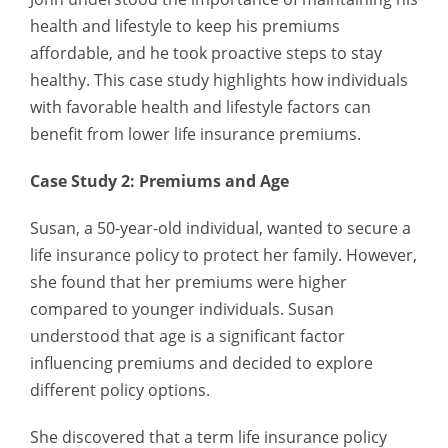
health and lifestyle to keep his premiums
affordable, and he took proactive steps to stay
healthy. This case study highlights how individuals
with favorable health and lifestyle factors can
benefit from lower life insurance premiums.
Case Study 2: Premiums and Age
Susan, a 50-year-old individual, wanted to secure a
life insurance policy to protect her family. However,
she found that her premiums were higher
compared to younger individuals. Susan
understood that age is a significant factor
influencing premiums and decided to explore
different policy options.
She discovered that a term life insurance policy