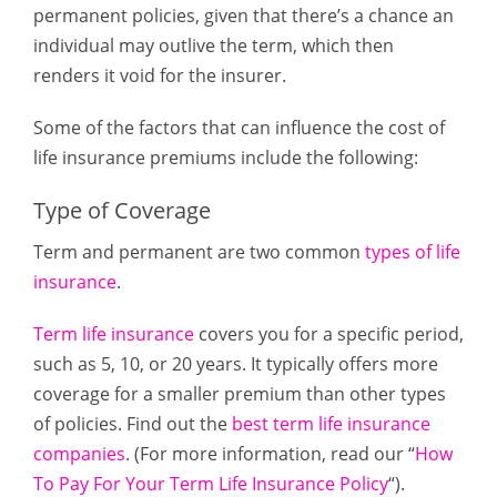
permanent policies, given that there’s a chance an
individual may outlive the term, which then
renders it void for the insurer.
Some of the factors that can influence the cost of
life insurance premiums include the following:
Type of Coverage
Term and permanent are two common
types of life
insurance
.
Term life insurance
covers you for a specific period,
such as 5, 10, or 20 years. It typically offers more
coverage for a smaller premium than other types
of policies. Find out the
best term life insurance
companies
. (For more information, read our “
How
To Pay For Your Term Life Insurance Policy
“).