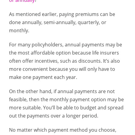
or annually
?
As mentioned earlier, paying premiums can be
done annually, semi-annually, quarterly, or
monthly.
For many policyholders, annual payments may be
the most affordable option because life insurers
often offer incentives, such as discounts. It’s also
more convenient because you will only have to
make one payment each year.
On the other hand, if annual payments are not
feasible, then the monthly payment option may be
more suitable. You’ll be able to budget and spread
out the payments over a longer period.
No matter which payment method you choose,