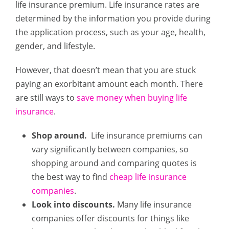
life insurance premium. Life insurance rates are
determined by the information you provide during
the application process, such as your age, health,
gender, and lifestyle.
However, that doesn’t mean that you are stuck
paying an exorbitant amount each month. There
are still ways to
save money when buying life
insurance
.
Shop around.
Life insurance premiums can
vary significantly between companies, so
shopping around and comparing quotes is
the best way to find
cheap life insurance
companies
.
Look into discounts.
Many life insurance
companies offer discounts for things like