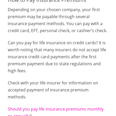
Depending on your chosen company, your first
premium may be payable through several
insurance payment methods. You can pay with a
credit card, EFT, personal check, or cashier’s check.
Can you pay for life insurance on credit cards? It is
worth noting that many insurers do not accept life
insurance credit card payments after the first
premium payment due to state regulations and
high fees.
Check with your life insurer for information on
accepted payment of insurance premium
methods.
Should you pay life insurance premiums monthly