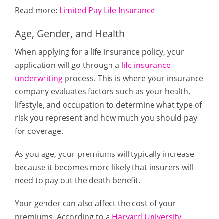
Read more:
Limited Pay Life Insurance
Age, Gender, and Health
When applying for a life insurance policy, your
application will go through a
life insurance
underwriting
process. This is where your insurance
company evaluates factors such as your health,
lifestyle, and occupation to determine what type of
risk you represent and how much you should pay
for coverage.
As you age, your premiums will typically increase
because it becomes more likely that insurers will
need to pay out the death benefit.
Your gender can also affect the cost of your
premiums. According to a
Harvard University