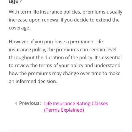
age?
With term life insurance policies, premiums usually
increase upon renewal if you decide to extend the
coverage.
However, if you purchase a permanent life
insurance policy, the premiums can remain level
throughout the duration of the policy. It’s essential
to review the terms of your policy and understand
how the premiums may change over time to make
an informed decision.
Life Insurance Rating Classes
(Terms Explained)