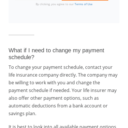
By clicking, you agree to our
Terms of Use
What if I need to change my payment
schedule?
To change your payment schedule, contact your
life insurance company directly. The company may
be willing to work with you and change the
payment schedule if needed. Your life insurer may
also offer other payment options, such as
automatic deductions from a bank account or
savings plan.
It is best to look into all available payment options