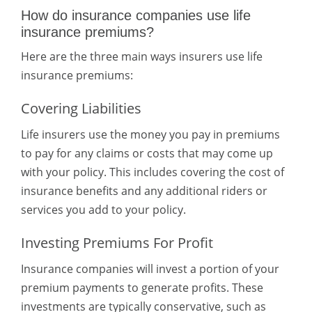
How do insurance companies use life
insurance premiums?
Here are the three main ways insurers use life
insurance premiums:
Covering Liabilities
Life insurers use the money you pay in premiums
to pay for any claims or costs that may come up
with your policy. This includes covering the cost of
insurance benefits and any additional riders or
services you add to your policy.
Investing Premiums For Profit
Insurance companies will invest a portion of your
premium payments to generate profits. These
investments are typically conservative, such as