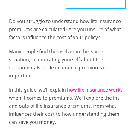
Do you struggle to understand how life insurance
premiums are calculated? Are you unsure of what
factors influence the cost of your policy?
Many people find themselves in this same
situation, so educating yourself about the
fundamentals of life insurance premiums is
important.
In this guide, we’ll explain
how life insurance works
when it comes to premiums. We’ll explore the ins
and outs of life insurance premiums, from what
influences their cost to how understanding them
can save you money.