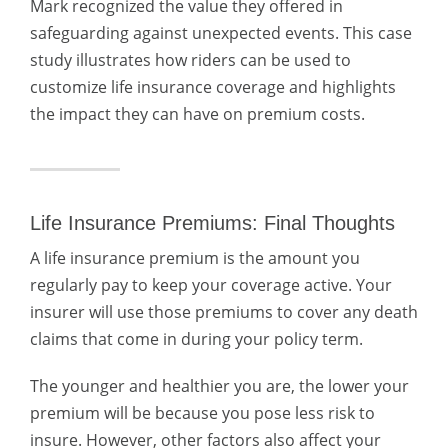
Mark recognized the value they offered in
safeguarding against unexpected events. This case
study illustrates how riders can be used to
customize life insurance coverage and highlights
the impact they can have on premium costs.
Life Insurance Premiums: Final Thoughts
A life insurance premium is the amount you
regularly pay to keep your coverage active. Your
insurer will use those premiums to cover any death
claims that come in during your policy term.
The younger and healthier you are, the lower your
premium will be because you pose less risk to
insure. However, other factors also affect your