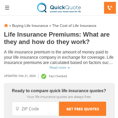
»
»
Buying Life Insurance
The Cost of Life Insurance
Life Insurance Premiums: What are
they and how do they work?
A life insurance premium is the amount of money paid to
your life insurance company in exchange for coverage. Life
insurance premiums are calculated based on factors such
as your age, policy type and the amount of coverage. They
Read more
can be paid monthly, quarterly, semi-annually, or annually.
UPDATED: Feb 21, 2024
Fact Checked
Ready to compare quick life insurance quotes?
Your life insurance quotes are always free.