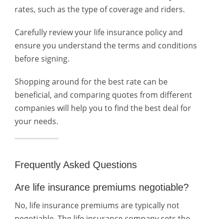
rates, such as the type of coverage and riders.
Carefully review your life insurance policy and
ensure you understand the terms and conditions
before signing.
Shopping around for the best rate can be
beneficial, and comparing quotes from different
companies will help you to find the best deal for
your needs.
Frequently Asked Questions
Are life insurance premiums negotiable?
No, life insurance premiums are typically not
negotiable. The life insurance company sets the