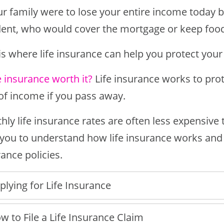
our family were to lose your entire income today
dent, who would cover the mortgage or keep food
is where life insurance can help you protect your
fe insurance worth it?
Life insurance works to prot
 of income if you pass away.
ly life insurance rates are often less expensive 
 you to understand how life insurance works an
ance policies.
plying for Life Insurance
w to File a Life Insurance Claim