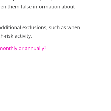
ven them false information about
dditional exclusions, such as when
-risk activity.
monthly or annually?