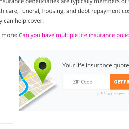
insurance beneficiaries are typically members of
h care, funeral, housing, and debt repayment cost
y can help cover.
 more:
Can you have multiple life insurance polic
Your life insurance quote
By clicking, you agree t