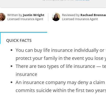
Written by
Justin Wright
Reviewed by
Rachael Brenna
Licensed Insurance Agent
Licensed Insurance Agent
QUICK FACTS
You can buy life insurance individually o
protect your family in the event you lose y
There are two types of life insurance — 
insurance
An insurance company may deny a claim i
commits suicide within the first two years