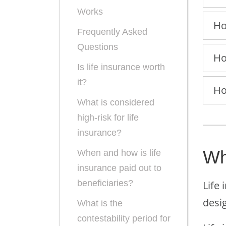
Works
Ho
Frequently Asked
Questions
Ho
Is life insurance worth
it?
Ho
What is considered
high-risk for life
insurance?
Wh
When and how is life
insurance paid out to
beneficiaries?
Life 
desig
What is the
contestability period for