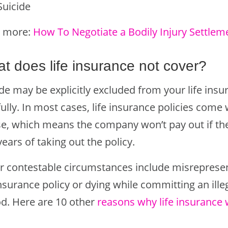
Suicide
 more:
How To Negotiate a Bodily Injury Settlem
t does life insurance not cover?
de may be explicitly excluded from your life insu
ully. In most cases, life insurance policies come 
se, which means the company won’t pay out if th
ears of taking out the policy.
r contestable circumstances include misrepresen
insurance policy or dying while committing an ille
od. Here are 10 other
reasons why life insurance 