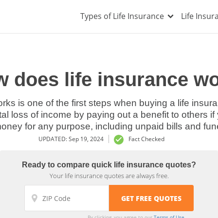
Types of Life Insurance
Life Insu
 does life insurance w
rks is one of the first steps when buying a life insura
tal loss of income by paying out a benefit to others i
oney for any purpose, including unpaid bills and fun
UPDATED: Sep 19, 2024
Fact Checked
Ready to compare quick life insurance quotes?
Your life insurance quotes are always free.
By clicking, you agree to our
Terms of Use