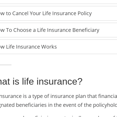
w to Cancel Your Life Insurance Policy
w To Choose a Life Insurance Beneficiary
w Life Insurance Works
at is life insurance?
insurance is a type of insurance plan that financ
nated beneficiaries in the event of the policyhold