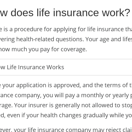
w does life insurance work?
 is a procedure for applying for life insurance t
ring health-related questions. Your age and lifest
how much you pay for coverage.
w Life Insurance Works
 your application is approved, and the terms of t
rance company, you will pay a monthly or yearly 
age. Your insurer is generally not allowed to stop
d, even if your health changes gradually while you’
ver, your life insurance company may reject clai