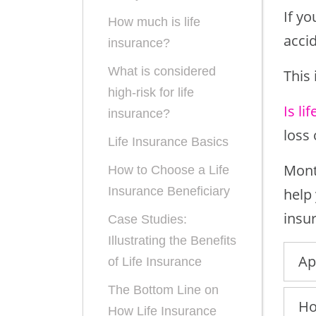
If y
How much is life
acci
insurance?
What is considered
This 
high-risk for life
Is li
insurance?
loss
Life Insurance Basics
Month
How to Choose a Life
Insurance Beneficiary
help
insur
Case Studies:
Illustrating the Benefits
Ap
of Life Insurance
The Bottom Line on
Ho
How Life Insurance