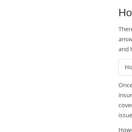
Ho
There
answe
and 
Ho
Once
insu
cover
issue
Howe