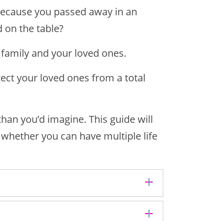
 because you passed away in an
 on the table?
 family and your loved ones.
ect your loved ones from a total
than you’d imagine. This guide will
d whether you can have
multiple life