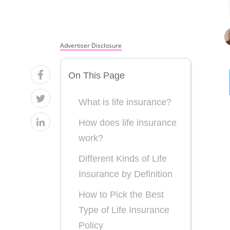
Advertiser Disclosure
On This Page
What is life insurance?
How does life insurance
work?
Different Kinds of Life
Insurance by Definition
How to Pick the Best
Type of Life Insurance
Policy