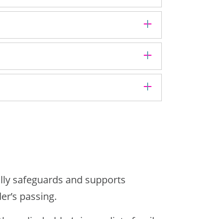
ially safeguards and supports
er’s passing.