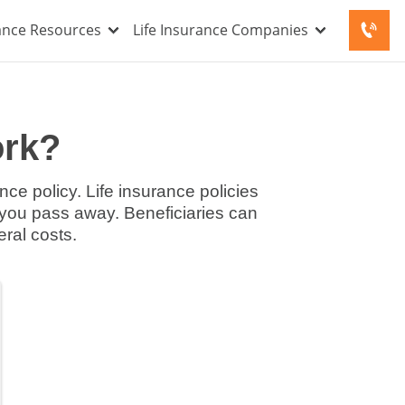
rance Resources
Life Insurance Companies
ork?
nce policy. Life insurance policies
f you pass away. Beneficiaries can
eral costs.