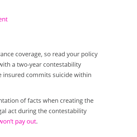
ent
rance coverage, so read your policy
with a two-year contestability
e insured commits suicide within
tation of facts when creating the
gal act during the contestability
won’t pay out
.