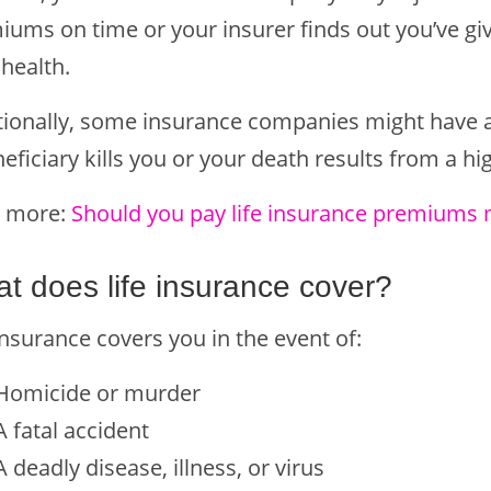
iums on time or your insurer finds out you’ve gi
health.
tionally, some insurance companies might have a
eficiary kills you or your death results from a high
 more:
Should you pay life insurance premiums 
t does life insurance cover?
insurance covers you in the event of:
Homicide or murder
A fatal accident
A deadly disease, illness, or virus