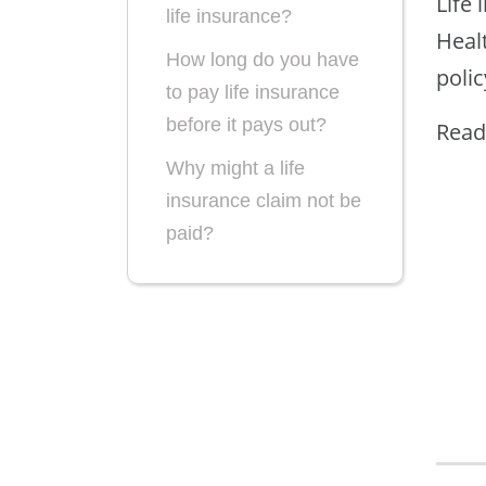
Life 
life insurance?
Healt
How long do you have
polic
to pay life insurance
before it pays out?
Read
Why might a life
insurance claim not be
paid?