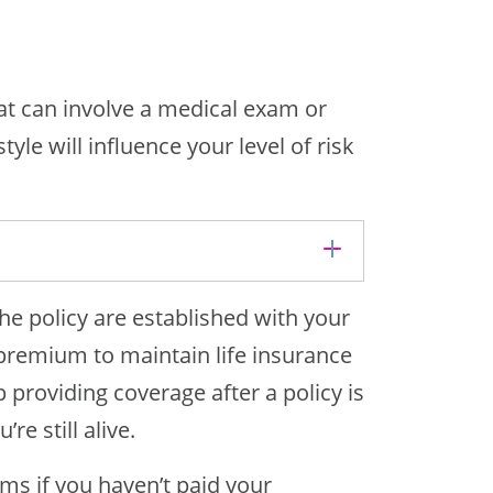
hat can involve a medical exam or
yle will influence your level of risk
he policy are established with your
premium to maintain life insurance
 providing coverage after a policy is
re still alive.
ms if you haven’t paid your