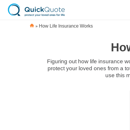
»
How Life Insurance Works
How
Figuring out how life insurance wo
protect your loved ones from a to
use this m