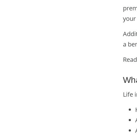
prem
your 
Addi
a ben
Read
Wha
Life 