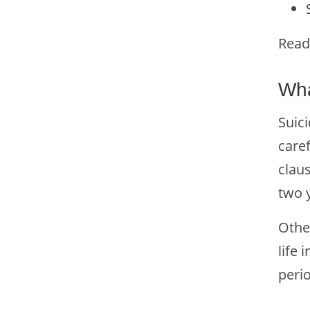
Read
Wha
Suici
caref
clau
two y
Othe
life 
peri