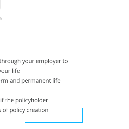
n
r through your employer to
our life
term and permanent life
f the policyholder
 of policy creation