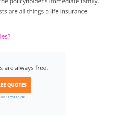
 the policyholder’s immediate family.
s are all things a life insurance
ies?
s are always free.
o our
Terms of Use