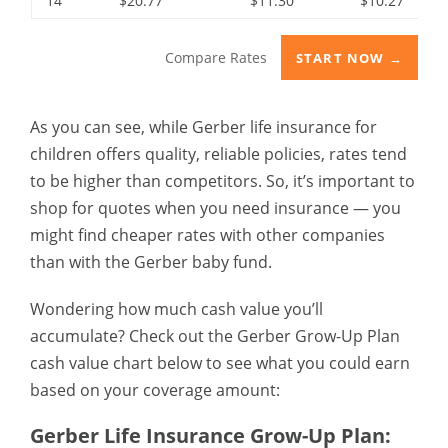
14
$20.77
$11.30
$10.27
Compare Rates
START NOW →
As you can see, while Gerber life insurance for
children offers quality, reliable policies, rates tend
to be higher than competitors. So, it’s important to
shop for quotes when you need insurance — you
might find cheaper rates with other companies
than with the Gerber baby fund.
Wondering how much cash value you’ll
accumulate? Check out the Gerber Grow-Up Plan
cash value chart below to see what you could earn
based on your coverage amount:
Gerber Life Insurance Grow-Up Plan: