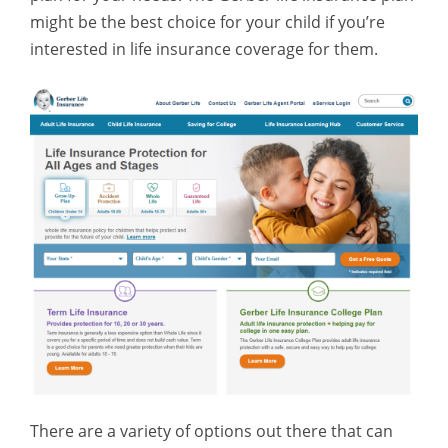
might be the best choice for your child if you’re
interested in life insurance coverage for them.
There are a variety of options out there that can