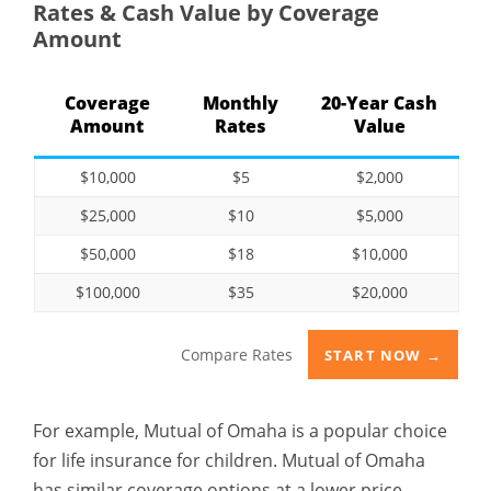
Rates & Cash Value by Coverage
Amount
Coverage
Monthly
20-Year Cash
Amount
Rates
Value
$10,000
$5
$2,000
$25,000
$10
$5,000
$50,000
$18
$10,000
$100,000
$35
$20,000
Compare Rates
START NOW →
For example, Mutual of Omaha is a popular choice
for life insurance for children. Mutual of Omaha
has similar coverage options at a lower price.