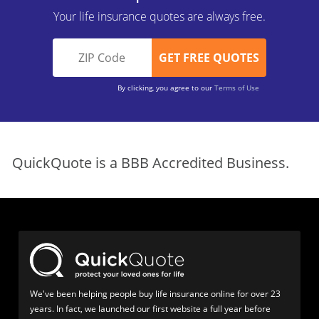
Your life insurance quotes are always free.
By clicking, you agree to our
Terms of Use
QuickQuote is a BBB Accredited Business.
We've been helping people buy life insurance online for over 23
years. In fact, we launched our first website a full year before