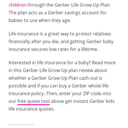
children
through the Gerber Life Grow-Up Plan.
The plan acts as a Gerber savings account for
babies to use when they age.
Life insurance is a great way to protect relatives
financially after you die, and getting Gerber baby
insurance secures low rates for a lifetime.
Interested in life insurance for a baby? Read more
in this Gerber Life Grow-Up plan review about
whether a Gerber Grow-Up Plan cash out is
possible and if you can buy a Gerber whole life
insurance policy. Then, enter your ZIP code into
our
free quote tool
above get instant Gerber kids
life insurance quotes.