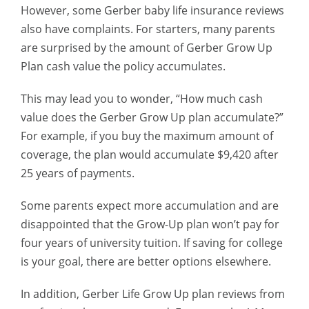
However, some Gerber baby life insurance reviews
also have complaints.
For starters, many parents
are surprised by the amount of Gerber Grow Up
Plan cash value the policy accumulates.
This may lead you to wonder, “How much cash
value does the Gerber Grow Up plan accumulate?”
For example, if you buy the maximum amount of
coverage, the plan would accumulate $9,420 after
25 years of payments.
Some parents expect more accumulation and are
disappointed that the Grow-Up plan won’t pay for
four years of university tuition. If saving for college
is your goal, there are better options elsewhere.
In addition, Gerber Life Grow Up plan reviews from