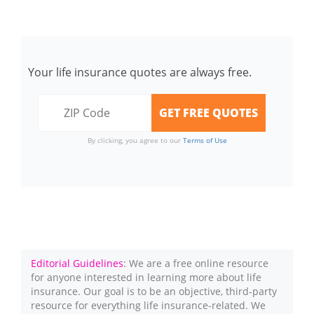
Your life insurance quotes are always free.
By clicking, you agree to our
Terms of Use
Editorial Guidelines
: We are a free online resource
for anyone interested in learning more about life
insurance. Our goal is to be an objective, third-party
resource for everything life insurance-related. We