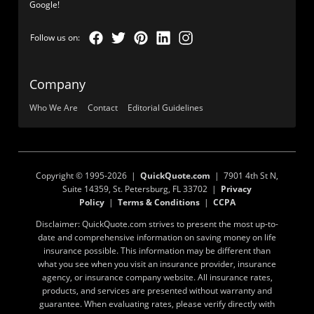
Google!
Company
Who We Are
Contact
Editorial Guidelines
Copyright © 1995-2026 |
QuickQuote.com
| 7901 4th St N,
Suite 14359, St. Petersburg, FL 33702 |
Privacy
Policy
|
Terms & Conditions
|
CCPA
Disclaimer: QuickQuote.com strives to present the most up-to-
date and comprehensive information on saving money on life
insurance possible. This information may be different than
what you see when you visit an insurance provider, insurance
agency, or insurance company website. All insurance rates,
products, and services are presented without warranty and
guarantee. When evaluating rates, please verify directly with