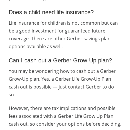
Does a child need life insurance?
Life insurance for children is not common but can
be a good investment for guaranteed future
coverage. There are other Gerber savings plan
options available as well.
Can I cash out a Gerber Grow-Up plan?
You may be wondering how to cash out a Gerber
Grow-Up plan. Yes, a Gerber Life Grow-Up Plan
cash out is possible — just contact Gerber to do
so.
However, there are tax implications and possible
fees associated with a Gerber Life Grow Up Plan
cash out, so consider your options before deciding.