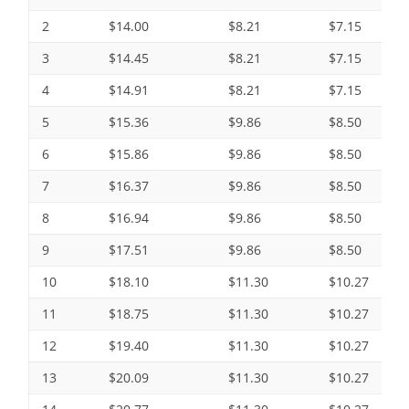
2
$14.00
$8.21
$7.15
3
$14.45
$8.21
$7.15
4
$14.91
$8.21
$7.15
5
$15.36
$9.86
$8.50
6
$15.86
$9.86
$8.50
7
$16.37
$9.86
$8.50
8
$16.94
$9.86
$8.50
9
$17.51
$9.86
$8.50
10
$18.10
$11.30
$10.27
11
$18.75
$11.30
$10.27
12
$19.40
$11.30
$10.27
13
$20.09
$11.30
$10.27