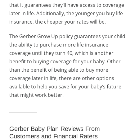
that it guarantees they’ll have access to coverage
later in life. Additionally, the younger you buy life
insurance, the cheaper your rates will be.
The Gerber Grow Up policy guarantees your child
the ability to purchase more life insurance
coverage until they turn 40, which is another
benefit to buying coverage for your baby.
Other
than the benefit of being able to buy more
coverage later in life, there are other options
available to help you save for your baby’s future
that might work better.
Gerber Baby Plan Reviews From
Customers and Financial Raters