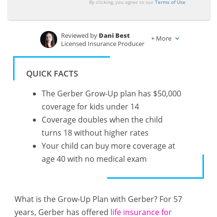
By clicking, you agree to our
Terms of Use
Reviewed by
Dani Best
+
More
Licensed Insurance Producer
Written by
Jeff Root
Licensed Life Insurance Agent
QUICK FACTS
The Gerber Grow-Up plan has $50,000
coverage for kids under 14
Coverage doubles when the child
turns 18 without higher rates
Your child can buy more coverage at
age 40 with no medical exam
What is the Grow-Up Plan with Gerber? For 57
years, Gerber has offered
life insurance for