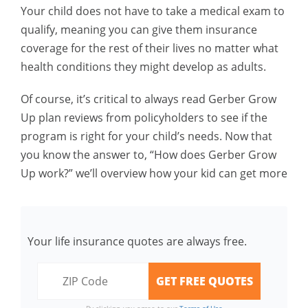
Your child does not have to take a medical exam to
qualify, meaning you can give them insurance
coverage for the rest of their lives no matter what
health conditions they might develop as adults.
Of course, it’s critical to always read Gerber Grow
Up plan reviews from policyholders to see if the
program is right for your child’s needs. Now that
you know the answer to, “How does Gerber Grow
Up work?” we’ll overview how your kid can get more
Your life insurance quotes are always free.