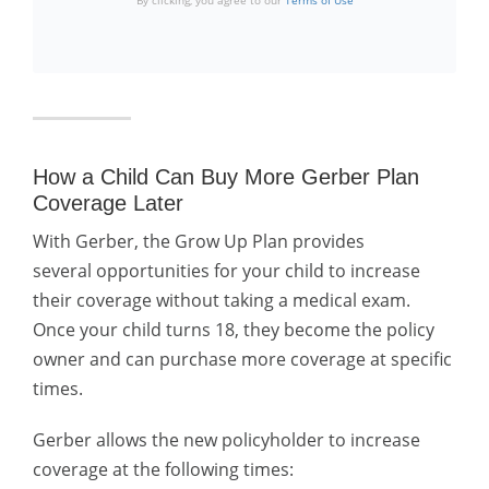
By clicking, you agree to our
Terms of Use
How a Child Can Buy More Gerber Plan
Coverage Later
With Gerber, the Grow Up Plan provides
several
opportunities for your child to increase
their coverage without taking a medical exam.
Once your child turns 18, they become the policy
owner and can purchase more coverage at specific
times.
Gerber allows the new policyholder to increase
coverage at the following times: