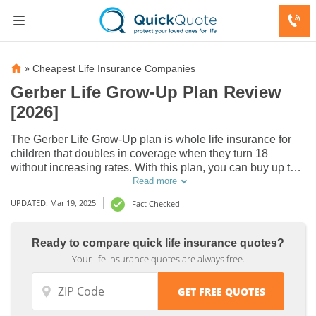
»
Cheapest Life Insurance Companies
Gerber Life Grow-Up Plan Review
[2026]
The Gerber Life Grow-Up plan is whole life insurance for
children that doubles in coverage when they turn 18
without increasing rates. With this plan, you can buy up to
$50,000 coverage for children under 14. Gerber Life Grow-
Read more
Up plan reviews state it’s affordable for children’s life
UPDATED: Mar 19, 2025
Fact Checked
insurance.
Ready to compare quick life insurance quotes?
Your life insurance quotes are always free.