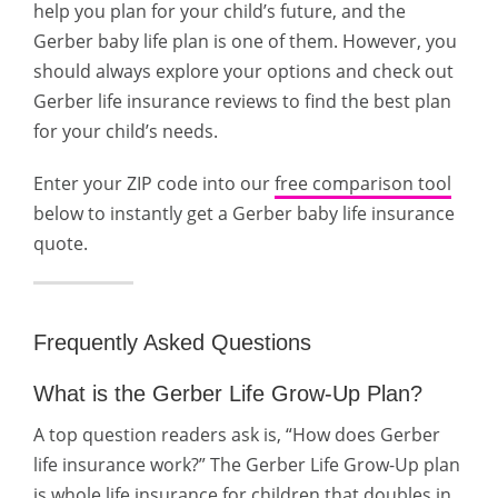
help you plan for your child’s future, and the
Gerber baby life plan is one of them. However, you
should always explore your options and check out
Gerber life insurance reviews to find the best plan
for your child’s needs.
Enter your ZIP code into our
free comparison tool
below to instantly get a Gerber baby life insurance
quote.
Frequently Asked Questions
What is the Gerber Life Grow-Up Plan?
A top question readers ask is, “How does Gerber
life insurance work?” The Gerber Life Grow-Up plan
is whole life insurance for children that doubles in