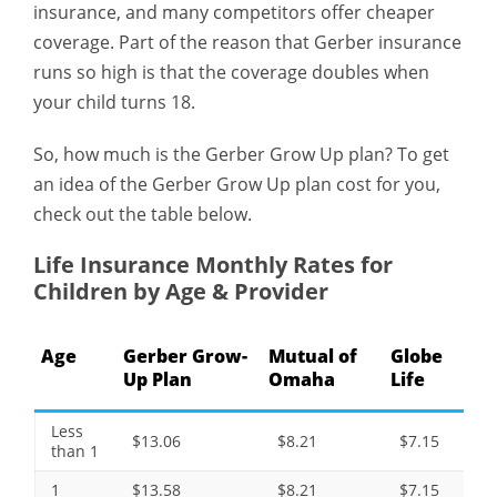
insurance, and many competitors offer cheaper
coverage. Part of the reason that Gerber insurance
runs so high is that the coverage doubles when
your child turns 18.
So, how much is the Gerber Grow Up plan? To get
an idea of the Gerber Grow Up plan cost for you,
check out the table below.
Life Insurance Monthly Rates for
Children by Age & Provider
Age
Gerber Grow-
Mutual of
Globe
Up Plan
Omaha
Life
Less
$13.06
$8.21
$7.15
than 1
1
$13.58
$8.21
$7.15