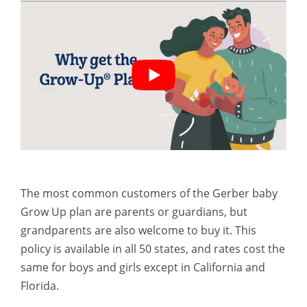
The most common customers of the Gerber baby
Grow Up plan are parents or guardians, but
grandparents are also welcome to buy it. This
policy is available in all 50 states, and rates cost the
same for boys and girls except in California and
Florida.