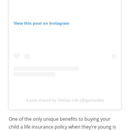
View this post on Instagram
A post shared by Gerber Life (@gerberlife)
One of the only unique benefits to buying your
child a life insurance policy when they’re young is