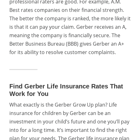
professional raters are good.
For example, A.M.
Best rates companies on their financial strength.
The better the company is ranked, the more likely it
is that it can pay your claim. Gerber receives an A,
meaning the company is financially secure.
The
Better Business Bureau (BBB) gives Gerber an A+
for its ability to resolve customer complaints.
Find Gerber Life Insurance Rates That
Work for You
What exactly is the Gerber Grow Up plan? Life
insurance for children by Gerber can be an
investment in your child’s future and one you’ll pay
into for a long time. It’s important to find the right
plan for your needs. The Gerber life insurance plan