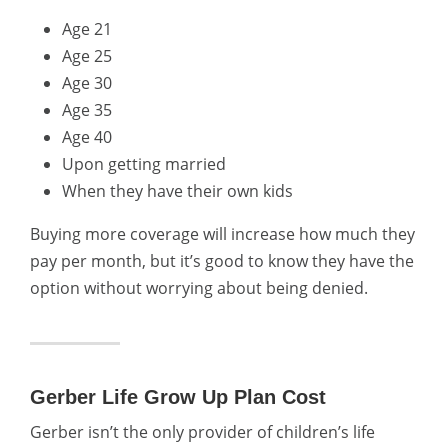
Age 21
Age 25
Age 30
Age 35
Age 40
Upon getting married
When they have their own kids
Buying more coverage will increase how much they
pay per month, but it’s good to know they have the
option without worrying about being denied.
Gerber Life Grow Up Plan Cost
Gerber isn’t the only provider of children’s life