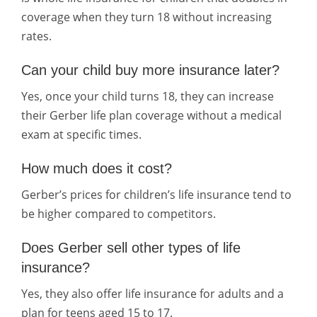
coverage when they turn 18 without increasing
rates.
Can your child buy more insurance later?
Yes, once your child turns 18, they can increase
their Gerber life plan coverage without a medical
exam at specific times.
How much does it cost?
Gerber’s prices for children’s life insurance tend to
be higher compared to competitors.
Does Gerber sell other types of life
insurance?
Yes, they also offer life insurance for adults and a
plan for teens aged 15 to 17.