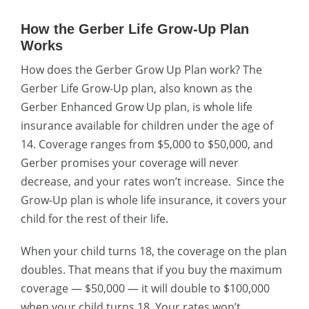
How the Gerber Life Grow-Up Plan
Works
How does the Gerber Grow Up Plan work? The
Gerber Life Grow-Up plan, also known as the
Gerber Enhanced Grow Up plan, is whole life
insurance available for children under the age of
14. Coverage ranges from $5,000 to $50,000, and
Gerber promises your coverage will never
decrease, and your rates won’t increase.
Since the
Grow-Up plan is whole life insurance, it covers your
child for the rest of their life.
When your child turns 18, the coverage on the plan
doubles. That means that if you buy the maximum
coverage — $50,000 — it will double to $100,000
when your child turns 18. Your rates won’t