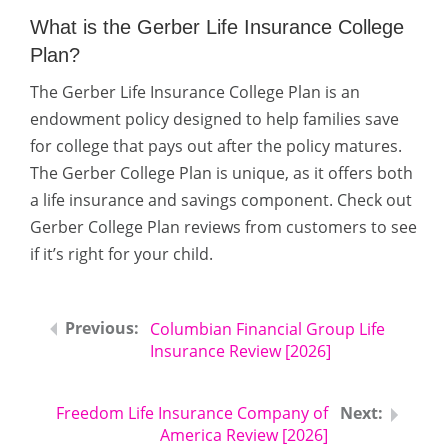
What is the Gerber Life Insurance College
Plan?
The Gerber Life Insurance College Plan is an
endowment policy designed to help families save
for college that pays out after the policy matures.
The Gerber College Plan is unique, as it offers both
a life insurance and savings component. Check out
Gerber College Plan reviews from customers to see
if it’s right for your child.
Columbian Financial Group Life
Insurance Review [2026]
Freedom Life Insurance Company of
America Review [2026]