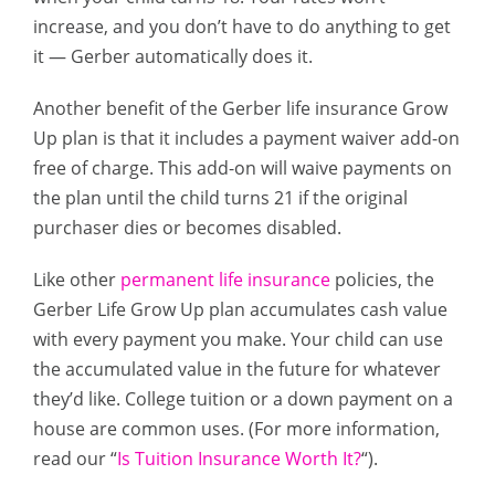
increase, and you don’t have to do anything to get
it — Gerber automatically does it.
Another benefit of the Gerber life insurance Grow
Up plan is that it includes a payment waiver add-on
free of charge. This add-on will waive payments on
the plan until the child turns 21 if the original
purchaser dies or becomes disabled.
Like other
permanent life insurance
policies, the
Gerber Life Grow Up plan accumulates cash value
with every payment you make. Your child can use
the accumulated value in the future for whatever
they’d like. College tuition or a down payment on a
house are common uses. (For more information,
read our “
Is Tuition Insurance Worth It?
“).