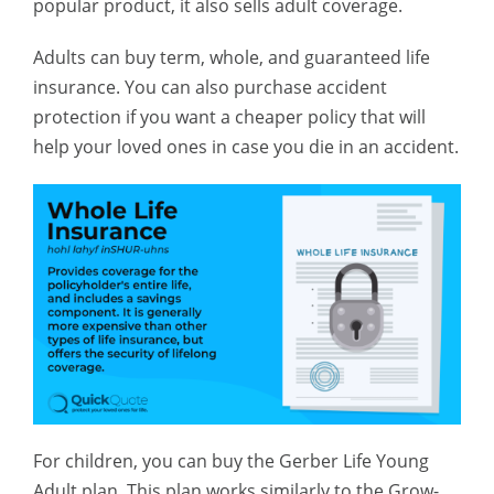
popular product, it also sells adult coverage.
Adults can buy term, whole, and guaranteed life
insurance. You can also purchase accident
protection if you want a cheaper policy that will
help your loved ones in case you die in an accident.
For children, you can buy the Gerber Life Young
Adult plan. This plan works similarly to the Grow-