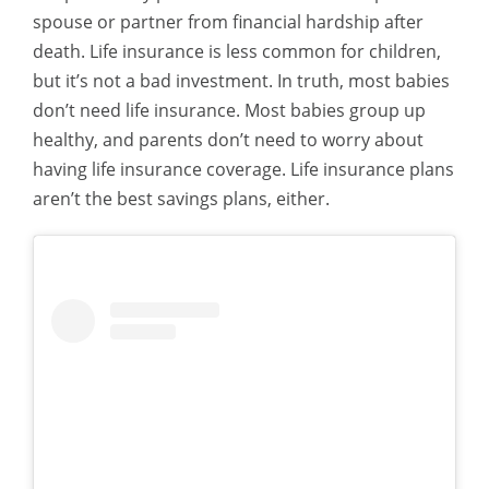
spouse or partner from financial hardship after
death. Life insurance is less common for children,
but it’s not a bad investment.
In truth, most babies
don’t need life insurance. Most babies group up
healthy, and parents don’t need to worry about
having life insurance coverage. Life insurance plans
aren’t the best savings plans, either.