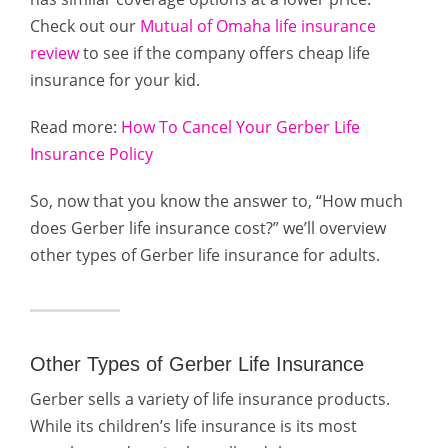
Check out our
Mutual of Omaha life insurance
review
to see if the company offers cheap life
insurance for your kid.
Read more:
How To Cancel Your Gerber Life
Insurance Policy
So, now that you know the answer to, “How much
does Gerber life insurance cost?” we’ll overview
other types of Gerber life insurance for adults.
Other Types of Gerber Life Insurance
Gerber sells a variety of life insurance products.
While its children’s life insurance is its most