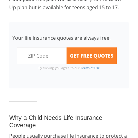
Up plan but is available for teens aged 15 to 17.
Your life insurance quotes are always free.
By clicking, you agree to our
Terms of Use
Why a Child Needs Life Insurance
Coverage
People usually purchase life insurance to protect a