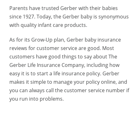
Parents have trusted Gerber with their babies
since 1927. Today, the Gerber baby is synonymous
with quality infant care products.
As for its Grow-Up plan, Gerber baby insurance
reviews for customer service are good.
Most
customers have good things to say about The
Gerber Life Insurance Company, including how
easy it is to start a life insurance policy. Gerber
makes it simple to manage your policy online, and
you can always call the customer service number if
you run into problems.