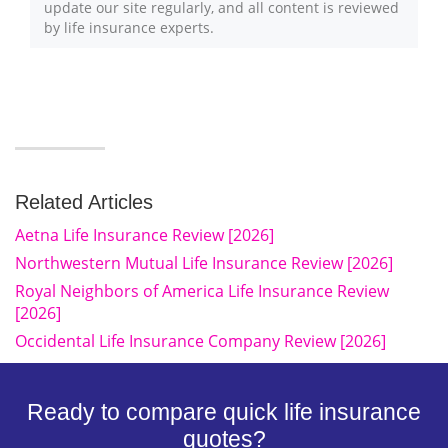
update our site regularly, and all content is reviewed
by life insurance experts.
Related Articles
Aetna Life Insurance Review [2026]
Northwestern Mutual Life Insurance Review [2026]
Royal Neighbors of America Life Insurance Review
[2026]
Occidental Life Insurance Company Review [2026]
Ready to compare quick life insurance
quotes?