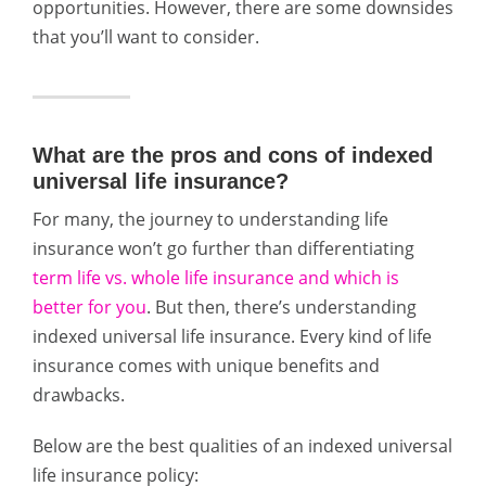
opportunities. However, there are some downsides
that you’ll want to consider.
What are the pros and cons of indexed
universal life insurance?
For many, the journey to understanding life
insurance won’t go further than differentiating
term life vs. whole life insurance and which is
better for you
. But then, there’s understanding
indexed universal life insurance. Every kind of life
insurance comes with unique benefits and
drawbacks.
Below are the best qualities of an indexed universal
life insurance policy: