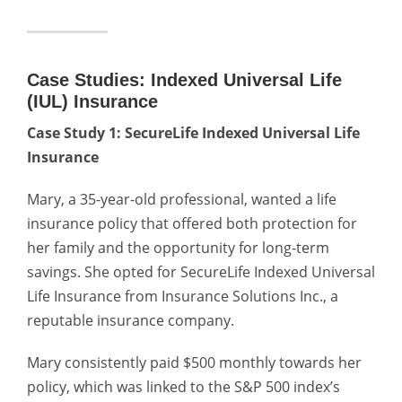
Case Studies: Indexed Universal Life
(IUL) Insurance
Case Study 1: SecureLife Indexed Universal Life
Insurance
Mary, a 35-year-old professional, wanted a life
insurance policy that offered both protection for
her family and the opportunity for long-term
savings. She opted for SecureLife Indexed Universal
Life Insurance from Insurance Solutions Inc., a
reputable insurance company.
Mary consistently paid $500 monthly towards her
policy, which was linked to the S&P 500 index’s