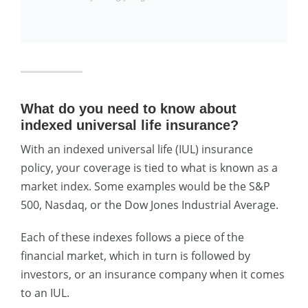
What do you need to know about
indexed universal life insurance?
With an indexed universal life (IUL) insurance
policy, your coverage is tied to what is known as a
market index. Some examples would be the S&P
500, Nasdaq, or the Dow Jones Industrial Average.
Each of these indexes follows a piece of the
financial market, which in turn is followed by
investors, or an insurance company when it comes
to an IUL.