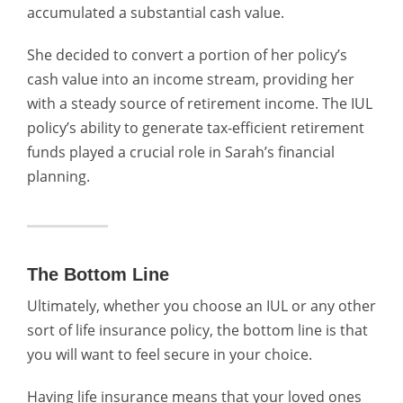
accumulated a substantial cash value.
She decided to convert a portion of her policy’s
cash value into an income stream, providing her
with a steady source of retirement income. The IUL
policy’s ability to generate tax-efficient retirement
funds played a crucial role in Sarah’s financial
planning.
The Bottom Line
Ultimately, whether you choose an IUL or any other
sort of life insurance policy, the bottom line is that
you will want to feel secure in your choice.
Having life insurance means that your loved ones