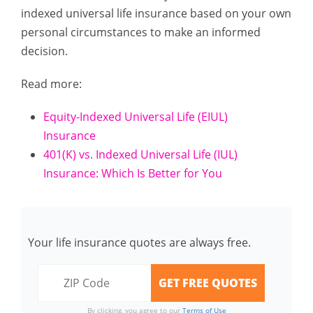
indexed universal life insurance based on your own
personal circumstances to make an informed
decision.
Read more:
Equity-Indexed Universal Life (EIUL)
Insurance
401(K) vs. Indexed Universal Life (IUL)
Insurance: Which Is Better for You
Your life insurance quotes are always free.
By clicking, you agree to our
Terms of Use