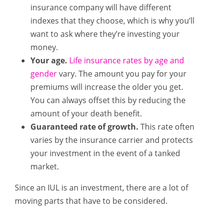
insurance company will have different
indexes that they choose, which is why you’ll
want to ask where they’re investing your
money.
Your age.
Life insurance rates by age and
gender
vary. The amount you pay for your
premiums will increase the older you get.
You can always offset this by reducing the
amount of your death benefit.
Guaranteed rate of growth.
This rate often
varies by the insurance carrier and protects
your investment in the event of a tanked
market.
Since an IUL is an investment, there are a lot of
moving parts that have to be considered.