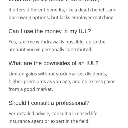
It offers different benefits, like a death benefit and
borrowing options, but lacks employer matching.
Can I use the money in my IUL?
Yes, tax-free withdrawal is possible, up to the
amount you’ve personally contributed.
What are the downsides of an IUL?
Limited gains without stock market dividends,
higher premiums as you age, and no excess gains
from a good market.
Should I consult a professional?
For detailed advice, consult a licensed life
insurance agent or expert in the field.