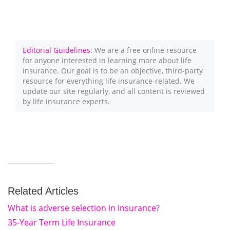
Editorial Guidelines
: We are a free online resource
for anyone interested in learning more about life
insurance. Our goal is to be an objective, third-party
resource for everything life insurance-related. We
update our site regularly, and all content is reviewed
by life insurance experts.
Related Articles
What is adverse selection in insurance?
35-Year Term Life Insurance