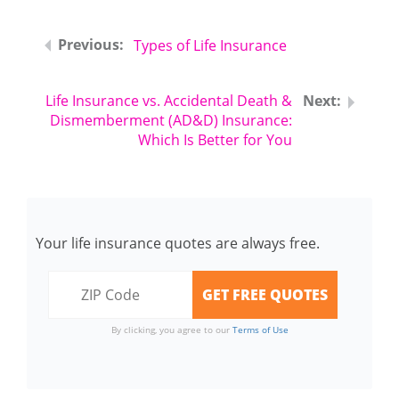
Types of Life Insurance
Life Insurance vs. Accidental Death &
Dismemberment (AD&D) Insurance:
Which Is Better for You
Your life insurance quotes are always free.
By clicking, you agree to our
Terms of Use