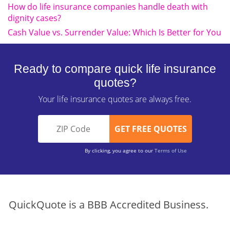
How do life insurance companies handle death with
dignity cases?
Cash Value vs. Surrender Value: Which Is Better for You
Ready to compare quick life insurance
quotes?
Your life insurance quotes are always free.
By clicking, you agree to our
Terms of Use
QuickQuote is a BBB Accredited Business.