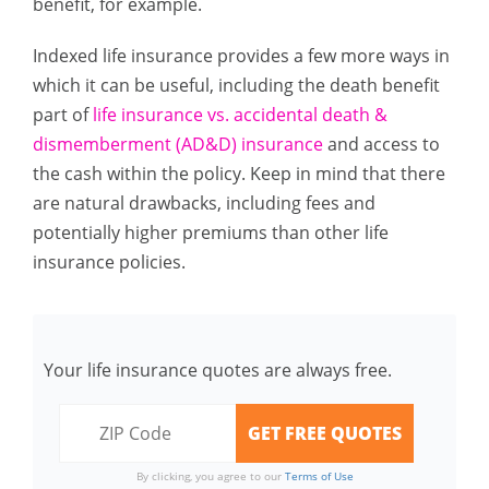
benefit, for example.
Indexed life insurance provides a few more ways in
which it can be useful, including the death benefit
part of
life insurance vs. accidental death &
dismemberment (AD&D) insurance
and access to
the cash within the policy. Keep in mind that there
are natural drawbacks, including fees and
potentially higher premiums than other life
insurance policies.
Your life insurance quotes are always free.
By clicking, you agree to our
Terms of Use