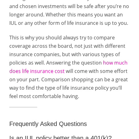
and chosen investments will be safe after you’re no
longer around. Whether this means you want an
IUL or any other form of life insurance is up to you.
This is why you should always try to compare
coverage across the board, not just with different
insurance companies, but with various types of
policies as well. Answering the question
how much
does life insurance cost
will come with some effort
on your part. Comparison shopping can be a great
way to find the type of life insurance policy you’ll
feel most comfortable having.
Frequently Asked Questions
Is an IUL policy better than a 401(k)?