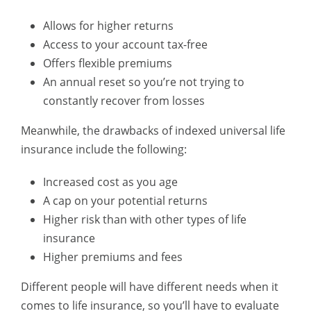
Allows for higher returns
Access to your account tax-free
Offers flexible premiums
An annual reset so you’re not trying to
constantly recover from losses
Meanwhile, the drawbacks of indexed universal life
insurance include the following:
Increased cost as you age
A cap on your potential returns
Higher risk than with other types of life
insurance
Higher premiums and fees
Different people will have different needs when it
comes to life insurance, so you’ll have to evaluate