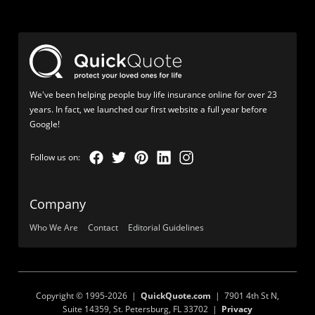
We've been helping people buy life insurance online for over 23
years. In fact, we launched our first website a full year before
Google!
Company
Who We Are
Contact
Editorial Guidelines
Copyright © 1995-2026 |
QuickQuote.com
| 7901 4th St N,
Suite 14359, St. Petersburg, FL 33702 |
Privacy