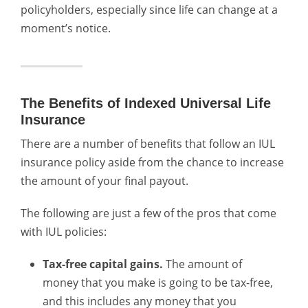
policyholders, especially since life can change at a
moment’s notice.
The Benefits of Indexed Universal Life
Insurance
There are a number of benefits that follow an IUL
insurance policy aside from the chance to increase
the amount of your final payout.
The following are just a few of the pros that come
with IUL policies:
Tax-free capital gains.
The amount of
money that you make is going to be tax-free,
and this includes any money that you