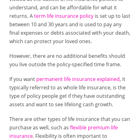
understand, and can be affordable for what it
returns. A
term life insurance policy
is set up to last
between 10 and 30 years and is used to pay any
final expenses or debts associated with your death,
which can protect your loved ones.
However, there are no additional benefits should
you live outside the policy-specified time frame.
If you want
permanent life insurance explained
, it
typically referred to as whole life insurance, is the
type of policy people get if they have outstanding
assets and want to see lifelong cash growth.
There are other types of life insurance that you can
purchase as well, such as
flexible premium life
insurance
. Flexibility is often important to