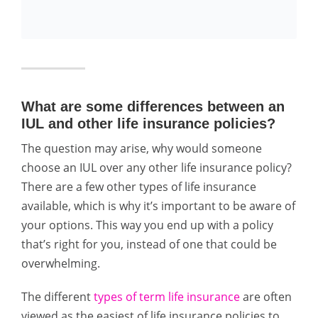
What are some differences between an
IUL and other life insurance policies?
The question may arise, why would someone
choose an IUL over any other life insurance policy?
There are a few other types of life insurance
available, which is why it’s important to be aware of
your options. This way you end up with a policy
that’s right for you, instead of one that could be
overwhelming.
The different
types of term life insurance
are often
viewed as the easiest of life insurance policies to