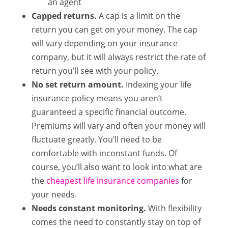
an agent
Capped returns.
A cap is a limit on the
return you can get on your money. The cap
will vary depending on your insurance
company, but it will always restrict the rate of
return you’ll see with your policy.
No set return amount.
Indexing your life
insurance policy means you aren’t
guaranteed a specific financial outcome.
Premiums will vary and often your money will
fluctuate greatly. You’ll need to be
comfortable with inconstant funds. Of
course, you’ll also want to look into what are
the
cheapest life insurance companies
for
your needs.
Needs constant monitoring.
With flexibility
comes the need to constantly stay on top of