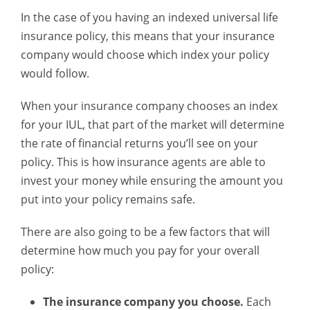
In the case of you having an indexed universal life
insurance policy, this means that your insurance
company would choose which index your policy
would follow.
When your insurance company chooses an index
for your IUL, that part of the market will determine
the rate of financial returns you’ll see on your
policy. This is how insurance agents are able to
invest your money while ensuring the amount you
put into your policy remains safe.
There are also going to be a few factors that will
determine how much you pay for your overall
policy:
The insurance company you choose.
Each