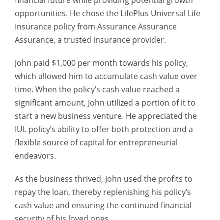
financial future while providing potential growth
opportunities. He chose the LifePlus Universal Life
Insurance policy from Assurance Assurance
Assurance, a trusted insurance provider.
John paid $1,000 per month towards his policy,
which allowed him to accumulate cash value over
time. When the policy’s cash value reached a
significant amount, John utilized a portion of it to
start a new business venture. He appreciated the
IUL policy’s ability to offer both protection and a
flexible source of capital for entrepreneurial
endeavors.
As the business thrived, John used the profits to
repay the loan, thereby replenishing his policy’s
cash value and ensuring the continued financial
security of his loved ones.