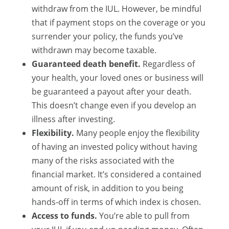
withdraw from the IUL. However, be mindful
that if payment stops on the coverage or you
surrender your policy, the funds you’ve
withdrawn may become taxable.
Guaranteed death benefit.
Regardless of
your health, your loved ones or business will
be guaranteed a payout after your death.
This doesn’t change even if you develop an
illness after investing.
Flexibility.
Many people enjoy the flexibility
of having an invested policy without having
many of the risks associated with the
financial market. It’s considered a contained
amount of risk, in addition to you being
hands-off in terms of which index is chosen.
Access to funds.
You’re able to pull from