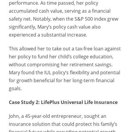
performance. As time passed, her policy
accumulated cash value, serving as a financial
safety net. Notably, when the S&P 500 index grew
significantly, Mary’s policy cash value also
experienced a substantial increase.
This allowed her to take out a tax-free loan against
her policy to fund her child’s college education,
without compromising her retirement savings.
Mary found the IUL policy’s flexibility and potential
for growth beneficial for her long-term financial
goals.
Case Study 2: LifePlus Universal Life Insurance
John, a 45-year-old entrepreneur, sought an
insurance solution that could protect his family’s