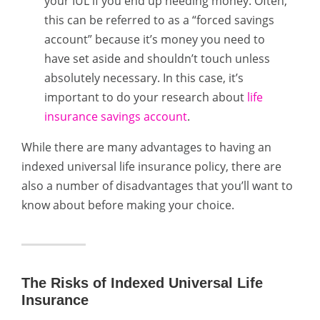
your IUL if you end up needing money. Often,
this can be referred to as a “forced savings
account” because it’s money you need to
have set aside and shouldn’t touch unless
absolutely necessary. In this case, it’s
important to do your research about
life
insurance savings account
.
While there are many advantages to having an
indexed universal life insurance policy, there are
also a number of disadvantages that you’ll want to
know about before making your choice.
The Risks of Indexed Universal Life
Insurance