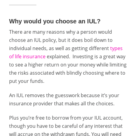
Why would you choose an IUL?
There are many reasons why a person would
choose an IUL policy, but it does boil down to
individual needs, as well as getting different
types
of life insurance
explained. Investing is a great way
to see a higher return on your money while limiting
the risks associated with blindly choosing where to
put your funds.
An IUL removes the guesswork because it’s your
insurance provider that makes all the choices.
Plus you’re free to borrow from your IUL account,
though you have to be careful of any interest that
will accrue on the withdrawn funds. You will need