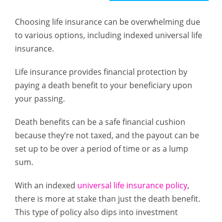
Choosing life insurance can be overwhelming due
to various options, including indexed universal life
insurance.
Life insurance provides financial protection by
paying a death benefit to your beneficiary upon
your passing.
Death benefits can be a safe financial cushion
because they’re not taxed, and the payout can be
set up to be over a period of time or as a lump
sum.
With an indexed
universal life insurance policy
,
there is more at stake than just the death benefit.
This type of policy also dips into investment