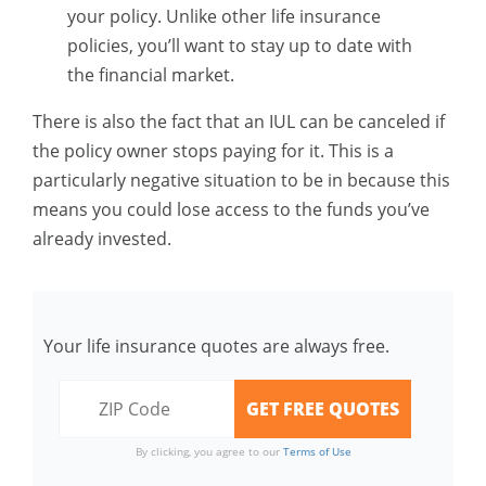
your policy. Unlike other life insurance
policies, you’ll want to stay up to date with
the financial market.
There is also the fact that an IUL can be canceled if
the policy owner stops paying for it. This is a
particularly negative situation to be in because this
means you could lose access to the funds you’ve
already invested.
Your life insurance quotes are always free.
By clicking, you agree to our
Terms of Use