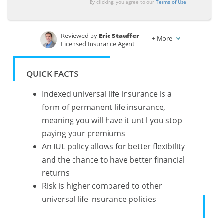
By clicking, you agree to our
Terms of Use
Reviewed by
Eric Stauffer
+
More
Licensed Insurance Agent
Written by
Chris Abrams
Licensed Life Insurance Agent
QUICK FACTS
Indexed universal life insurance is a
form of permanent life insurance,
meaning you will have it until you stop
paying your premiums
An IUL policy allows for better flexibility
and the chance to have better financial
returns
Risk is higher compared to other
universal life insurance policies