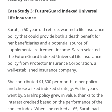
Case Study 3: FutureGuard Indexed Universal
Life Insurance
Sarah, a 50-year-old retiree, wanted a life insurance
policy that could provide both a death benefit for
her beneficiaries and a potential source of
supplemental retirement income. Sarah selected
the FutureGuard Indexed Universal Life Insurance
policy from Protector Insurance Corporation, a
well-established insurance company.
She contributed $1,500 per month to her policy
and chose a fixed indexed strategy. As the years
went by, Sarah’s policy grew in value, thanks to the
interest credited based on the performance of the
chosen index. When she retired at 65, Sarah had