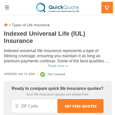
»
Types of Life Insurance
Indexed Universal Life (IUL)
Insurance
Indexed universal life insurance represents a type of
lifelong coverage, ensuring you maintain it as long as
premium payments continue. Some of the best qualities of
an indexed universal life insurance policy include higher
Read more
returns and flexible premiums, resulting in the opportunity
UPDATED: Feb 13, 2024
Fact Checked
for improved financial benefits.
Ready to compare quick life insurance quotes?
Your life insurance quotes are always free.