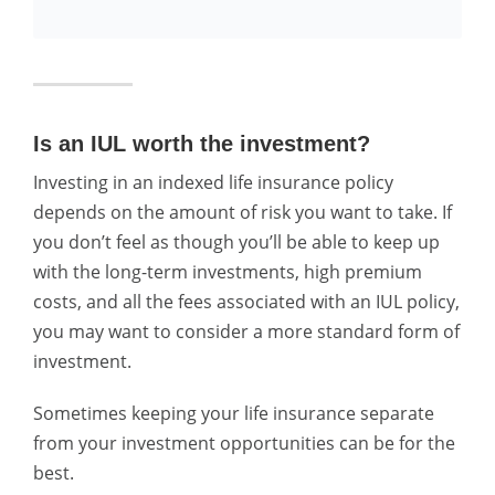
Is an IUL worth the investment?
Investing in an indexed life insurance policy
depends on the amount of risk you want to take. If
you don’t feel as though you’ll be able to keep up
with the long-term investments, high premium
costs, and all the fees associated with an IUL policy,
you may want to consider a more standard form of
investment.
Sometimes keeping your life insurance separate
from your investment opportunities can be for the
best.