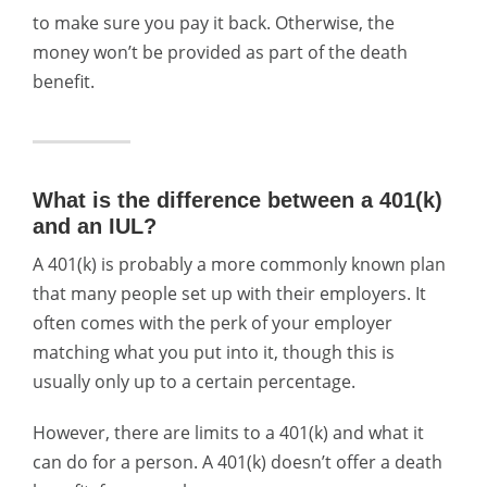
to make sure you pay it back. Otherwise, the
money won’t be provided as part of the death
benefit.
What is the difference between a 401(k)
and an IUL?
A 401(k) is probably a more commonly known plan
that many people set up with their employers. It
often comes with the perk of your employer
matching what you put into it, though this is
usually only up to a certain percentage.
However, there are limits to a 401(k) and what it
can do for a person. A 401(k) doesn’t offer a death