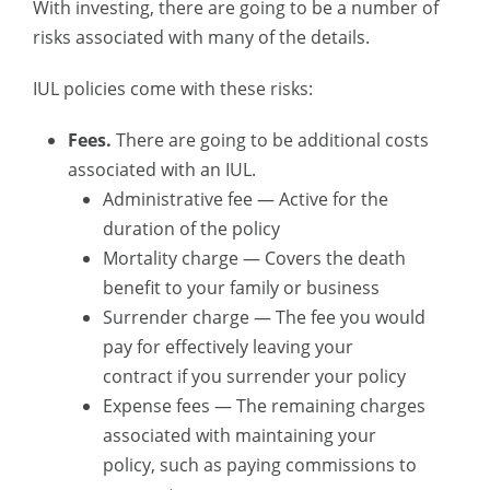
With investing, there are going to be a number of
risks associated with many of the details.
IUL policies come with these risks:
Fees.
There are going to be additional costs
associated with an IUL.
Administrative fee — Active for the
duration of the policy
Mortality charge — Covers the death
benefit to your family or business
Surrender charge — The fee you would
pay for effectively leaving your
contract if you surrender your policy
Expense fees — The remaining charges
associated with maintaining your
policy, such as paying commissions to