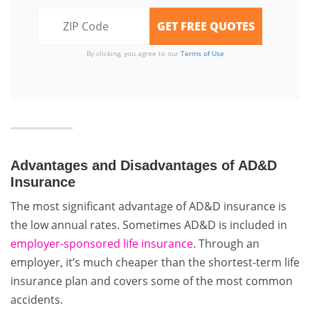
By clicking, you agree to our
Terms of Use
Advantages and Disadvantages of AD&D
Insurance
The most significant advantage of AD&D insurance is
the low annual rates. Sometimes AD&D is included in
employer-sponsored life insurance
. Through an
employer, it’s much cheaper than the shortest-term life
insurance plan and covers some of the most common
accidents.