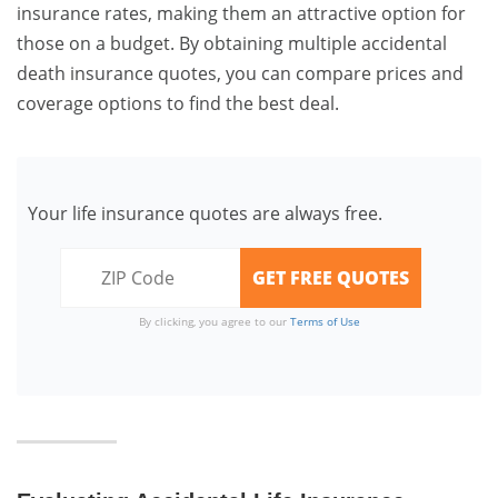
insurance rates, making them an attractive option for
those on a budget. By obtaining multiple accidental
death insurance quotes, you can compare prices and
coverage options to find the best deal.
Your life insurance quotes are always free.
By clicking, you agree to our
Terms of Use