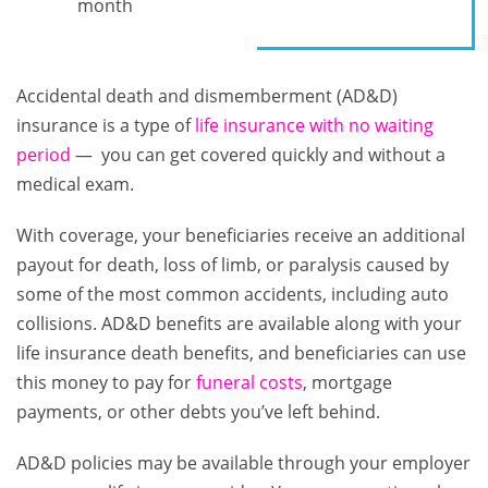
month
Accidental death and dismemberment (AD&D)
insurance is a type of
life insurance with no waiting
period
— you can get covered quickly and without a
medical exam.
With coverage, your beneficiaries receive an additional
payout for death, loss of limb, or paralysis caused by
some of the most common accidents, including auto
collisions. AD&D benefits are available along with your
life insurance death benefits, and beneficiaries can use
this money to pay for
funeral costs
, mortgage
payments, or other debts you’ve left behind.
AD&D policies may be available through your employer