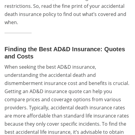
restrictions. So, read the fine print of your accidental
death insurance policy to find out what’s covered and
when.
Finding the Best AD&D Insurance: Quotes
and Costs
When seeking the best AD&D insurance,
understanding the accidental death and
dismemberment insurance cost and benefits is crucial.
Getting an AD&D insurance quote can help you
compare prices and coverage options from various
providers. Typically, accidental death insurance rates
are more affordable than standard life insurance rates
because they only cover specific incidents. To find the
best accidental life insurance, it’s advisable to obtain