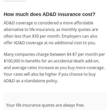
How much does AD&D insurance cost?
AD&D coverage is considered a more affordable
alternative to life insurance, as monthly quotes are
often less than $30 per month. Employers can also
offer AD&D coverage at no additional cost to you.
Many companies charge between $4-$7 per month per
$100,000 in benefits for an accidental death add-on,
and average rates increase as you buy more coverage.
Your rates will also be higher if you choose to buy
AD&D as a standalone policy.
Your life insurance quotes are always free.