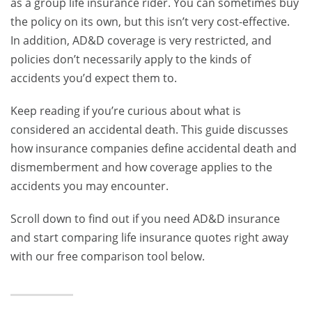
as a group life insurance rider. You can sometimes buy
the policy on its own, but this isn’t very cost-effective.
In addition, AD&D coverage is very restricted, and
policies don’t necessarily apply to the kinds of
accidents you’d expect them to.
Keep reading if you’re curious about what is
considered an accidental death.
This guide discusses
how insurance companies define accidental death and
dismemberment and how coverage applies to the
accidents you may encounter.
Scroll down to find out if you need AD&D insurance
and start comparing life insurance quotes right away
with our free comparison tool below.