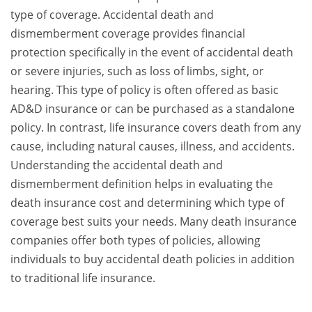
type of coverage. Accidental death and
dismemberment coverage provides financial
protection specifically in the event of accidental death
or severe injuries, such as loss of limbs, sight, or
hearing. This type of policy is often offered as basic
AD&D insurance or can be purchased as a standalone
policy. In contrast, life insurance covers death from any
cause, including natural causes, illness, and accidents.
Understanding the accidental death and
dismemberment definition helps in evaluating the
death insurance cost and determining which type of
coverage best suits your needs. Many death insurance
companies offer both types of policies, allowing
individuals to buy accidental death policies in addition
to traditional life insurance.