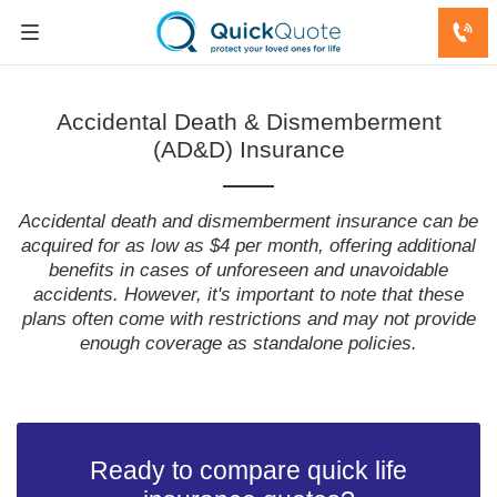
Accidental Death & Dismemberment
(AD&D) Insurance
Accidental death and dismemberment insurance can be
acquired for as low as $4 per month, offering additional
benefits in cases of unforeseen and unavoidable
accidents. However, it's important to note that these
plans often come with restrictions and may not provide
enough coverage as standalone policies.
Ready to compare quick life