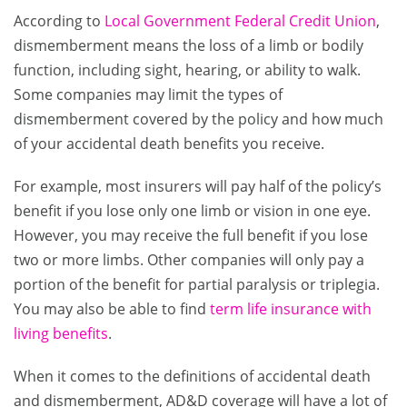
According to
Local Government Federal Credit Union
,
dismemberment means the loss of a limb or bodily
function, including sight, hearing, or ability to walk.
Some companies may limit the types of
dismemberment covered by the policy and how much
of your accidental death benefits you receive.
For example, most insurers will pay half of the policy’s
benefit if you lose only one limb or vision in one eye.
However, you may receive the full benefit if you lose
two or more limbs. Other companies will only pay a
portion of the benefit for partial paralysis or triplegia.
You may also be able to find
term life insurance with
living benefits
.
When it comes to the definitions of accidental death
and dismemberment, AD&D coverage will have a lot of