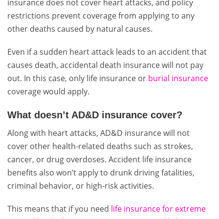
insurance does not cover heart attacks, and policy
restrictions prevent coverage from applying to any
other deaths caused by natural causes.
Even if a sudden heart attack leads to an accident that
causes death, accidental death insurance will not pay
out. In this case, only life insurance or
burial insurance
coverage would apply.
What doesn’t AD&D insurance cover?
Along with heart attacks, AD&D insurance will not
cover other health-related deaths such as strokes,
cancer, or drug overdoses. Accident life insurance
benefits also won’t apply to drunk driving fatalities,
criminal behavior, or high-risk activities.
This means that if you need
life insurance for extreme