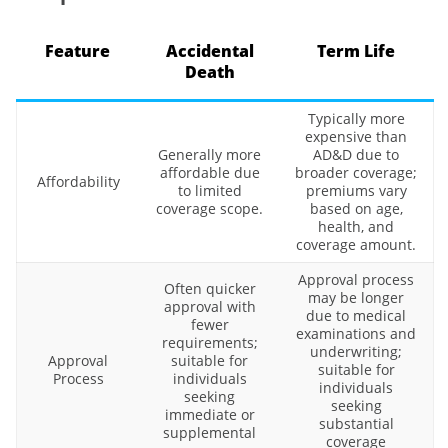
Feature
Accidental
Term Life
Death
Typically more
expensive than
Generally more
AD&D due to
affordable due
broader coverage;
Affordability
to limited
premiums vary
coverage scope.
based on age,
health, and
coverage amount.
Approval process
Often quicker
may be longer
approval with
due to medical
fewer
examinations and
requirements;
underwriting;
Approval
suitable for
suitable for
Process
individuals
individuals
seeking
seeking
immediate or
substantial
supplemental
coverage