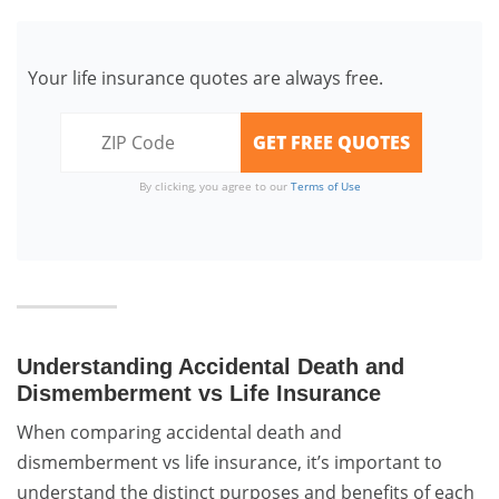
Your life insurance quotes are always free.
By clicking, you agree to our
Terms of Use
Understanding Accidental Death and
Dismemberment vs Life Insurance
When comparing accidental death and
dismemberment vs life insurance, it’s important to
understand the distinct purposes and benefits of each