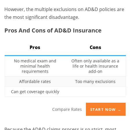
However, the multiple exclusions on AD&D policies are
the most significant disadvantage.
Pros And Cons of AD&D Insurance
Pros
Cons
No medical exam and
Often only available as a
minimal health
life or health insurance
requirements
add-on
Affordable rates
Too many exclusions
Can get coverage quickly
Compare Rates
START NOW →
Because the AD&D claims process is so strict, most