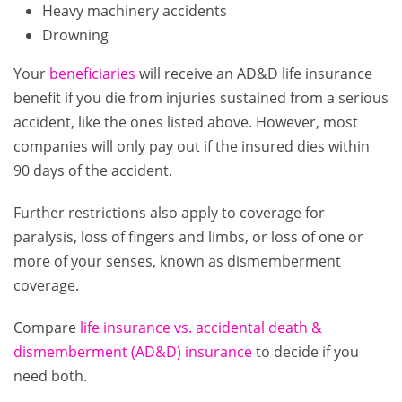
Heavy machinery accidents
Drowning
Your
beneficiaries
will receive an AD&D life insurance
benefit if you die from injuries sustained from a serious
accident, like the ones listed above. However, most
companies will only pay out if the insured dies within
90 days of the accident.
Further restrictions also apply to coverage for
paralysis, loss of fingers and limbs, or loss of one or
more of your senses, known as dismemberment
coverage.
Compare
life insurance vs. accidental death &
dismemberment (AD&D) insurance
to decide if you
need both.