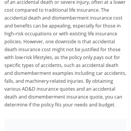
of an accidental death or severe injury, often at a lower
cost compared to traditional life insurance. The
accidental death and dismemberment insurance cost
and benefits can be appealing, especially for those in
high-risk occupations or with existing life insurance
policies. However, one downside is that accidental
death insurance cost might not be justified for those
with low-risk lifestyles, as the policy only pays out for
specific types of accidents, such as accidental death
and dismemberment examples including car accidents,
falls, and machinery-related injuries. By obtaining
various AD&D insurance quotes and an accidental
death and dismemberment insurance quote, you can
determine if the policy fits your needs and budget.