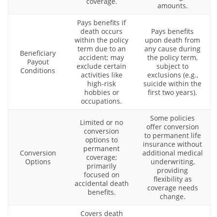
coverage.
amounts.
Pays benefits if
death occurs
Pays benefits
within the policy
upon death from
term due to an
any cause during
Beneficiary
accident; may
the policy term,
Payout
exclude certain
subject to
Conditions
activities like
exclusions (e.g.,
high-risk
suicide within the
hobbies or
first two years).
occupations.
Some policies
Limited or no
offer conversion
conversion
to permanent life
options to
insurance without
permanent
Conversion
additional medical
coverage;
Options
underwriting,
primarily
providing
focused on
flexibility as
accidental death
coverage needs
benefits.
change.
Covers death