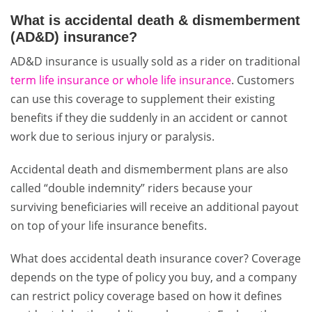
What is accidental death & dismemberment
(AD&D) insurance?
AD&D insurance is usually sold as a rider on traditional
term life insurance or whole life insurance
. Customers
can use this coverage to supplement their existing
benefits if they die suddenly in an accident or cannot
work due to serious injury or paralysis.
Accidental death and dismemberment plans are also
called “double indemnity” riders because your
surviving beneficiaries will receive an additional payout
on top of your life insurance benefits.
What does accidental death insurance cover? Coverage
depends on the type of policy you buy, and a company
can restrict policy coverage based on how it defines