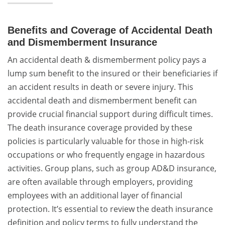
Benefits and Coverage of Accidental Death
and Dismemberment Insurance
An accidental death & dismemberment policy pays a
lump sum benefit to the insured or their beneficiaries if
an accident results in death or severe injury. This
accidental death and dismemberment benefit can
provide crucial financial support during difficult times.
The death insurance coverage provided by these
policies is particularly valuable for those in high-risk
occupations or who frequently engage in hazardous
activities. Group plans, such as group AD&D insurance,
are often available through employers, providing
employees with an additional layer of financial
protection. It’s essential to review the death insurance
definition and policy terms to fully understand the