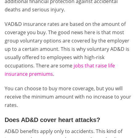
additional financial protection against accidental
deaths and serious injury.
VAD&D insurance rates are based on the amount of
coverage you buy. The good news here is that most
group voluntary options are covered by the employer
up to a certain amount. This is why voluntary AD&D is
usually offered to employees with high-risk
occupations. There are some
jobs that raise life
insurance premiums
.
Y
ou can choose to buy more coverage, but you will
receive the minimum amount with no increase to your
rates.
Does AD&D cover heart attacks?
AD&D benefits apply only to accidents. This kind of