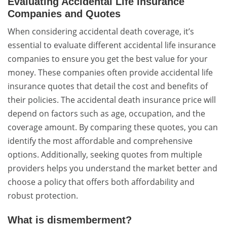
Evaluating Accidental Life Insurance
Companies and Quotes
When considering accidental death coverage, it’s
essential to evaluate different accidental life insurance
companies to ensure you get the best value for your
money. These companies often provide accidental life
insurance quotes that detail the cost and benefits of
their policies. The accidental death insurance price will
depend on factors such as age, occupation, and the
coverage amount. By comparing these quotes, you can
identify the most affordable and comprehensive
options. Additionally, seeking quotes from multiple
providers helps you understand the market better and
choose a policy that offers both affordability and
robust protection.
What is dismemberment?