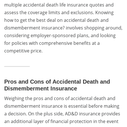
multiple accidental death life insurance quotes and
assess the coverage limits and exclusions. Knowing
how to get the best deal on accidental death and
dismemberment insurance? involves shopping around,
considering employer-sponsored plans, and looking
for policies with comprehensive benefits at a
competitive price.
Pros and Cons of Accidental Death and
Dismemberment Insurance
Weighing the pros and cons of accidental death and
dismemberment insurance is essential before making
a decision. On the plus side, AD&D insurance provides
an additional layer of financial protection in the event