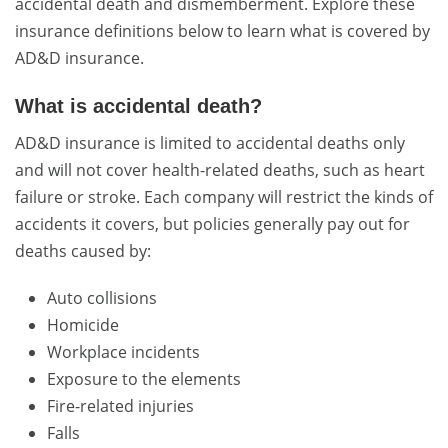
accidental death and dismemberment. Explore these
insurance definitions below to learn what is covered by
AD&D insurance.
What is accidental death?
AD&D insurance is limited to accidental deaths only
and will not cover health-related deaths, such as heart
failure or stroke. Each company will restrict the kinds of
accidents it covers, but policies generally pay out for
deaths caused by:
Auto collisions
Homicide
Workplace incidents
Exposure to the elements
Fire-related injuries
Falls