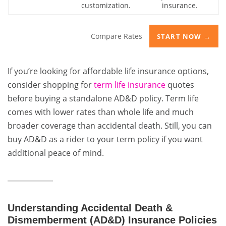
customization.
insurance.
Compare Rates
START NOW →
If you’re looking for affordable life insurance options,
consider shopping for
term life insurance
quotes
before buying a standalone AD&D policy. Term life
comes with lower rates than whole life and much
broader coverage than accidental death. Still, you can
buy AD&D as a rider to your term policy if you want
additional peace of mind.
Understanding Accidental Death &
Dismemberment (AD&D) Insurance Policies