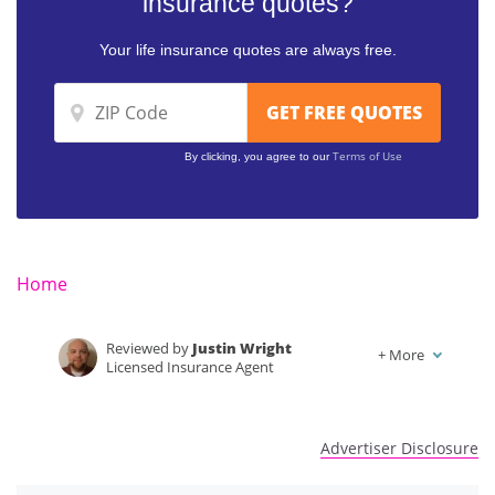
insurance quotes?
Your life insurance quotes are always free.
Terms of Use
By clicking, you agree to our
Home
Reviewed by
Justin Wright
+
More
Licensed Insurance Agent
Written by
Kalyn Johnson
Insurance Claims Support & Sr. Adjuster
Advertiser Disclosure