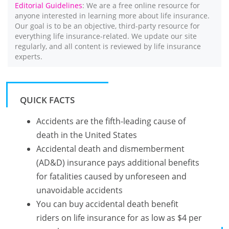
Editorial Guidelines
: We are a free online resource for
anyone interested in learning more about life insurance.
Our goal is to be an objective, third-party resource for
everything life insurance-related. We update our site
regularly, and all content is reviewed by life insurance
experts.
QUICK FACTS
Accidents are the fifth-leading cause of
death in the United States
Accidental death and dismemberment
(AD&D) insurance pays additional benefits
for fatalities caused by unforeseen and
unavoidable accidents
You can buy accidental death benefit
riders on life insurance for as low as $4 per