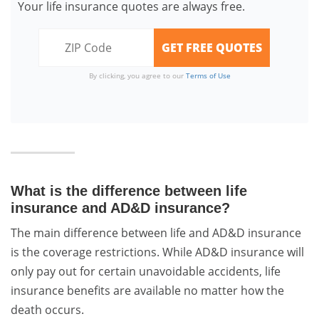
Your life insurance quotes are always free.
By clicking, you agree to our
Terms of Use
What is the difference between life
insurance and AD&D insurance?
The main difference between life and AD&D insurance
is the coverage restrictions. While AD&D insurance will
only pay out for certain unavoidable accidents, life
insurance benefits are available no matter how the
death occurs.