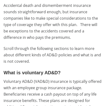
Accidental death and dismemberment insurance
sounds straightforward enough, but insurance
companies like to make special considerations to the
type of coverage they offer with this plan. There will
be exceptions to the accidents covered and a
difference in who pays the premiums.
Scroll through the following sections to learn more
about different kinds of AD&D policies and what is and
is not covered.
What is voluntary AD&D?
Voluntary AD&D (VAD&D) insurance is typically offered
with an employee group insurance package.
Beneficiaries receive a cash payout on top of any life
insurance benefits. These plans are designed for