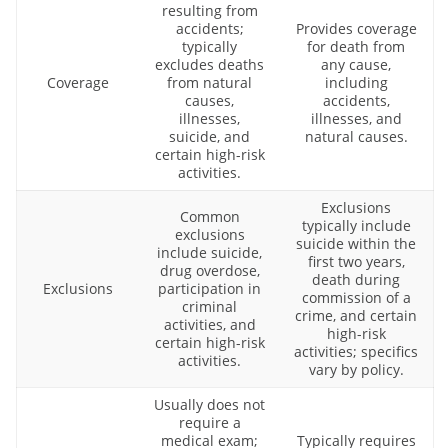
resulting from
accidents;
Provides coverage
typically
for death from
excludes deaths
any cause,
Coverage
from natural
including
causes,
accidents,
illnesses,
illnesses, and
suicide, and
natural causes.
certain high-risk
activities.
Exclusions
Common
typically include
exclusions
suicide within the
include suicide,
first two years,
drug overdose,
death during
Exclusions
participation in
commission of a
criminal
crime, and certain
activities, and
high-risk
certain high-risk
activities; specifics
activities.
vary by policy.
Usually does not
require a
medical exam;
Typically requires