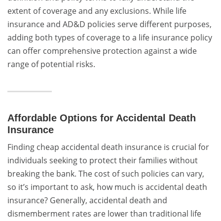
extent of coverage and any exclusions. While life
insurance and AD&D policies serve different purposes,
adding both types of coverage to a life insurance policy
can offer comprehensive protection against a wide
range of potential risks.
Affordable Options for Accidental Death
Insurance
Finding cheap accidental death insurance is crucial for
individuals seeking to protect their families without
breaking the bank. The cost of such policies can vary,
so it’s important to ask, how much is accidental death
insurance? Generally, accidental death and
dismemberment rates are lower than traditional life