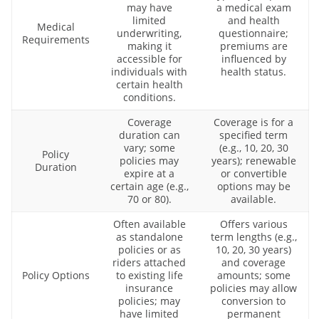
may have
a medical exam
limited
and health
Medical
underwriting,
questionnaire;
Requirements
making it
premiums are
accessible for
influenced by
individuals with
health status.
certain health
conditions.
Coverage
Coverage is for a
duration can
specified term
vary; some
(e.g., 10, 20, 30
Policy
policies may
years); renewable
Duration
expire at a
or convertible
certain age (e.g.,
options may be
70 or 80).
available.
Often available
Offers various
as standalone
term lengths (e.g.,
policies or as
10, 20, 30 years)
riders attached
and coverage
Policy Options
to existing life
amounts; some
insurance
policies may allow
policies; may
conversion to
have limited
permanent