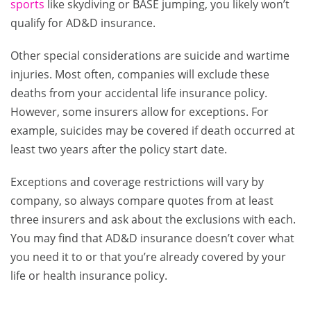
sports
like skydiving or BASE jumping, you likely won’t
qualify for AD&D insurance.
Other special considerations are suicide and wartime
injuries. Most often, companies will exclude these
deaths from your accidental life insurance policy.
However, some insurers allow for exceptions. For
example, suicides may be covered if death occurred at
least two years after the policy start date.
Exceptions and coverage restrictions will vary by
company, so always compare quotes from at least
three insurers and ask about the exclusions with each.
You may find that AD&D insurance doesn’t cover what
you need it to or that you’re already covered by your
life or health insurance policy.