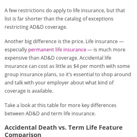
A few restrictions do apply to life insurance, but that
list is far shorter than the catalog of exceptions
restricting AD&D coverage.
Another big difference is the price. Life insurance —
especially
permanent life insurance
— is much more
expensive than AD&D coverage. Accidental life
insurance can cost as little as $4 per month with some
group insurance plans, so it’s essential to shop around
and talk with your employer about what kind of
coverage is available.
Take a look at this table for more key differences
between AD&D and term life insurance.
Accidental Death vs. Term Life Feature
Comparison