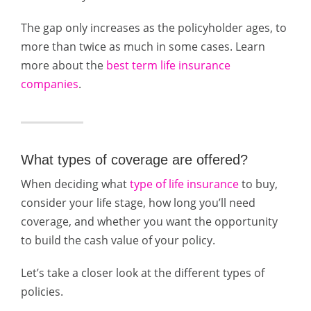
The gap only increases as the policyholder ages, to
more than twice as much in some cases. Learn
more about the
best term life insurance
companies
.
What types of coverage are offered?
When deciding what
type of life insurance
to buy,
consider your life stage, how long you’ll need
coverage, and whether you want the opportunity
to build the cash value of your policy.
Let’s take a closer look at the different types of
policies.