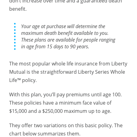
don’t increase over time and a guaranteed death
benefit.
Your age at purchase will determine the
maximum death benefit available to you.
These plans are available for people ranging
in age from 15 days to 90 years.
The most popular whole life insurance from Liberty
Mutual is the straightforward Liberty Series Whole
Life™ policy.
With this plan, you’ll pay premiums until age 100.
These policies have a minimum face value of
$15,000 and a $250,000 maximum up to age.
They offer two variations on this basic policy. The
chart below summarizes them.