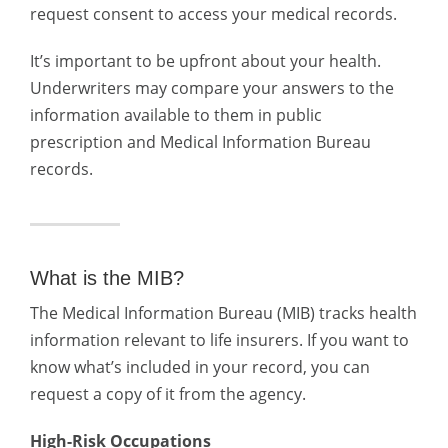
request consent to access your medical records.
It’s important to be upfront about your health.
Underwriters may compare your answers to the
information available to them in public
prescription and Medical Information Bureau
records.
What is the MIB?
The Medical Information Bureau (MIB) tracks health
information relevant to life insurers. If you want to
know what’s included in your record, you can
request a copy of it from the agency.
High-Risk Occupations