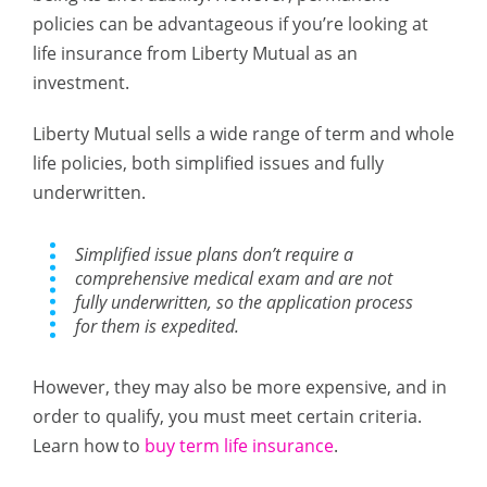
policies can be advantageous if you’re looking at
life insurance from Liberty Mutual as an
investment.
Liberty Mutual sells a wide range of term and whole
life policies, both simplified issues and fully
underwritten.
Simplified issue plans don’t require a
comprehensive medical exam and are not
fully underwritten, so the application process
for them is expedited.
However, they may also be more expensive, and in
order to qualify, you must meet certain criteria.
Learn how to
buy term life insurance
.