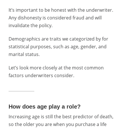
It’s important to be honest with the underwriter.
Any dishonesty is considered fraud and will
invalidate the policy.
Demographics are traits we categorized by for
statistical purposes, such as age, gender, and
marital status.
Let’s look more closely at the most common
factors underwriters consider.
How does age play a role?
Increasing age is still the best predictor of death,
so the older you are when you purchase a life