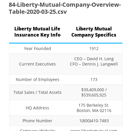
84-Liberty-Mutual-Company-Overview-
Table-2020-03-25.csv
Liberty Mutual Life
Liberty Mutual
Insurance Key Info
Company Specifics
Year Founded
1912
CEO – David H. Long
Current Executives
CFO – Dennis J. Langwell
Number of Employees
173
$39,409,000 /
Total Sales / Total Assets
$539,605,925
175 Berkeley St.
HQ Address
Boston, MA 02116
Phone Number
1(800)410-7483
Company Website
www.libertymutual.com