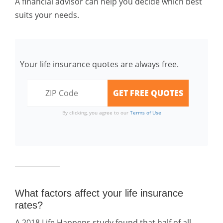
A financial advisor can help you decide which best
suits your needs.
Your life insurance quotes are always free.
By clicking, you agree to our
Terms of Use
What factors affect your life insurance
rates?
A 2018 Life Happens study found that half of all