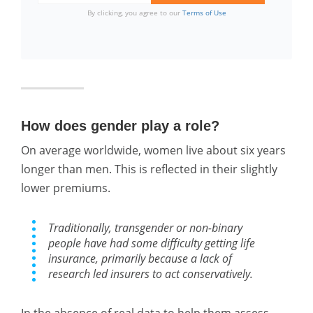
By clicking, you agree to our
Terms of Use
How does gender play a role?
On average worldwide, women live about six years
longer than men. This is reflected in their slightly
lower premiums.
Traditionally, transgender or non-binary
people have had some difficulty getting life
insurance, primarily because a lack of
research led insurers to act conservatively.