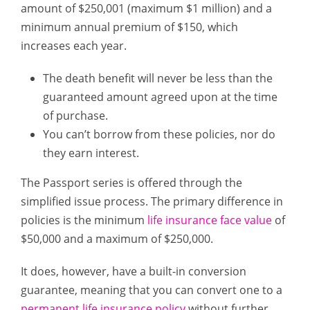
amount of $250,001 (maximum $1 million) and a
minimum annual premium of $150, which
increases each year.
The death benefit will never be less than the
guaranteed amount agreed upon at the time
of purchase.
You can’t borrow from these policies, nor do
they earn interest.
The Passport series is offered through the
simplified issue process. The primary difference in
policies is the minimum
life insurance face value
of
$50,000 and a maximum of $250,000.
It does, however, have a built-in conversion
guarantee, meaning that you can convert one to a
permanent life insurance policy
without further