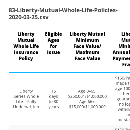
83-Liberty-Mutual-Whole-Life-Policies-
2020-03-25.csv
Liberty
Eligible
Liberty Mutual
Lib
Mutual
Ages
Minimum
Mut
Whole Life
for
Face Value/
Min
Insurance
Issue
Maximum
Annual
Policy
Face Value
Paymen
Fr
$150/P
made t
age 100
Liberty
15
Age 0–65:
ben
Series Whole
days
$250,001/$1,000,000
guaran
Life – Fully
to 80
Age 66+:
no lo
Underwritten
years
$15,000/$1,000,000
withd
a
outsta
$150/P