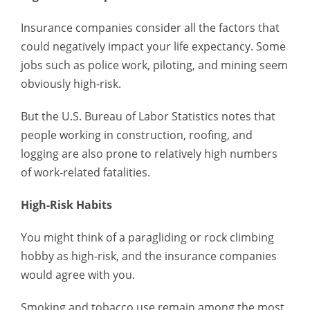
Insurance companies consider all the factors that
could negatively impact your life expectancy. Some
jobs such as police work, piloting, and mining seem
obviously high-risk.
But the U.S. Bureau of Labor Statistics notes that
people working in construction, roofing, and
logging are also prone to relatively high numbers
of work-related fatalities.
High-Risk Habits
You might think of a paragliding or rock climbing
hobby as high-risk, and the insurance companies
would agree with you.
Smoking and tobacco use remain among the most