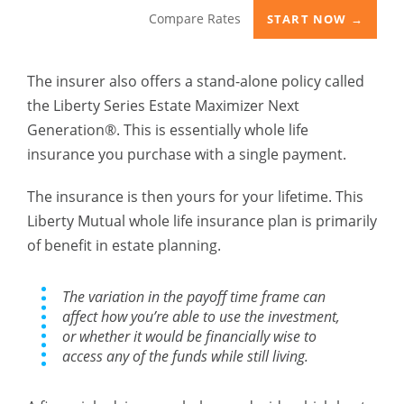
Compare Rates
START NOW →
The insurer also offers a stand-alone policy called
the Liberty Series Estate Maximizer Next
Generation®. This is essentially whole life
insurance you purchase with a single payment.
The insurance is then yours for your lifetime. This
Liberty Mutual whole life insurance plan is primarily
of benefit in estate planning.
The variation in the payoff time frame can
affect how you’re able to use the investment,
or whether it would be financially wise to
access any of the funds while still living.