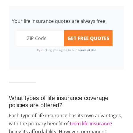
Your life insurance quotes are always free.
By clicking, you agree to our
Terms of Use
What types of life insurance coverage
policies are offered?
Each type of life insurance has its own advantages,
with the primary benefit of
term life insurance
being its affordability. However, permanent