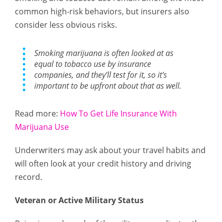
common high-risk behaviors, but insurers also
consider less obvious risks.
Smoking marijuana is often looked at as
equal to tobacco use by insurance
companies, and they’ll test for it, so it’s
important to be upfront about that as well.
Read more:
How To Get Life Insurance With
Marijuana Use
Underwriters may ask about your travel habits and
will often look at your credit history and driving
record.
Veteran or Active Military Status