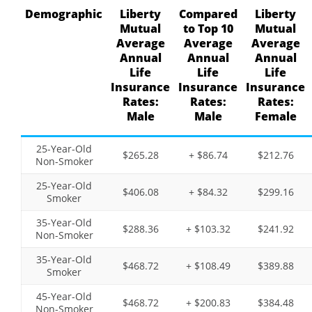
Demographic
Liberty
Compared
Liberty
Mutual
to Top 10
Mutual
Average
Average
Average
Annual
Annual
Annual
Life
Life
Life
Insurance
Insurance
Insurance
Rates:
Rates:
Rates:
Male
Male
Female
25-Year-Old
$265.28
+ $86.74
$212.76
Non-Smoker
25-Year-Old
$406.08
+ $84.32
$299.16
Smoker
35-Year-Old
$288.36
+ $103.32
$241.92
Non-Smoker
35-Year-Old
$468.72
+ $108.49
$389.88
Smoker
45-Year-Old
$468.72
+ $200.83
$384.48
Non-Smoker