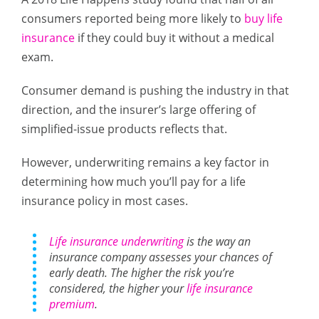
consumers reported being more likely to
buy life
insurance
if they could buy it without a medical
exam.
Consumer demand is pushing the industry in that
direction, and the insurer’s large offering of
simplified-issue products reflects that.
However, underwriting remains a key factor in
determining how much you’ll pay for a life
insurance policy in most cases.
Life insurance underwriting
is the way an
insurance company assesses your chances of
early death. The higher the risk you’re
considered, the higher your
life insurance
premium
.