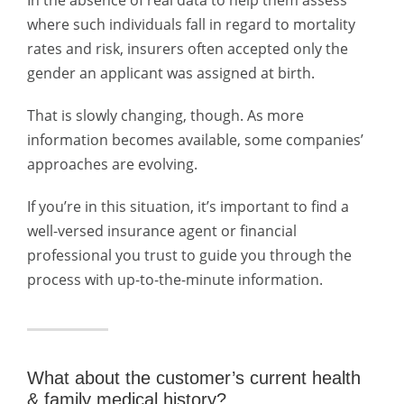
In the absence of real data to help them assess
where such individuals fall in regard to mortality
rates and risk, insurers often accepted only the
gender an applicant was assigned at birth.
That is slowly changing, though. As more
information becomes available, some companies’
approaches are evolving.
If you’re in this situation, it’s important to find a
well-versed insurance agent or financial
professional you trust to guide you through the
process with up-to-the-minute information.
What about the customer’s current health
& family medical history?