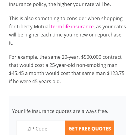
insurance policy, the higher your rate will be.
This is also something to consider when shopping
for Liberty Mutual
term life insurance
, as your rates
will be higher each time you renew or repurchase
it.
For example, the same 20-year, $500,000 contract
that would cost a 25-year-old non-smoking man
$45.45 a month would cost that same man $123.75
if he were 45 years old.
Your life insurance quotes are always free.