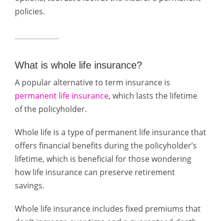
policies.
What is whole life insurance?
A popular alternative to term insurance is
permanent life insurance
, which lasts the lifetime
of the policyholder.
Whole life is a type of permanent life insurance that
offers financial benefits during the policyholder’s
lifetime, which is beneficial for those wondering
how life insurance can preserve retirement
savings.
Whole life insurance includes fixed premiums that