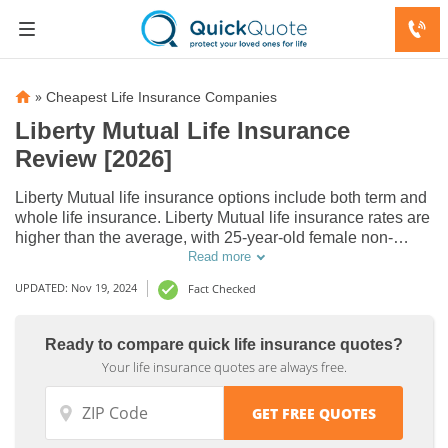
»
Cheapest Life Insurance Companies
Liberty Mutual Life Insurance
Review [2026]
Liberty Mutual life insurance options include both term and
whole life insurance. Liberty Mutual life insurance rates are
higher than the average, with 25-year-old female non-
smoker paying $17/mo. In our Liberty Mutual life insurance
Read more
review, you'll find out that Liberty Mutual's A.M. Best and
UPDATED: Nov 19, 2024
Fact Checked
S&P rating is A.
Ready to compare quick life insurance quotes?
Your life insurance quotes are always free.