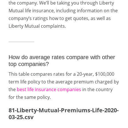
the company. We’ll be taking you through Liberty
Mutual life insurance, including information on the
company’s ratings how to get quotes, as well as
Liberty Mutual complaints.
How do average rates compare with other
top companies?
This table compares rates for a 20-year, $100,000
term life policy to the average premium charged by
the
best life insurance companies
in the country
for the same policy.
81-Liberty-Mutual-Premiums-Life-2020-
03-25.csv