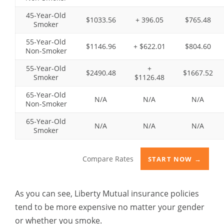
45-Year-Old
$1033.56
+ 396.05
$765.48
Smoker
55-Year-Old
$1146.96
+ $622.01
$804.60
Non-Smoker
55-Year-Old
+
$2490.48
$1667.52
Smoker
$1126.48
65-Year-Old
N/A
N/A
N/A
Non-Smoker
65-Year-Old
N/A
N/A
N/A
Smoker
Compare Rates
START NOW →
As you can see,
Liberty Mutual insurance
policies
tend to be more expensive no matter your gender
or whether you smoke.