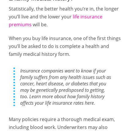
Statistically, the better health you’re in, the longer
you’ll live and the lower your
life insurance
premiums
will be.
When you buy life insurance, one of the first things
you’ll be asked to do is complete a health and
family medical history form.
Insurance companies want to know if your
family suffers from any health issues such as
cancer, heart disease, or diabetes that you
may be genetically predisposed to getting,
too. Learn more about how family history
affects your life insurance rates here.
Many policies require a thorough medical exam,
including blood work. Underwriters may also