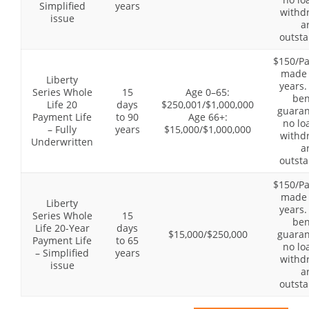
Simplified
years
withd
issue
a
outsta
$150/P
made 
Liberty
years.
Series Whole
15
Age 0–65:
ben
Life 20
days
$250,001/$1,000,000
guaran
Payment Life
to 90
Age 66+:
no lo
– Fully
years
$15,000/$1,000,000
withd
Underwritten
a
outsta
$150/P
made 
Liberty
years.
Series Whole
15
ben
Life 20-Year
days
$15,000/$250,000
guaran
Payment Life
to 65
no lo
– Simplified
years
withd
issue
a
outsta