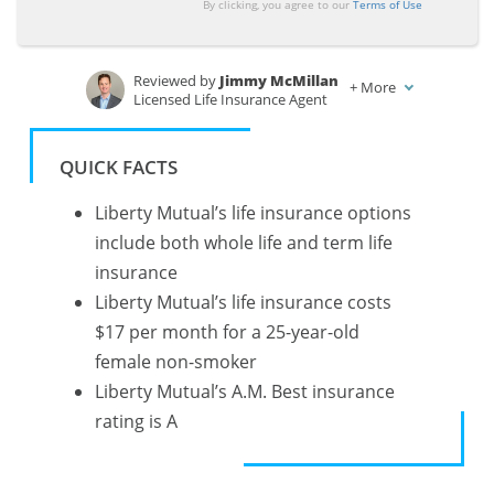
By clicking, you agree to our
Terms of Use
Reviewed by
Jimmy McMillan
+
More
Licensed Life Insurance Agent
Written by
Heidi Mertlich
Licensed Life Insurance Agent
QUICK FACTS
Liberty Mutual’s life insurance options
include both whole life and term life
insurance
Liberty Mutual’s life insurance costs
$17 per month for a 25-year-old
female non-smoker
Liberty Mutual’s A.M. Best insurance
rating is A