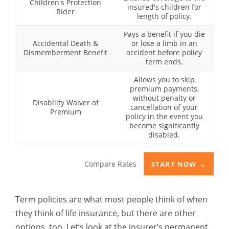
Children's Protection
insured's children for
Rider
length of policy.
Pays a benefit if you die
Accidental Death &
or lose a limb in an
Dismemberment Benefit
accident before policy
term ends.
Allows you to skip
premium payments,
without penalty or
Disability Waiver of
cancellation of your
Premium
policy in the event you
become significantly
disabled.
Compare Rates
START NOW →
Term policies are what most people think of when
they think of life insurance, but there are other
options, too. Let’s look at the insurer’s permanent