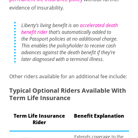
evidence of insurability.
Liberty’s living benefit is an
accelerated death
benefit rider
that’s automatically added to
the Passport policies at no additional charge.
This enables the policyholder to receive cash
advances against the death benefit if they’re
later diagnosed with a terminal illness.
Other riders available for an additional fee include:
Typical Optional Riders Available With
Term Life Insurance
Term Life Insurance
Benefit Explanation
Rider
Extends coverage to the