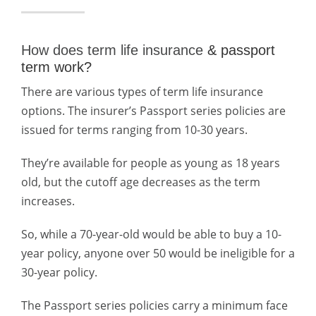
How does term life insurance
& passport
term work?
There are various types of term life insurance
options. The insurer’s Passport series policies are
issued for terms ranging from 10-30 years.
They’re available for people as young as 18 years
old, but the cutoff age decreases as the term
increases.
So, while a 70-year-old would be able to buy a 10-
year policy, anyone over 50 would be ineligible for a
30-year policy.
The Passport series policies carry a minimum face