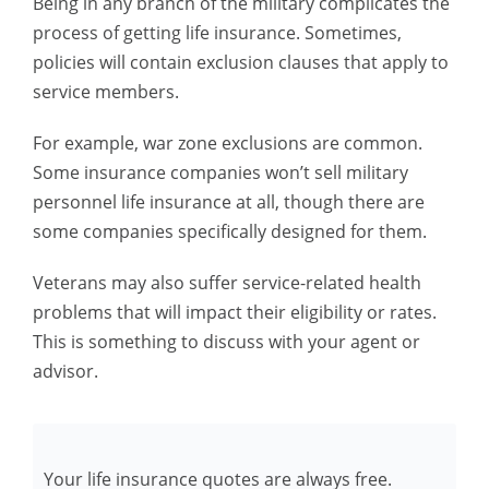
Being in any branch of the military complicates the
process of getting life insurance. Sometimes,
policies will contain exclusion clauses that apply to
service members.
For example, war zone exclusions are common.
Some insurance companies won’t sell military
personnel life insurance at all, though there are
some companies specifically designed for them.
Veterans may also suffer service-related health
problems that will impact their eligibility or rates.
This is something to discuss with your agent or
advisor.
Your life insurance quotes are always free.