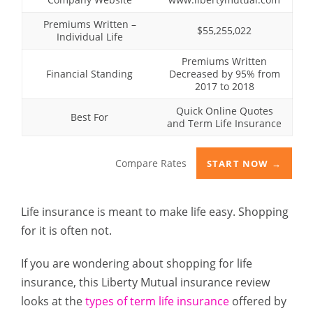
Premiums Written –
$55,255,022
Individual Life
Premiums Written
Financial Standing
Decreased by 95% from
2017 to 2018
Quick Online Quotes
Best For
and Term Life Insurance
Compare Rates
START NOW →
Life insurance is meant to make life easy. Shopping
for it is often not.
If you are wondering about shopping for life
insurance, this Liberty Mutual insurance review
looks at the
types of term life insurance
offered by