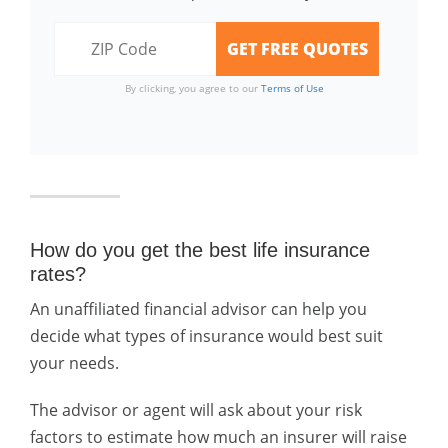
By clicking, you agree to our
Terms of Use
How do you get the best life insurance
rates?
An unaffiliated financial advisor can help you
decide what types of insurance would best suit
your needs.
The advisor or agent will ask about your risk
factors to estimate how much an insurer will raise