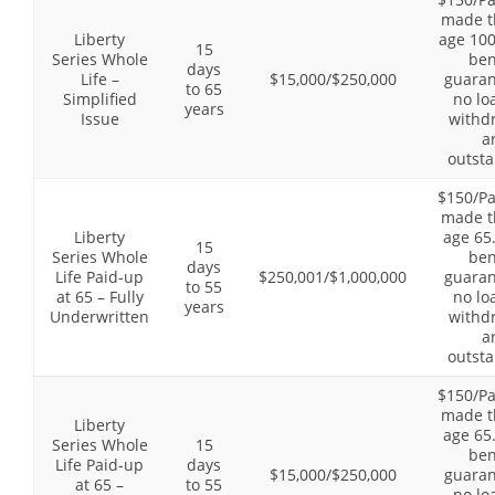
made t
Liberty
age 100
15
Series Whole
ben
days
Life –
$15,000/$250,000
guaran
to 65
Simplified
no lo
years
Issue
withd
a
outsta
$150/P
made t
Liberty
age 65
15
Series Whole
ben
days
Life Paid-up
$250,001/$1,000,000
guaran
to 55
at 65 – Fully
no lo
years
Underwritten
withd
a
outsta
$150/P
made t
Liberty
age 65
Series Whole
15
ben
Life Paid-up
days
$15,000/$250,000
guaran
at 65 –
to 55
no lo