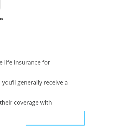
ms
 life insurance for
 you’ll generally receive a
 their coverage with