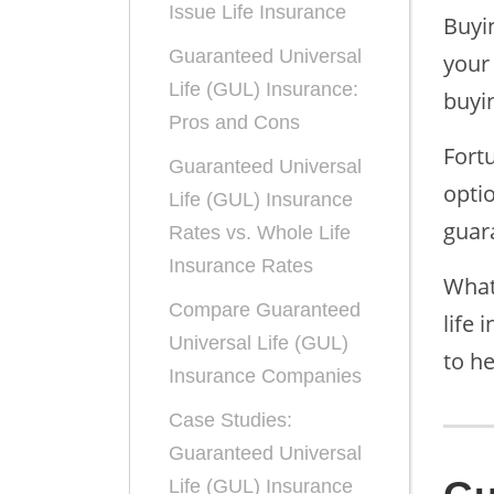
Issue Life Insurance
Buyi
Guaranteed Universal
your 
Life (GUL) Insurance:
buyin
Pros and Cons
Fort
Guaranteed Universal
opti
Life (GUL) Insurance
guar
Rates vs. Whole Life
Insurance Rates
What
Compare Guaranteed
life 
Universal Life (GUL)
to h
Insurance Companies
Case Studies:
Guaranteed Universal
Life (GUL) Insurance