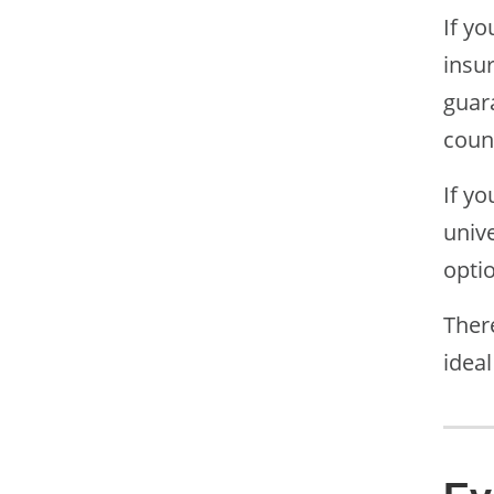
If yo
insu
guara
coun
If yo
univ
optio
There
ideal