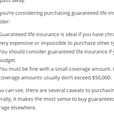
 pass away.
f you’re considering purchasing guaranteed life i
ider:
Guaranteed life insurance is ideal if you have ch
very expensive or impossible to purchase other ty
You should consider guaranteed life insurance if
budget.
You must be fine with a small coverage amount. 
coverage amounts usually don’t exceed $50,000.
u can see, there are several caveats to purchasi
ally, it makes the most sense to buy guaranteed i
rage elsewhere.