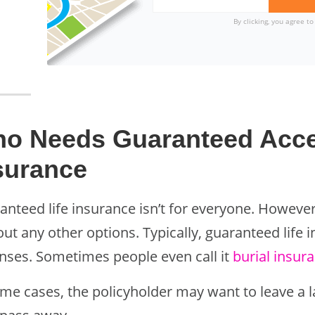
By clicking, you agree t
o Needs Guaranteed Acce
surance
anteed life insurance isn’t for everyone. However
ut any other options. Typically, guaranteed life 
nses. Sometimes people even call it
burial insur
ome cases, the policyholder may want to leave a 