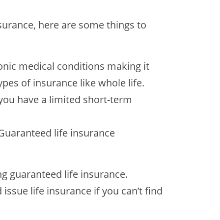
nsurance, here are some things to
ronic medical conditions making it
pes of insurance like whole life.
 you have a limited short-term
Guaranteed life insurance
ng guaranteed life insurance.
ssue life insurance if you can’t find