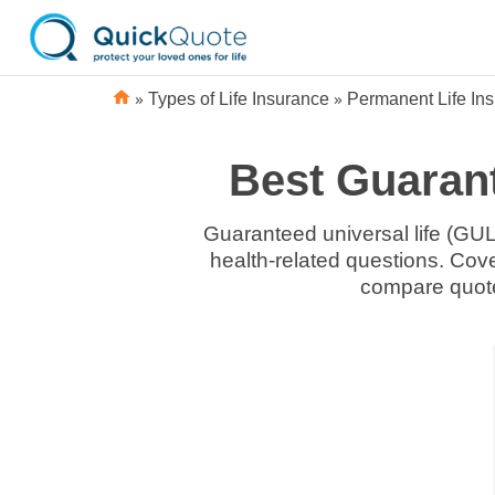
»
»
Types of Life Insurance
Permanent Life In
Best Guarant
Guaranteed universal life (GUL
health-related questions. Co
compare quote