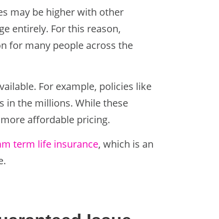
ates may be higher with other
 entirely. For this reason,
ion for many people across the
available. For example, policies like
 in the millions. While these
 more affordable pricing.
m term life insurance
, which is an
e.