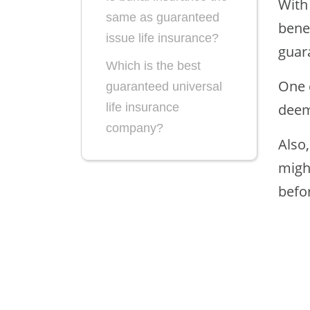
With
same as guaranteed
bene
issue life insurance?
guar
Which is the best
One 
guaranteed universal
deem
life insurance
company?
Also,
migh
befo