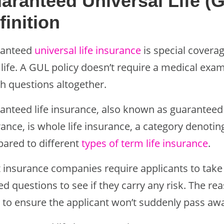
aranteed Universal Life (
finition
anteed
universal life insurance
is special coverag
 life. A GUL policy doesn’t require a medical exam
th questions altogether.
anteed life insurance, also known as guaranteed 
rance, is whole life insurance, a category denoti
ared to different
types of term life insurance
.
 insurance companies require applicants to take
ed questions to see if they carry any risk. The r
to ensure the applicant won’t suddenly pass away