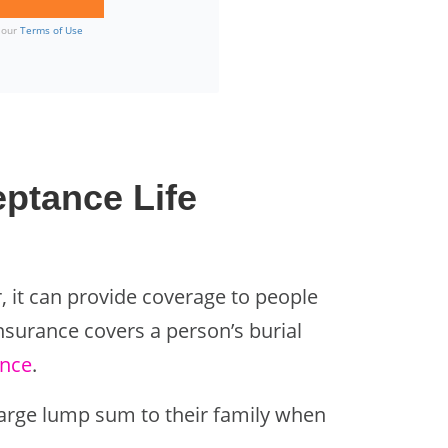
o our
Terms of Use
ptance Life
, it can provide coverage to people
insurance covers a person’s burial
ance
.
large lump sum to their family when