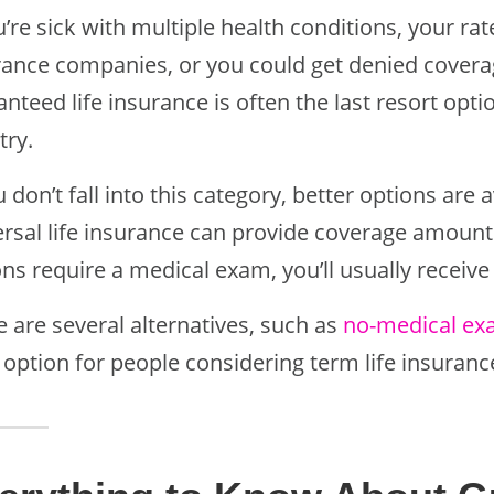
u’re sick with multiple health conditions, your r
rance companies, or you could get denied coverage
nteed life insurance is often the last resort opt
try.
u don’t fall into this category, better options are 
ersal life insurance can provide coverage amounts
ns require a medical exam, you’ll usually receive
 are several alternatives, such as
no-medical exa
 option for people considering term life insuranc