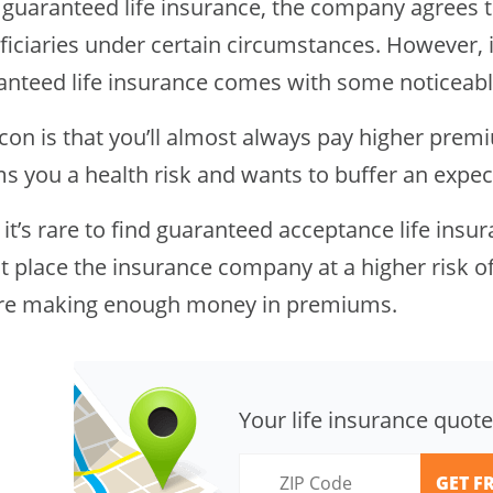
 guaranteed life insurance, the company agrees t
ficiaries under certain circumstances. However, 
anteed life insurance comes with some noticeab
con is that you’ll almost always pay higher prem
s you a health risk and wants to buffer an expec
 it’s rare to find guaranteed acceptance life insu
t place the insurance company at a higher risk of
re making enough money in premiums.
Your life insurance quote