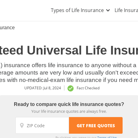
Types of Life Insurance
Life Insu
surance
eed Universal Life Insu
) insurance offers life insurance to anyone without
verage amounts are very low and usually don't excee
s with no-medical-exam life insurance if you need 
UPDATED: Jul 8, 2024
Fact Checked
Ready to compare quick life insurance quotes?
Your life insurance quotes are always free.
By clicking, you agree to our
Terms of Use