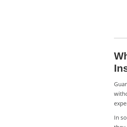
Wh
In
Guar
witho
expe
In s