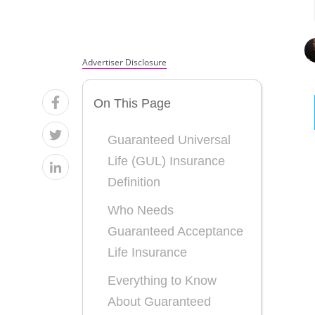
Advertiser Disclosure
On This Page
Guaranteed Universal
Life (GUL) Insurance
Definition
Who Needs
Guaranteed Acceptance
Life Insurance
Everything to Know
About Guaranteed