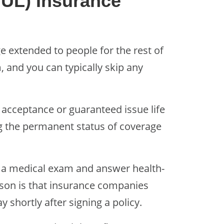
GUL) Insurance
e extended to people for the rest of
, and you can typically skip any
acceptance or guaranteed issue life
ng the permanent status of coverage
 a medical exam and answer health-
eason is that insurance companies
 shortly after signing a policy.