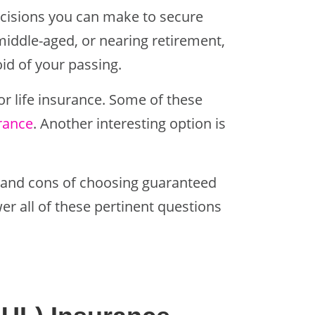
decisions you can make to secure
middle-aged, or nearing retirement,
oid of your passing.
r life insurance. Some of these
urance
. Another interesting option is
s and cons of choosing guaranteed
wer all of these pertinent questions