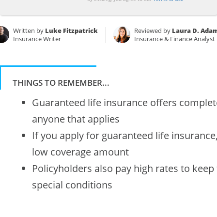
Written by
Luke Fitzpatrick
Reviewed by
Laura D. Ada
Insurance Writer
Insurance & Finance Analyst
THINGS TO REMEMBER...
Guaranteed life insurance offers complete
anyone that applies
If you apply for guaranteed life insurance,
low coverage amount
Policyholders also pay high rates to keep
special conditions