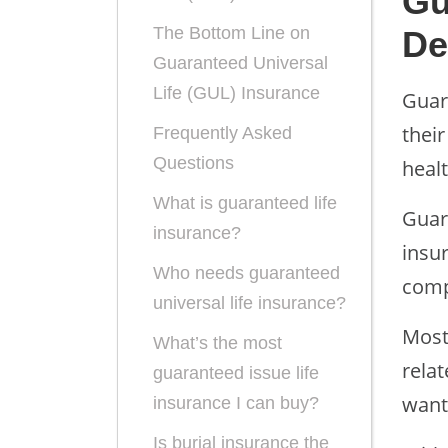
Gu
The Bottom Line on
De
Guaranteed Universal
Life (GUL) Insurance
Guar
their
Frequently Asked
Questions
heal
What is guaranteed life
Guar
insurance?
insu
Who needs guaranteed
comp
universal life insurance?
Most
What’s the most
relat
guaranteed issue life
want 
insurance I can buy?
Is burial insurance the