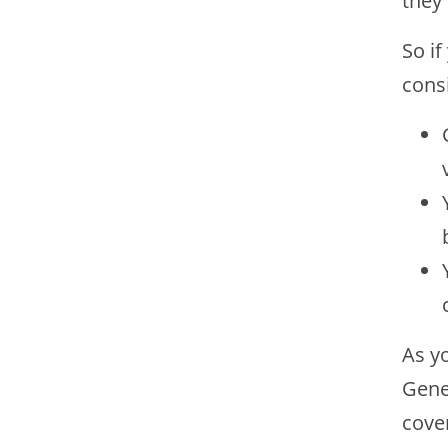
they
So i
cons
As yo
Gener
cove