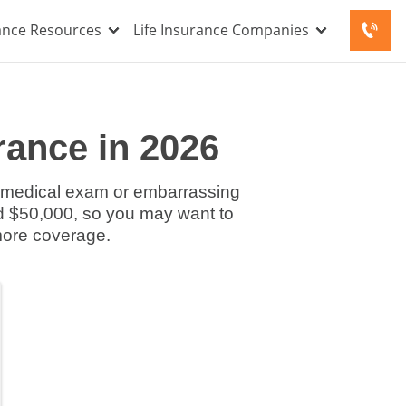
rance Resources
Life Insurance Companies
rance in 2026
 a medical exam or embarrassing
d $50,000, so you may want to
more coverage.