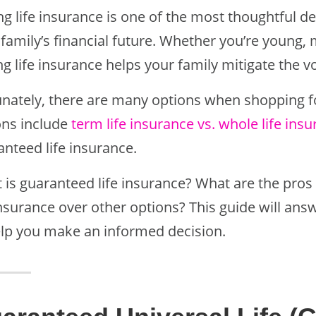
ng life insurance is one of the most thoughtful 
family’s financial future. Whether you’re young, 
g life insurance helps your family mitigate the v
unately, there are many options when shopping fo
ons include
term life insurance vs. whole life ins
anteed life insurance.
 is guaranteed life insurance? What are the pro
insurance over other options? This guide will ans
elp you make an informed decision.