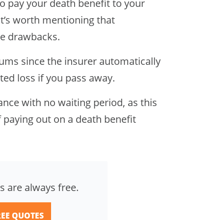
o pay your death benefit to your
it’s worth mentioning that
le drawbacks.
iums since the insurer automatically
ted loss if you pass away.
rance with no waiting period, as this
 paying out on a death benefit
s are always free.