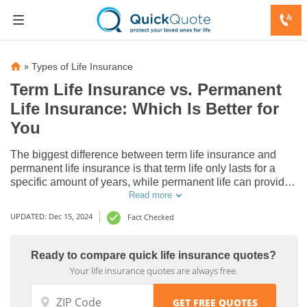
»
Types of Life Insurance
Term Life Insurance vs. Permanent
Life Insurance: Which Is Better for
You
The biggest difference between term life insurance and
permanent life insurance is that term life only lasts for a
specific amount of years, while permanent life can provide
lifelong protection, typically lasting up to age 121. Read our
Read more
guide to decide between term vs. permanent life insurance
UPDATED: Dec 15, 2024
Fact Checked
and which is better for you.
Ready to compare quick life insurance quotes?
Your life insurance quotes are always free.