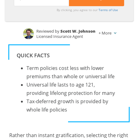
By clicking, you agree to our
Terms of Use
Reviewed by
Scott W. Johnson
+
More
Licensed Insurance Agent
Written by
Brandon Frady
Licensed Insurance Agent
QUICK FACTS
Term policies cost less with lower
premiums than whole or universal life
Universal life lasts to age 121,
providing lifelong protection for many
Tax-deferred growth is provided by
whole life policies
Rather than instant gratification, selecting the right