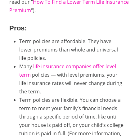
read our “
How To Find a Lower Term Life Insurance
Premium
“).
Pros:
Term policies are affordable. They have
lower premiums than whole and universal
life policies.
Many
life insurance companies offer level
term
policies — with level premiums, your
life insurance rates will never change during
the term.
Term policies are flexible. You can choose a
term to meet your family’s financial needs
through a specific period of time, like until
your house is paid off, or your child’s college
tuition is paid in full. (For more information,