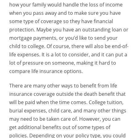
how your family would handle the loss of income
when you pass away and to make sure you have
some type of coverage so they have financial
protection. Maybe you have an outstanding loan or
mortgage payments, or you’d like to send your
child to college. Of course, there will also be end-of-
life expenses. It is a lot to consider, and it can put a
lot of pressure on someone, making it hard to
compare life insurance options.
There are many other ways to benefit from life
insurance coverage outside the death benefit that
will be paid when the time comes. College tuition,
burial expenses, child care, and many other things
may need to be taken care of. However, you can
get additional benefits out of some types of
policies. Depending on your policy type, you could