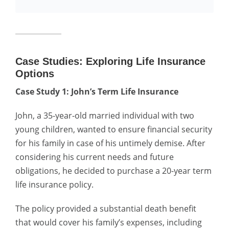
Case Studies: Exploring Life Insurance
Options
Case Study 1: John’s Term Life Insurance
John, a 35-year-old married individual with two
young children, wanted to ensure financial security
for his family in case of his untimely demise. After
considering his current needs and future
obligations, he decided to purchase a 20-year term
life insurance policy.
The policy provided a substantial death benefit
that would cover his family’s expenses, including