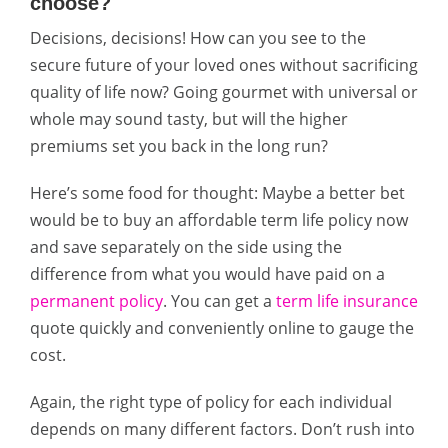
choose?
Decisions, decisions! How can you see to the
secure future of your loved ones without sacrificing
quality of life now? Going gourmet with universal or
whole may sound tasty, but will the higher
premiums set you back in the long run?
Here’s some food for thought: Maybe a better bet
would be to buy an affordable term life policy now
and save separately on the side using the
difference from what you would have paid on a
permanent policy
. You can get a
term life insurance
quote quickly and conveniently online to gauge the
cost.
Again, the right type of policy for each individual
depends on many different factors. Don’t rush into