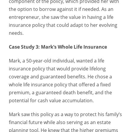
component of the policy, which provided her with
the option to borrow against it if needed. As an
entrepreneur, she saw the value in having a life
insurance policy that could adapt to her evolving
needs.
Case Study 3: Mark’s Whole Life Insurance
Mark, a 50-year-old individual, wanted a life
insurance policy that would provide lifelong
coverage and guaranteed benefits. He chose a
whole life insurance policy that offered a fixed
premium, a guaranteed death benefit, and the
potential for cash value accumulation.
Mark saw this policy as a way to protect his family’s
financial future while also serving as an estate
planning tool. He knew that the higher premiums