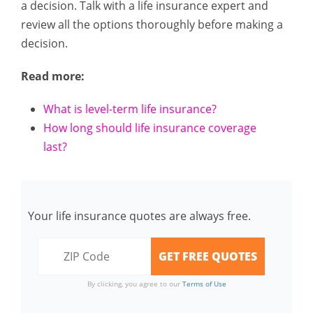
a decision. Talk with a life insurance expert and
review all the options thoroughly before making a
decision.
Read more:
What is level-term life insurance?
How long should life insurance coverage
last?
Your life insurance quotes are always free.
By clicking, you agree to our
Terms of Use