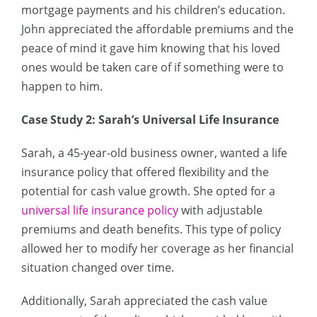
mortgage payments and his children’s education.
John appreciated the affordable premiums and the
peace of mind it gave him knowing that his loved
ones would be taken care of if something were to
happen to him.
Case Study 2: Sarah’s Universal Life Insurance
Sarah, a 45-year-old business owner, wanted a life
insurance policy that offered flexibility and the
potential for cash value growth. She opted for a
universal life insurance policy
with adjustable
premiums and death benefits. This type of policy
allowed her to modify her coverage as her financial
situation changed over time.
Additionally, Sarah appreciated the cash value