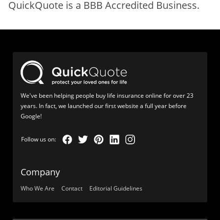
QuickQuote is a BBB Accredited Business.
We've been helping people buy life insurance online for over 23
years. In fact, we launched our first website a full year before
Google!
Company
Who We Are
Contact
Editorial Guidelines