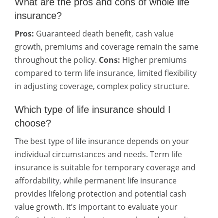
What are the pros and cons of whole life
insurance?
Pros:
Guaranteed death benefit, cash value
growth, premiums and coverage remain the same
throughout the policy.
Cons:
Higher premiums
compared to term life insurance, limited flexibility
in adjusting coverage, complex policy structure.
Which type of life insurance should I
choose?
The best type of life insurance depends on your
individual circumstances and needs. Term life
insurance is suitable for temporary coverage and
affordability, while permanent life insurance
provides lifelong protection and potential cash
value growth. It’s important to evaluate your