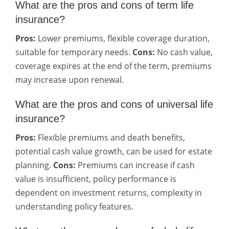
What are the pros and cons of term life
insurance?
Pros:
Lower premiums, flexible coverage duration,
suitable for temporary needs.
Cons:
No cash value,
coverage expires at the end of the term, premiums
may increase upon renewal.
What are the pros and cons of universal life
insurance?
Pros:
Flexible premiums and death benefits,
potential cash value growth, can be used for estate
planning.
Cons:
Premiums can increase if cash
value is insufficient, policy performance is
dependent on investment returns, complexity in
understanding policy features.