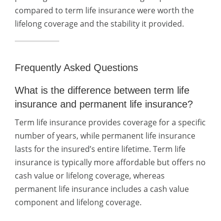
compared to term life insurance were worth the
lifelong coverage and the stability it provided.
Frequently Asked Questions
What is the difference between term life
insurance and permanent life insurance?
Term life insurance provides coverage for a specific
number of years, while permanent life insurance
lasts for the insured’s entire lifetime. Term life
insurance is typically more affordable but offers no
cash value or lifelong coverage, whereas
permanent life insurance includes a cash value
component and lifelong coverage.