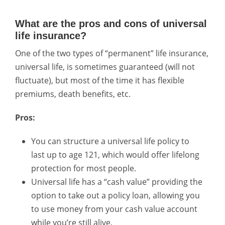
What are the pros and cons of universal
life insurance?
One of the two types of “permanent” life insurance,
universal life, is sometimes guaranteed (will not
fluctuate), but most of the time it has flexible
premiums, death benefits, etc.
Pros:
You can structure a universal life policy to
last up to age 121, which would offer lifelong
protection for most people.
Universal life has a “cash value” providing the
option to take out a policy loan, allowing you
to use money from your cash value account
while you’re still alive.