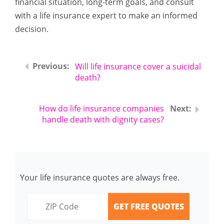
financial situation, long-term goals, and consult
with a life insurance expert to make an informed
decision.
Will life insurance cover a suicidal
death?
How do life insurance companies
handle death with dignity cases?
Your life insurance quotes are always free.