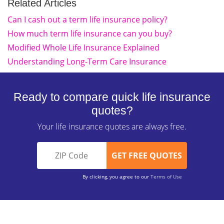
Related Articles
Can I cash out a term life insurance policy?
How much term life insurance can you buy?
Modified Whole Life Insurance Explained
Understanding Long-Term Care Insurance
Ready to compare quick life insurance
quotes?
Your life insurance quotes are always free.
By clicking, you agree to our
Terms of Use