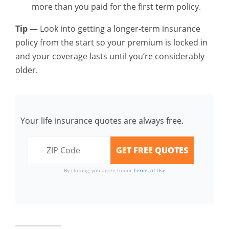
more than you paid for the first term policy.
Tip
— Look into getting a longer-term insurance
policy from the start so your premium is locked in
and your coverage lasts until you’re considerably
older.
Your life insurance quotes are always free.
By clicking, you agree to our
Terms of Use