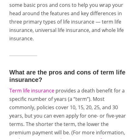
some basic pros and cons to help you wrap your
head around the features and key differences in
three primary types of life insurance — term life
insurance, universal life insurance, and whole life
insurance.
What are the pros and cons of term life
insurance?
Term life insurance
provides a death benefit for a
specific number of years (a “term”). Most
commonly, policies cover 10, 15, 20, 25, and 30
years, but you can even apply for one- or five-year
terms. The shorter the term, the lower the
premium payment will be. (For more information,