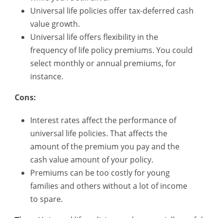
Universal life policies offer tax-deferred cash
value growth.
Universal life offers flexibility in the
frequency of life policy premiums. You could
select monthly or annual premiums, for
instance.
Cons:
Interest rates affect the performance of
universal life policies. That affects the
amount of the premium you pay and the
cash value amount of your policy.
Premiums can be too costly for young
families and others without a lot of income
to spare.