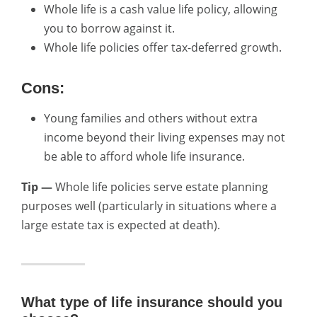
Whole life is a cash value life policy, allowing
you to borrow against it.
Whole life policies offer tax-deferred growth.
Cons:
Young families and others without extra
income beyond their living expenses may not
be able to afford whole life insurance.
Tip —
Whole life policies serve estate planning
purposes well (particularly in situations where a
large estate tax is expected at death).
What type of life insurance should you