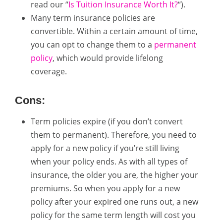
read our “
Is Tuition Insurance Worth It?
“).
Many term insurance policies are
convertible. Within a certain amount of time,
you can opt to change them to a
permanent
policy
, which would provide lifelong
coverage.
Cons:
Term policies expire (if you don’t convert
them to permanent). Therefore, you need to
apply for a new policy if you’re still living
when your policy ends. As with all types of
insurance, the older you are, the higher your
premiums. So when you apply for a new
policy after your expired one runs out, a new
policy for the same term length will cost you