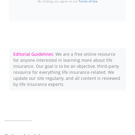
By clicking, you agree to our
Terms of Use
Editorial Guidelines
: We are a free online resource
for anyone interested in learning more about life
insurance. Our goal is to be an objective, third-party
resource for everything life insurance-related. We
update our site regularly, and all content is reviewed
by life insurance experts.