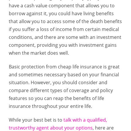
have a cash value component that allows you to
borrow against it, you could have living benefits
that allow you to access some of the death benefits
if you suffer a loss of income from certain medical
conditions, and there are some with an investment
component, providing you with investment gains
when the market does well.
Basic protection from cheap life insurance is great
and sometimes necessary based on your financial
situation. However, you should consider and
compare different types of coverage and policy
features so you can reap the benefits of life
insurance throughout your entire life.
While your best bet is to
talk with a qualified,
trustworthy agent about your options
, here are