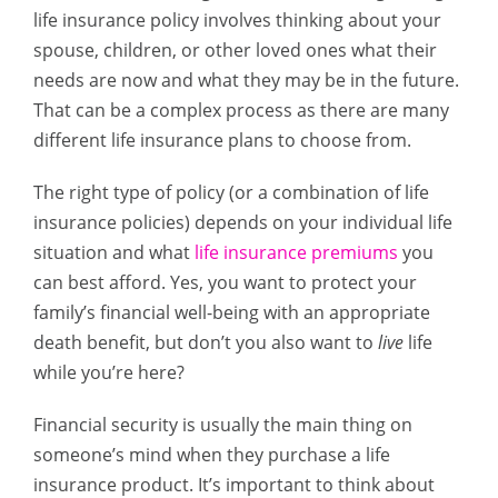
life insurance policy involves thinking about your
spouse, children, or other loved ones what their
needs are now and what they may be in the future.
That can be a complex process as there are many
different life insurance plans to choose from.
The right type of policy (or a combination of life
insurance policies) depends on your individual life
situation and what
life insurance premiums
you
can best afford. Yes, you want to protect your
family’s financial well-being with an appropriate
death benefit, but don’t you also want to
live
life
while you’re here?
Financial security is usually the main thing on
someone’s mind when they purchase a life
insurance product. It’s important to think about