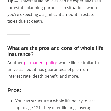
Tip —
Universal life policies can be especially useful
for estate planning purposes in situations where
you’re expecting a significant amount in estate
taxes due at death.
What are the pros and cons of whole life
insurance?
Another
permanent policy
, whole life is similar to
universal, but it has guarantees of premium,
interest rate, death benefit, and more.
Pros:
You can structure a whole life policy to last
up to age 121; they offer lifelong coverage.