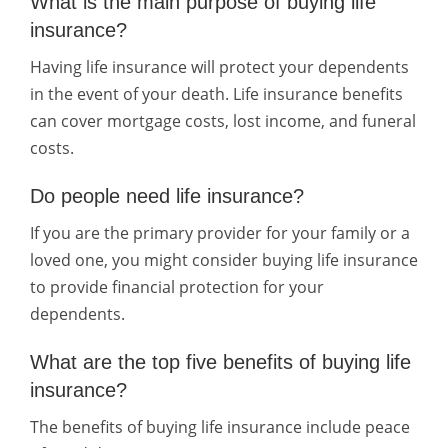
What is the main purpose of buying life
insurance?
Having life insurance will protect your dependents
in the event of your death. Life insurance benefits
can cover mortgage costs, lost income, and funeral
costs.
Do people need life insurance?
If you are the primary provider for your family or a
loved one, you might consider buying life insurance
to provide financial protection for your
dependents.
What are the top five benefits of buying life
insurance?
The benefits of buying life insurance include peace