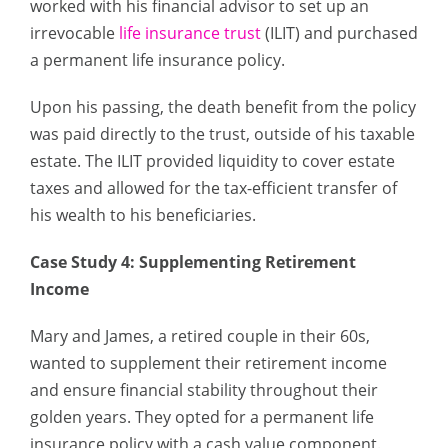
worked with his financial advisor to set up an
irrevocable
life insurance trust
(ILIT) and purchased
a permanent life insurance policy.
Upon his passing, the death benefit from the policy
was paid directly to the trust, outside of his taxable
estate. The ILIT provided liquidity to cover estate
taxes and allowed for the tax-efficient transfer of
his wealth to his beneficiaries.
Case Study 4: Supplementing Retirement
Income
Mary and James, a retired couple in their 60s,
wanted to supplement their retirement income
and ensure financial stability throughout their
golden years. They opted for a permanent life
insurance policy with a cash value component.