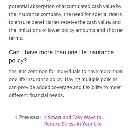
potential absorption of accumulated cash value by
the insurance company, the need for special riders
to ensure beneficiaries receive the cash value, and
the limitations of lower policy amounts and shorter
terms.
Can I have more than one life insurance
policy?
Yes, it is common for individuals to have more than
one life insurance policy. Having multiple policies
can provide added coverage and flexibility to meet
different financial needs.
4 Smart and Easy Ways to
Reduce Stress in Your Life