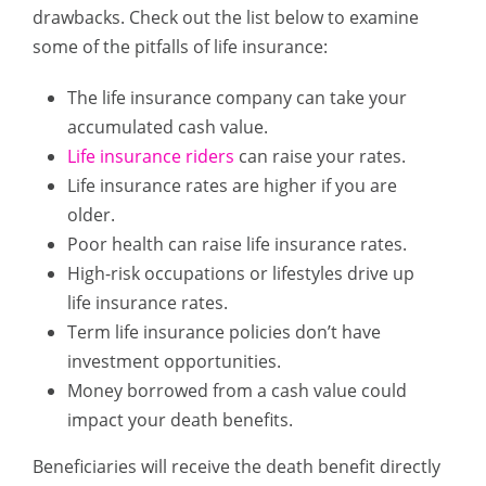
drawbacks. Check out the list below to examine
some of the pitfalls of life insurance:
The life insurance company can take your
accumulated cash value.
Life insurance riders
can raise your rates.
Life insurance rates are higher if you are
older.
Poor health can raise life insurance rates.
High-risk occupations or lifestyles drive up
life insurance rates.
Term life insurance policies don’t have
investment opportunities.
Money borrowed from a cash value could
impact your death benefits.
Beneficiaries will receive the death benefit directly