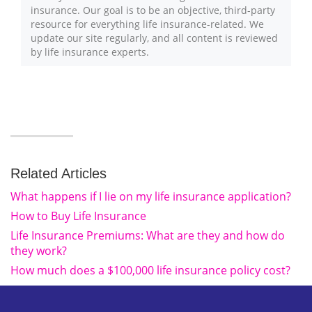
insurance. Our goal is to be an objective, third-party
resource for everything life insurance-related. We
update our site regularly, and all content is reviewed
by life insurance experts.
Related Articles
What happens if I lie on my life insurance application?
How to Buy Life Insurance
Life Insurance Premiums: What are they and how do
they work?
How much does a $100,000 life insurance policy cost?