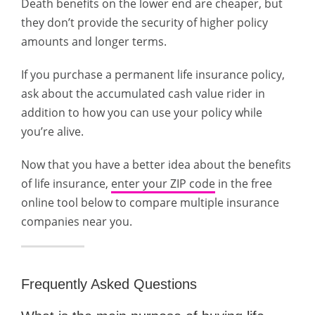
Death benefits on the lower end are cheaper, but
they don’t provide the security of higher policy
amounts and longer terms.
If you purchase a permanent life insurance policy,
ask about the accumulated cash value rider in
addition to how you can use your policy while
you’re alive.
Now that you have a better idea about the benefits
of life insurance,
enter your ZIP code
in the free
online tool below to compare multiple insurance
companies near you.
Frequently Asked Questions