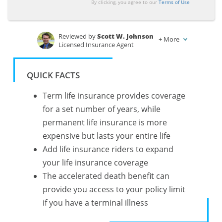
By clicking, you agree to our
Terms of Use
Reviewed by
Scott W. Johnson
+
More
Licensed Insurance Agent
Written by
Tonya Sisler
Insurance Content Team Lead
QUICK FACTS
Term life insurance provides coverage
for a set number of years, while
permanent life insurance is more
expensive but lasts your entire life
Add life insurance riders to expand
your life insurance coverage
The accelerated death benefit can
provide you access to your policy limit
if you have a terminal illness