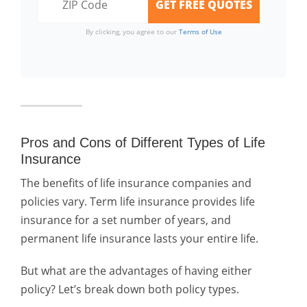
By clicking, you agree to our
Terms of Use
Pros and Cons of Different Types of Life
Insurance
The benefits of life insurance companies and
policies vary. Term life insurance provides life
insurance for a set number of years, and
permanent life insurance lasts your entire life.
But what are the advantages of having either
policy? Let’s break down both policy types.