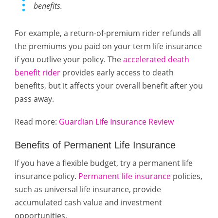
benefits.
For example, a return-of-premium rider refunds all
the premiums you paid on your term life insurance
if you outlive your policy. The
accelerated death
benefit rider
provides early access to death
benefits, but it affects your overall benefit after you
pass away.
Read more:
Guardian Life Insurance Review
Benefits of Permanent Life Insurance
If you have a flexible budget, try a permanent life
insurance policy.
Permanent life insurance
policies,
such as universal life insurance, provide
accumulated cash value and investment
opportunities.