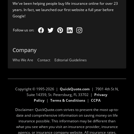
We've been helping people buy life insurance online for over 23
years. In fact, we launched our first website a full year before
Google!
Company
Who We Are
Contact
Editorial Guidelines
Copyright © 1995-2026 |
QuickQuote.com
| 7901 4th St N,
Suite 14359, St. Petersburg, FL 33702 |
Privacy
Policy
|
Terms & Conditions
|
CCPA
Disclaimer: QuickQuote.com strives to present the most up-to-
date and comprehensive information on saving money on life
insurance possible. This information may be different than
what you see when you visit an insurance provider, insurance
agency, or insurance company website. All insurance rates,