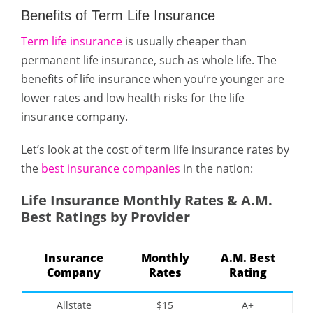
Benefits of Term Life Insurance
Term life insurance
is usually cheaper than
permanent life insurance, such as whole life. The
benefits of life insurance when you’re younger are
lower rates and low health risks for the life
insurance company.
Let’s look at the cost of term life insurance rates by
the
best insurance companies
in the nation:
Life Insurance Monthly Rates & A.M.
Best Ratings by Provider
Insurance
Monthly
A.M. Best
Company
Rates
Rating
Allstate
$15
A+