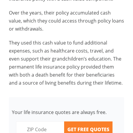
Over the years, their policy accumulated cash
value, which they could access through policy loans
or withdrawals.
They used this cash value to fund additional
expenses, such as healthcare costs, travel, and
even support their grandchildren’s education. The
permanent life insurance policy provided them
with both a death benefit for their beneficiaries
and a source of living benefits during their lifetime.
Your life insurance quotes are always free.