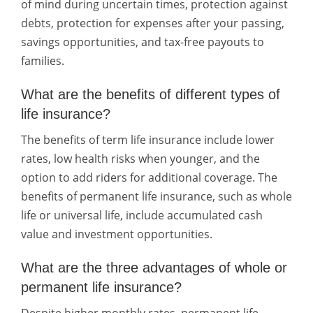
of mind during uncertain times, protection against
debts, protection for expenses after your passing,
savings opportunities, and tax-free payouts to
families.
What are the benefits of different types of
life insurance?
The benefits of term life insurance include lower
rates, low health risks when younger, and the
option to add riders for additional coverage. The
benefits of permanent life insurance, such as whole
life or universal life, include accumulated cash
value and investment opportunities.
What are the three advantages of whole or
permanent life insurance?