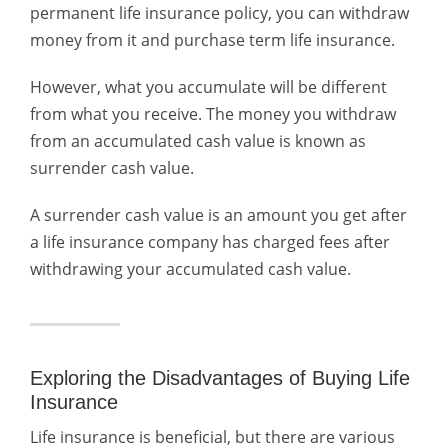
permanent life insurance policy, you can withdraw
money from it and purchase term life insurance.
However, what you accumulate will be different
from what you receive. The money you withdraw
from an accumulated cash value is known as
surrender cash value.
A surrender cash value is an amount you get after
a life insurance company has charged fees after
withdrawing your accumulated cash value.
Exploring the Disadvantages of Buying Life
Insurance
Life insurance is beneficial, but there are various