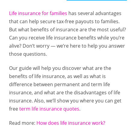
Life insurance for families
has several advantages
that can help secure tax-free payouts to families.
But what benefits of insurance are the most useful?
Can you receive life insurance benefits while you’re
alive? Don’t worry — we’re here to help you answer
those questions.
Our guide will help you discover what are the
benefits of life insurance, as well as what is
difference between permanent and term life
insurance, and what are the disadvantages of life
insurance. Also, we’ll show you where you can get
free
term life insurance quotes
.
Read more:
How does life insurance work?