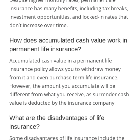
Despite higher monthly rates, permanent life
insurance has many benefits, including tax breaks,
investment opportunities, and locked-in rates that
don’t increase over time.
How does accumulated cash value work in
permanent life insurance?
Accumulated cash value in a permanent life
insurance policy allows you to withdraw money
from it and even purchase term life insurance.
However, the amount you accumulate will be
different from what you receive, as surrender cash
value is deducted by the insurance company.
What are the disadvantages of life
insurance?
Some disadvantages of life insurance include the