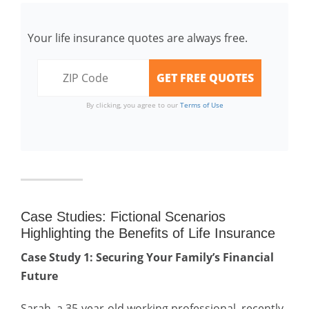
Your life insurance quotes are always free.
By clicking, you agree to our
Terms of Use
Case Studies: Fictional Scenarios
Highlighting the Benefits of Life Insurance
Case Study 1: Securing Your Family’s Financial
Future
Sarah, a 35-year-old working professional, recently