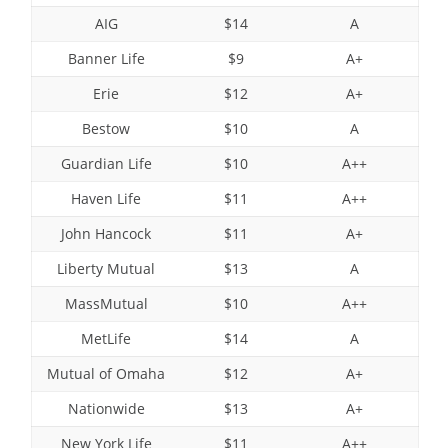
AIG
$14
A
Banner Life
$9
A+
Erie
$12
A+
Bestow
$10
A
Guardian Life
$10
A++
Haven Life
$11
A++
John Hancock
$11
A+
Liberty Mutual
$13
A
MassMutual
$10
A++
MetLife
$14
A
Mutual of Omaha
$12
A+
Nationwide
$13
A+
New York Life
$11
A++