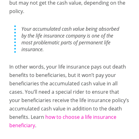
but may not get the cash value, depending on the
policy.
Your accumulated cash value being absorbed
by the life insurance company is one of the
most problematic parts of permanent life
insurance.
In other words, your life insurance pays out death
benefits to beneficiaries, but it won’t pay your
beneficiaries the accumulated cash value in all
cases. You’ll need a special rider to ensure that
your beneficiaries receive the life insurance policy’s
accumulated cash value in addition to the death
benefits. Learn
how to choose a life insurance
beneficiary
.