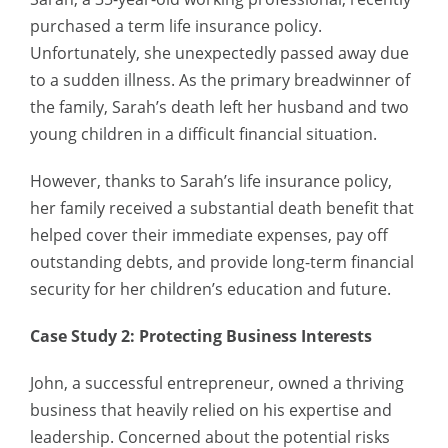
purchased a term life insurance policy.
Unfortunately, she unexpectedly passed away due
to a sudden illness. As the primary breadwinner of
the family, Sarah’s death left her husband and two
young children in a difficult financial situation.
However, thanks to Sarah’s life insurance policy,
her family received a substantial death benefit that
helped cover their immediate expenses, pay off
outstanding debts, and provide long-term financial
security for her children’s education and future.
Case Study 2: Protecting Business Interests
John, a successful entrepreneur, owned a thriving
business that heavily relied on his expertise and
leadership. Concerned about the potential risks