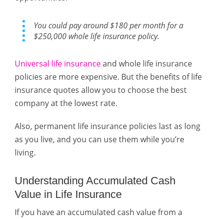
You could pay around $180 per month for a
$250,000 whole life insurance policy.
Universal life insurance
and whole life insurance
policies are more expensive. But the benefits of life
insurance quotes allow you to choose the best
company at the lowest rate.
Also, permanent life insurance policies last as long
as you live, and you can use them while you’re
living.
Understanding Accumulated Cash
Value in Life Insurance
If you have an accumulated cash value from a