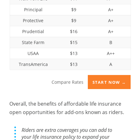
Principal
$9
A+
Protective
$9
A+
Prudential
$16
A+
State Farm
$15
B
USAA
$13
A++
TransAmerica
$13
A
Compare Rates
START NOW →
Overall, the benefits of affordable life insurance
open opportunities for add-ons known as riders.
Riders are extra coverages you can add to
your life insurance policy to expand your