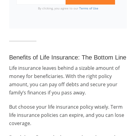
By clicking, you agree to our
Terms of Use
Benefits of Life Insurance: The Bottom Line
Life insurance leaves behind a sizable amount of
money for beneficiaries. With the right policy
amount, you can pay off debts and secure your
family’s finances if you pass away.
But choose your life insurance policy wisely. Term
life insurance policies can expire, and you can lose
coverage.