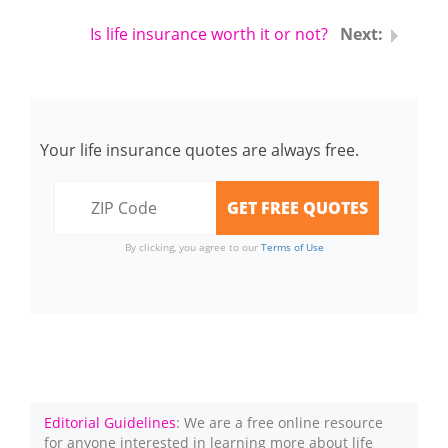
Is life insurance worth it or not?
Your life insurance quotes are always free.
By clicking, you agree to our
Terms of Use
Editorial Guidelines
: We are a free online resource
for anyone interested in learning more about life