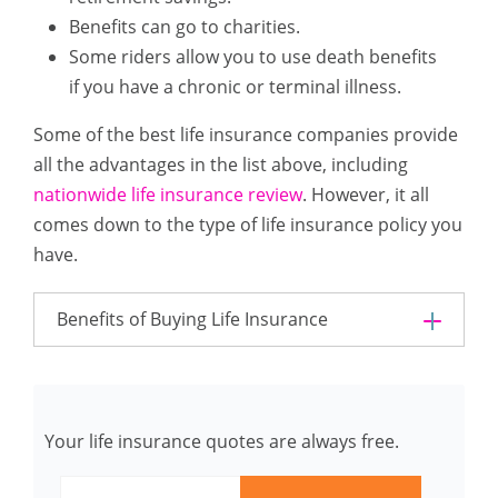
Benefits can go to charities.
Some riders allow you to use death benefits
if you have a chronic or terminal illness.
Some of the best life insurance companies provide
all the advantages in the list above, including
nationwide life insurance review
. However, it all
comes down to the type of life insurance policy you
have.
Benefits of Buying Life Insurance
Your life insurance quotes are always free.