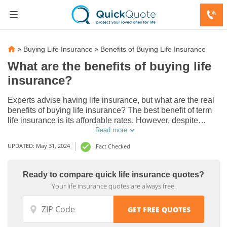
»
»
Buying Life Insurance
Benefits of Buying Life Insurance
What are the benefits of buying life
insurance?
Experts advise having life insurance, but what are the real
benefits of buying life insurance? The best benefit of term
life insurance is its affordable rates. However, despite
higher monthly rates, you may want the added benefit of
Read more
investing the cash value of a permanent life insurance
UPDATED: May 31, 2024
Fact Checked
policy.
Ready to compare quick life insurance quotes?
Your life insurance quotes are always free.