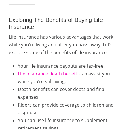
Exploring The Benefits of Buying Life
Insurance
Life insurance has various advantages that work
while you’re living and after you pass away. Let’s
explore some of the benefits of life insurance:
Your life insurance payouts are tax-free.
Life insurance death benefit
can assist you
while you’re still living.
Death benefits can cover debts and final
expenses.
Riders can provide coverage to children and
a spouse.
You can use life insurance to supplement
retirement savings.