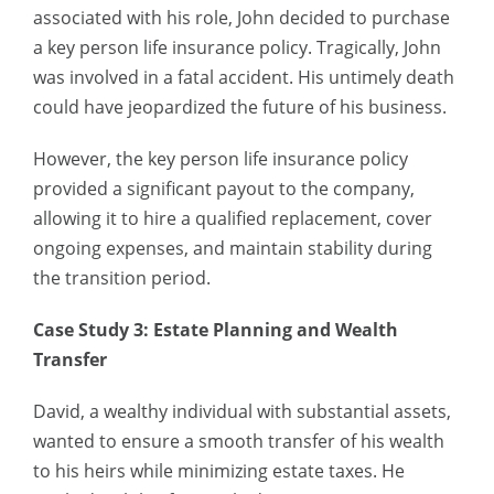
associated with his role, John decided to purchase
a key person life insurance policy. Tragically, John
was involved in a fatal accident. His untimely death
could have jeopardized the future of his business.
However, the key person life insurance policy
provided a significant payout to the company,
allowing it to hire a qualified replacement, cover
ongoing expenses, and maintain stability during
the transition period.
Case Study 3: Estate Planning and Wealth
Transfer
David, a wealthy individual with substantial assets,
wanted to ensure a smooth transfer of his wealth
to his heirs while minimizing estate taxes. He