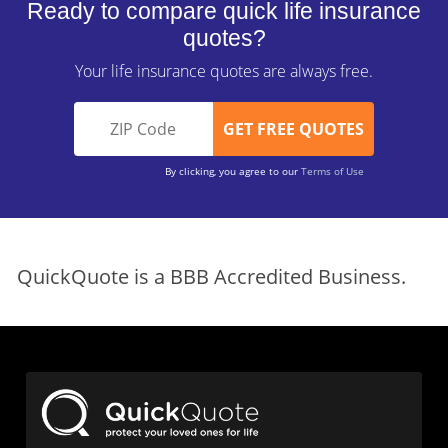
Ready to compare quick life insurance
quotes?
Your life insurance quotes are always free.
By clicking, you agree to our
Terms of Use
QuickQuote is a BBB Accredited Business.