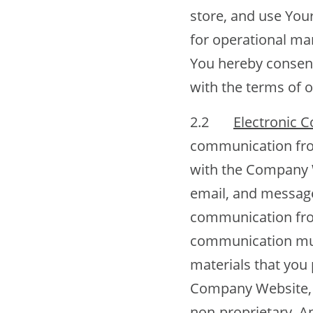
store, and use You
for operational ma
You hereby consent
with the terms of o
2.2
Electronic 
communication from
with the Company We
email, and message
communication fro
communication must
materials that you 
Company Website, e
non-proprietary. A