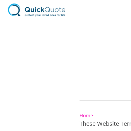
Home
These Website Term