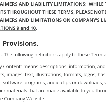
IMERS AND LIABILITY LIMITATIONS
:
WHILE 
TS THROUGHOUT THESE TERMS, PLEASE NOTE
IMERS AND LIMITATIONS ON COMPANY’S LIA
CTIONS 9 and 10
.
Provisions.
The following definitions apply to these Terms:
tent” means descriptions, information, and 
, images, text, illustrations, formats, logos, has
, software programs, audio clips or downloads, v
er materials that are made available to you throu
the Company Website.