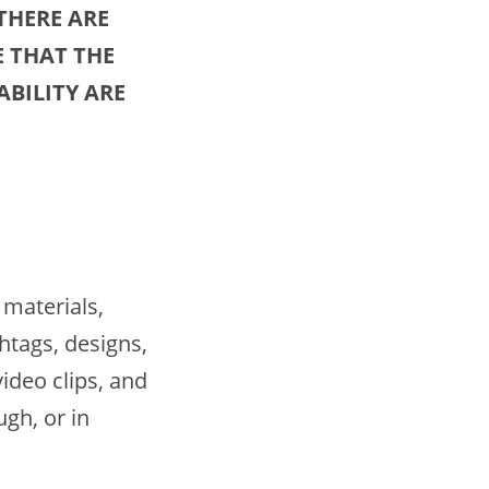
THERE ARE
 THAT THE
BILITY ARE
materials,
htags, designs,
ideo clips, and
gh, or in