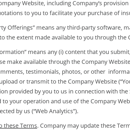
mpany Website, including Company’s provision 
tations to you to facilitate your purchase of ins
fferings” means any third-party software, mat
g to the extent made available to you through th
tion” means any (i) content that you submit, 
ise make available through the Company Website,
omments, testimonials, photos, or other informat
upload or transmit to the Company Website (“Your
on provided by you to us in connection with the Se
d to your operation and use of the Company Web
lected by us (“Web Analytics”).
o these Terms
. Company may update these Terms