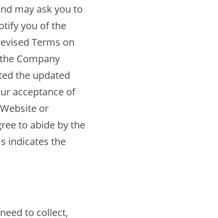
and may ask you to
ify you of the
revised Terms on
f the Company
ted the updated
our acceptance of
 Website or
gree to abide by the
s indicates the
eed to collect,