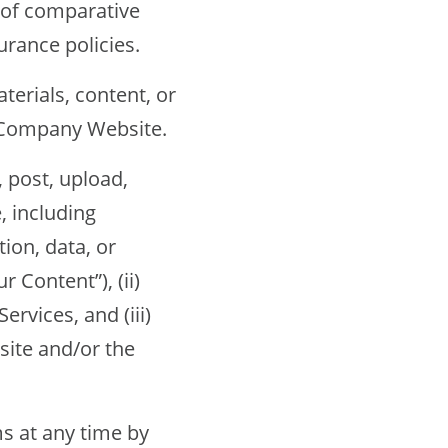
of comparative
urance policies.
erials, content, or
e Company Website.
post, upload,
 including
ion, data, or
 Content”), (ii)
rvices, and (iii)
site and/or the
 at any time by