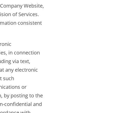
he Company Website,
sion of Services.
rmation consistent
ronic
es, in connection
ding via text,
t any electronic
t such
ications or
, by posting to the
n-confidential and
cordance with