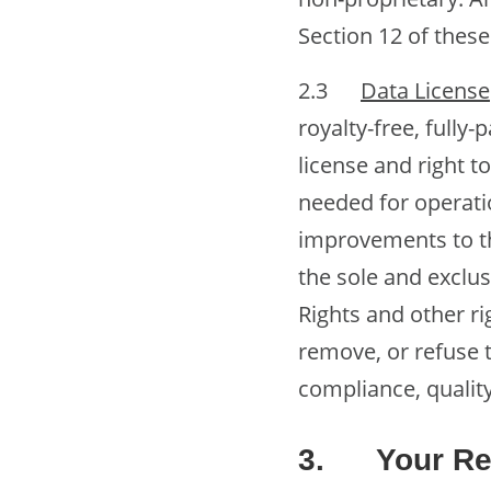
Section 12 of thes
2.3
Data License
royalty-free, fully-
license and right t
needed for operati
improvements to th
the sole and exclus
Rights and other ri
remove, or refuse t
compliance, quality
3.
Your Re