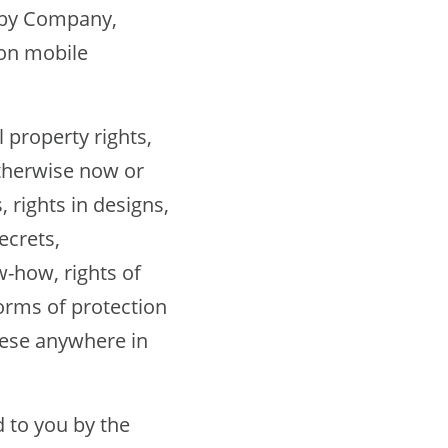
by Company,
ion mobile
 property rights,
otherwise now or
, rights in designs,
ecrets,
-how, rights of
forms of protection
these anywhere in
 to you by the