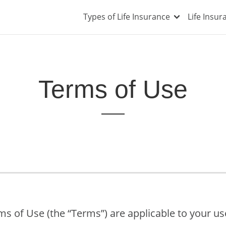
Types of Life Insurance
Life Insu
Terms of Use
s of Use (the “Terms”) are applicable to your u