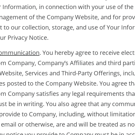
r Information, in connection with your use of t
nagement of the Company Website, and for provi
 to our collection, storage, and use of Your Info
ur Privacy Notice.
Communication
. You hereby agree to receive elect
 Company, Company’s Affiliates and third parti
bsite, Services and Third-Party Offerings, inclu
s posted to the Company Website. You agree tha
m Company satisfies any legal requirements tha
 be in writing. You also agree that any commun
provide to Company, including, without limitation
mail or otherwise, are and will be treated as no
ny notice you provide to Company must be in ac