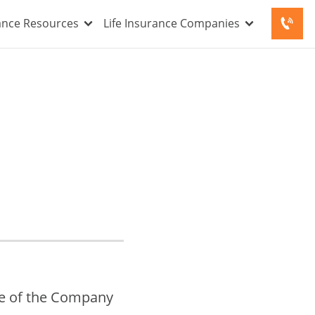
rance Resources
Life Insurance Companies
se of the Company