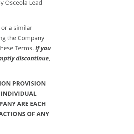
by Osceola Lead
.
 or a similar
sing the Company
 these Terms.
If you
mptly discontinue,
ION PROVISION
 INDIVIDUAL
MPANY ARE EACH
 ACTIONS OF ANY