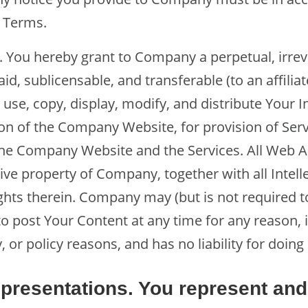
e Terms.
. You hereby grant to Company a perpetual, irre
paid, sublicensable, and transferable (to an affilia
o use, copy, display, modify, and distribute Your 
on of the Company Website, for provision of Ser
e Company Website and the Services. All Web An
ive property of Company, together with all Intell
ghts therein. Company may (but is not required to
o post Your Content at any time for any reason, 
, or policy reasons, and has no liability for doing
presentations. You represent and