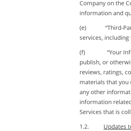
Company on the Co
information and quo
(e) “Third-Party O
services, includin
(f) “Your Informa
publish, or otherw
reviews, ratings, c
materials that you 
any other informati
information relate
Services that is col
1.2.
Updates t