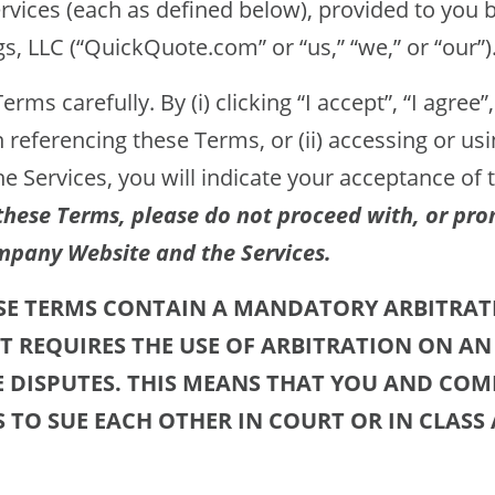
rvices (each as defined below), provided to you 
, LLC (“QuickQuote.com” or “us,” “we,” or “our”)
rms carefully. By (i) clicking “I accept”, “I agree”,
 referencing these Terms, or (ii) accessing or u
he Services, you will indicate your acceptance of
these Terms, please do not proceed with, or pro
mpany Website and the Services.
ESE TERMS CONTAIN A MANDATORY ARBITRAT
T REQUIRES THE USE OF ARBITRATION ON AN
E DISPUTES. THIS MEANS THAT YOU AND CO
S TO SUE EACH OTHER IN COURT OR IN CLASS