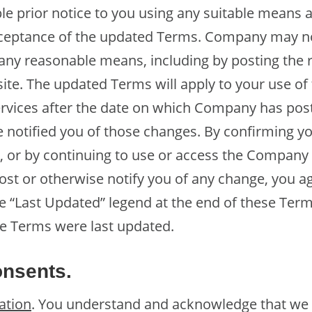
le prior notice to you using any suitable means 
ceptance of the updated Terms. Company may not
ny reasonable means, including by posting the 
te. The updated Terms will apply to your use o
rvices after the date on which Company has pos
 notified you of those changes. By confirming y
 or by continuing to use or access the Company
ost or otherwise notify you of any change, you a
 “Last Updated” legend at the end of these Term
e Terms were last updated.
nsents.
ation
. You understand and acknowledge that we n