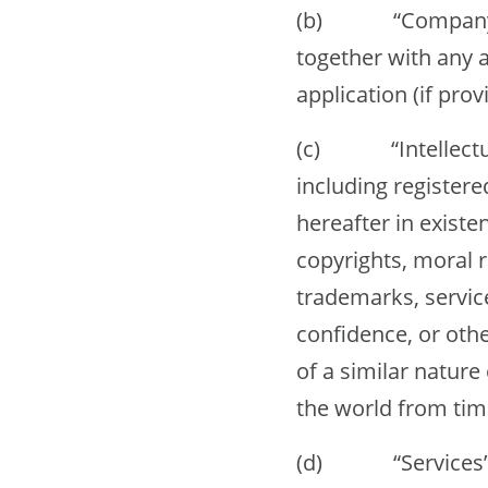
(b) “Company Web
together with any 
application (if provi
(c) “Intellectual 
including registere
hereafter in existe
copyrights, moral r
trademarks, servic
confidence, or othe
of a similar nature
the world from tim
(d) “Services” me