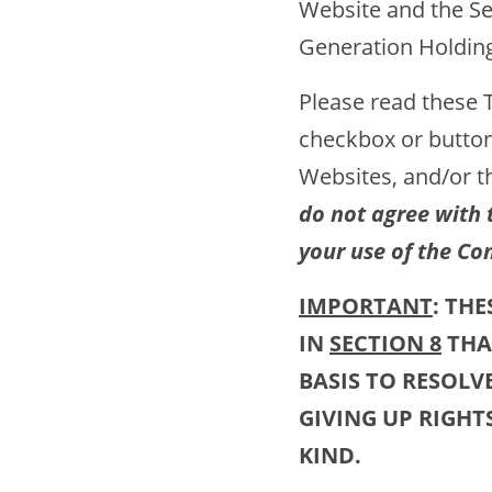
Website and the Se
Generation Holdings
Please read these Te
checkbox or button
Websites, and/or t
do not agree with 
your use of the Co
IMPORTANT
: TH
IN
SECTION 8
THA
BASIS TO RESOLV
GIVING UP RIGHT
KIND.