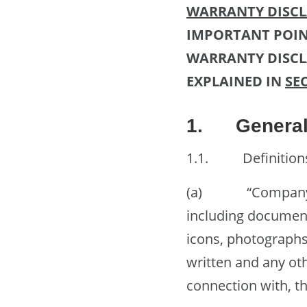
WARRANTY DISCLA
IMPORTANT POIN
WARRANTY DISCLA
EXPLAINED IN
SE
1. General 
1.1. Definitions. 
(a) “Company Con
including documents
icons, photographs
written and any oth
connection with, 