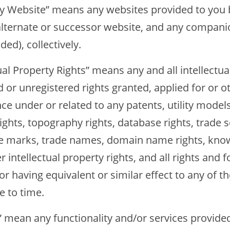
site” means any websites provided to you 
alternate or successor website, and any compan
ded), collectively.
Property Rights” means any and all intellectual
d or unregistered rights granted, applied for or 
nce under or related to any patents, utility models
ights, topography rights, database rights, trade s
e marks, trade names, domain name rights, know
r intellectual property rights, and all rights and 
 or having equivalent or similar effect to any of 
e to time.
an any functionality and/or services provided