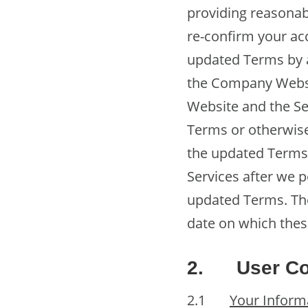
providing reasonab
re-confirm your ac
updated Terms by a
the Company Websi
Website and the Se
Terms or otherwise
the updated Terms,
Services after we p
updated Terms. The
date on which thes
2.
User Co
2.1
Your Inform