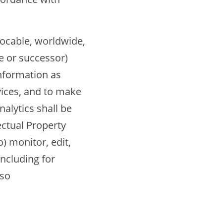
vocable, worldwide,
te or successor)
Information as
vices, and to make
alytics shall be
ectual Property
) monitor, edit,
including for
 so