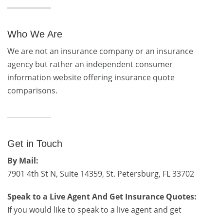
Who We Are
We are not an insurance company or an insurance
agency but rather an independent consumer
information website offering insurance quote
comparisons.
Get in Touch
By Mail:
7901 4th St N, Suite 14359, St. Petersburg, FL 33702
Speak to a Live Agent And Get Insurance Quotes:
If you would like to speak to a live agent and get