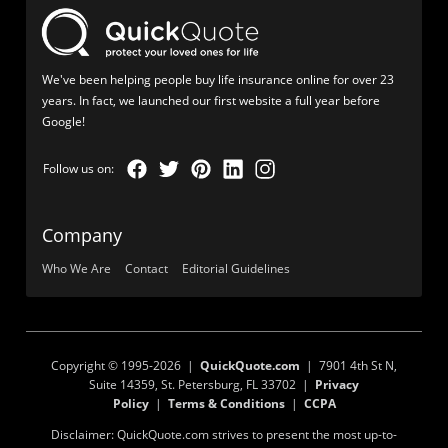
We've been helping people buy life insurance online for over 23
years. In fact, we launched our first website a full year before
Google!
Company
Who We Are
Contact
Editorial Guidelines
Copyright © 1995-2026 |
QuickQuote.com
| 7901 4th St N,
Suite 14359, St. Petersburg, FL 33702 |
Privacy
Policy
|
Terms & Conditions
|
CCPA
Disclaimer: QuickQuote.com strives to present the most up-to-