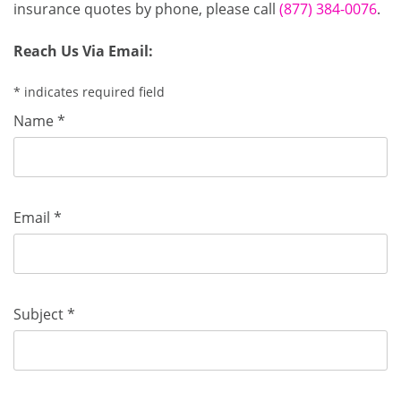
insurance quotes by phone, please call
(877) 384-0076
.
Reach Us Via Email:
* indicates required field
Name *
Email *
Subject *