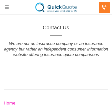
Contact Us
We are not an insurance company or an insurance
agency but rather an independent consumer information
website offering insurance quote comparisons
Home