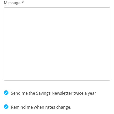
Message *
Send me the Savings Newsletter twice a year
Remind me when rates change.