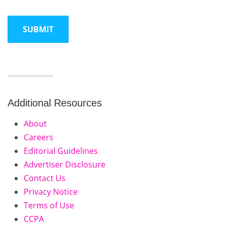
Additional Resources
About
Careers
Editorial Guidelines
Advertiser Disclosure
Contact Us
Privacy Notice
Terms of Use
CCPA