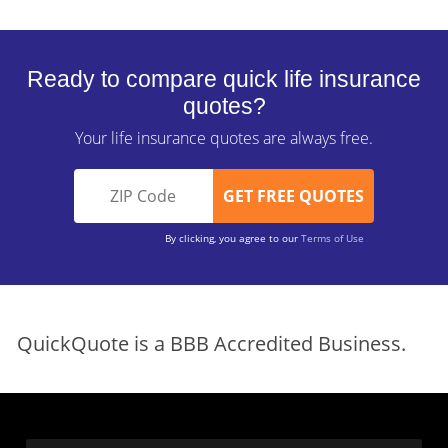
Ready to compare quick life insurance
quotes?
Your life insurance quotes are always free.
By clicking, you agree to our
Terms of Use
QuickQuote is a BBB Accredited Business.