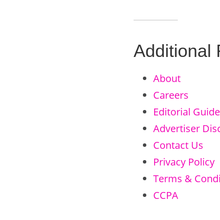
Additional
About
Careers
Editorial Guide
Advertiser Dis
Contact Us
Privacy Policy
Terms & Condi
CCPA