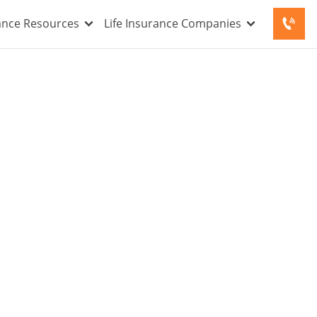
rance Resources
Life Insurance Companies