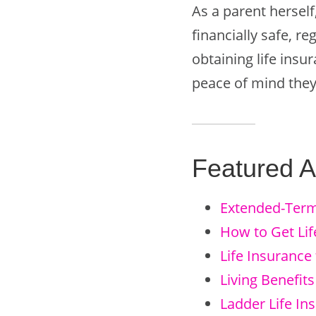
As a parent herself
financially safe, r
obtaining life ins
peace of mind they
Featured Ar
Extended-Term
How to Get Lif
Life Insurance 
Living Benefits
Ladder Life In