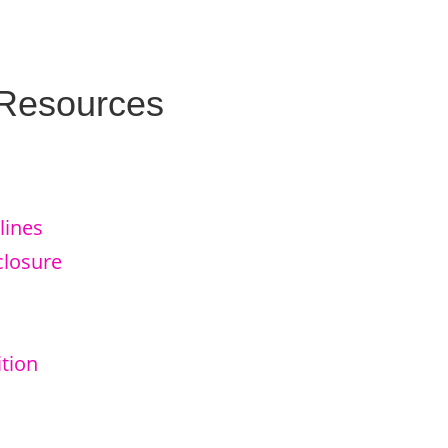
 Resources
lines
closure
tion