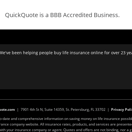
QuickQuote is a BBB Accredited Business.
We've been helping people buy life insurance online for over 23 year
uote.com
| 7901 4th St N, Suite 14359, St. Petersburg, FL 33702 |
Privacy Poli
to-date and comprehensive information on saving money on life insurance possibl
surance company website. All insurance rates, products, and services are present
y with your insurance company or agent. Quotes and offers are not binding, nor a 