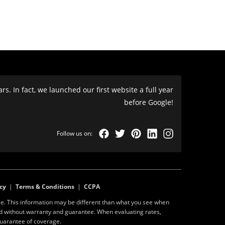
s. In fact, we launched our first website a full year
before Google!
cy
|
Terms & Conditions
|
CCPA
e. This information may be different than what you see when
ed without warranty and guarantee. When evaluating rates,
guarantee of coverage.