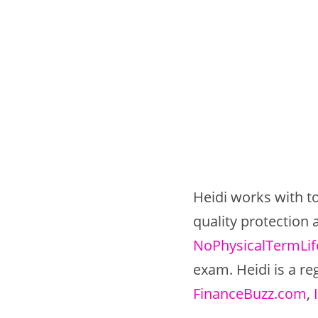
Heidi works with to
quality protection
NoPhysicalTermLi
exam. Heidi is a re
FinanceBuzz.com
,