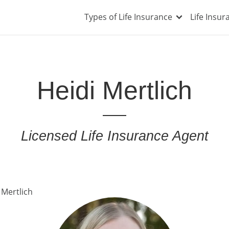
Types of Life Insurance
Life Insu
Heidi Mertlich
Licensed Life Insurance Agent
 Mertlich