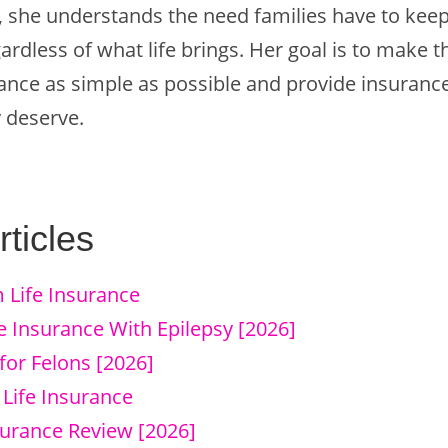
, she understands the need families have to keep 
egardless of what life brings. Her goal is to make 
urance as simple as possible and provide insuran
 deserve.
ticles
 Life Insurance
e Insurance With Epilepsy [2026]
for Felons [2026]
 Life Insurance
surance Review [2026]