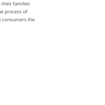
their families
the process of
ce consumers the