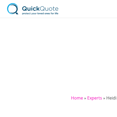
Home
»
Experts
»
Heidi