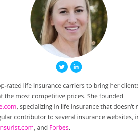
p-rated life insurance carriers to bring her client
 at the most competitive prices. She founded
fe.com
, specializing in life insurance that doesn’t
gular contributor to several insurance websites, 
Insurist.com
, and
Forbes
.