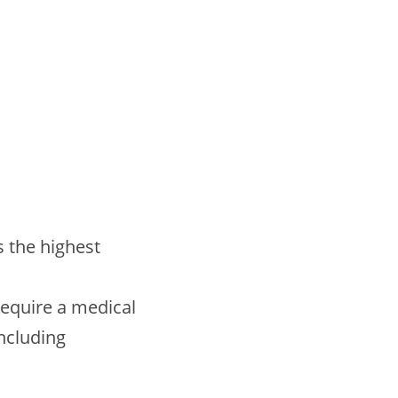
s the highest
 require a medical
including