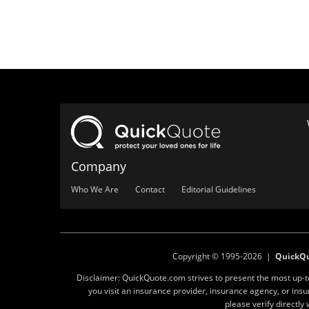
Company
Who We Are
Contact
Editorial Guidelines
Copyright © 1995-2026 |
QuickQ
Disclaimer: QuickQuote.com strives to present the most up-
you visit an insurance provider, insurance agency, or in
please verify directl