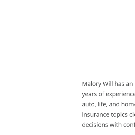
Malory Will has an 
years of experience
auto, life, and ho
insurance topics c
decisions with con