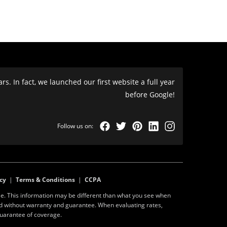
s. In fact, we launched our first website a full year
before Google!
cy
|
Terms & Conditions
|
CCPA
e. This information may be different than what you see when
ed without warranty and guarantee. When evaluating rates,
guarantee of coverage.