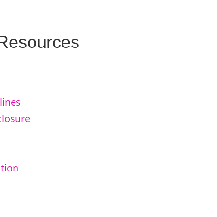
 Resources
lines
closure
tion