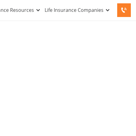
rance Resources
Life Insurance Companies