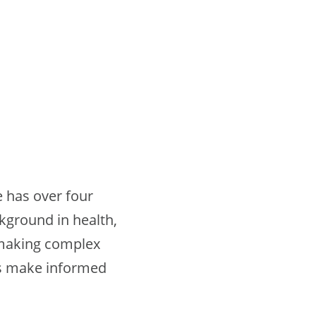
e has over four
ckground in health,
 making complex
rs make informed