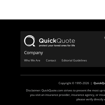
Company
Who We Are
Contact
Editorial Guidelines
Copyright © 1995-2026 |
QuickQ
Disclaimer: QuickQuote.com strives to present the most up-
you visit an insurance provider, insurance agency, or in
please verify directl