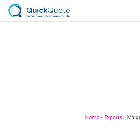
Home
»
Experts
»
Malor