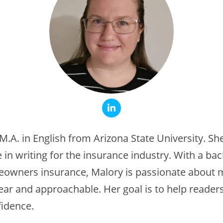
M.A. in English from Arizona State University. Sh
 in writing for the insurance industry. With a ba
meowners insurance, Malory is passionate about
lear and approachable. Her goal is to help reade
fidence.