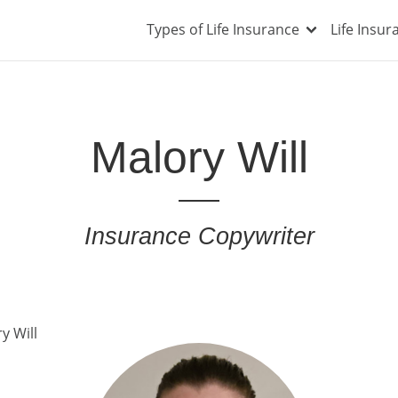
Types of Life Insurance
Life Insu
Malory Will
Insurance Copywriter
y Will