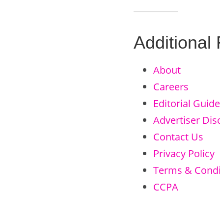
Additional
About
Careers
Editorial Guide
Advertiser Dis
Contact Us
Privacy Policy
Terms & Condi
CCPA