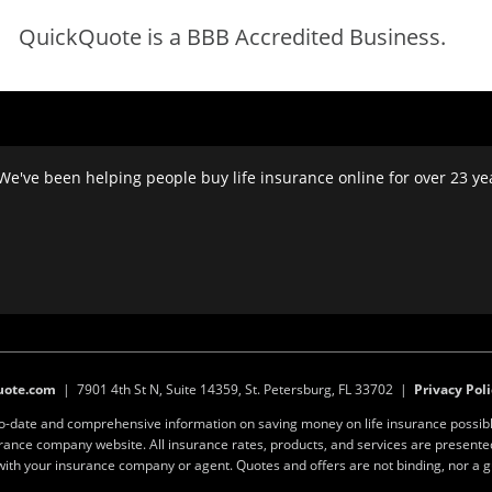
QuickQuote is a BBB Accredited Business.
We've been helping people buy life insurance online for over 23 year
uote.com
| 7901 4th St N, Suite 14359, St. Petersburg, FL 33702 |
Privacy Poli
to-date and comprehensive information on saving money on life insurance possibl
surance company website. All insurance rates, products, and services are present
y with your insurance company or agent. Quotes and offers are not binding, nor a 