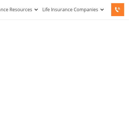
rance Resources
Life Insurance Companies