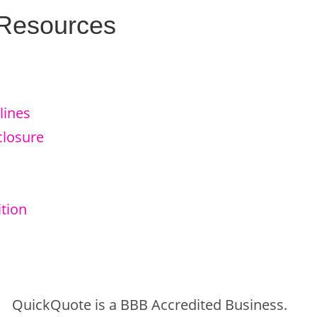
 Resources
lines
closure
tion
QuickQuote is a BBB Accredited Business.