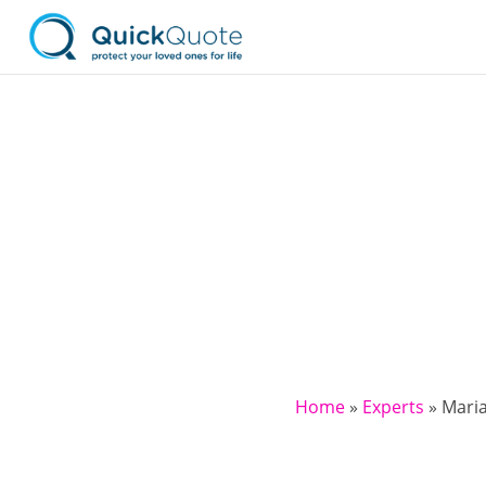
Home
»
Experts
»
Mari