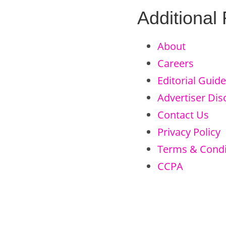
Additional
About
Careers
Editorial Guide
Advertiser Dis
Contact Us
Privacy Policy
Terms & Condi
CCPA