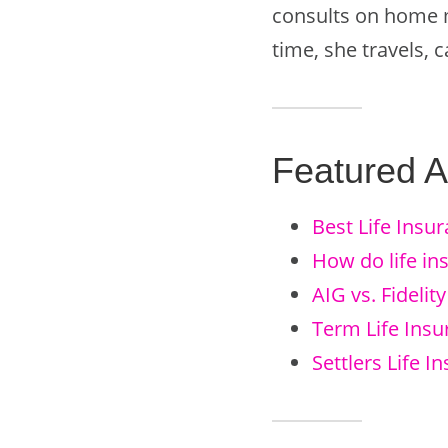
consults on home m
time, she travels,
Featured Ar
Best Life Insu
How do life i
AIG vs. Fidelit
Term Life Ins
Settlers Life 