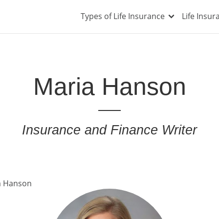
Types of Life Insurance
Life Insu
Maria Hanson
Insurance and Finance Writer
a Hanson