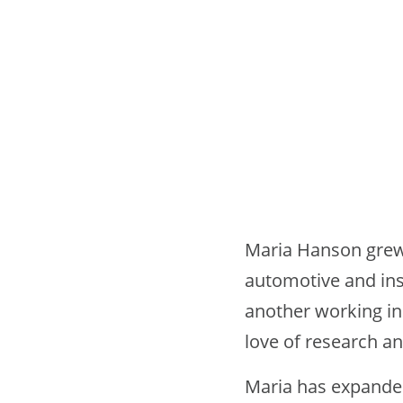
Maria Hanson grew 
automotive and ins
another working in
love of research an
Maria has expanded