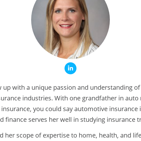
up with a unique passion and understanding of
urance industries. With one grandfather in aut
 insurance, you could say automotive insurance i
d finance serves her well in studying insurance tr
 her scope of expertise to home, health, and lif