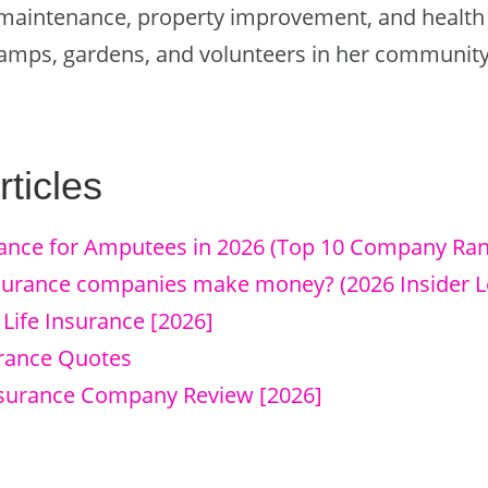
aintenance, property improvement, and health c
 camps, gardens, and volunteers in her community
ticles
rance for Amputees in 2026 (Top 10 Company Ran
nsurance companies make money? (2026 Insider L
y Life Insurance [2026]
urance Quotes
Insurance Company Review [2026]