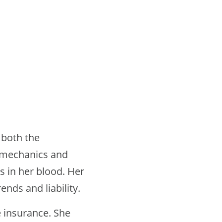
 both the
o mechanics and
s in her blood. Her
ends and liability.
e insurance. She