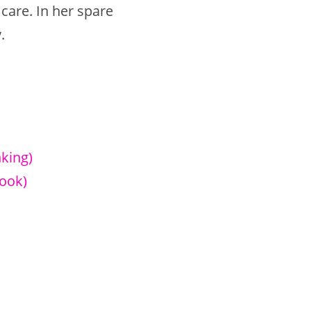
are. In her spare
.
king)
ook)