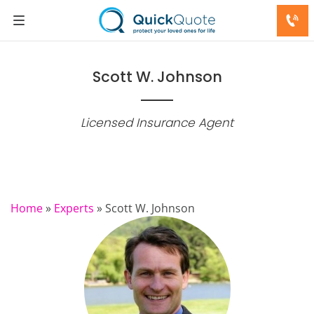
Scott W. Johnson
Licensed Insurance Agent
Home
»
Experts
»
Scott W. Johnson