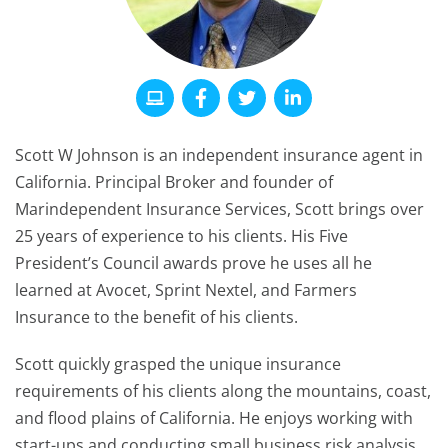
Scott W Johnson is an independent insurance agent in
California. Principal Broker and founder of
Marindependent Insurance Services, Scott brings over
25 years of experience to his clients. His Five
President’s Council awards prove he uses all he
learned at Avocet, Sprint Nextel, and Farmers
Insurance to the benefit of his clients.
Scott quickly grasped the unique insurance
requirements of his clients along the mountains, coast,
and flood plains of California. He enjoys working with
start-ups and conducting small business risk analysis.