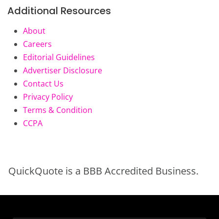
Additional Resources
About
Careers
Editorial Guidelines
Advertiser Disclosure
Contact Us
Privacy Policy
Terms & Condition
CCPA
QuickQuote is a BBB Accredited Business.