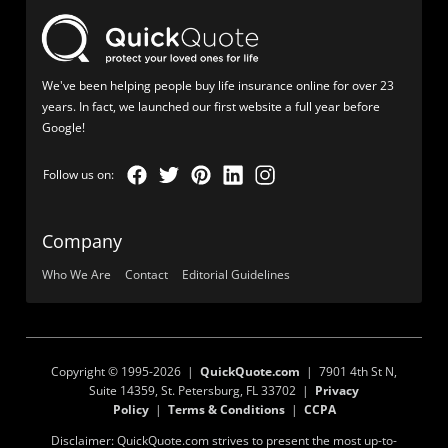
We've been helping people buy life insurance online for over 23
years. In fact, we launched our first website a full year before
Google!
Company
Who We Are
Contact
Editorial Guidelines
Copyright © 1995-2026 |
QuickQuote.com
| 7901 4th St N,
Suite 14359, St. Petersburg, FL 33702 |
Privacy
Policy
|
Terms & Conditions
|
CCPA
Disclaimer: QuickQuote.com strives to present the most up-to-