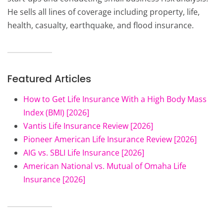
He sells all lines of coverage including property, life,
health, casualty, earthquake, and flood insurance.
Featured Articles
How to Get Life Insurance With a High Body Mass
Index (BMI) [2026]
Vantis Life Insurance Review [2026]
Pioneer American Life Insurance Review [2026]
AIG vs. SBLI Life Insurance [2026]
American National vs. Mutual of Omaha Life
Insurance [2026]