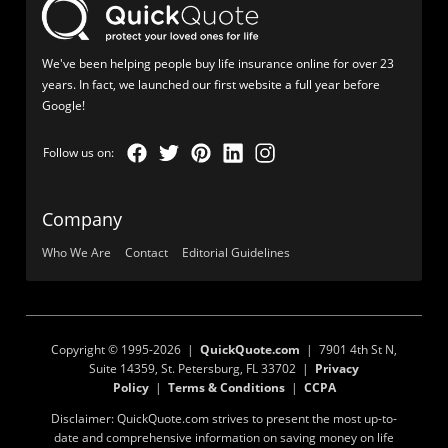
We've been helping people buy life insurance online for over 23
years. In fact, we launched our first website a full year before
Google!
Company
Who We Are
Contact
Editorial Guidelines
Copyright © 1995-2026 |
QuickQuote.com
| 7901 4th St N,
Suite 14359, St. Petersburg, FL 33702 |
Privacy
Policy
|
Terms & Conditions
|
CCPA
Disclaimer: QuickQuote.com strives to present the most up-to-
date and comprehensive information on saving money on life