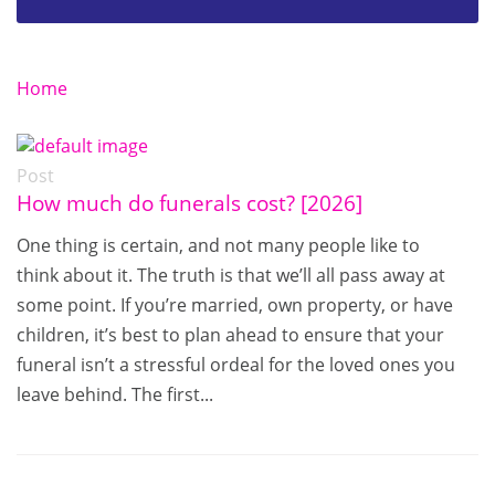
Home
Post
How much do funerals cost? [2026]
One thing is certain, and not many people like to
think about it. The truth is that we’ll all pass away at
some point. If you’re married, own property, or have
children, it’s best to plan ahead to ensure that your
funeral isn’t a stressful ordeal for the loved ones you
leave behind. The first...