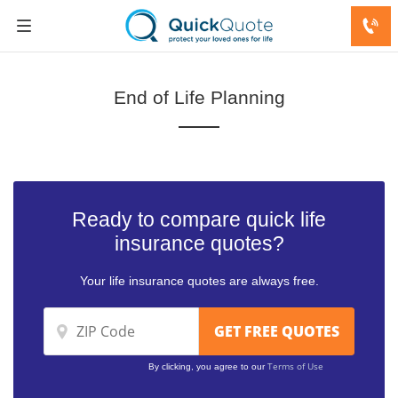
End of Life Planning
Ready to compare quick life
insurance quotes?
Your life insurance quotes are always free.
Terms of Use
By clicking, you agree to our