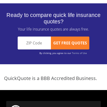
Ready to compare quick life insurance
quotes?
Your life insurance quotes are always free.
By clicking, you agree to our
Terms of Use
QuickQuote is a BBB Accredited Business.