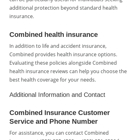
additional protection beyond standard health
insurance.
Combined health insurance
In addition to life and accident insurance,
Combined provides health insurance options.
Evaluating these policies alongside Combined
health insurance reviews can help you choose the
best health coverage for your needs.
Additional Information and Contact
Combined Insurance Customer
Service and Phone Number
For assistance, you can contact Combined