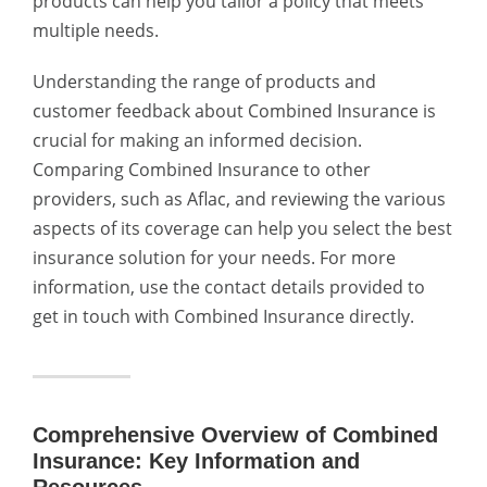
products can help you tailor a policy that meets
multiple needs.
Understanding the range of products and
customer feedback about Combined Insurance is
crucial for making an informed decision.
Comparing Combined Insurance to other
providers, such as Aflac, and reviewing the various
aspects of its coverage can help you select the best
insurance solution for your needs. For more
information, use the contact details provided to
get in touch with Combined Insurance directly.
Comprehensive Overview of Combined
Insurance: Key Information and
Resources