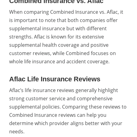
Combined Insurance vs. Aflac
When comparing Combined Insurance vs. Aflac, it
is important to note that both companies offer
supplemental insurance but with different
strengths. Aflac is known for its extensive
supplemental health coverage and positive
customer reviews, while Combined focuses on
whole life insurance and accident coverage.
Aflac Life Insurance Reviews
Aflac’s life insurance reviews generally highlight
strong customer service and comprehensive
supplemental policies. Comparing these reviews to
Combined Insurance reviews can help you
determine which provider aligns better with your
needs.