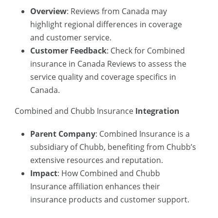
Overview
: Reviews from Canada may
highlight regional differences in coverage
and customer service.
Customer Feedback
: Check for
Combined
insurance in Canada
Reviews to assess the
service quality and coverage specifics in
Canada.
Combined and Chubb Insurance
Integration
Parent Company
: Combined Insurance is a
subsidiary of Chubb, benefiting from Chubb’s
extensive resources and reputation.
Impact
: How
Combined and Chubb
Insurance
affiliation enhances their
insurance products and customer support.