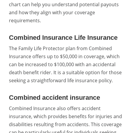
chart can help you understand potential payouts
and how they align with your coverage
requirements.
Combined Insurance Life Insurance
The Family Life Protector plan from Combined
Insurance offers up to $50,000 in coverage, which
can be increased to $100,000 with an accidental
death benefit rider. It is a suitable option for those
seeking a straightforward life insurance policy.
Combined accident insurance
Combined Insurance also offers accident
insurance, which provides benefits for injuries and
disabilities resulting from accidents. This coverage
can be particularly useful for individuals seeking