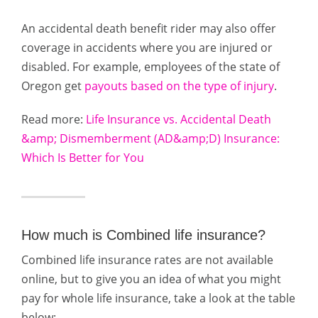
An accidental death benefit rider may also offer
coverage in accidents where you are injured or
disabled. For example, employees of the state of
Oregon get
payouts based on the type of injury
.
Read more:
Life Insurance vs. Accidental Death
&amp; Dismemberment (AD&amp;D) Insurance:
Which Is Better for You
How much is Combined life insurance?
Combined life insurance rates are not available
online, but to give you an idea of what you might
pay for whole life insurance, take a look at the table
below: