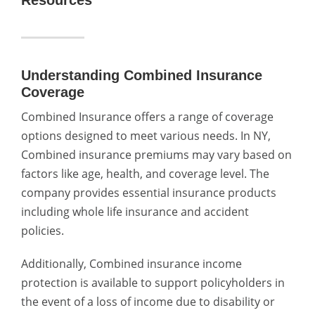
Understanding Combined Insurance
Coverage
Combined Insurance offers a range of coverage
options designed to meet various needs.
In NY,
Combined insurance premiums
may vary based on
factors like age, health, and coverage level. The
company provides essential insurance products
including whole life insurance and accident
policies.
Additionally, Combined insurance income
protection is available to support policyholders in
the event of a loss of income due to disability or