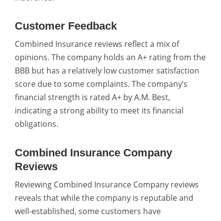
Customer Feedback
Combined Insurance reviews reflect a mix of
opinions. The company holds an A+ rating from the
BBB but has a relatively low customer satisfaction
score due to some complaints. The company’s
financial strength is rated A+ by A.M. Best,
indicating a strong ability to meet its financial
obligations.
Combined Insurance Company
Reviews
Reviewing Combined Insurance Company reviews
reveals that while the company is reputable and
well-established, some customers have