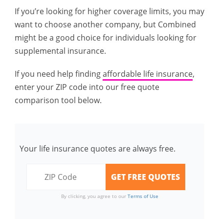
If you’re looking for higher coverage limits, you may
want to choose another company, but Combined
might be a good choice for individuals looking for
supplemental insurance.
If you need help finding
affordable life insurance
,
enter your ZIP code into our free quote
comparison tool below.
Your life insurance quotes are always free.
By clicking, you agree to our
Terms of Use