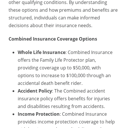
other qualifying conditions. By understanding
these options and how premiums and benefits are
structured, individuals can make informed
decisions about their insurance needs.
Combined Insurance Coverage Options
Whole Life Insurance
: Combined Insurance
offers the Family Life Protector plan,
providing coverage up to $50,000, with
options to increase to $100,000 through an
accidental death benefit rider.
Accident Policy
: The
Combined accident
insurance policy
offers benefits for injuries
and disabilities resulting from accidents.
Income Protection
: Combined Insurance
provides income protection coverage to help