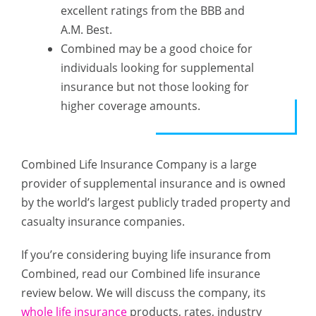
excellent ratings from the BBB and
A.M. Best.
Combined may be a good choice for
individuals looking for supplemental
insurance but not those looking for
higher coverage amounts.
Combined Life Insurance Company is a large
provider of supplemental insurance and is owned
by the world’s largest publicly traded property and
casualty insurance companies.
If you’re considering buying life insurance from
Combined, read our Combined life insurance
review below. We will discuss the company, its
whole life insurance
products, rates, industry