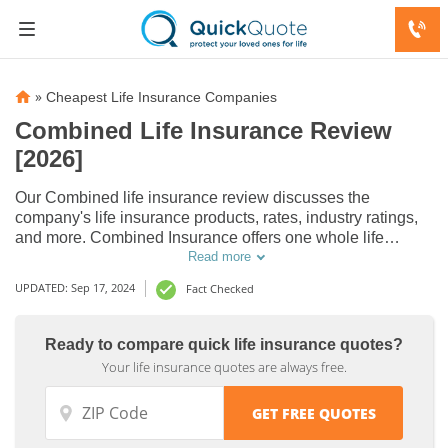
»
Cheapest Life Insurance Companies
Combined Life Insurance Review
[2026]
Our Combined life insurance review discusses the
company's life insurance products, rates, industry ratings,
and more. Combined Insurance offers one whole life
insurance plan with up to $50,000 in coverage, which may
Read more
be increased up to $100,000 with an accidental death
UPDATED: Sep 17, 2024
Fact Checked
benefit rider.
Ready to compare quick life insurance quotes?
Your life insurance quotes are always free.