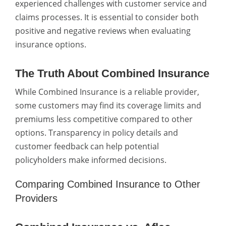
experienced challenges with customer service and
claims processes. It is essential to consider both
positive and negative reviews when evaluating
insurance options.
The Truth About Combined Insurance
While Combined Insurance is a reliable provider,
some customers may find its coverage limits and
premiums less competitive compared to other
options. Transparency in policy details and
customer feedback can help potential
policyholders make informed decisions.
Comparing Combined Insurance to Other
Providers