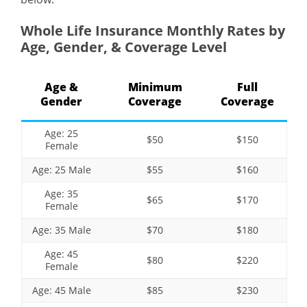
Whole Life Insurance Monthly Rates by
Age, Gender, & Coverage Level
Age &
Minimum
Full
Gender
Coverage
Coverage
Age: 25
$50
$150
Female
Age: 25 Male
$55
$160
Age: 35
$65
$170
Female
Age: 35 Male
$70
$180
Age: 45
$80
$220
Female
Age: 45 Male
$85
$230