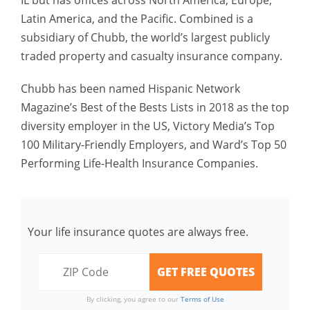
IL but has offices across North America, Europe,
Latin America, and the Pacific. Combined is a
subsidiary of Chubb, the world’s largest publicly
traded property and casualty insurance company.
Chubb has been named Hispanic Network
Magazine’s Best of the Bests Lists in 2018 as the top
diversity employer in the US, Victory Media’s Top
100 Military-Friendly Employers, and Ward’s Top 50
Performing Life-Health Insurance Companies.
Your life insurance quotes are always free.
By clicking, you agree to our
Terms of Use