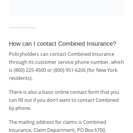
How can I contact Combined Insurance?
Policyholders can contact Combined Insurance
through its customer service phone number, which
is (800) 225-4500 or (800) 951-6206 (for New York
residents).
There is also a basic online contact form that you
can fill out if you don’t want to contact Combined
by phone.
The mailing address for claims is Combined
Insurance, Claim Department, PO Box 6700,