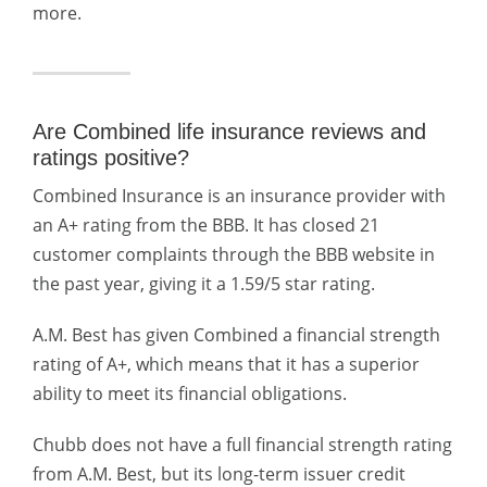
more.
Are Combined life insurance reviews and
ratings positive?
Combined Insurance is an insurance provider with
an A+ rating from the BBB. It has closed 21
customer complaints through the BBB website in
the past year, giving it a 1.59/5 star rating.
A.M. Best has given Combined a financial strength
rating of A+, which means that it has a superior
ability to meet its financial obligations.
Chubb does not have a full financial strength rating
from A.M. Best, but its long-term issuer credit