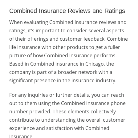
Combined Insurance Reviews and Ratings
When evaluating Combined Insurance reviews and
ratings, it’s important to consider several aspects
of their offerings and customer feedback. Combine
life insurance with other products to get a fuller
picture of how Combined Insurance performs.
Based in
Combined insurance in Chicago
, the
company is part of a broader network with a
significant presence in the insurance industry.
For any inquiries or further details, you can reach
out to them using the Combined insurance phone
number provided. These elements collectively
contribute to understanding the overall customer
experience and satisfaction with Combined
Insurance.