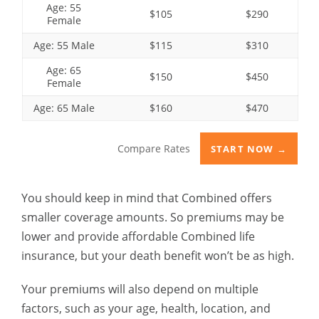
Age: 55
$105
$290
Female
Age: 55 Male
$115
$310
Age: 65
$150
$450
Female
Age: 65 Male
$160
$470
Compare Rates
START NOW →
You should keep in mind that Combined offers
smaller coverage amounts. So premiums may be
lower and provide affordable Combined life
insurance, but your death benefit won’t be as high.
Your premiums will also depend on multiple
factors, such as your age, health, location, and