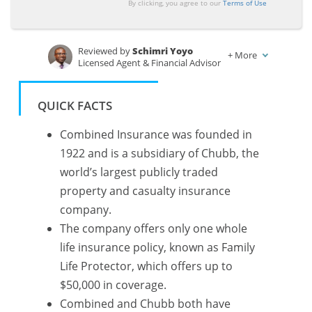
By clicking, you agree to our
Terms of Use
Reviewed by
Schimri Yoyo
+
More
Licensed Agent & Financial Advisor
Written by
Chris Tepedino
Feature Writer
QUICK FACTS
Combined Insurance was founded in
1922 and is a subsidiary of Chubb, the
world’s largest publicly traded
property and casualty insurance
company.
The company offers only one whole
life insurance policy, known as Family
Life Protector, which offers up to
$50,000 in coverage.
Combined and Chubb both have