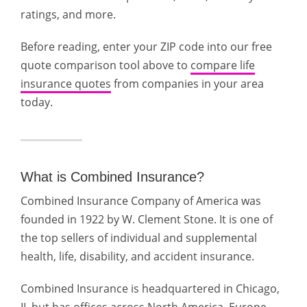
ratings, and more.
Before reading, enter your ZIP code into our free
quote comparison tool above to
compare life
insurance quotes
from companies in your area
today.
What is Combined Insurance?
Combined Insurance Company of America was
founded in 1922 by W. Clement Stone. It is one of
the top sellers of individual and supplemental
health, life, disability, and accident insurance.
Combined Insurance is headquartered in Chicago,