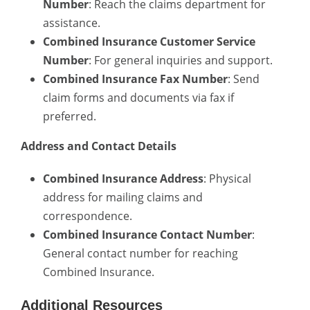
Number
: Reach the claims department for
assistance.
Combined Insurance Customer Service
Number
: For general inquiries and support.
Combined Insurance Fax Number
: Send
claim forms and documents via fax if
preferred.
Address and Contact Details
Combined Insurance Address
: Physical
address for mailing claims and
correspondence.
Combined Insurance Contact Number
:
General contact number for reaching
Combined Insurance.
Additional Resources