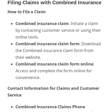
Filing Claims with Combined Insurance
How to File a Claim
Combined insurance claim
: Initiate a claim
by contacting customer service or using their
online tools.
Combined insurance claim form
: Download
the Combined insurance claim form from
their website.
Combined insurance claim form online
:
Access and complete the form online for
convenience.
Contact Information for Claims and Customer
Service
Combined Insurance Claims Phone