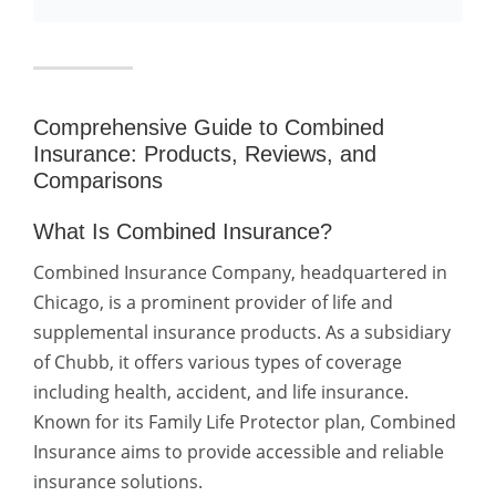
Comprehensive Guide to Combined
Insurance: Products, Reviews, and
Comparisons
What Is Combined Insurance?
Combined Insurance Company, headquartered in
Chicago, is a prominent provider of life and
supplemental insurance products. As a subsidiary
of Chubb, it offers various types of coverage
including health, accident, and life insurance.
Known for its Family Life Protector plan, Combined
Insurance aims to provide accessible and reliable
insurance solutions.