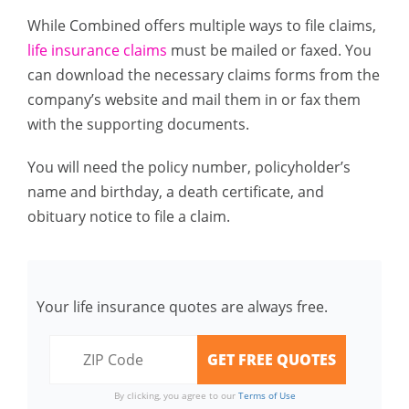
While Combined offers multiple ways to file claims,
life insurance claims
must be mailed or faxed. You
can download the necessary claims forms from the
company’s website and mail them in or fax them
with the supporting documents.
You will need the policy number, policyholder’s
name and birthday, a death certificate, and
obituary notice to file a claim.
Your life insurance quotes are always free.
By clicking, you agree to our
Terms of Use