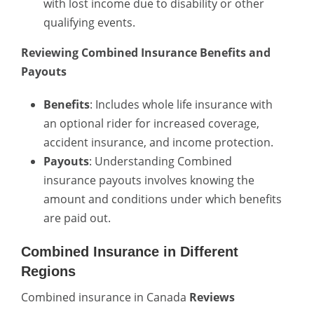
with lost income due to disability or other
qualifying events.
Reviewing Combined Insurance Benefits and
Payouts
Benefits
: Includes whole life insurance with
an optional rider for increased coverage,
accident insurance, and income protection.
Payouts
: Understanding Combined
insurance payouts involves knowing the
amount and conditions under which benefits
are paid out.
Combined Insurance in Different
Regions
Combined insurance in Canada
Reviews