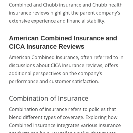
Combined and Chubb insurance
and Chubb health
insurance reviews highlight the parent company’s
extensive experience and financial stability.
American Combined Insurance and
CICA Insurance Reviews
American Combined Insurance, often referred to in
discussions about CICA Insurance reviews, offers
additional perspectives on the company’s
performance and customer satisfaction.
Combination of Insurance
Combination of insurance
refers to policies that
blend different types of coverage. Exploring how
Combined Insurance integrates various insurance