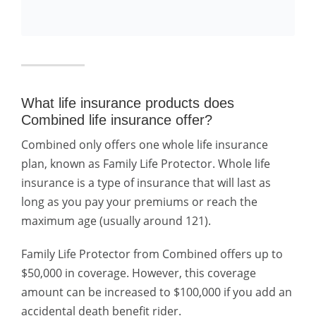
What life insurance products does
Combined life insurance offer?
Combined only offers one whole life insurance
plan, known as Family Life Protector. Whole life
insurance is a type of insurance that will last as
long as you pay your premiums or reach the
maximum age (usually around 121).
Family Life Protector from Combined offers up to
$50,000 in coverage. However, this coverage
amount can be increased to $100,000 if you add an
accidental death benefit rider.