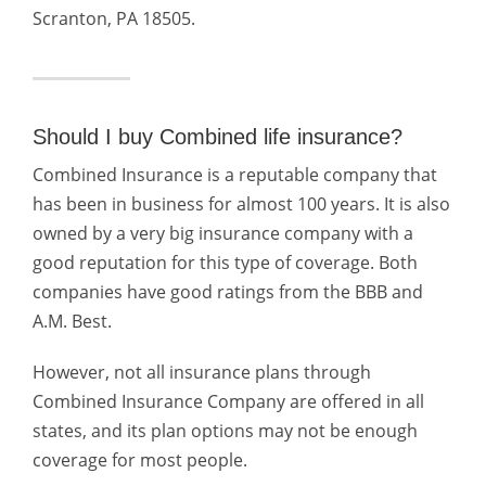
Scranton, PA 18505.
Should I buy Combined life insurance?
Combined Insurance is a reputable company that
has been in business for almost 100 years. It is also
owned by a very big insurance company with a
good reputation for this type of coverage. Both
companies have good ratings from the BBB and
A.M. Best.
However, not all insurance plans through
Combined Insurance Company are offered in all
states, and its plan options may not be enough
coverage for most people.