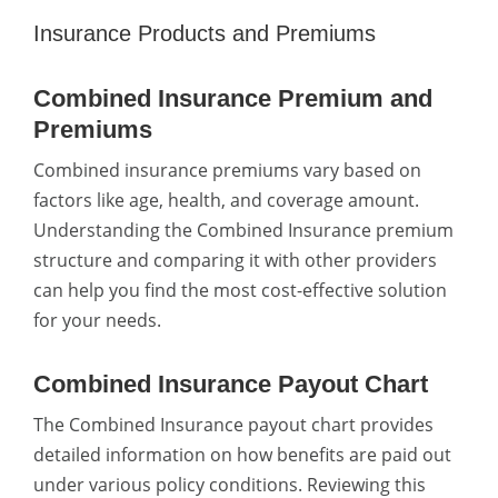
Insurance Products and Premiums
Combined Insurance Premium and
Premiums
Combined insurance premiums vary based on
factors like age, health, and coverage amount.
Understanding the Combined Insurance premium
structure and comparing it with other providers
can help you find the most cost-effective solution
for your needs.
Combined Insurance Payout Chart
The Combined Insurance payout chart provides
detailed information on how benefits are paid out
under various policy conditions. Reviewing this