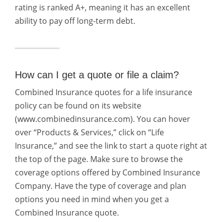
rating is ranked A+, meaning it has an excellent
ability to pay off long-term debt.
How can I get a quote or file a claim?
Combined Insurance quotes for a life insurance
policy can be found on its website
(www.combinedinsurance.com). You can hover
over “Products & Services,” click on “Life
Insurance,” and see the link to start a quote right at
the top of the page. Make sure to browse the
coverage options offered by Combined Insurance
Company. Have the type of coverage and plan
options you need in mind when you get a
Combined Insurance quote.