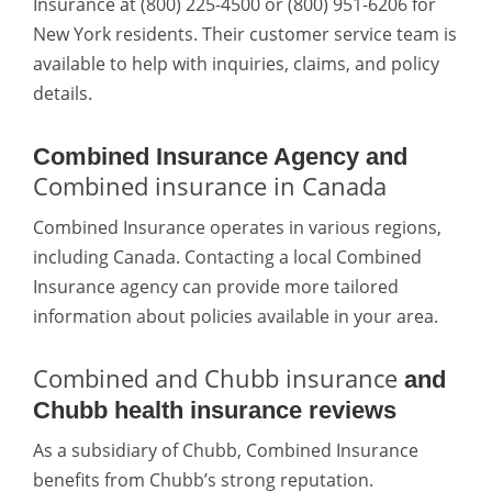
Insurance at (800) 225-4500 or (800) 951-6206 for
New York residents. Their customer service team is
available to help with inquiries, claims, and policy
details.
Combined Insurance Agency and
Combined insurance in Canada
Combined Insurance operates in various regions,
including Canada. Contacting a local Combined
Insurance agency can provide more tailored
information about policies available in your area.
Combined and Chubb insurance
and
Chubb health insurance reviews
As a subsidiary of Chubb, Combined Insurance
benefits from Chubb’s strong reputation.