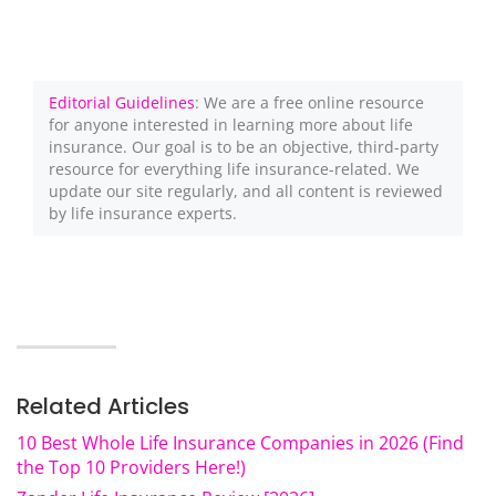
Editorial Guidelines
: We are a free online resource
for anyone interested in learning more about life
insurance. Our goal is to be an objective, third-party
resource for everything life insurance-related. We
update our site regularly, and all content is reviewed
by life insurance experts.
Related Articles
10 Best Whole Life Insurance Companies in 2026 (Find
the Top 10 Providers Here!)