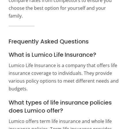
compare rates from competitors to ensure you
choose the best option for yourself and your
family.
Frequently Asked Questions
What is Lumico Life Insurance?
Lumico Life Insurance is a company that offers life
insurance coverage to individuals. They provide
various policy options to meet different needs and
budgets.
What types of life insurance policies
does Lumico offer?
Lumico offers term life insurance and whole life