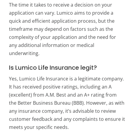
The time it takes to receive a decision on your
application can vary. Lumico aims to provide a
quick and efficient application process, but the
timeframe may depend on factors such as the
complexity of your application and the need for
any additional information or medical
underwriting.
Is Lumico Life Insurance legit?
Yes, Lumico Life Insurance is a legitimate company.
It has received positive ratings, including an A
(excellent) from A.M. Best and an A+ rating from
the Better Business Bureau (BBB). However, as with
any insurance company, it’s advisable to review
customer feedback and any complaints to ensure it
meets your specific needs.