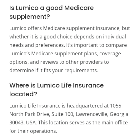
Is Lumico a good Medicare
supplement?
Lumico offers Medicare supplement insurance, but
whether it is a good choice depends on individual
needs and preferences. It’s important to compare
Lumico’s Medicare supplement plans, coverage
options, and reviews to other providers to
determine if it fits your requirements.
Where is Lumico Life Insurance
located?
Lumico Life Insurance is headquartered at 1055
North Park Drive, Suite 100, Lawrenceville, Georgia
30043, USA. This location serves as the main office
for their operations.