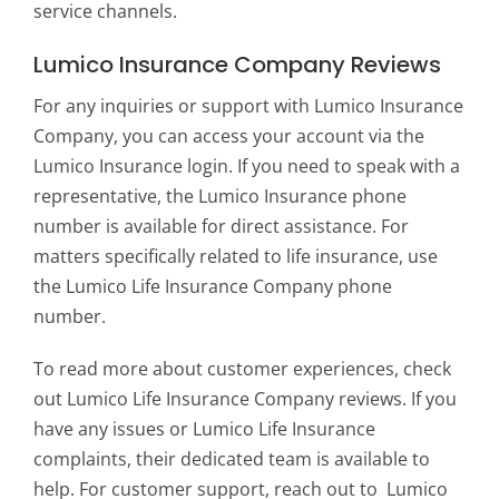
service channels.
Lumico Insurance Company Reviews
For any inquiries or support with Lumico Insurance
Company, you can access your account via the
Lumico Insurance login. If you need to speak with a
representative, the Lumico Insurance phone
number is available for direct assistance. For
matters specifically related to life insurance, use
the Lumico Life Insurance Company phone
number.
To read more about customer experiences, check
out Lumico Life Insurance Company reviews. If you
have any issues or Lumico Life Insurance
complaints, their dedicated team is available to
help. For customer support, reach out to Lumico