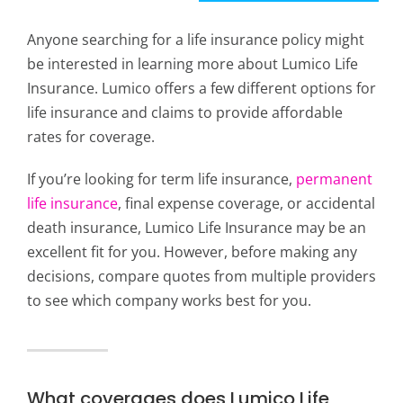
Anyone searching for a life insurance policy might
be interested in learning more about Lumico Life
Insurance. Lumico offers a few different options for
life insurance and claims to provide affordable
rates for coverage.
If you’re looking for term life insurance,
permanent
life insurance
, final expense coverage, or accidental
death insurance, Lumico Life Insurance may be an
excellent fit for you. However, before making any
decisions, compare quotes from multiple providers
to see which company works best for you.
What coverages does Lumico Life