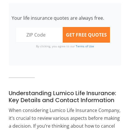
Your life insurance quotes are always free.
By clicking, you agree to our
Terms of Use
Understanding Lumico Life Insurance:
Key Details and Contact Information
When considering Lumico Life Insurance Company,
it’s crucial to review various aspects before making
a decision. If you’re thinking about how to cancel