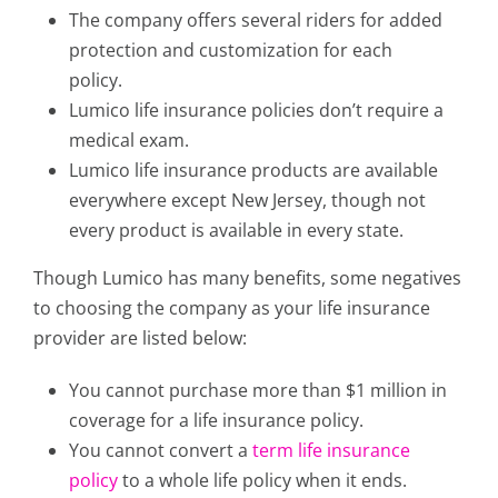
The company offers several riders for added
protection and customization for each
policy.
Lumico life insurance policies don’t require a
medical exam.
Lumico life insurance products are available
everywhere except New Jersey, though not
every product is available in every state.
Though Lumico has many benefits, some negatives
to choosing the company as your life insurance
provider are listed below:
You cannot purchase more than $1 million in
coverage for a life insurance policy.
You cannot convert a
term life insurance
policy
to a whole life policy when it ends.