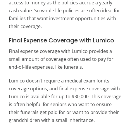
access to money as the policies accrue a yearly
cash value. So whole life policies are often ideal for
families that want investment opportunities with
their coverage.
Final Expense Coverage with Lumico
Final expense coverage with Lumico provides a
small amount of coverage often used to pay for
end-of-life expenses, like funerals.
Lumico doesn’t require a medical exam for its
coverage options, and final expense coverage with
Lumico is available for up to $30,000. This coverage
is often helpful for seniors who want to ensure
their funerals get paid for or want to provide their
grandchildren with a small inheritance.