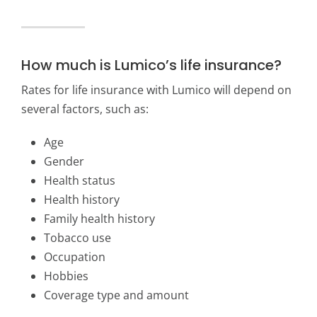
How much is Lumico’s life insurance?
Rates for life insurance with Lumico will depend on
several factors, such as:
Age
Gender
Health status
Health history
Family health history
Tobacco use
Occupation
Hobbies
Coverage type and amount