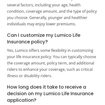
several factors, including your age, health
condition, coverage amount, and the type of policy
you choose. Generally, younger and healthier
individuals may enjoy lower premiums.
Can I customize my Lumico Life
Insurance policy?
Yes, Lumico offers some flexibility in customizing
your life insurance policy. You can typically choose
the coverage amount, policy term, and additional
riders to enhance your coverage, such as critical
illness or disability riders.
How long does it take to receive a
decision on my Lumico Life Insurance
application?