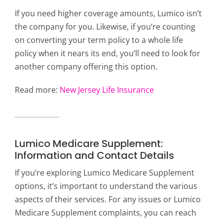
If you need higher coverage amounts, Lumico isn’t
the company for you. Likewise, if you’re counting
on converting your term policy to a whole life
policy when it nears its end, you’ll need to look for
another company offering this option.
Read more:
New Jersey Life Insurance
Lumico Medicare Supplement:
Information and Contact Details
If you’re exploring Lumico Medicare Supplement
options, it’s important to understand the various
aspects of their services. For any issues or Lumico
Medicare Supplement complaints, you can reach