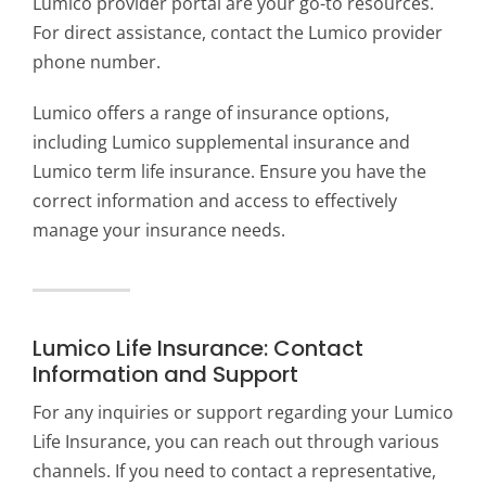
Lumico provider portal are your go-to resources.
For direct assistance, contact the Lumico provider
phone number.
Lumico offers a range of insurance options,
including Lumico supplemental insurance and
Lumico term life insurance. Ensure you have the
correct information and access to effectively
manage your insurance needs.
Lumico Life Insurance: Contact
Information and Support
For any inquiries or support regarding your Lumico
Life Insurance, you can reach out through various
channels. If you need to contact a representative,