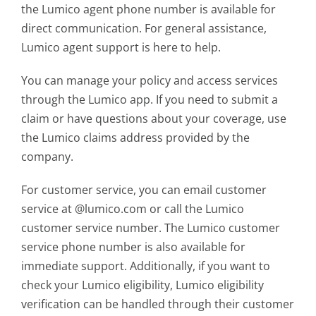
the Lumico agent phone number is available for
direct communication. For general assistance,
Lumico agent support is here to help.
You can manage your policy and access services
through the Lumico app. If you need to submit a
claim or have questions about your coverage, use
the Lumico claims address provided by the
company.
For customer service, you can email customer
service at @lumico.com or call the Lumico
customer service number. The Lumico customer
service phone number is also available for
immediate support. Additionally, if you want to
check your
Lumico eligibility
, Lumico eligibility
verification can be handled through their customer