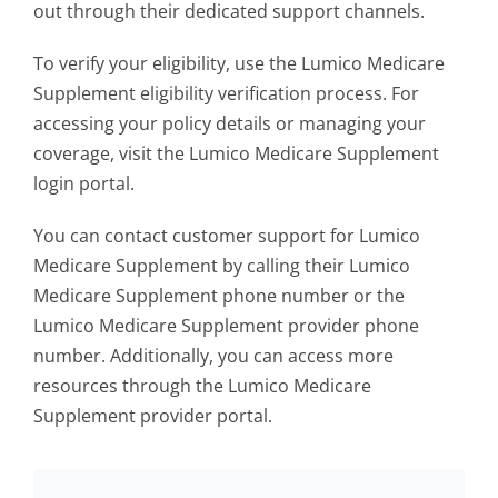
out through their dedicated support channels.
To verify your eligibility, use the Lumico Medicare
Supplement eligibility verification process. For
accessing your policy details or managing your
coverage, visit the Lumico Medicare Supplement
login portal.
You can contact customer support for Lumico
Medicare Supplement by calling their Lumico
Medicare Supplement phone number or the
Lumico Medicare Supplement provider phone
number. Additionally, you can access more
resources through the Lumico Medicare
Supplement provider portal.