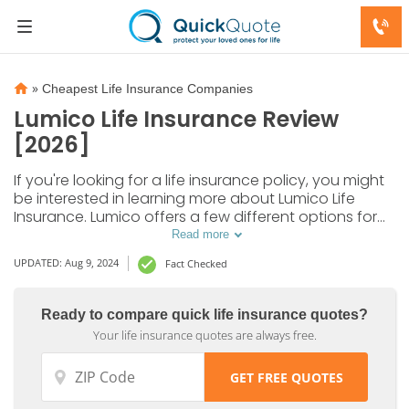
»
Cheapest Life Insurance Companies
Lumico Life Insurance Review
[2026]
If you're looking for a life insurance policy, you might
be interested in learning more about Lumico Life
Insurance. Lumico offers a few different options for
life insurance at affordable rates. In our Lumico Life
Read more
Insurance review, we cover everything you need to
UPDATED: Aug 9, 2024
Fact Checked
know.
Ready to compare quick life insurance quotes?
Your life insurance quotes are always free.