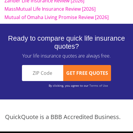
Zander Life Insurance Review [2026]
MassMutual Life Insurance Review [2026]
Mutual of Omaha Living Promise Review [2026]
Ready to compare quick life insurance
quotes?
Your life insurance quotes are always free.
By clicking, you agree to our
Terms of Use
QuickQuote is a BBB Accredited Business.