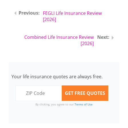
FEGLI Life Insurance Review
[2026]
Combined Life Insurance Review
[2026]
Your life insurance quotes are always free.
By clicking, you agree to our
Terms of Use