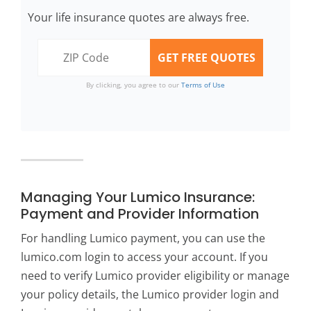
Your life insurance quotes are always free.
By clicking, you agree to our
Terms of Use
Managing Your Lumico Insurance:
Payment and Provider Information
For handling Lumico payment, you can use the
lumico.com login to access your account. If you
need to verify Lumico provider eligibility or manage
your policy details, the Lumico provider login and