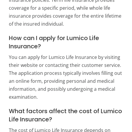
insurance policies. Term life insurance provides
coverage for a specific period, while whole life
insurance provides coverage for the entire lifetime
of the insured individual.
How can I apply for Lumico Life
Insurance?
You can apply for Lumico Life Insurance by visiting
their website or contacting their customer service.
The application process typically involves filling out
an online form, providing personal and medical
information, and possibly undergoing a medical
examination.
What factors affect the cost of Lumico
Life Insurance?
The cost of Lumico Life Insurance depends on