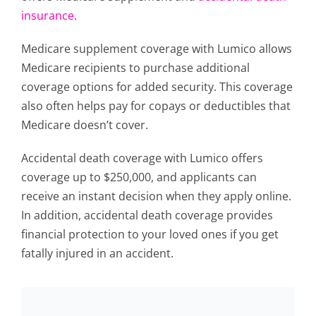
insurance
.
Medicare supplement coverage with Lumico allows
Medicare recipients to purchase additional
coverage options for added security. This coverage
also often helps pay for copays or deductibles that
Medicare doesn’t cover.
Accidental death coverage with Lumico offers
coverage up to $250,000, and applicants can
receive an instant decision when they apply online.
In addition, accidental death coverage provides
financial protection to your loved ones if you get
fatally injured in an accident.