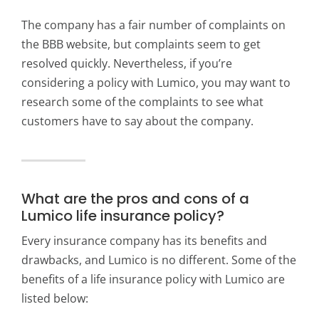
The company has a fair number of complaints on
the BBB website, but complaints seem to get
resolved quickly. Nevertheless, if you’re
considering a policy with Lumico, you may want to
research some of the complaints to see what
customers have to say about the company.
What are the pros and cons of a
Lumico life insurance policy?
Every insurance company has its benefits and
drawbacks, and Lumico is no different. Some of the
benefits of a life insurance policy with Lumico are
listed below: