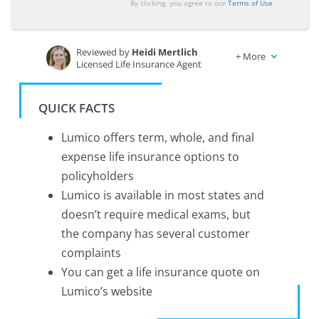
By clicking, you agree to our
Terms of Use
Reviewed by
Heidi Mertlich
+
More
Licensed Life Insurance Agent
Written by
Melissa Morris
Professor of Nutrition & Kinesiology
QUICK FACTS
Lumico offers term, whole, and final
expense life insurance options to
policyholders
Lumico is available in most states and
doesn’t require medical exams, but
the company has several customer
complaints
You can get a life insurance quote on
Lumico’s website