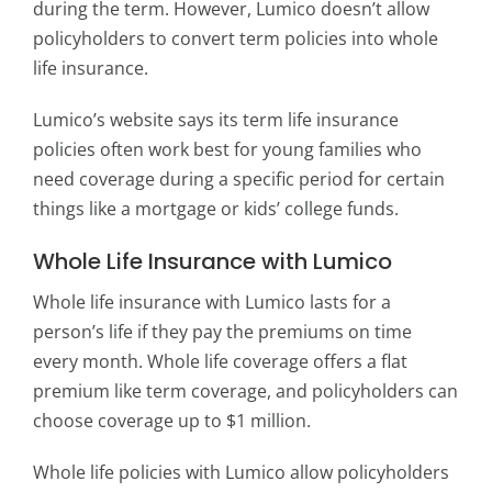
during the term. However, Lumico doesn’t allow
policyholders to convert term policies into whole
life insurance.
Lumico’s website says its term life insurance
policies often work best for young families who
need coverage during a specific period for certain
things like a mortgage or kids’ college funds.
Whole Life Insurance with Lumico
Whole life insurance with Lumico lasts for a
person’s life if they pay the premiums on time
every month. Whole life coverage offers a flat
premium like term coverage, and policyholders can
choose coverage up to $1 million.
Whole life policies with Lumico allow policyholders