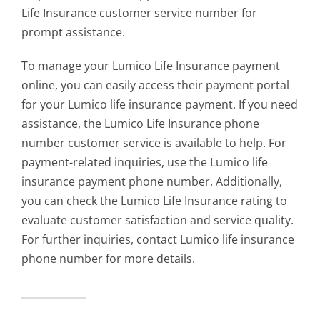
Life Insurance customer service number for
prompt assistance.
To manage your Lumico Life Insurance payment
online, you can easily access their payment portal
for your
Lumico life insurance payment
. If you need
assistance, the Lumico Life Insurance phone
number customer service is available to help. For
payment-related inquiries, use the Lumico life
insurance payment phone number. Additionally,
you can check the Lumico Life Insurance rating to
evaluate customer satisfaction and service quality.
For further inquiries, contact L
umico life insurance
phone number
for more details.