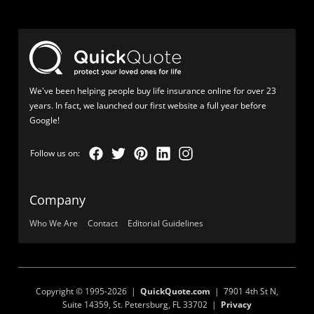
We've been helping people buy life insurance online for over 23
years. In fact, we launched our first website a full year before
Google!
Company
Who We Are
Contact
Editorial Guidelines
Copyright © 1995-2026 |
QuickQuote.com
| 7901 4th St N,
Suite 14359, St. Petersburg, FL 33702 |
Privacy