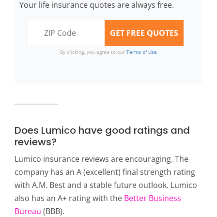
Your life insurance quotes are always free.
By clicking, you agree to our
Terms of Use
Does Lumico have good ratings and
reviews?
Lumico insurance reviews are encouraging. The
company has an A (excellent) final strength rating
with A.M. Best and a stable future outlook. Lumico
also has an A+ rating with the
Better Business
Bureau
(BBB).