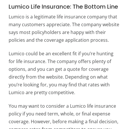
Lumico Life Insurance: The Bottom Line
Lumico is a legitimate life insurance company that
many customers appreciate. The company website
says most policyholders are happy with their
policies and the coverage application process.
Lumico could be an excellent fit if you’re hunting
for life insurance. The company offers plenty of
options, and you can get a quote for coverage
directly from the website. Depending on what
you’re looking for, you may find that rates with
Lumico are pretty competitive.
You may want to consider a Lumico life insurance
policy if you need term, whole, or final expense
coverage. However, before making a final decision,