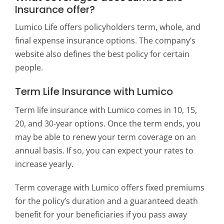
Insurance offer?
Lumico Life offers policyholders term, whole, and
final expense insurance options. The company’s
website also defines the best policy for certain
people.
Term Life Insurance with Lumico
Term life insurance with Lumico comes in 10, 15,
20, and 30-year options. Once the term ends, you
may be able to renew your term coverage on an
annual basis. If so, you can expect your rates to
increase yearly.
Term coverage with Lumico offers fixed premiums
for the policy’s duration and a guaranteed death
benefit for your beneficiaries if you pass away