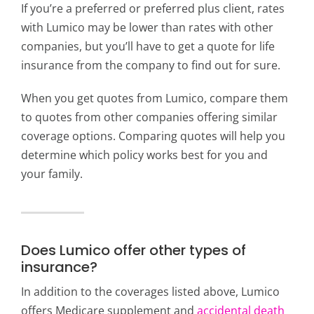
If you’re a preferred or preferred plus client, rates
with Lumico may be lower than rates with other
companies, but you’ll have to get a quote for life
insurance from the company to find out for sure.
When you get quotes from Lumico, compare them
to quotes from other companies offering similar
coverage options. Comparing quotes will help you
determine which policy works best for you and
your family.
Does Lumico offer other types of
insurance?
In addition to the coverages listed above, Lumico
offers Medicare supplement and
accidental death