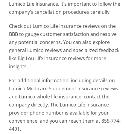
Lumico Life Insurance, it’s important to follow the
company’s cancellation procedures carefully.
Check out Lumico Life Insurance reviews on the
BBB to gauge customer satisfaction and resolve
any potential concerns. You can also explore
general Lumico reviews and specialized feedback
like Big Lou Life Insurance reviews for more
insights.
For additional information, including details on
Lumico Medicare Supplement Insurance reviews
and Lumico whole life insurance, contact the
company directly. The Lumico Life Insurance
provider phone number is available for your
convenience, and you can reach them at 855-774-
4491.