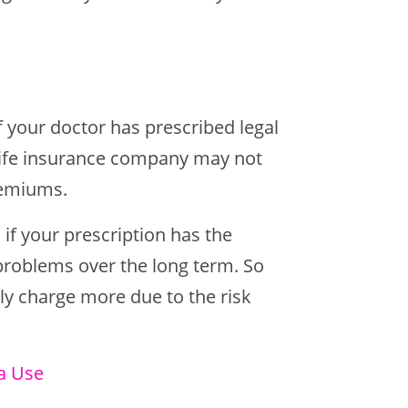
If your doctor has prescribed legal
r life insurance company may not
premiums.
 if your prescription has the
 problems over the long term. So
kely charge more due to the risk
a Use