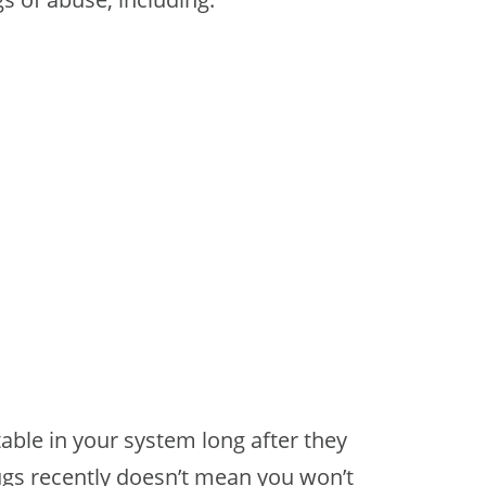
able in your system long after they
ugs recently doesn’t mean you won’t