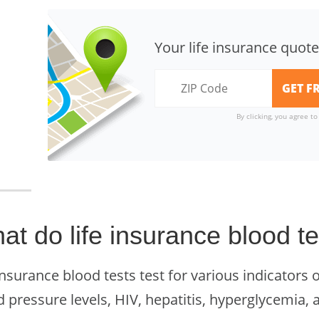
Your life insurance quote
By clicking, you agree t
at do life insurance blood te
insurance blood tests test for various indicators o
 pressure levels, HIV, hepatitis, hyperglycemia, 