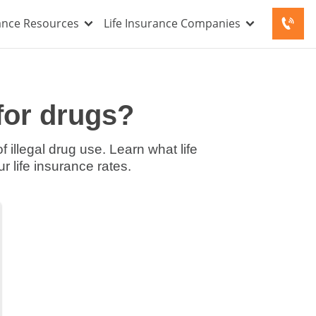
rance Resources
Life Insurance Companies
for drugs?
 illegal drug use. Learn what life
r life insurance rates.