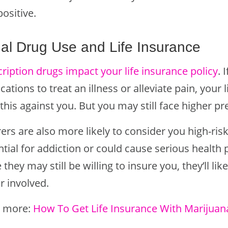
positive.
al Drug Use and Life Insurance
ription drugs impact your life insurance policy
. 
ations to treat an illness or alleviate pain, you
 this against you. But you may still face higher 
ers are also more likely to consider you high-risk
ntial for addiction or could cause serious health
 they may still be willing to insure you, they’ll li
r involved.
 more:
How To Get Life Insurance With Marijuan