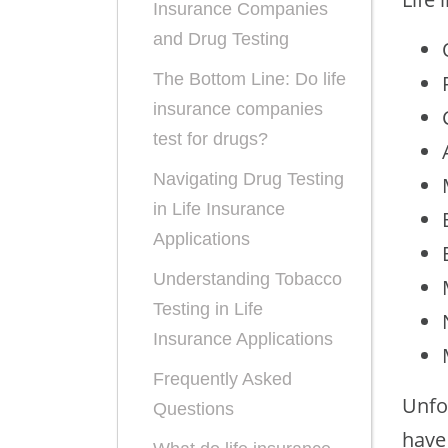
Insurance Companies
and Drug Testing
The Bottom Line: Do life
insurance companies
test for drugs?
Navigating Drug Testing
in Life Insurance
Applications
Understanding Tobacco
Testing in Life
Insurance Applications
Frequently Asked
Unfo
Questions
have