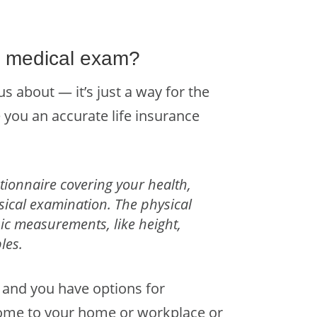
e medical exam?
 about — it’s just a way for the
 you an accurate life insurance
tionnaire covering your health,
ysical examination.
The physical
asic measurements, like height,
les.
 and you have options for
come to your home or workplace or