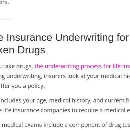
ers.
fe Insurance Underwriting f
ken Drugs
u take drugs,
the underwriting process for life i
g underwriting, insurers look at your medical hist
offer you a policy.
includes your age, medical history, and current h
 life insurance companies to require a medical 
 medical exams include a component of drug testi