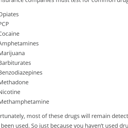
Opiates
PCP
Cocaine
Amphetamines
Marijuana
Barbiturates
Benzodiazepines
Methadone
Nicotine
Methamphetamine
rtunately, most of these drugs will remain detect
 been used. So just because you haven’t used dr