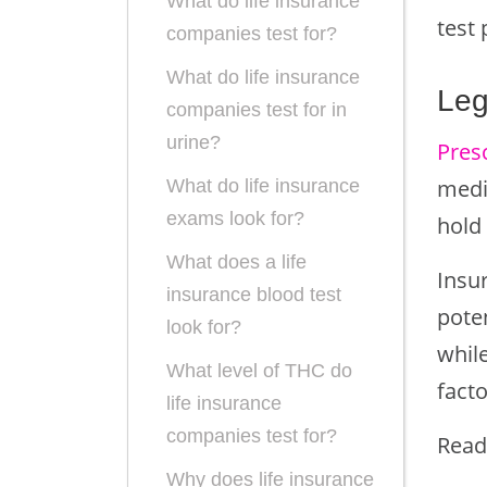
What do life insurance
test 
companies test for?
What do life insurance
Leg
companies test for in
urine?
Presc
medic
What do life insurance
exams look for?
hold
What does a life
Insur
insurance blood test
pote
look for?
while
What level of THC do
facto
life insurance
companies test for?
Read
Why does life insurance