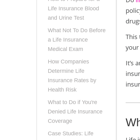
Life Insurance Blood
poli
and Urine Test
drugs
What Not To Do Before
This 
a Life Insurance
your 
Medical Exam
How Companies
It’s 
Determine Life
insur
Insurance Rates by
insur
Health Risk
What to Do if You're
Denied Life Insurance
Wh
Coverage
Case Studies: Life
Life