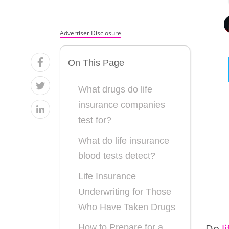
Advertiser Disclosure
On This Page
What drugs do life
insurance companies
test for?
What do life insurance
blood tests detect?
Life Insurance
Underwriting for Those
Who Have Taken Drugs
Do
l
How to Prepare for a