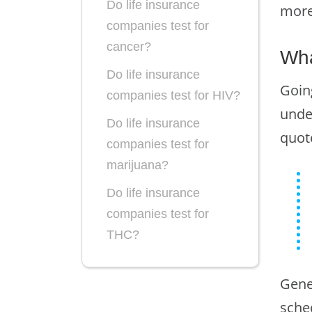
Do life insurance
more
companies test for
cancer?
Wha
Do life insurance
Goin
companies test for HIV?
unde
Do life insurance
quot
companies test for
marijuana?
Do life insurance
companies test for
THC?
Do you need to take a
Gene
drug test to be licensed
as a life insurance
sche