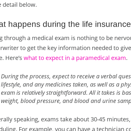
 detail below.
t happens during the life insuranc
g through a medical exam is nothing to be nervous
rwriter to get the key information needed to give
e. Here’s
what to expect in a paramedical exam
.
During the process, expect to receive a verbal ques
lifestyle, and any medicines taken, as well as a ph
exam is relatively straightforward. All it takes is b
weight, blood pressure, and blood and urine samp
rally speaking, exams take about 30-45 minutes,
duling. For example, you can have a technician 