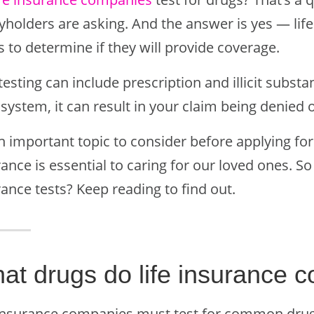
cyholders are asking. And the answer is yes — lif
 to determine if they will provide coverage.
testing can include prescription and illicit substan
system, it can result in your claim being denied o
an important topic to consider before applying for
ance is essential to caring for our loved ones. So
ance tests? Keep reading to find out.
at drugs do life insurance c
 insurance companies must test for common drugs