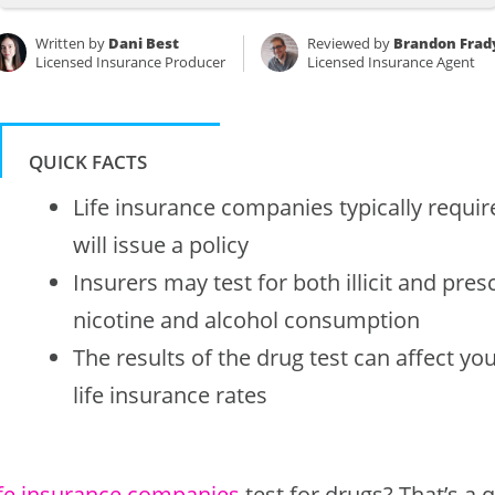
Written by
Dani Best
Reviewed by
Brandon Frad
Licensed Insurance Producer
Licensed Insurance Agent
QUICK FACTS
Life insurance companies typically requir
will issue a policy
Insurers may test for both illicit and pres
nicotine and alcohol consumption
The results of the drug test can affect you
life insurance rates
ife insurance companies
test for drugs? That’s a