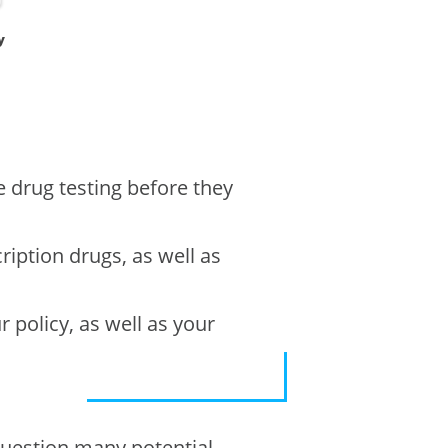
y
e drug testing before they
cription drugs, as well as
r policy, as well as your
 question many potential