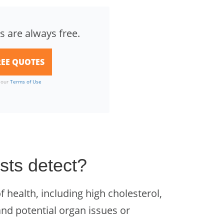
s are always free.
o our
Terms of Use
sts detect?
f health, including high cholesterol,
and potential organ issues or