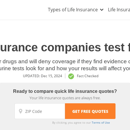
Types of Life Insurance
Life Insu
nsurance companies test 
 drugs and will deny coverage if they find evidence of
ine tests look for and how your results will affect you
UPDATED: Dec 15, 2024
Fact Checked
Ready to compare quick life insurance quotes?
Your life insurance quotes are always free.
By clicking, you agree to our
Terms of Use