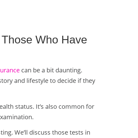
or Those Who Have
nsurance
can be a bit daunting.
ory and lifestyle to decide if they
ealth status. It’s also common for
examination.
ng. We’ll discuss those tests in