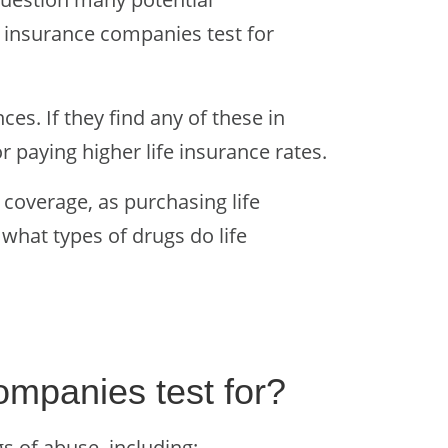
e insurance companies test for
ces. If they find any of these in
r paying higher life insurance rates.
 coverage, as purchasing life
 what types of drugs do life
ompanies test for?
 of abuse, including: