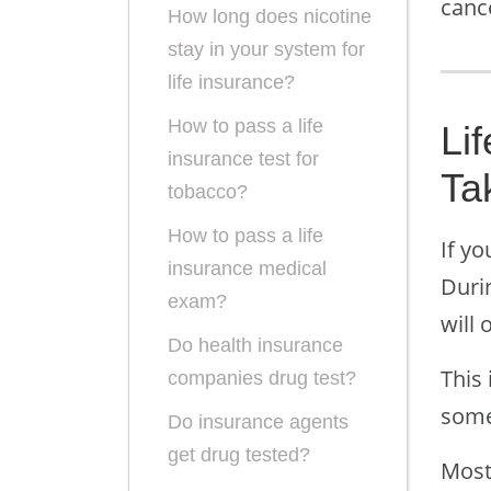
canc
How long does nicotine
stay in your system for
life insurance?
How to pass a life
Li
insurance test for
Ta
tobacco?
How to pass a life
If yo
insurance medical
Durin
exam?
will 
Do health insurance
This 
companies drug test?
some
Do insurance agents
get drug tested?
Most