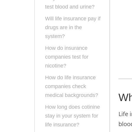
test blood and urine?
Will life insurance pay if
drugs are in the
system?
How do insurance
companies test for
nicotine?
How do life insurance
companies check
Wh
medical backgrounds?
How long does cotinine
Life 
stay in your system for
blood
life insurance?