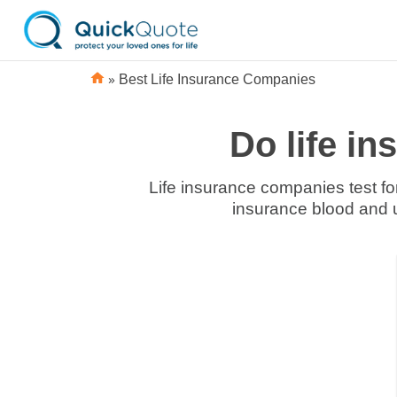
»
Best Life Insurance Companies
Do life i
Life insurance companies test for
insurance blood and ur