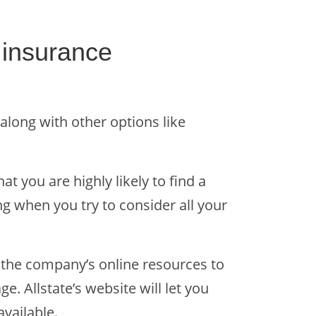
e insurance
 along with other options like
t you are highly likely to find a
ng when you try to consider all your
 the company’s online resources to
 Allstate’s website will let you
available.