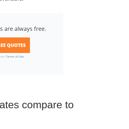
s are always free.
o our
Terms of Use
 rates compare to