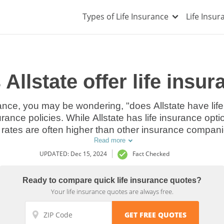
Types of Life Insurance
Life Insu
Allstate offer life insu
rance, you may be wondering, "does Allstate have life
urance policies. While Allstate has life insurance optio
rates are often higher than other insurance companies
Read more
UPDATED: Dec 15, 2024
Fact Checked
Ready to compare quick life insurance quotes?
Your life insurance quotes are always free.