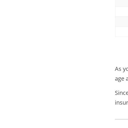
As yo
age 
Since
insur