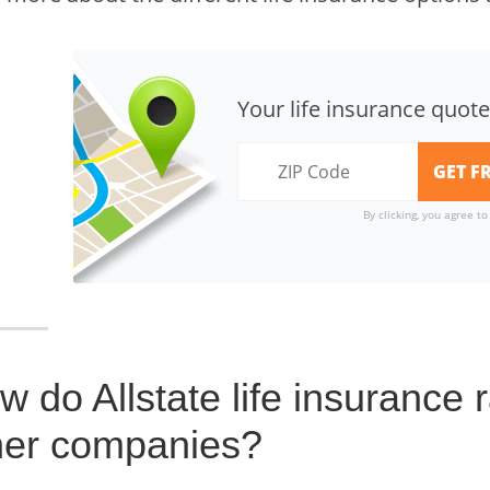
Your life insurance quote
By clicking, you agree t
w do Allstate life insurance
her companies?