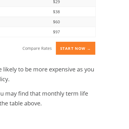
$29
$38
$60
$97
Compare Rates
START NOW →
re likely to be more expensive as you
icy.
ou may find that monthly term life
 the table above.