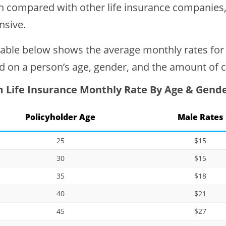
 compared with other life insurance companies, A
nsive.
table below shows the average monthly rates for
d on a person’s age, gender, and the amount of 
 Life Insurance Monthly Rate By Age & Gend
Policyholder Age
Male Rates
25
$15
30
$15
35
$18
40
$21
45
$27