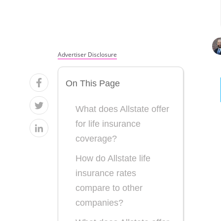
Advertiser Disclosure
On This Page
What does Allstate offer
for life insurance
coverage?
How do Allstate life
insurance rates
compare to other
companies?