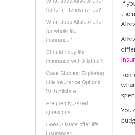
What does Allstate offer
If yo
for term life insurance?
the 
What does Allstate offer
Allst
for whole life
Allst
insurance?
diffe
Should I buy life
insu
insurance with Allstate?
Case Studies: Exploring
Reme
Life Insurance Options
where
With Allstate
spen
Frequently Asked
You 
Questions
budg
Does Allstate offer life
insurance?