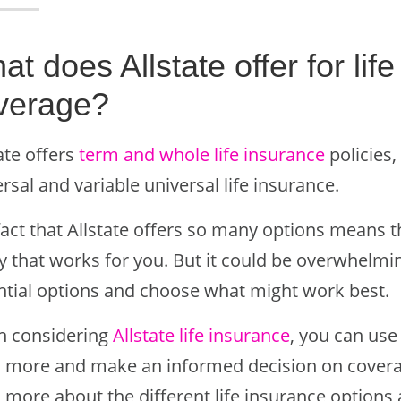
t does Allstate offer for lif
verage?
ate offers
term and whole life insurance
policies,
rsal and variable universal life insurance.
act that Allstate offers so many options means tha
y that works for you. But it could be overwhelmi
ntial options and choose what might work best.
 considering
Allstate life insurance
, you can use
n more and make an informed decision on coverage.
 more about the different life insurance options 