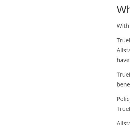
Wh
With 
TrueF
Allst
have 
TrueF
bene
Polic
TrueF
Allst