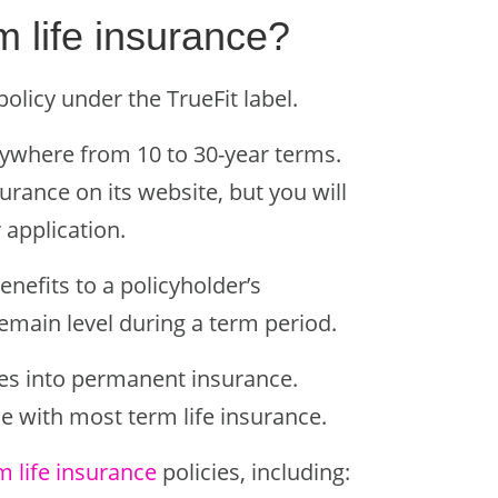
m life insurance?
olicy under the TrueFit label.
anywhere from 10 to 30-year terms.
surance on its website, but you will
 application.
enefits to a policyholder’s
emain level during a term period.
cies into permanent insurance.
se with most term life insurance.
rm life insurance
policies, including: