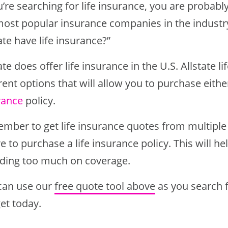
u’re searching for life insurance, you are probab
most popular insurance companies in the industr
ate have life insurance?”
ate does offer life insurance in the U.S. Allstate l
rent options that will allow you to purchase eith
rance
policy.
mber to get life insurance quotes from multipl
 to purchase a life insurance policy. This will h
ding too much on coverage.
can use our
free quote tool above
as you search fo
et today.