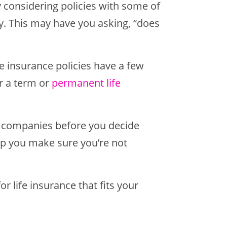
ly considering policies with some of
y. This may have you asking, “does
ife insurance policies have a few
er a term or
permanent life
e companies before you decide
elp you make sure you’re not
r life insurance that fits your