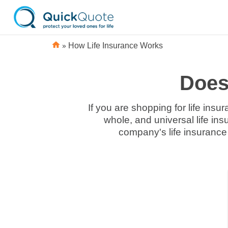
»
How Life Insurance Works
Does 
If you are shopping for life insu
whole, and universal life ins
company's life insurance 