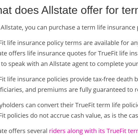
at does Allstate offer for ter
Allstate, you can purchase a term life insurance p
it life insurance policy terms are available for 
ate offers life insurance quotes for TrueFit life in
to speak with an Allstate agent to complete your
it life insurance policies provide tax-free death b
ficiaries, and premiums are fully guaranteed to r
yholders can convert their TrueFit term life poli
it policies do not accrue cash value, as is the ca
ate offers several
riders along with its TrueFit te