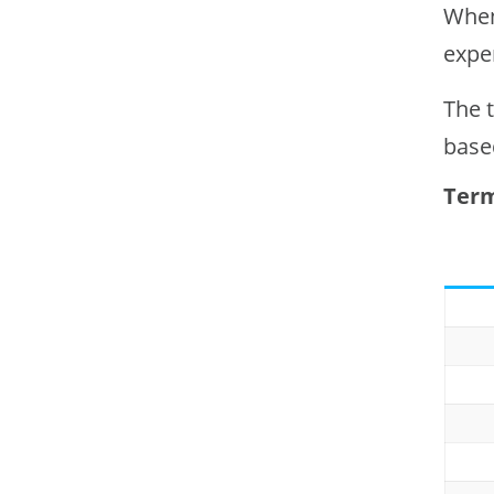
When
expe
The 
base
Term