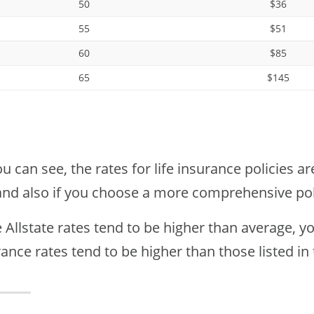
50
$36
55
$51
60
$85
65
$145
u can see, the rates for life insurance policies a
and also if you choose a more comprehensive pol
 Allstate rates tend to be higher than average, y
ance rates tend to be higher than those listed in