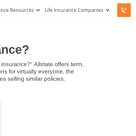
rance Resources
Life Insurance Companies
rance?
 insurance?" Allstate offers term,
ns for virtually everyone, the
 selling similar policies.