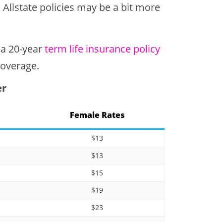
llstate policies may be a bit more
 a 20-year
term life insurance policy
coverage.
er
Female Rates
$13
$13
$15
$19
$23