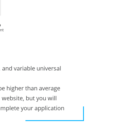
s
ent
, and variable universal
 be higher than average
s website, but you will
omplete your application