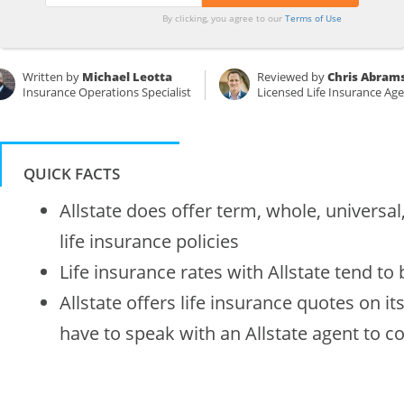
By clicking, you agree to our
Terms of Use
Written by
Michael Leotta
Reviewed by
Chris Abram
Insurance Operations Specialist
Licensed Life Insurance Ag
QUICK FACTS
Allstate does offer term, whole, universal
life insurance policies
Life insurance rates with Allstate tend to
Allstate offers life insurance quotes on it
have to speak with an Allstate agent to c