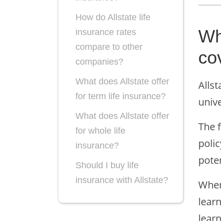
How do Allstate life
Wha
insurance rates
compare to other
co
companies?
What does Allstate offer
Allst
for term life insurance?
unive
What does Allstate offer
The f
for whole life
polic
insurance?
pote
Should I buy life
insurance with Allstate?
When
lear
learn