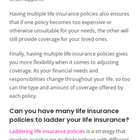
Having multiple life insurance policies also ensures
that if one policy becomes too expensive or
otherwise unsuitable for your needs, the other will
still provide coverage for your loved ones.
Finally, having multiple life insurance policies gives
you more flexibility when it comes to adjusting
coverage.
As your financial needs and
responsibilities change throughout your life, so too
can the type and amount of coverage offered by
each policy.
Can you have many life insurance
policies to ladder your life insurance?
Laddering life insurance policies
is a strategy that
involves purchasing multiple policies with different