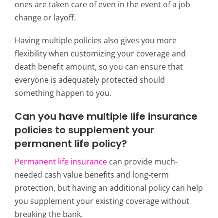
ones are taken care of even in the event of a job
change or layoff.
Having multiple policies also gives you more
flexibility when customizing your coverage and
death benefit amount, so you can ensure that
everyone is adequately protected should
something happen to you.
Can you have multiple life insurance
policies to supplement your
permanent life policy?
Permanent life insurance
can provide much-
needed cash value benefits and long-term
protection, but having
an additional policy can help
you supplement your existing coverage without
breaking the bank.