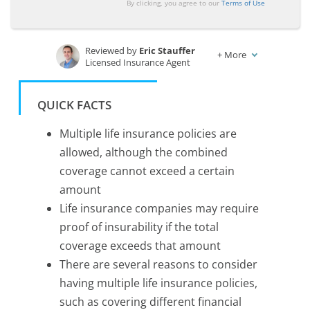
By clicking, you agree to our
Terms of Use
Reviewed by
Eric Stauffer
+
More
Licensed Insurance Agent
Written by
Rachael Brennan
Licensed Insurance Agent
QUICK FACTS
Multiple life insurance policies are
allowed, although the combined
coverage cannot exceed a certain
amount
Life insurance companies may require
proof of insurability if the total
coverage exceeds that amount
There are several reasons to consider
having multiple life insurance policies,
such as covering different financial