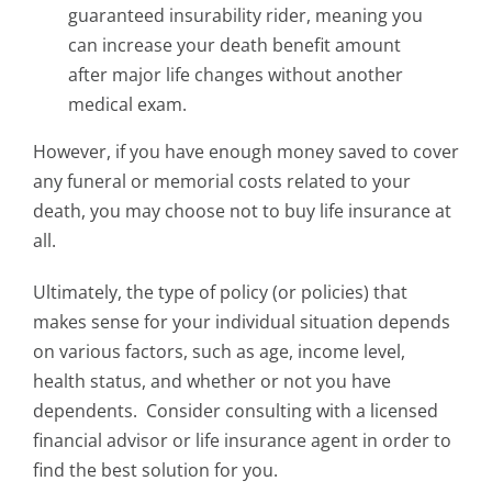
guaranteed insurability rider, meaning you
can increase your death benefit amount
after major life changes without another
medical exam.
However, if you have enough money saved to cover
any funeral or memorial costs related to your
death, you may choose not to buy life insurance at
all.
Ultimately, the type of policy (or policies) that
makes sense for your individual situation depends
on various factors, such as age, income level,
health status, and whether or not you have
dependents.
Consider consulting with a licensed
financial advisor or life insurance agent in order to
find the best solution for you.