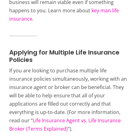
business will remain viable even if something
happens to you. Learn more about
key man life
insurance
.
Applying for Multiple Life Insurance
Policies
If you are looking to purchase multiple life
insurance policies simultaneously, working with an
insurance agent or broker can be beneficial. They
will be able to help ensure that all of your
applications are filled out correctly and that
everything is up-to-date. (For more information,
read our “
Life Insurance Agent vs. Life Insurance
Broker (Terms Explained)
“).