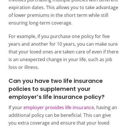
expiration dates. This allows you to take advantage
of lower premiums in the short term while still
ensuring long-term coverage.
For example, if you purchase one policy for five
years and another for 10 years, you can make sure
that your loved ones are taken care of even if there
is an unexpected change in your life, such as job
loss or illness.
Can you have two life insurance
policies
to supplement your
employer’s life insurance policy?
If your
employer provides life insurance
, having an
additional policy can be beneficial. This can give
you extra coverage and ensure that your loved