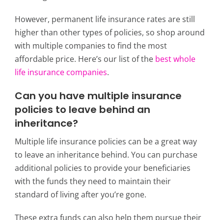
However, permanent life insurance rates are still
higher than other types of policies, so shop around
with multiple companies to find the most
affordable price. Here’s our list of the
best whole
life insurance companies
.
Can you have multiple insurance
policies to leave behind an
inheritance?
Multiple life insurance policies can be a great way
to leave an inheritance behind. You can purchase
additional policies to provide your beneficiaries
with the funds they need to maintain their
standard of living after you’re gone.
These extra funds can also help them pursue their