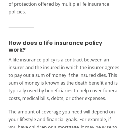
of protection offered by multiple life insurance
policies.
How does a life insurance policy
work?
A life insurance policy is a contract between an
insurer and the insured in which the insurer agrees
to pay out a sum of money if the insured dies.
This
sum of money is known as the death benefit and is
typically used by beneficiaries to help cover funeral
costs, medical bills, debts, or other expenses.
The amount of coverage you need will depend on
your lifestyle and financial goals. For example, if
you have children or a mortgage, it may be wise to