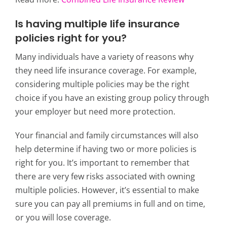
Is having multiple life insurance
policies right for you?
Many individuals have a variety of reasons why
they need life insurance coverage. For example,
considering multiple policies may be the right
choice if you have an existing group policy through
your employer but need more protection.
Your financial and family circumstances will also
help determine if having two or more policies is
right for you. It’s important to remember that
there are very few risks associated with owning
multiple policies. However, it’s essential to make
sure you can pay all premiums in full and on time,
or you will lose coverage.