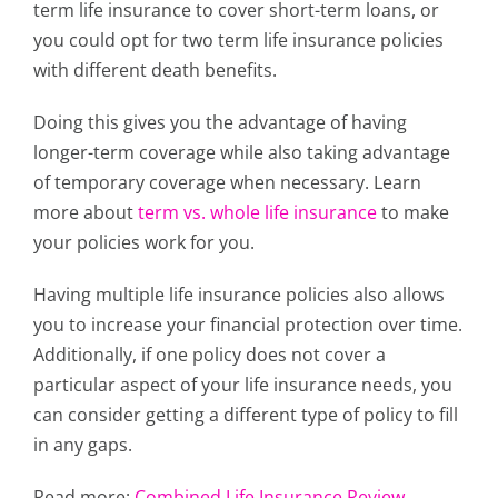
term life insurance
to cover short-term loans, or
you could opt for two term life insurance policies
with different death benefits.
Doing this gives you the advantage of having
longer-term coverage while also taking advantage
of temporary coverage when necessary. Learn
more about
term vs. whole life insurance
to make
your policies work for you.
H
aving multiple life insurance policies also allows
you to increase your financial protection over time.
Additionally, if one policy does not cover a
particular aspect of your life insurance needs, you
can consider getting a different type of policy to fill
in any gaps.
Read more:
Combined Life Insurance Review