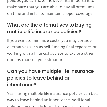
policies you can have. However, it’s important to
make sure that you are able to pay all premiums
on time and in full to maintain proper coverage.
What are the alternatives to buying
multiple life insurance policies?
If you want to minimize costs, you may consider
alternatives such as self-funding final expenses or
working with a financial advisor to explore other
options that suit your situation.
Can you have multiple life insurance
policies to leave behind an
inheritance?
Yes, having multiple life insurance policies can be a
way to leave behind an inheritance. Additional
policies can provide funds for beneficiaries to