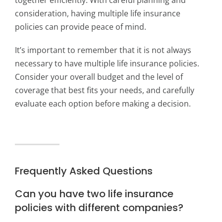
together efficiently. With careful planning and
consideration, having multiple life insurance
policies can provide peace of mind.
It’s important to remember that it is not always
necessary to have multiple life insurance policies.
Consider your overall budget and the level of
coverage that best fits your needs, and carefully
evaluate each option before making a decision.
Frequently Asked Questions
Can you have two life insurance
policies with different companies?