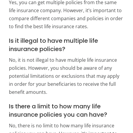
Yes, you can get multiple policies from the same
life insurance company. However, it’s important to
compare different companies and policies in order
to find the best life insurance rates.
Is it illegal to have multiple life
insurance policies?
No, it is not illegal to have multiple life insurance
policies. However, you should be aware of any
potential limitations or exclusions that may apply
in order for your beneficiaries to receive the full
benefit amounts.
Is there a limit to how many life
insurance policies you can have?
No, there is no limit to how many life insurance