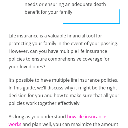
needs or ensuring an adequate death
benefit for your family
Life insurance is a valuable financial tool for
protecting your family in the event of your passing.
However, can you have multiple life insurance
policies to ensure comprehensive coverage for
your loved ones?
It’s possible to have multiple life insurance policies.
In this guide, we’ll discuss why it might be the right
decision for you and how to make sure that all your
policies work together effectively.
As long as you understand
how life insurance
works
and plan well, you can maximize the amount