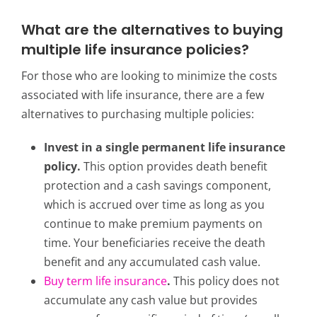
What are the alternatives to buying
multiple life insurance policies?
For those who are looking to minimize the costs
associated with life insurance, there are a few
alternatives to purchasing multiple policies:
Invest in a single permanent life insurance
policy.
This option provides death benefit
protection and a cash savings component,
which is accrued over time as long as you
continue to make premium payments on
time. Your beneficiaries receive the death
benefit and any accumulated cash value.
Buy term life insurance
.
This policy d
oes not
accumulate any cash value but provides