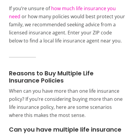
If you’re unsure of
how much life insurance you
need
or how many policies would best protect your
family, we recommended seeking advice from a
licensed insurance agent. Enter your ZIP code
below to find a local life insurance agent near you.
Reasons to Buy Multiple Life
Insurance Policies
When can you have more than one life insurance
policy? If you’re considering buying more than one
life insurance policy, here are some scenarios
where this makes the most sense.
Can you have multiple life insurance