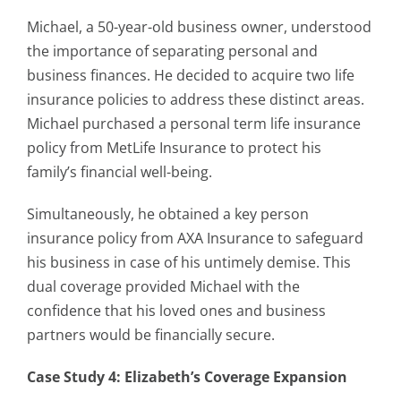
Michael, a 50-year-old business owner, understood
the importance of separating personal and
business finances. He decided to acquire two life
insurance policies to address these distinct areas.
Michael purchased a personal term life insurance
policy from MetLife Insurance to protect his
family’s financial well-being.
Simultaneously, he obtained a key person
insurance policy from AXA Insurance to safeguard
his business in case of his untimely demise. This
dual coverage provided Michael with the
confidence that his loved ones and business
partners would be financially secure.
Case Study 4: Elizabeth’s Coverage Expansion