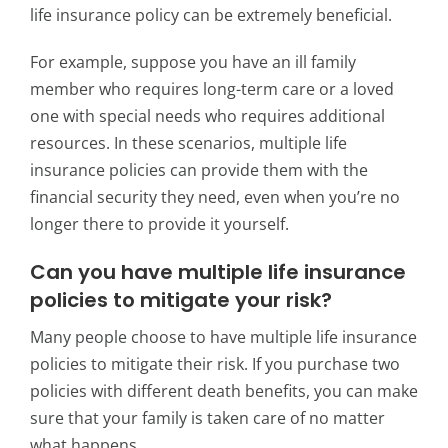
life insurance policy can be extremely beneficial.
For example, suppose you have an ill family
member who requires long-term care or a loved
one with special needs who requires additional
resources. In these scenarios, multiple life
insurance policies can provide them with the
financial security they need, even when you’re no
longer there to provide it yourself.
Can you have multiple life insurance
policies to mitigate your risk?
Many people choose to have multiple life insurance
policies to mitigate their risk. If you purchase two
policies with different death benefits, you can make
sure that your family is taken care of no matter
what happens.