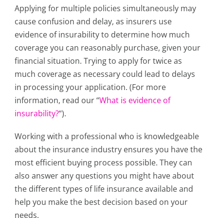
Applying for multiple policies simultaneously may
cause confusion and delay, as insurers use
evidence of insurability to determine how much
coverage you can reasonably purchase, given your
financial situation.
Trying to apply for twice as
much coverage as necessary could lead to delays
in processing your application. (For more
information, read our “
What is evidence of
insurability?
“).
Working with a professional who is knowledgeable
about the insurance industry ensures you have the
most efficient buying process possible. They can
also answer any questions you might have about
the different types of life insurance available and
help you make the best decision based on your
needs.