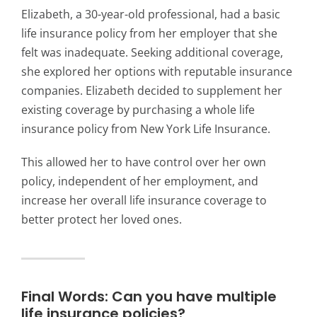
Elizabeth, a 30-year-old professional, had a basic
life insurance policy from her employer that she
felt was inadequate. Seeking additional coverage,
she explored her options with reputable insurance
companies. Elizabeth decided to supplement her
existing coverage by purchasing a whole life
insurance policy from New York Life Insurance.
This allowed her to have control over her own
policy, independent of her employment, and
increase her overall life insurance coverage to
better protect her loved ones.
Final Words: Can you have multiple
life insurance policies?