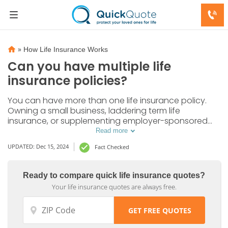
»
How Life Insurance Works
Can you have multiple life
insurance policies?
You can have more than one life insurance policy.
Owning a small business, laddering term life
insurance, or supplementing employer-sponsored
group coverage are the most common reasons to
Read more
have multiple life insurance policies.
UPDATED: Dec 15, 2024
Fact Checked
Ready to compare quick life insurance quotes?
Your life insurance quotes are always free.