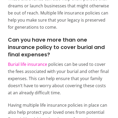
dreams or launch businesses that might otherwise
be out of reach. Multiple life insurance policies can
help you make sure that your legacy is preserved
for generations to come.
Can you have more than one
insurance policy to cover burial and
final expenses?
Burial life insurance
policies can be used to cover
the fees associated with your burial and other final
expenses. This can help ensure that your family
doesn’t have to worry about covering these costs
at an already difficult time.
Having multiple life insurance policies in place can
also help protect your loved ones from potential