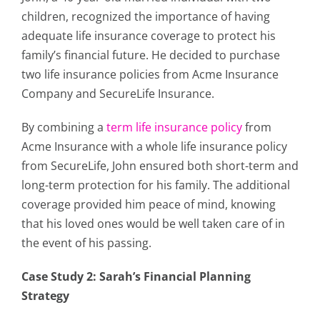
children, recognized the importance of having
adequate life insurance coverage to protect his
family’s financial future. He decided to purchase
two life insurance policies from Acme Insurance
Company and SecureLife Insurance.
By combining a
term life insurance policy
from
Acme Insurance with a whole life insurance policy
from SecureLife, John ensured both short-term and
long-term protection for his family. The additional
coverage provided him peace of mind, knowing
that his loved ones would be well taken care of in
the event of his passing.
Case Study 2: Sarah’s Financial Planning
Strategy