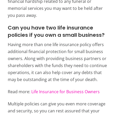
financial hardship related to any funeral or
memorial services you may want to be held after
you pass away.
Can you have two life insurance
policies if you own a small business?
Having more than one life insurance policy offers
additional financial protection for small business
owners. Along with providing business partners or
shareholders with the funds they need to continue
operations, it can also help cover any debts that
may be outstanding at the time of your death.
Read more:
Life Insurance for Business Owners
Multiple policies can give you even more coverage
and security, so you can rest assured that your