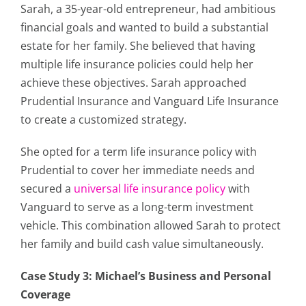
Sarah, a 35-year-old entrepreneur, had ambitious
financial goals and wanted to build a substantial
estate for her family. She believed that having
multiple life insurance policies could help her
achieve these objectives. Sarah approached
Prudential Insurance and Vanguard Life Insurance
to create a customized strategy.
She opted for a term life insurance policy with
Prudential to cover her immediate needs and
secured a
universal life insurance policy
with
Vanguard to serve as a long-term investment
vehicle. This combination allowed Sarah to protect
her family and build cash value simultaneously.
Case Study 3: Michael’s Business and Personal
Coverage