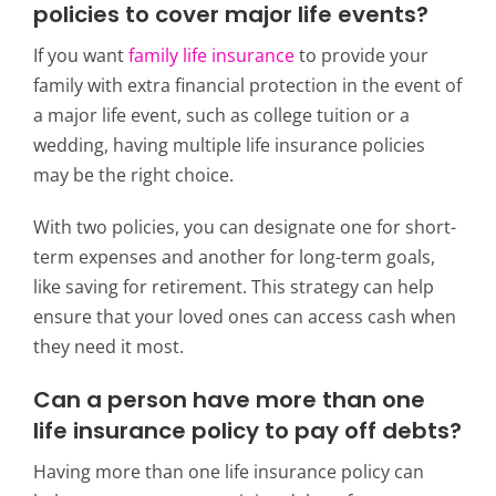
policies to cover major life events?
If you want
family life insurance
to provide your
family with extra financial protection in the event of
a major life event, such as college tuition or a
wedding, having multiple life insurance policies
may be the right choice.
With two policies, you can designate one for short-
term expenses and another for long-term goals,
like saving for retirement. This strategy can help
ensure that your loved ones can access cash when
they need it most.
Can a person have more than one
life insurance policy to pay off debts?
Having more than one life insurance policy can