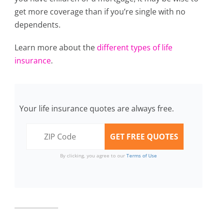
get more coverage than if you’re single with no
dependents.
Learn more about the
different types of life
insurance
.
Your life insurance quotes are always free.
By clicking, you agree to our
Terms of Use