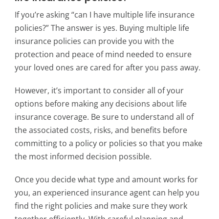
If you’re asking “can I have multiple life insurance
policies?” The answer is yes. Buying multiple life
insurance policies can provide you with the
protection and peace of mind needed to ensure
your loved ones are cared for after you pass away.
However, it’s important to consider all of your
options before making any decisions about life
insurance coverage. Be sure to understand all of
the associated costs, risks, and benefits before
committing to a policy or policies so that you make
the most informed decision possible.
Once you decide what type and amount works for
you, an experienced insurance agent can help you
find the right policies and make sure they work