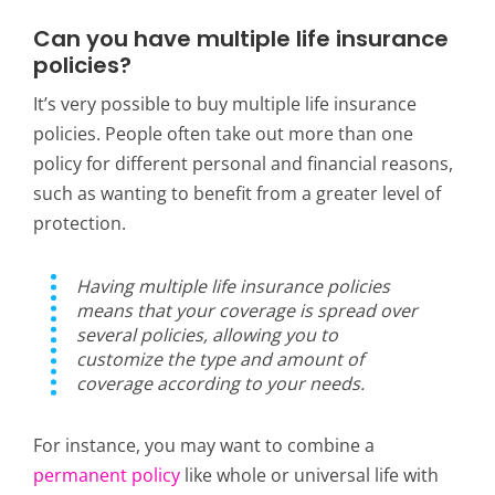
Can you have multiple life insurance
policies?
It’s very possible to buy multiple life insurance
policies. People often take out more than one
policy for different personal and financial reasons,
such as wanting to benefit from a greater level of
protection.
Having multiple life insurance policies
means that your coverage is spread over
several policies, allowing you to
customize the type and amount of
coverage according to your needs.
For instance,
you may want to combine a
permanent policy
like whole or universal life with