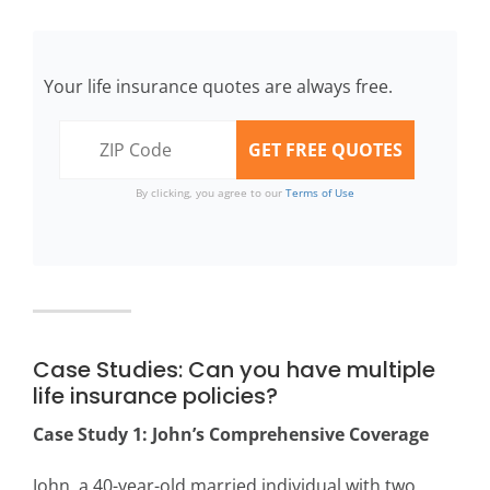
Your life insurance quotes are always free.
By clicking, you agree to our
Terms of Use
Case Studies: Can you have multiple
life insurance policies?
Case Study 1: John’s Comprehensive Coverage
John, a 40-year-old married individual with two