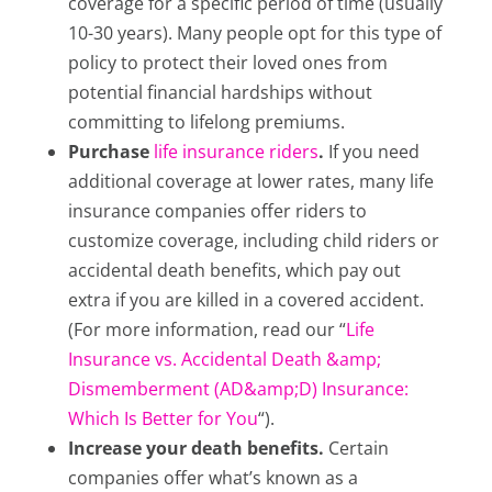
coverage for a specific period of time (usually
10-30 years). Many people opt for this type of
policy to protect their loved ones from
potential financial hardships without
committing to lifelong premiums.
Purchase
life insurance riders
.
If you need
additional coverage at lower rates, many life
insurance companies offer riders to
customize coverage, including child riders or
accidental death benefits, which pay out
extra if you are killed in a covered accident.
(For more information, read our “
Life
Insurance vs. Accidental Death &amp;
Dismemberment (AD&amp;D) Insurance:
Which Is Better for You
“).
Increase your death benefits.
Certain
companies offer what’s known as a