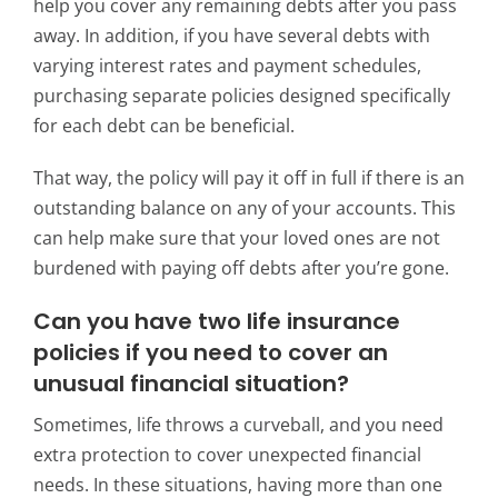
help you cover any remaining debts after you pass
away. In addition, if you have several debts with
varying interest rates and payment schedules,
purchasing separate policies designed specifically
for each debt can be beneficial.
That way, the policy will pay it off in full if there is an
outstanding balance on any of your accounts.
This
can help make sure that your loved ones are not
burdened with paying off debts after you’re gone.
Can you have two life insurance
policies if you
need to cover an
unusual financial situation?
Sometimes, life throws a curveball, and you need
extra protection to cover unexpected financial
needs. In these situations, having more than one