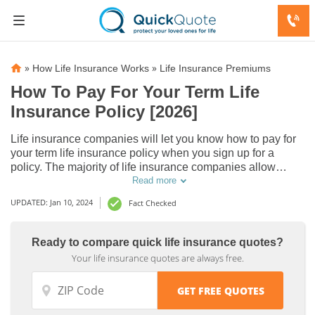
»
»
How Life Insurance Works
Life Insurance Premiums
How To Pay For Your Term Life
Insurance Policy [2026]
Life insurance companies will let you know how to pay for
your term life insurance policy when you sign up for a
policy. The majority of life insurance companies allow
policyholders to pay with the following payment methods:
Read more
automatic payments, online payments, mail-in payments, or
UPDATED: Jan 10, 2024
Fact Checked
phone payments.
Ready to compare quick life insurance quotes?
Your life insurance quotes are always free.