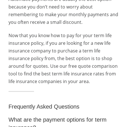
because you don’t need to worry about
remembering to make your monthly payments and
you often receive a small discount.
Now that you know how to pay for your term life
insurance policy, if you are looking for a new life
insurance company to purchase a term life
insurance policy from, the best option is to shop
around for quotes. Use our free quote comparison
tool to find the best term life insurance rates from
life insurance companies in your area.
Frequently Asked Questions
What are the payment options for term