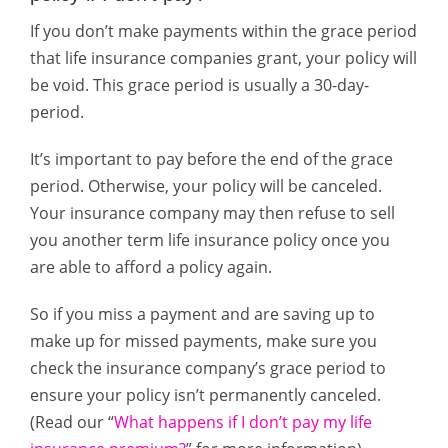
If you don’t make payments within the grace period
that life insurance companies grant, your policy will
be void. This grace period is usually a 30-day-
period.
It’s important to pay before the end of the grace
period. Otherwise, your policy will be canceled.
Your insurance company may then refuse to sell
you another term life insurance policy once you
are able to afford a policy again.
So if you miss a payment and are saving up to
make up for missed payments, make sure you
check the insurance company’s grace period to
ensure your policy isn’t permanently canceled.
(Read our “
What happens if I don’t pay my life