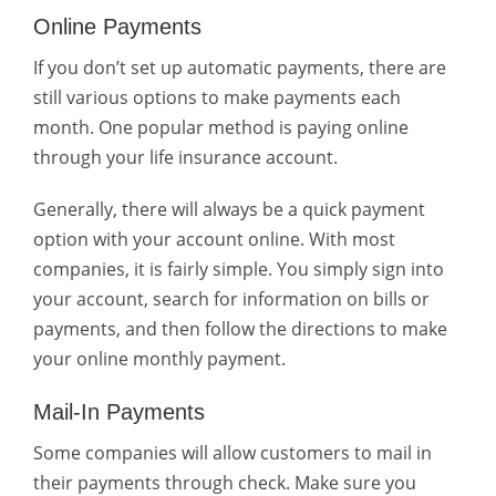
Online Payments
If you don’t set up automatic payments, there are
still various options to make payments each
month. One popular method is paying online
through your life insurance account.
Generally, there will always be a quick payment
option with your account online. With most
companies, it is fairly simple. You simply sign into
your account, search for information on bills or
payments, and then follow the directions to make
your online monthly payment.
Mail-In Payments
Some companies will allow customers to mail in
their payments through check. Make sure you