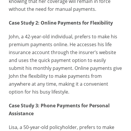
knowing that her coverage will remain in force
without the need for manual payments.
Case Study 2: Online Payments for Flexibility
John, a 42-year-old individual, prefers to make his
premium payments online. He accesses his life
insurance account through the insurer’s website
and uses the quick payment option to easily
submit his monthly payment. Online payments give
John the flexibility to make payments from
anywhere at any time, making it a convenient
option for his busy lifestyle.
Case Study 3: Phone Payments for Personal
Assistance
Lisa, a 50-year-old policyholder, prefers to make