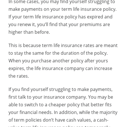
In some cases, you may find yourself struggling to
make payments on your term life insurance policy.
If your term life insurance policy has expired and
you renew it, you’ll find that your premiums are
higher than before.
This is because term life insurance rates are meant
to stay the same for the duration of the policy.
When you purchase another policy after yours
expires, the life insurance company can increase
the rates.
If you find yourself struggling to make payments,
first talk to your insurance company. You may be
able to switch to a cheaper policy that better fits
your financial needs. In addition, while the majority
of term policies don’t have cash values, a cash-