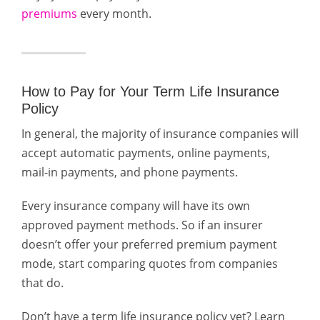
premiums
every month.
How to Pay for Your Term Life Insurance
Policy
In general, the majority of insurance companies will
accept automatic payments, online payments,
mail-in payments, and phone payments.
Every insurance company will have its own
approved payment methods. So i
f an insurer
doesn’t offer your preferred premium payment
mode, start comparing quotes from companies
that do.
Don’t have a term life insurance policy yet? Learn