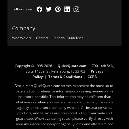
Company
Who We Are
Contact
Editorial Guidelines
Copyright © 1995-2026 |
QuickQuote.com
| 7901 4th St N,
Suite 14359, St. Petersburg, FL 33702 |
Privacy
Policy
|
Terms & Conditions
|
CCPA
Disclaimer: QuickQuote.com strives to present the most up-to-
date and comprehensive information on saving money on life
insurance possible. This information may be different than
what you see when you visit an insurance provider, insurance
agency, or insurance company website. All insurance rates,
products, and services are presented without warranty and
guarantee. When evaluating rates, please verify directly with
your insurance company or agent. Quotes and offers are not