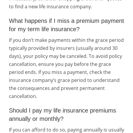
to find a new life insurance company.
What happens if I miss a premium payment
for my term life insurance?
If you don’t make payments within the grace period
typically provided by insurers (usually around 30
days), your policy may be canceled. To avoid policy
cancellation, ensure you pay before the grace
period ends. If you miss a payment, check the
insurance company’s grace period to understand
the consequences and prevent permanent
cancellation.
Should I pay my life insurance premiums
annually or monthly?
If you can afford to do so, paying annually is usually