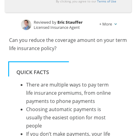
By clicking, you agree to our
Terms of Use
Reviewed by
Eric Stauffer
+
More
Licensed Insurance Agent
Written by
Schimri Yoyo
Can you reduce the coverage amount on your term
Licensed Agent & Financial Advisor
life insurance policy?
QUICK FACTS
There are multiple ways to pay term
life insurance premiums, from online
payments to phone payments
Choosing automatic payments is
usually the easiest option for most
people
If you don’t make payments, your life