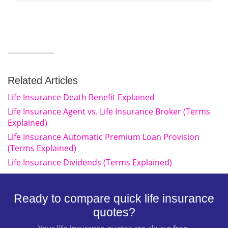
Related Articles
Life Insurance Death Benefit Explained
Life Insurance Agent vs. Life Insurance Broker (Terms
Explained)
Life Insurance Automatic Premium Loan Provision
(Terms Explained)
Life Insurance Dividends (Terms Explained)
Ready to compare quick life insurance
quotes?