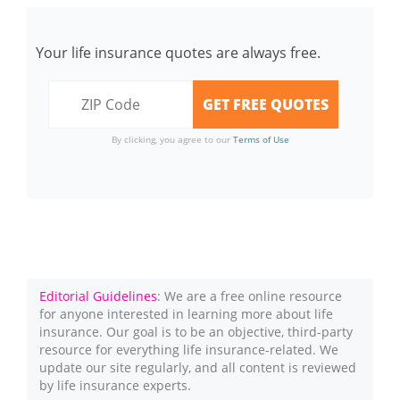
Your life insurance quotes are always free.
By clicking, you agree to our
Terms of Use
Editorial Guidelines
: We are a free online resource
for anyone interested in learning more about life
insurance. Our goal is to be an objective, third-party
resource for everything life insurance-related. We
update our site regularly, and all content is reviewed
by life insurance experts.