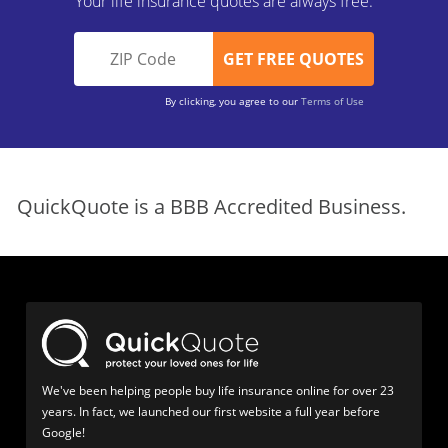
Your life insurance quotes are always free.
By clicking, you agree to our
Terms of Use
QuickQuote is a BBB Accredited Business.
We've been helping people buy life insurance online for over 23
years. In fact, we launched our first website a full year before
Google!