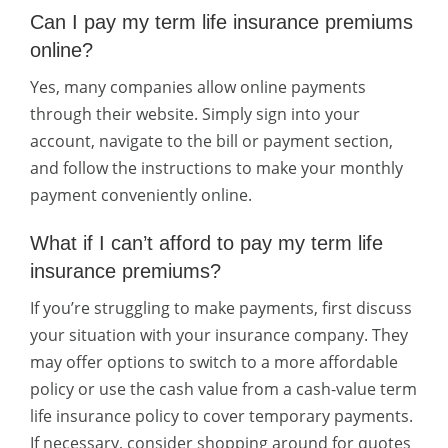
Can I pay my term life insurance premiums
online?
Yes, many companies allow online payments
through their website. Simply sign into your
account, navigate to the bill or payment section,
and follow the instructions to make your monthly
payment conveniently online.
What if I can’t afford to pay my term life
insurance premiums?
If you’re struggling to make payments, first discuss
your situation with your insurance company. They
may offer options to switch to a more affordable
policy or use the cash value from a cash-value term
life insurance policy to cover temporary payments.
If necessary, consider shopping around for quotes