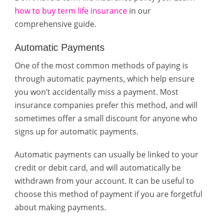
how to buy term life insurance
in our
comprehensive guide.
Automatic Payments
One of the most common methods of paying is
through automatic payments, which help ensure
you won’t accidentally miss a payment. Most
insurance companies prefer this method, and will
sometimes offer a small discount for anyone who
signs up for automatic payments.
Automatic payments can usually be linked to your
credit or debit card, and will automatically be
withdrawn from your account. It can be useful to
choose this method of payment if you are forgetful
about making payments.