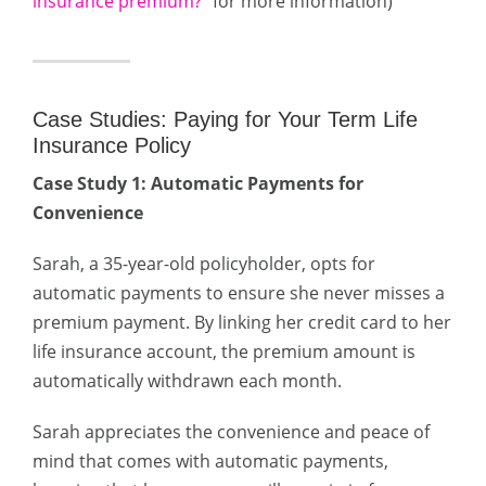
insurance premium?
” for more information)
Case Studies: Paying for Your Term Life
Insurance Policy
Case Study 1: Automatic Payments for
Convenience
Sarah, a 35-year-old policyholder, opts for
automatic payments to ensure she never misses a
premium payment. By linking her credit card to her
life insurance account, the premium amount is
automatically withdrawn each month.
Sarah appreciates the convenience and peace of
mind that comes with automatic payments,