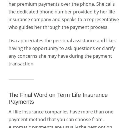
her premium payments over the phone. She calls
the dedicated phone number provided by her life
insurance company and speaks to a representative
who guides her through the payment process.
Lisa appreciates the personal assistance and likes
having the opportunity to ask questions or clarify
any concerns she may have during the payment
transaction.
The Final Word on Term Life Insurance
Payments
All life insurance companies have more than one
payment method that you can choose from.
Automatic payments are usually the best option