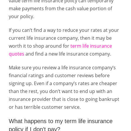
value term life insurance policy can temporarily
make payments from the cash value portion of
your policy.
If you can’t find a way to reduce your rates at your
current life insurance company, then it may be
worth it to shop around for
term life insurance
quotes
and find a new life insurance company.
Make sure you review a life insurance company’s
financial ratings and customer reviews before
signing up. Even if a company’s rates are cheaper
than the rest, you don’t want to end up with an
insurance provider that is close to going bankrupt
or has terrible customer service.
What happens to my term life insurance
policy if I don’t pay?