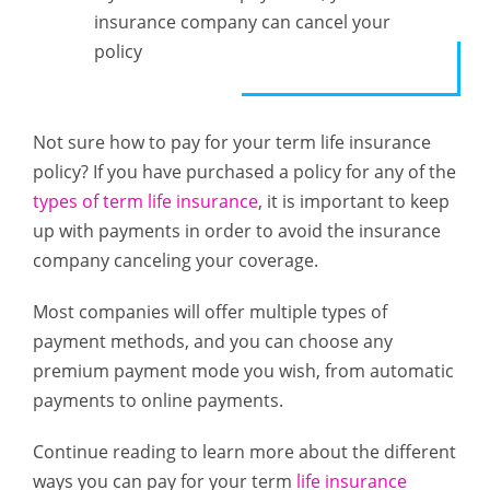
insurance company can cancel your
policy
Not sure how to pay for your term life insurance
policy? If you have purchased a policy for any of the
types of term life insurance
, it is important to keep
up with payments in order to avoid the insurance
company canceling your coverage.
Most companies will offer multiple types of
payment methods, and you can choose any
premium payment mode you wish, from automatic
payments to online payments.
Continue reading to learn more about the different
ways you can pay for your term
life insurance