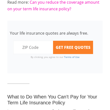
Read more:
Can you reduce the coverage amount
on your term life insurance policy?
Your life insurance quotes are always free.
By clicking, you agree to our
Terms of Use
What to Do When You Can’t Pay for Your
Term Life Insurance Policy