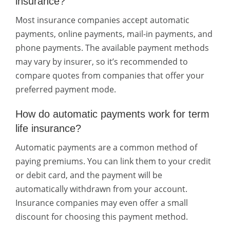
insurance?
Most insurance companies accept automatic
payments, online payments, mail-in payments, and
phone payments. The available payment methods
may vary by insurer, so it’s recommended to
compare quotes from companies that offer your
preferred payment mode.
How do automatic payments work for term
life insurance?
Automatic payments are a common method of
paying premiums. You can link them to your credit
or debit card, and the payment will be
automatically withdrawn from your account.
Insurance companies may even offer a small
discount for choosing this payment method.