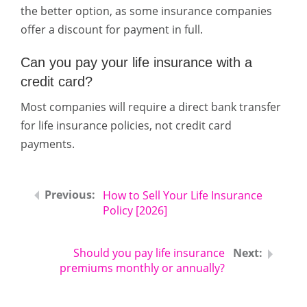
the better option, as some insurance companies
offer a discount for payment in full.
Can you pay your life insurance with a
credit card?
Most companies will require a direct bank transfer
for life insurance policies, not credit card
payments.
How to Sell Your Life Insurance
Policy [2026]
Should you pay life insurance
premiums monthly or annually?