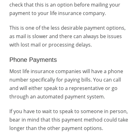
check that this is an option before mailing your
payment to your life insurance company.
This is one of the less desirable payment options,
as mail is slower and there can always be issues
with lost mail or processing delays.
Phone Payments
Most life insurance companies will have a phone
number specifically for paying bills. You can call
and will either speak to a representative or go
through an automated payment system.
If you have to wait to speak to someone in person,
bear in mind that this payment method could take
longer than the other payment options.