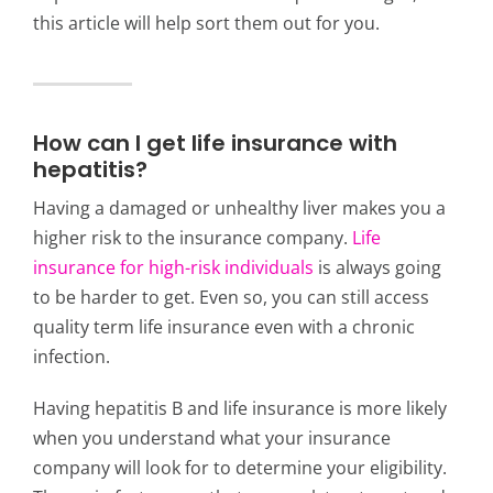
this article will help sort them out for you.
How can I get life insurance with
hepatitis?
Having a damaged or unhealthy liver makes you a
higher risk to the insurance company.
Life
insurance for high-risk individuals
is always going
to be harder to get. Even so, you can still access
quality
term life insurance
even with a chronic
infection.
Having hepatitis B and life insurance is more likely
when you understand what your insurance
company will look for to determine your eligibility.