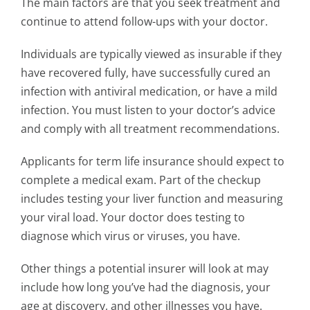
The main factors are that you seek treatment and
continue to attend follow-ups with your doctor.
Individuals are typically viewed as insurable if they
have recovered fully, have successfully cured an
infection with antiviral medication, or have a mild
infection. You must listen to your doctor’s advice
and comply with all treatment recommendations.
Applicants for term life insurance should expect to
complete a medical exam. Part of the checkup
includes testing your liver function and measuring
your viral load. Your doctor does testing to
diagnose which virus or viruses, you have.
Other things a potential insurer will look at may
include how long you’ve had the diagnosis, your
age at discovery, and other illnesses you have.