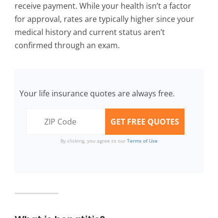
receive payment. While your health isn’t a factor
for approval, rates are typically higher since your
medical history and current status aren’t
confirmed through an exam.
Your life insurance quotes are always free.
By clicking, you agree to our
Terms of Use