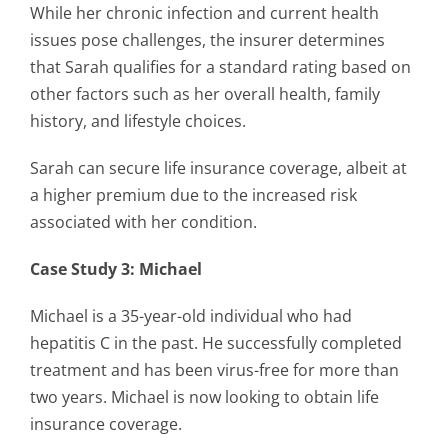
While her chronic infection and current health
issues pose challenges, the insurer determines
that Sarah qualifies for a standard rating based on
other factors such as her overall health, family
history, and lifestyle choices.
Sarah can secure life insurance coverage, albeit at
a higher premium due to the increased risk
associated with her condition.
Case Study 3: Michael
Michael is a 35-year-old individual who had
hepatitis C in the past. He successfully completed
treatment and has been virus-free for more than
two years. Michael is now looking to obtain life
insurance coverage.