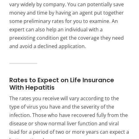
vary widely by company. You can potentially save
money and time by having an agent put together
some preliminary rates for you to examine. An
expert can also help an individual with a
preexisting condition get the coverage they need
and avoid a declined application.
Rates to Expect on Life Insurance
With Hepatitis
The rates you receive will vary according to the
type of virus you have and the severity of the
infection. Those who have recovered fully from the
disease or show normal liver function and viral
load for a period of two or more years can expect a