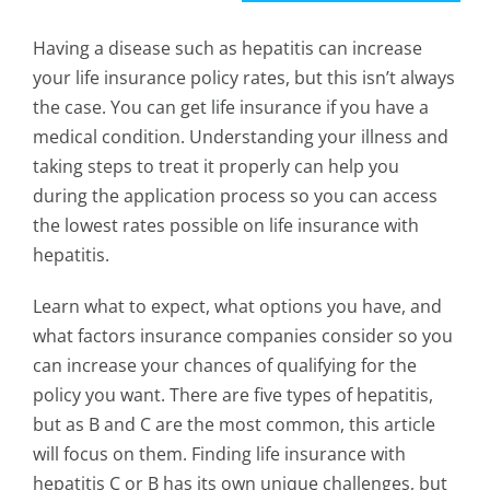
Having a disease such as hepatitis can increase
your life insurance policy rates, but this isn’t always
the case. You can get life insurance if you have a
medical condition. Understanding your illness and
taking steps to treat it properly can help you
during the application process so you can access
the lowest rates possible on life insurance with
hepatitis.
Learn what to expect, what options you have, and
what factors insurance companies consider so you
can increase your chances of qualifying for the
policy you want. There are five types of hepatitis,
but as B and C are the most common, this article
will focus on them. Finding life insurance with
hepatitis C or B has its own unique challenges, but