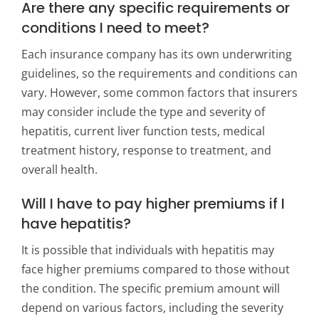
Are there any specific requirements or
conditions I need to meet?
Each insurance company has its own underwriting
guidelines, so the requirements and conditions can
vary. However, some common factors that insurers
may consider include the type and severity of
hepatitis, current liver function tests, medical
treatment history, response to treatment, and
overall health.
Will I have to pay higher premiums if I
have hepatitis?
It is possible that individuals with hepatitis may
face higher premiums compared to those without
the condition. The specific premium amount will
depend on various factors, including the severity