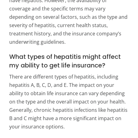
have hepatitis. However, the availability of
coverage and the specific terms may vary
depending on several factors, such as the type and
severity of hepatitis, current health status,
treatment history, and the insurance company’s
underwriting guidelines.
What types of hepatitis might affect
my ability to get life insurance?
There are different types of hepatitis, including
hepatitis A, B, C, D, and E. The impact on your
ability to obtain life insurance can vary depending
on the type and the overall impact on your health.
Generally, chronic hepatitis infections like hepatitis
B and C might have a more significant impact on
your insurance options.