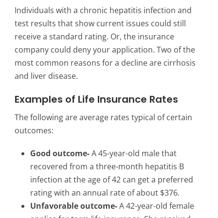
Individuals with a chronic hepatitis infection and
test results that show current issues could still
receive a standard rating. Or, the insurance
company could deny your application. Two of the
most common reasons for a decline are cirrhosis
and liver disease.
Examples of Life Insurance Rates
The following are average rates typical of certain
outcomes:
Good outcome-
A 45-year-old male that
recovered from a three-month hepatitis B
infection at the age of 42 can get a preferred
rating with an annual rate of about $376.
Unfavorable outcome-
A 42-year-old female