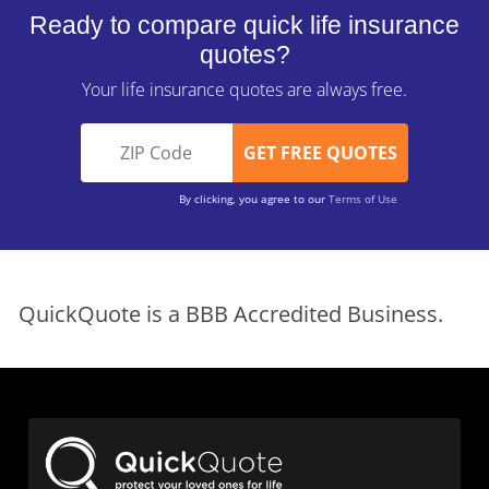
Ready to compare quick life insurance
quotes?
Your life insurance quotes are always free.
By clicking, you agree to our
Terms of Use
QuickQuote is a BBB Accredited Business.