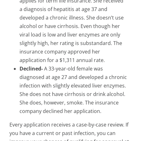
applies for term life insurance. She received
a diagnosis of hepatitis at age 37 and
developed a chronic illness. She doesn’t use
alcohol or have cirrhosis. Even though her
viral load is low and liver enzymes are only
slightly high, her rating is substandard. The
insurance company approved her
application for a $1,311 annual rate.
Declined-
A 33-year-old female was
diagnosed at age 27 and developed a chronic
infection with slightly elevated liver enzymes.
She does not have cirrhosis or drink alcohol.
She does, however, smoke. The insurance
company declined her application.
Every application receives a case-by-case review. If
you have a current or past infection, you can