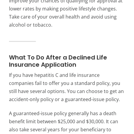
improve your chances of qualifying for approval at
lower rates by making positive lifestyle changes.
Take care of your overall health and avoid using
alcohol or tobacco.
What To Do After a Declined Life
Insurance Application
If you have hepatitis C and life insurance
companies fail to offer you a standard policy, you
still have several options. You can choose to get an
accident-only policy or a guaranteed-issue policy.
A guaranteed-issue policy generally has a death
benefit limit between $25,000 and $30,000. It can
also take several years for your beneficiary to