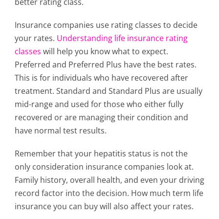
better rating class.
Insurance companies use rating classes to decide
your rates.
Understanding life insurance rating
classes
will help you know what to expect.
Preferred and Preferred Plus have the best rates.
This is for individuals who have recovered after
treatment. Standard and Standard Plus are usually
mid-range and used for those who either fully
recovered or are managing their condition and
have normal test results.
Remember that your hepatitis status is not the
only consideration insurance companies look at.
Family history, overall health, and even your driving
record factor into the decision. How much term life
insurance you can buy will also affect your rates.