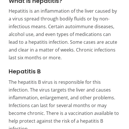
What is hepatitis?
Hepatitis
is an inflammation of the liver caused by
a virus spread through bodily fluids or by non-
infectious means. Certain autoimmune diseases,
alcohol use, and even types of medications can
lead to a hepatitis infection. Some cases are acute
and clear in a matter of weeks. Chronic infections
last six months or more.
Hepatitis B
The hepatitis B virus is responsible for this
infection. The virus targets the liver and causes
inflammation, enlargement, and other problems.
Infections can last for several months or may
become chronic. There is a vaccination available to
help protect against the risk of a hepatitis B
infection.