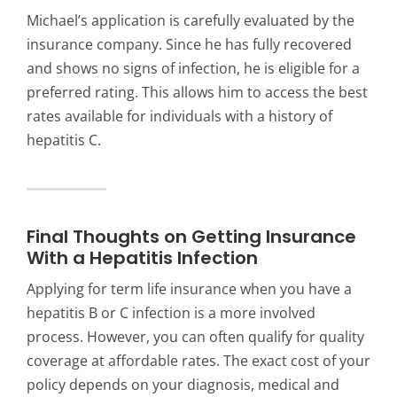
Michael’s application is carefully evaluated by the
insurance company. Since he has fully recovered
and shows no signs of infection, he is eligible for a
preferred rating. This allows him to access the best
rates available for individuals with a history of
hepatitis C.
Final Thoughts on Getting Insurance
With a Hepatitis Infection
Applying for term life insurance when you have a
hepatitis B or C infection is a more involved
process. However, you can often qualify for quality
coverage at affordable rates. The exact cost of your
policy depends on your diagnosis, medical and