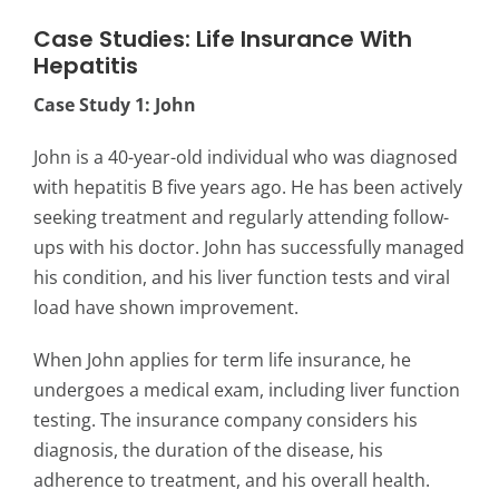
Case Studies: Life Insurance With
Hepatitis
Case Study 1: John
John is a 40-year-old individual who was diagnosed
with hepatitis B five years ago. He has been actively
seeking treatment and regularly attending follow-
ups with his doctor. John has successfully managed
his condition, and his liver function tests and viral
load have shown improvement.
When John applies for term life insurance, he
undergoes a medical exam, including liver function
testing. The insurance company considers his
diagnosis, the duration of the disease, his
adherence to treatment, and his overall health.