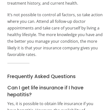
treatment history, and current health.
It’s not possible to control all factors, so take action
where you can. Attend all follow-up doctor
appointments and take care of yourself by living a
healthy lifestyle. The more knowledge you have and
the better you manage your condition, the more
likely it is that your insurance company gives you
favorable rates.
Frequently Asked Questions
Can I get life insurance if I have
hepatitis?
Yes, it is possible to obtain life insurance if you