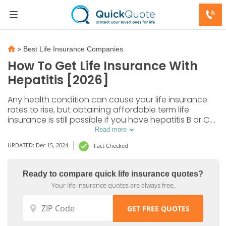
»
Best Life Insurance Companies
How To Get Life Insurance With
Hepatitis [2026]
Any health condition can cause your life insurance
rates to rise, but obtaining affordable term life
insurance is still possible if you have hepatitis B or C.
Read on to learn more about your options for life
Read more
insurance with hepatitis.
UPDATED: Dec 15, 2024
Fact Checked
Ready to compare quick life insurance quotes?
Your life insurance quotes are always free.