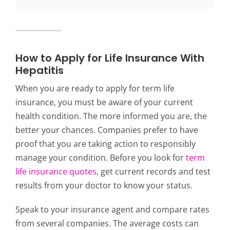
How to Apply for Life Insurance With
Hepatitis
When you are ready to apply for term life
insurance, you must be aware of your current
health condition. The more informed you are, the
better your chances. Companies prefer to have
proof that you are taking action to responsibly
manage your condition. Before you look for
term
life insurance quotes
, get current records and test
results from your doctor to know your status.
Speak to your insurance agent and compare rates
from several companies. The average costs can