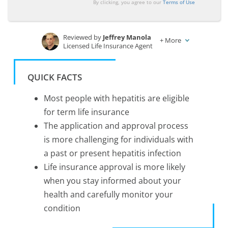
By clicking, you agree to our
Terms of Use
Reviewed by
Jeffrey Manola
+
More
Licensed Life Insurance Agent
Written by
Tonya Sisler
Insurance Content Team Lead
QUICK FACTS
Most people with hepatitis are eligible
for term life insurance
The application and approval process
is more challenging for individuals with
a past or present hepatitis infection
Life insurance approval is more likely
when you stay informed about your
health and carefully monitor your
condition