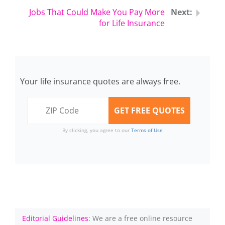
Jobs That Could Make You Pay More
for Life Insurance
Your life insurance quotes are always free.
By clicking, you agree to our
Terms of Use
Editorial Guidelines
: We are a free online resource