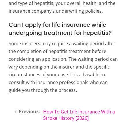
and type of hepatitis, your overall health, and the
insurance company’s underwriting policies.
Can I apply for life insurance while
undergoing treatment for hepatitis?
Some insurers may require a waiting period after
the completion of hepatitis treatment before
considering an application. The waiting period can
vary depending on the insurer and the specific
circumstances of your case. It is advisable to
consult with insurance professionals who can
guide you through the process.
How To Get Life Insurance With a
Stroke History [2026]