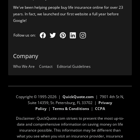
We've been helping people buy life insurance online for over 23
years. In fact, we launched our first website a full year before
Google!
Company
Who We Are
Contact
Editorial Guidelines
Copyright © 1995-2026 |
QuickQuote.com
| 7901 4th St N,
Suite 14359, St. Petersburg, FL 33702 |
Privacy
Policy
|
Terms & Conditions
|
CCPA
Disclaimer: QuickQuote.com strives to present the most up-to-
date and comprehensive information on saving money on life
insurance possible. This information may be different than
what you see when you visit an insurance provider, insurance