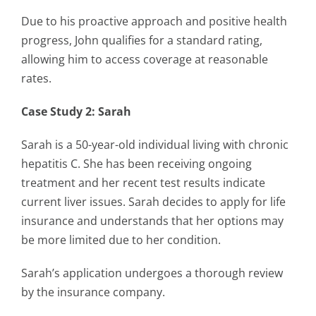
Due to his proactive approach and positive health
progress, John qualifies for a standard rating,
allowing him to access coverage at reasonable
rates.
Case Study 2: Sarah
Sarah is a 50-year-old individual living with chronic
hepatitis C. She has been receiving ongoing
treatment and her recent test results indicate
current liver issues. Sarah decides to apply for life
insurance and understands that her options may
be more limited due to her condition.
Sarah’s application undergoes a thorough review
by the insurance company.