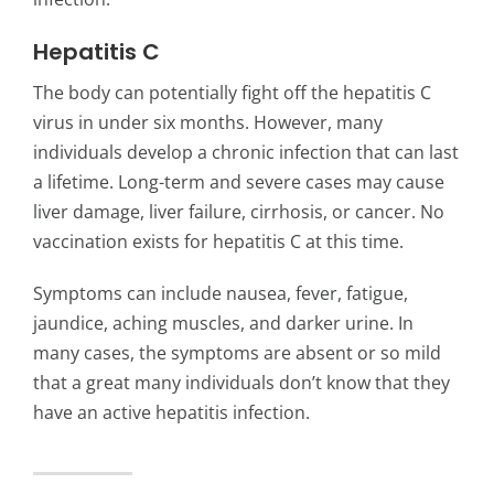
Hepatitis C
The body can potentially fight off the hepatitis C
virus in under six months. However, many
individuals develop a chronic infection that can last
a lifetime. Long-term and severe cases may cause
liver damage, liver failure, cirrhosis, or cancer. No
vaccination exists for hepatitis C at this time.
Symptoms can include nausea, fever, fatigue,
jaundice, aching muscles, and darker urine. In
many cases, the symptoms are absent or so mild
that a great many individuals don’t know that they
have an active hepatitis infection.