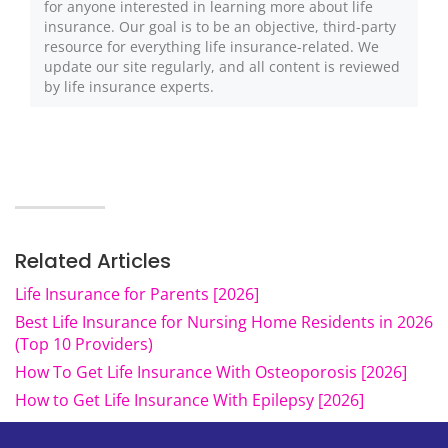
for anyone interested in learning more about life
insurance. Our goal is to be an objective, third-party
resource for everything life insurance-related. We
update our site regularly, and all content is reviewed
by life insurance experts.
Related Articles
Life Insurance for Parents [2026]
Best Life Insurance for Nursing Home Residents in 2026
(Top 10 Providers)
How To Get Life Insurance With Osteoporosis [2026]
How to Get Life Insurance With Epilepsy [2026]