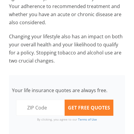
Your adherence to recommended treatment and
whether you have an acute or chronic disease are
also considered.
Changing your lifestyle also has an impact on both
your overall health and your likelihood to qualify
for a policy. Stopping tobacco and alcohol use are
two crucial changes.
Your life insurance quotes are always free.
By clicking, you agree to our
Terms of Use