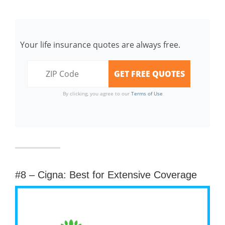
Your life insurance quotes are always free.
By clicking, you agree to our
Terms of Use
#8 – Cigna: Best for Extensive Coverage