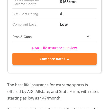
$165/mo
Extreme Sports
A
A.M. Best Rating
Low
Complaint Level
Pros & Cons
» AIG Life Insurance Review
Compare Rates →
The best life insurance for extreme sports is
offered by AIG, Allstate, and State Farm, with rates
starting as low as $47/month.