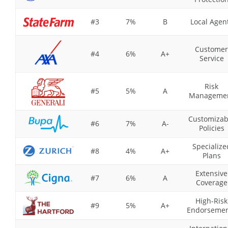
#3
7%
B
Local Agen
Customer
#4
6%
A+
Service
Risk
#5
5%
A
Manageme
Customizab
#6
7%
A-
Policies
Specialize
#8
4%
A+
Plans
Extensive
#7
6%
A
Coverage
High-Risk
#9
5%
A+
Endorsemen