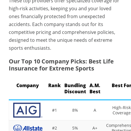
These top providers offer specialized coverage for
high-risk activities, keeping you and your loved
ones financially protected from unexpected
accidents. Each company stands out for its
competitive pricing and comprehensive policies,
designed to meet the unique needs of extreme
sports enthusiasts.
Our Top 10 Company Picks: Best Life
Insurance for Extreme Sports
Company
Rank
Bundling
A.M.
Best Fo
Discount
Best
High-Risk
#1
8%
A
Coverage
Comprehens
#2
5%
A+
Protectio