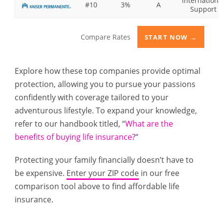
Internation
#10
3%
A
Support
Compare Rates
START NOW →
Explore how these top companies provide optimal
protection, allowing you to pursue your passions
confidently with coverage tailored to your
adventurous lifestyle. To expand your knowledge,
refer to our handbook titled, “
What are the
benefits of buying life insurance?
“
Protecting your family financially doesn’t have to
be expensive.
Enter your ZIP code
in our free
comparison tool above to find affordable life
insurance.