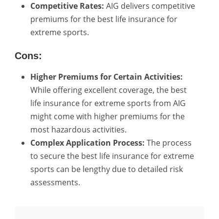
Competitive Rates:
AIG delivers competitive
premiums for the best life insurance for
extreme sports.
Cons:
Higher Premiums for Certain Activities:
While offering excellent coverage, the best
life insurance for extreme sports from AIG
might come with higher premiums for the
most hazardous activities.
Complex Application Process:
The process
to secure the best life insurance for extreme
sports can be lengthy due to detailed risk
assessments.