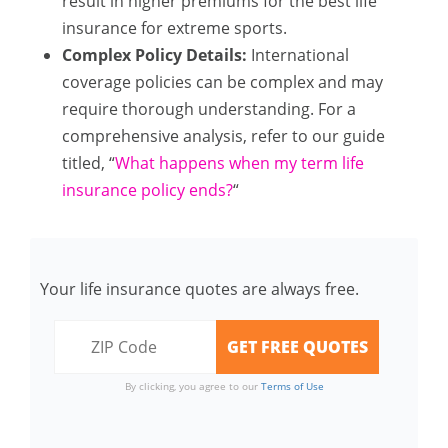
result in higher premiums for the best life
insurance for extreme sports.
Complex Policy Details:
International
coverage policies can be complex and may
require thorough understanding. For a
comprehensive analysis, refer to our guide
titled, “
What happens when my term life
insurance policy ends?
“
Your life insurance quotes are always free.
By clicking, you agree to our
Terms of Use