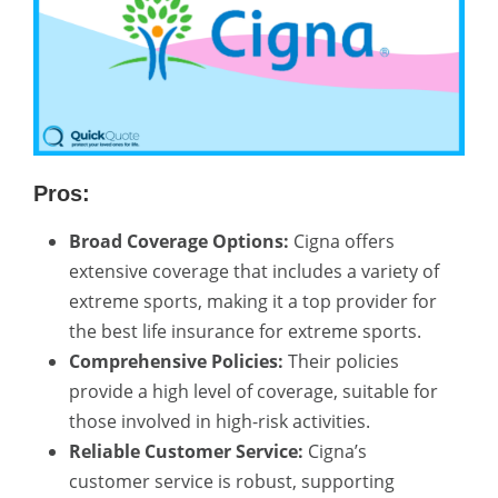
Pros:
Broad Coverage Options:
Cigna offers
extensive coverage that includes a variety of
extreme sports, making it a top provider for
the best life insurance for extreme sports.
Comprehensive Policies:
Their policies
provide a high level of coverage, suitable for
those involved in high-risk activities.
Reliable Customer Service:
Cigna’s
customer service is robust, supporting