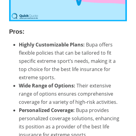
Pros:
Highly Customizable Plans:
Bupa offers
flexible policies that can be tailored to fit
specific extreme sport’s needs, making it a
top choice for the best life insurance for
extreme sports.
Wide Range of Options:
Their extensive
range of options ensures comprehensive
coverage for a variety of high-risk activities.
Personalized Coverage:
Bupa provides
personalized coverage solutions, enhancing
its position as a provider of the best life
insurance for extreme sports.