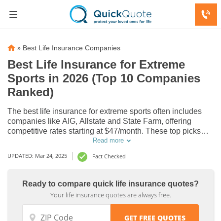
»
Best Life Insurance Companies
Best Life Insurance for Extreme
Sports in 2026 (Top 10 Companies
Ranked)
The best life insurance for extreme sports often includes
companies like AIG, Allstate and State Farm, offering
competitive rates starting at $47/month. These top picks
provide optimal coverage for athletes involved in high-risk
Read more
activities. Discover how these insurers stand out in
UPDATED: Mar 24, 2025
Fact Checked
providing tailored protection.
Life
Life
Ready to compare quick life insurance quotes?
Your life insurance quotes are always free.
Insurance
Insurance
Discounts
Discounts