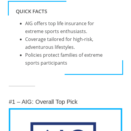
QUICK FACTS
AIG offers top life insurance for
extreme sports enthusiasts.
Coverage tailored for high-risk,
adventurous lifestyles.
Policies protect families of extreme
sports participants
#1 – AIG: Overall Top Pick