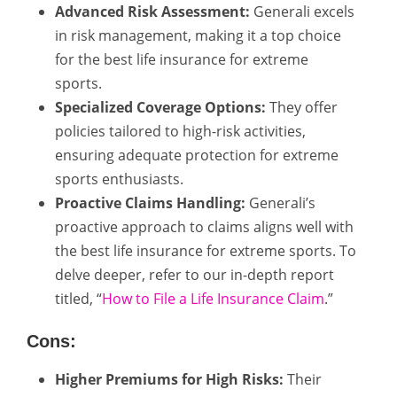
Advanced Risk Assessment:
Generali excels
in risk management, making it a top choice
for the best life insurance for extreme
sports.
Specialized Coverage Options:
They offer
policies tailored to high-risk activities,
ensuring adequate protection for extreme
sports enthusiasts.
Proactive Claims Handling:
Generali’s
proactive approach to claims aligns well with
the best life insurance for extreme sports. To
delve deeper, refer to our in-depth report
titled, “
How to File a Life Insurance Claim
.”
Cons:
Higher Premiums for High Risks:
Their