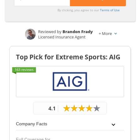
From the
From the
By clicking, you agree to our
Terms of Use
Top
Top
Providers
Providers
for
for
Reviewed by
Brandon Frady
+
More
Licensed Insurance Agent
Extreme
Extreme
Written by
Dorothea Hudson
Sports
Sports
Insurance and Finance Writer
Top Pick for Extreme Sports: AIG
163 reviews
4.1
Company Facts
Full Coverage for