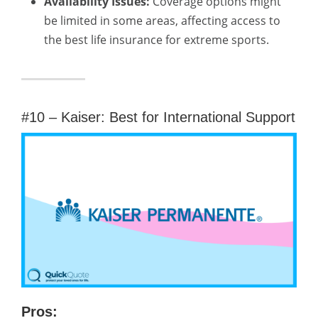
Availability Issues:
Coverage options might
be limited in some areas, affecting access to
the best life insurance for extreme sports.
#10 – Kaiser: Best for International Support
Pros: