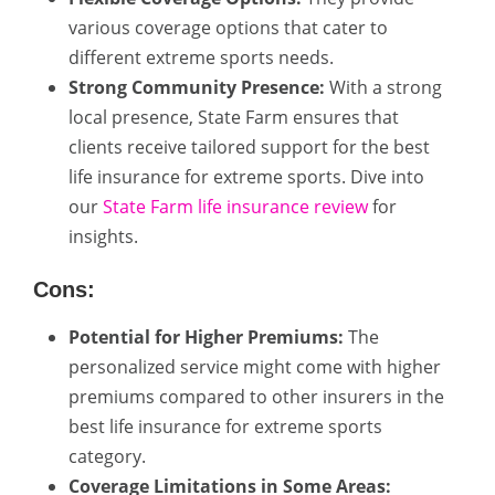
various coverage options that cater to
different extreme sports needs.
Strong Community Presence:
With a strong
local presence, State Farm ensures that
clients receive tailored support for the best
life insurance for extreme sports. Dive into
our
State Farm life insurance review
for
insights.
Cons:
Potential for Higher Premiums:
The
personalized service might come with higher
premiums compared to other insurers in the
best life insurance for extreme sports
category.
Coverage Limitations in Some Areas: