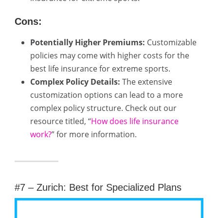
Cons:
Potentially Higher Premiums:
Customizable
policies may come with higher costs for the
best life insurance for extreme sports.
Complex Policy Details:
The extensive
customization options can lead to a more
complex policy structure. Check out our
resource titled, “
How does life insurance
work?
” for more information.
#7 – Zurich: Best for Specialized Plans