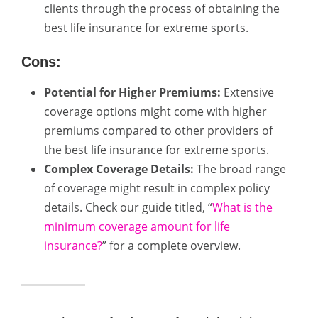
clients through the process of obtaining the
best life insurance for extreme sports.
Cons:
Potential for Higher Premiums:
Extensive
coverage options might come with higher
premiums compared to other providers of
the best life insurance for extreme sports.
Complex Coverage Details:
The broad range
of coverage might result in complex policy
details. Check our guide titled, “
What is the
minimum coverage amount for life
insurance?
” for a complete overview.