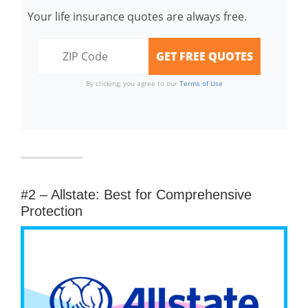
Your life insurance quotes are always free.
By clicking, you agree to our
Terms of Use
#2 – Allstate: Best for Comprehensive
Protection