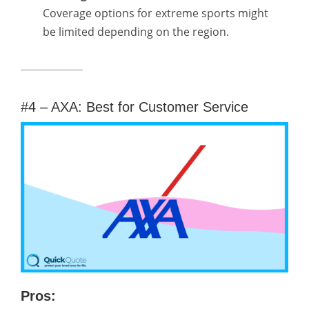
Coverage options for extreme sports might
be limited depending on the region.
#4 – AXA: Best for Customer Service
Pros: