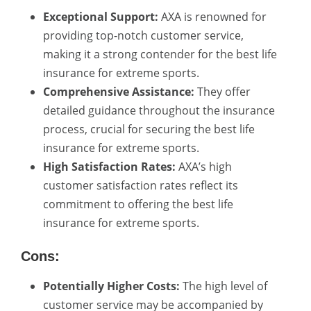
Exceptional Support:
AXA is renowned for
providing top-notch customer service,
making it a strong contender for the best life
insurance for extreme sports.
Comprehensive Assistance:
They offer
detailed guidance throughout the insurance
process, crucial for securing the best life
insurance for extreme sports.
High Satisfaction Rates:
AXA’s high
customer satisfaction rates reflect its
commitment to offering the best life
insurance for extreme sports.
Cons:
Potentially Higher Costs:
The high level of
customer service may be accompanied by