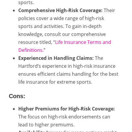
sports.
Comprehensive High-Risk Coverage:
Their
policies cover a wide range of high-risk
sports and activities. To gain in-depth
knowledge, consult our comprehensive
resource titled, “
Life Insurance Terms and
Definitions
.”
Experienced in Handling Claims:
The
Hartford’s experience in high-risk insurance
ensures efficient claims handling for the best
life insurance for extreme sports.
Cons:
Higher Premiums for High-Risk Coverage:
The focus on high-risk endorsements can
lead to higher premiums.