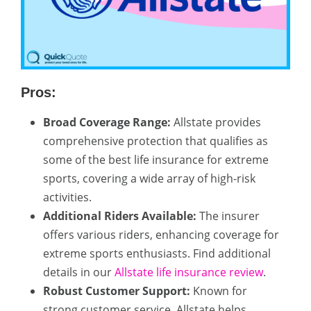
Pros:
Broad Coverage Range:
Allstate provides
comprehensive protection that qualifies as
some of the best life insurance for extreme
sports, covering a wide array of high-risk
activities.
Additional Riders Available:
The insurer
offers various riders, enhancing coverage for
extreme sports enthusiasts. Find additional
details in our
Allstate life insurance review
.
Robust Customer Support:
Known for
strong customer service, Allstate helps