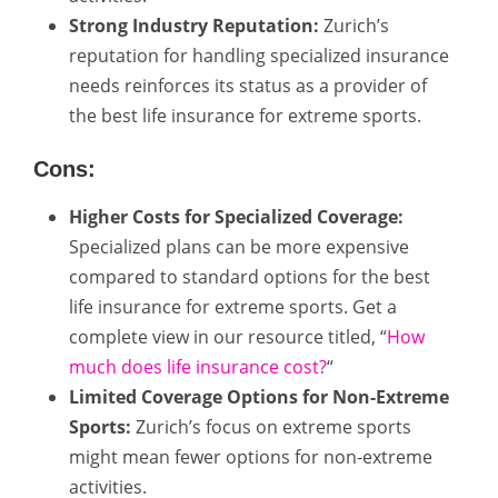
Strong Industry Reputation:
Zurich’s
reputation for handling specialized insurance
needs reinforces its status as a provider of
the best life insurance for extreme sports.
Cons:
Higher Costs for Specialized Coverage:
Specialized plans can be more expensive
compared to standard options for the best
life insurance for extreme sports. Get a
complete view in our resource titled, “
How
much does life insurance cost?
“
Limited Coverage Options for Non-Extreme
Sports:
Zurich’s focus on extreme sports
might mean fewer options for non-extreme
activities.