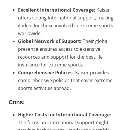
Excellent International Coverage:
Kaiser
offers strong international support, making
it ideal for those involved in extreme sports
worldwide.
Global Network of Support:
Their global
presence ensures access to extensive
resources and support for the best life
insurance for extreme sports.
Comprehensive Policies:
Kaiser provides
comprehensive policies that cover extreme
sports activities abroad.
Cons:
Higher Costs for International Coverage:
The focus on international support might