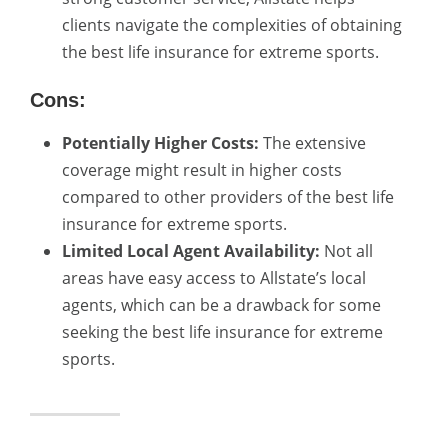
clients navigate the complexities of obtaining
the best life insurance for extreme sports.
Cons:
Potentially Higher Costs:
The extensive
coverage might result in higher costs
compared to other providers of the best life
insurance for extreme sports.
Limited Local Agent Availability:
Not all
areas have easy access to Allstate’s local
agents, which can be a drawback for some
seeking the best life insurance for extreme
sports.