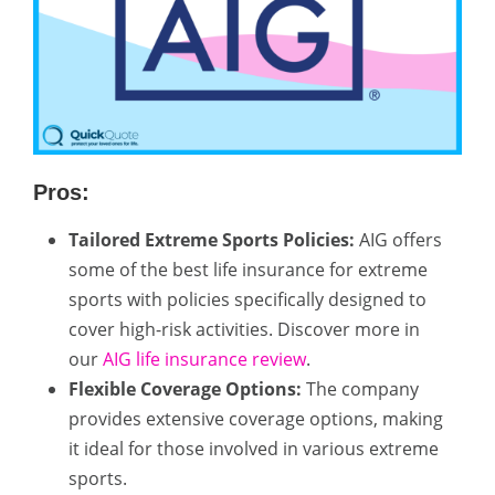
Pros:
Tailored Extreme Sports Policies:
AIG offers
some of the best life insurance for extreme
sports with policies specifically designed to
cover high-risk activities. Discover more in
our
AIG life insurance review
.
Flexible Coverage Options:
The company
provides extensive coverage options, making
it ideal for those involved in various extreme
sports.