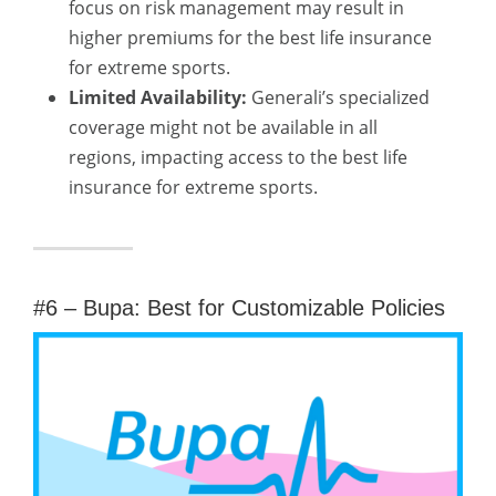
focus on risk management may result in
higher premiums for the best life insurance
for extreme sports.
Limited Availability:
Generali’s specialized
coverage might not be available in all
regions, impacting access to the best life
insurance for extreme sports.
#6 – Bupa: Best for Customizable Policies