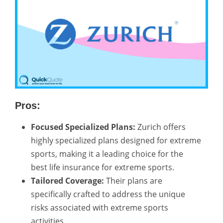
Pros:
Focused Specialized Plans:
Zurich offers
highly specialized plans designed for extreme
sports, making it a leading choice for the
best life insurance for extreme sports.
Tailored Coverage:
Their plans are
specifically crafted to address the unique
risks associated with extreme sports
activities.