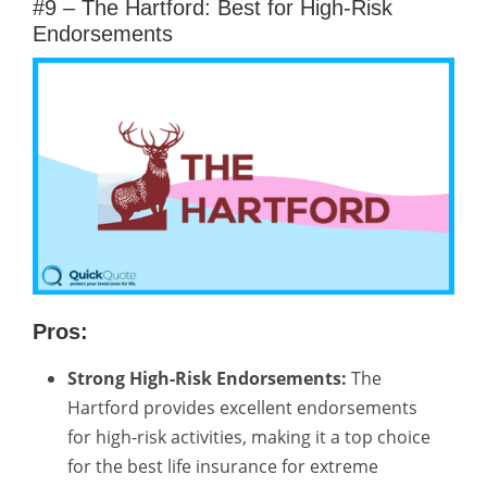
#9 – The Hartford: Best for High-Risk
Endorsements
Pros:
Strong High-Risk Endorsements:
The
Hartford provides excellent endorsements
for high-risk activities, making it a top choice
for the best life insurance for extreme