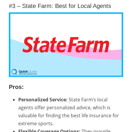
#3 – State Farm: Best for Local Agents
Pros:
Personalized Service:
State Farm’s local
agents offer personalized advice, which is
valuable for finding the best life insurance for
extreme sports.
Flexible Coverage Options:
They provide