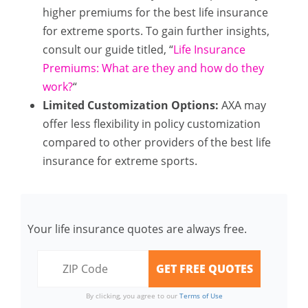
higher premiums for the best life insurance
for extreme sports. To gain further insights,
consult our guide titled, “
Life Insurance
Premiums: What are they and how do they
work?
“
Limited Customization Options:
AXA may
offer less flexibility in policy customization
compared to other providers of the best life
insurance for extreme sports.
Your life insurance quotes are always free.
By clicking, you agree to our
Terms of Use