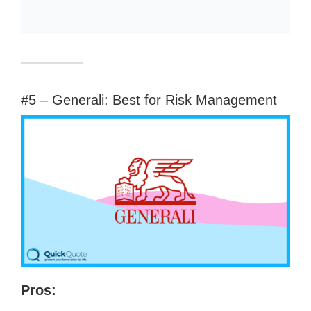
#5 – Generali: Best for Risk Management
Pros: