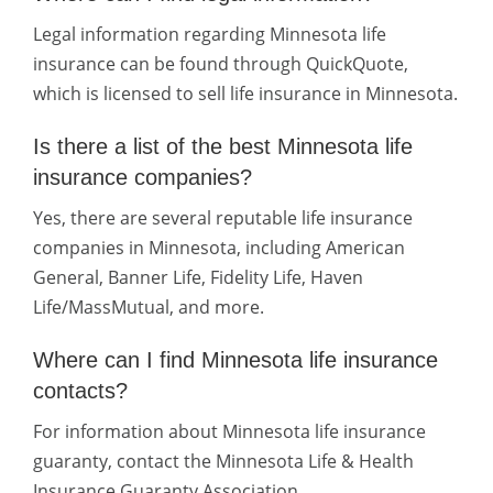
Legal information regarding Minnesota life
insurance can be found through QuickQuote,
which is licensed to sell life insurance in Minnesota.
Is there a list of the best Minnesota life
insurance companies?
Yes, there are several reputable life insurance
companies in Minnesota, including American
General, Banner Life, Fidelity Life, Haven
Life/MassMutual, and more.
Where can I find Minnesota life insurance
contacts?
For information about Minnesota life insurance
guaranty, contact the Minnesota Life & Health
Insurance Guaranty Association.