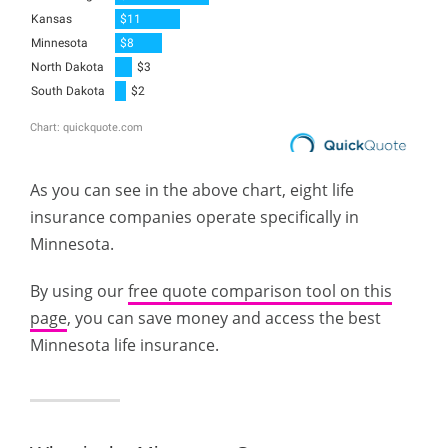
As you can see in the above chart, eight life
insurance companies operate specifically in
Minnesota.
By using our
free quote comparison tool on this
page
, you can save money and access the best
Minnesota life insurance.