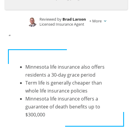
Life
Life
USA
USA
Insurance
Insurance
Rates by
Rates by
Reviewed by
Brad Larson
+
More
Licensed Insurance Agent
Age,
Age,
Written by
Justin Wright
Marital
Marital
“
Licensed Insurance Agent
Status &
Status &
Gender
Gender
Minnesota life insurance also offers
residents a 30-day grace period
Term life is generally cheaper than
whole life insurance policies
Minnesota life insurance offers a
guarantee of death benefits up to
$300,000