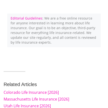
Editorial Guidelines
: We are a free online resource
for anyone interested in learning more about life
insurance. Our goal is to be an objective, third-party
resource for everything life insurance-related. We
update our site regularly, and all content is reviewed
by life insurance experts.
Related Articles
Colorado Life Insurance [2026]
Massachusetts Life Insurance [2026]
Utah Life Insurance [2026]