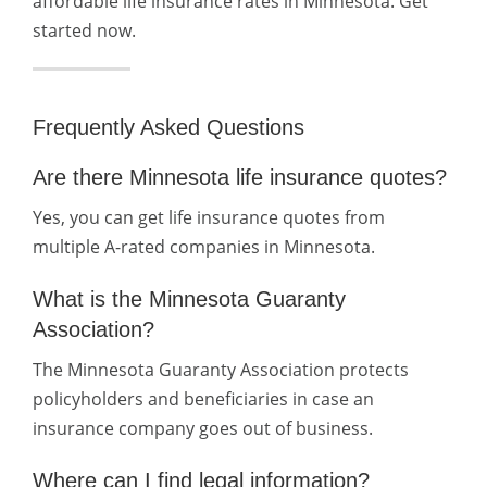
affordable life insurance rates in Minnesota. Get
started now.
Frequently Asked Questions
Are there Minnesota life insurance quotes?
Yes, you can get life insurance quotes from
multiple A-rated companies in Minnesota.
What is the Minnesota Guaranty
Association?
The Minnesota Guaranty Association protects
policyholders and beneficiaries in case an
insurance company goes out of business.
Where can I find legal information?