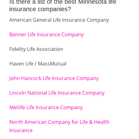
Is there a list of the best Minnesota life
insurance companies?
American General Life Insurance Company
Banner Life Insurance Company
Fidelity Life Association
Haven Life / MassMutual
John Hancock Life Insurance Company
Lincoln National Life Insurance Company
Metlife Life Insurance Company
North American Company for Life & Health
Insurance