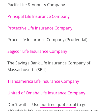
Pacific Life & Annuity Company
Principal Life Insurance Company
Protective Life Insurance Company
Pruco Life Insurance Company (Prudential)
Sagicor Life Insurance Company
The Savings Bank Life Insurance Company of
Massachusetts (SBLI)
Transamerica Life Insurance Company
United of Omaha Life Insurance Company
Don’t wait — Use
our free quote tool
to get