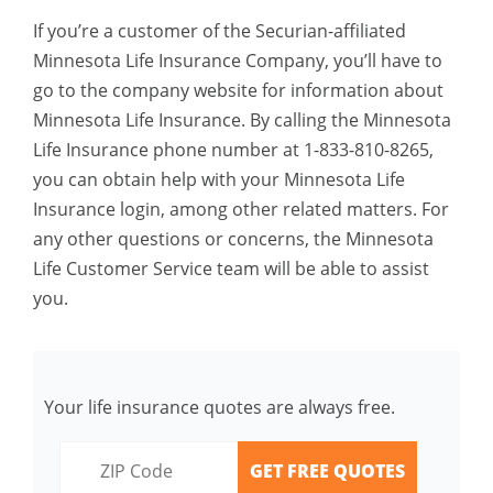
If you’re a customer of the Securian-affiliated
Minnesota Life Insurance Company, you’ll have to
go to the company website for information about
Minnesota Life Insurance. By calling the Minnesota
Life Insurance phone number at 1-833-810-8265,
you can obtain help with your Minnesota Life
Insurance login, among other related matters. For
any other questions or concerns, the Minnesota
Life Customer Service team will be able to assist
you.
Your life insurance quotes are always free.