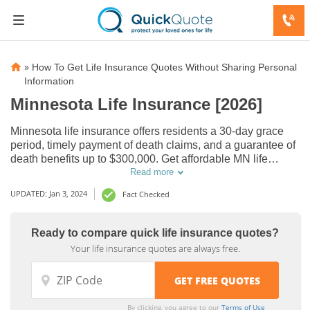
»
How To Get Life Insurance Quotes Without Sharing Personal
Information
Minnesota Life Insurance [2026]
Minnesota life insurance offers residents a 30-day grace
period, timely payment of death claims, and a guarantee of
death benefits up to $300,000. Get affordable MN life
insurance quotes to protect your loved ones.
Read more
UPDATED: Jan 3, 2024
Fact Checked
Domestic
Domestic
Life
Life
Ready to compare quick life insurance quotes?
Insurance
Insurance
Your life insurance quotes are always free.
Smoking
Smoking
Companies
Companies
vs Non-
vs Non-
by State,
by State,
Smoking
Smoking
Midwest
Midwest
By clicking, you agree to our
Terms of Use