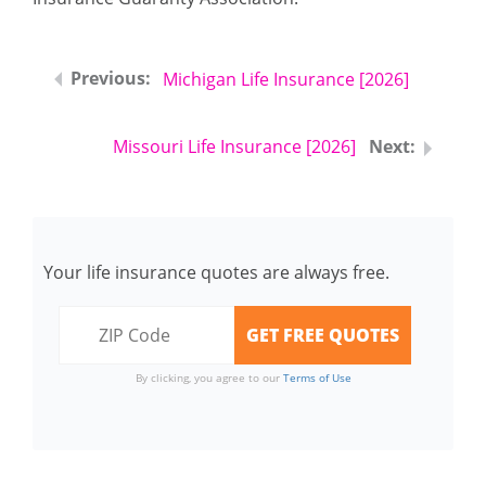
Michigan Life Insurance [2026]
Missouri Life Insurance [2026]
Your life insurance quotes are always free.
By clicking, you agree to our
Terms of Use