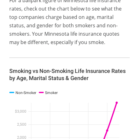
For a ballpark figure of Minnesota life insurance
rates, check out the chart below to see what the
top companies charge based on age, marital
status, and gender for both smokers and non-
smokers. Your Minnesota life insurance quotes
may be different, especially if you smoke.