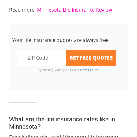
Read more:
Minnesota Life Insurance Review
Your life insurance quotes are always free.
By clicking, you agree to our
Terms of Use
What are the life insurance rates like in
Minnesota?