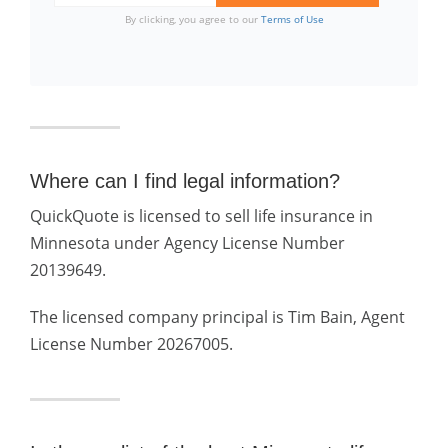
By clicking, you agree to our
Terms of Use
Where can I find legal information?
QuickQuote is licensed to sell life insurance in
Minnesota under Agency License Number
20139649.
The licensed company principal is Tim Bain, Agent
License Number 20267005.