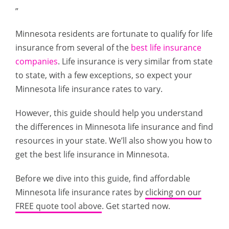
”
Minnesota residents are fortunate to qualify for life
insurance from several of the
best life insurance
companies
. Life insurance is very similar from state
to state, with a few exceptions, so expect your
Minnesota life insurance rates to vary.
However, this guide should help you understand
the differences in Minnesota life insurance and find
resources in your state. We’ll also show you how to
get the best life insurance in Minnesota.
Before we dive into this guide, find affordable
Minnesota life insurance rates by
clicking on our
FREE quote tool above
. Get started now.