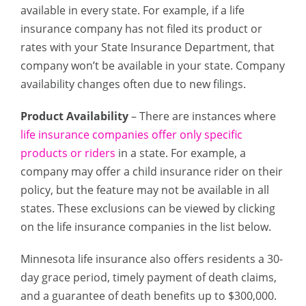
available in every state. For example, if a life
insurance company has not filed its product or
rates with your State Insurance Department, that
company won’t be available in your state. Company
availability changes often due to new filings.
Product Availability
– There are instances where
life insurance companies offer only specific
products or riders
in a state. For example, a
company may offer a child insurance rider on their
policy, but the feature may not be available in all
states. These exclusions can be viewed by clicking
on the life insurance companies in the list below.
Minnesota life insurance also offers residents a 30-
day grace period, timely payment of death claims,
and a guarantee of death benefits up to $300,000.