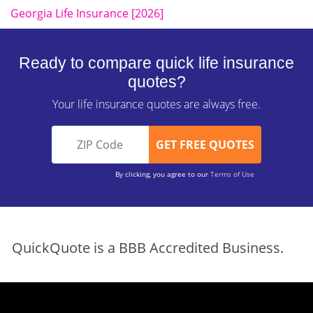
Georgia Life Insurance [2026]
Ready to compare quick life insurance
quotes?
Your life insurance quotes are always free.
By clicking, you agree to our
Terms of Use
QuickQuote is a BBB Accredited Business.