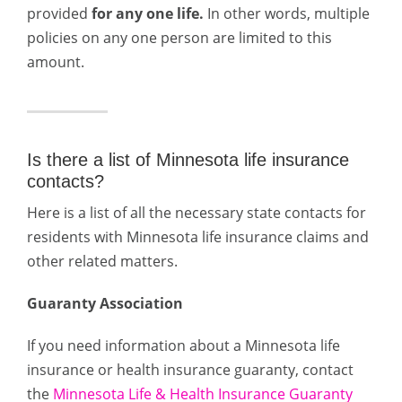
provided
for any one life.
In other words, multiple
policies on any one person are limited to this
amount.
Is there a list of Minnesota life insurance
contacts?
Here is a list of all the necessary state contacts for
residents with Minnesota life insurance claims and
other related matters.
Guaranty Association
If you need information about a Minnesota life
insurance or health insurance guaranty, contact
the
Minnesota Life & Health Insurance Guaranty