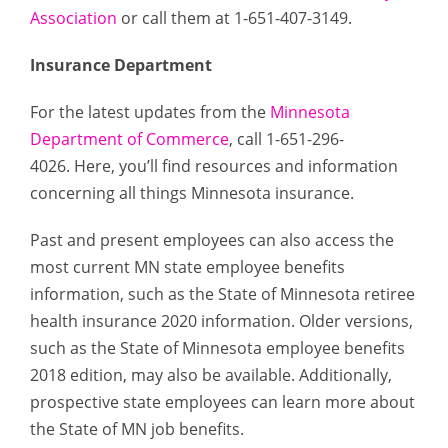
Association
or call them at 1-651-407-3149.
Insurance Department
For the latest updates from the
Minnesota
Department of Commerce
, call 1-651-296-
4026. Here, you’ll find resources and information
concerning all things Minnesota insurance.
Past and present employees can also access the
most current MN state employee benefits
information, such as the State of Minnesota retiree
health insurance 2020 information. Older versions,
such as the State of Minnesota employee benefits
2018 edition, may also be available. Additionally,
prospective state employees can learn more about
the State of MN job benefits.