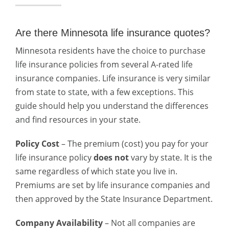
Are there Minnesota life insurance quotes?
Minnesota residents have the choice to purchase
life insurance policies from several A-rated life
insurance companies. Life insurance is very similar
from state to state, with a few exceptions. This
guide should help you understand the differences
and find resources in your state.
Policy Cost
– The premium (cost) you pay for your
life insurance policy
does not
vary by state. It is the
same regardless of which state you live in.
Premiums are set by life insurance companies and
then approved by the State Insurance Department.
Company Availability
– Not all companies are