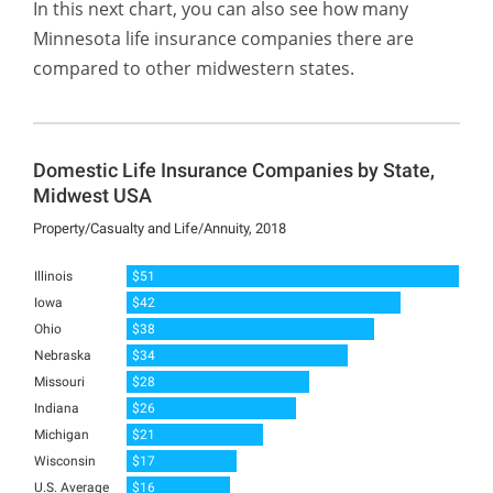
In this next chart, you can also see how many
Minnesota life insurance companies there are
compared to other midwestern states.