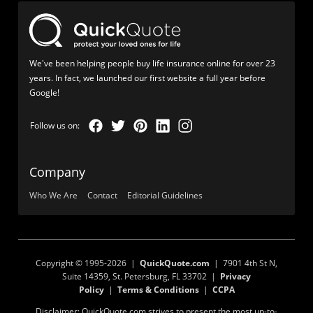
We've been helping people buy life insurance online for over 23
years. In fact, we launched our first website a full year before
Google!
Company
Who We Are
Contact
Editorial Guidelines
Copyright © 1995-2026 |
QuickQuote.com
| 7901 4th St N,
Suite 14359, St. Petersburg, FL 33702 |
Privacy
Policy
|
Terms & Conditions
|
CCPA
Disclaimer: QuickQuote.com strives to present the most up-to-