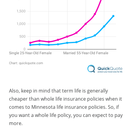
Also, keep in mind that term life is generally
cheaper than whole life insurance policies when it
comes to Minnesota life insurance policies. So, if
you want a whole life policy, you can expect to pay
more.