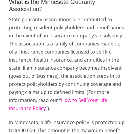
What is the Minnesota G
uaranty
Association?
State guaranty associations are committed to
protecting resident policyholders and beneficiaries
in the event of an
insurance company’s insolvency
.
The
association
is a family of companies made up
of all insurance
companies
licensed to sell life
insurance, health insurance, and annuities in the
state. If an insurance
company
becomes insolvent
(goes out of business), the
association
steps in to
protect policyholders by continuing coverage and
paying claims up to defined limits. (For more
information, read our “
How to Sell Your Life
Insurance Policy
“).
In Minnesota, a life insurance policy is protected up
to $500,000. This amount is the maximum benefit