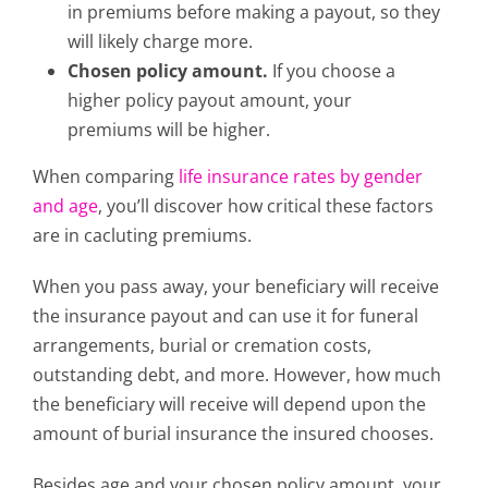
in premiums before making a payout, so they
will likely charge more.
Chosen policy amount.
If you choose a
higher policy payout amount, your
premiums will be higher.
When comparing
life insurance rates by gender
and age
, you’ll discover how critical these factors
are in cacluting premiums.
When you pass away, your beneficiary will receive
the insurance payout and can use it for funeral
arrangements, burial or cremation costs,
outstanding debt, and more. However, how much
the beneficiary will receive will depend upon the
amount of burial insurance the insured chooses.
Besides age and your chosen policy amount, your