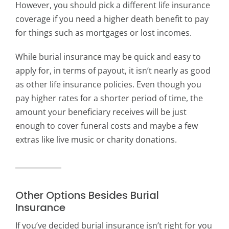
However, you should pick a different life insurance
coverage if you need a higher death benefit to pay
for things such as mortgages or lost incomes.
While burial insurance may be quick and easy to
apply for, in terms of payout, it isn’t nearly as good
as other life insurance policies. Even though you
pay higher rates for a shorter period of time, the
amount your beneficiary receives will be just
enough to cover funeral costs and maybe a few
extras like live music or charity donations.
Other Options Besides Burial
Insurance
If you’ve decided burial insurance isn’t right for you