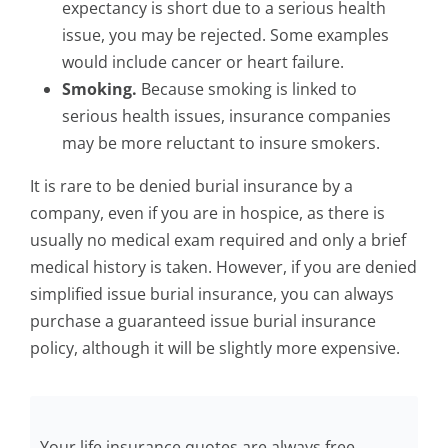
expectancy is short due to a serious health
issue, you may be rejected. Some examples
would include cancer or heart failure.
Smoking.
Because smoking is linked to
serious health issues, insurance companies
may be more reluctant to insure smokers.
It is rare to be denied burial insurance by a
company, even if you are in hospice, as there is
usually no medical exam required and only a brief
medical history is taken. However, if you are denied
simplified issue burial insurance, you can always
purchase a guaranteed issue burial insurance
policy, although it will be slightly more expensive.
Your life insurance quotes are always free.