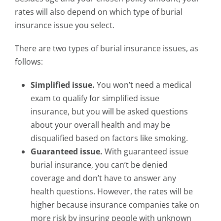
rates will also depend on which type of burial
insurance issue you select.
There are two types of burial insurance issues, as
follows:
Simplified issue.
You won’t need a medical
exam to qualify for simplified issue
insurance, but you will be asked questions
about your overall health and may be
disqualified based on factors like smoking.
Guaranteed issue.
With guaranteed issue
burial insurance, you can’t be denied
coverage and don’t have to answer any
health questions. However, the rates will be
higher because insurance companies take on
more risk by insuring people with unknown