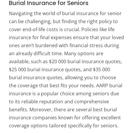
Burial Insurance for Seniors
Navigating the world of burial insurance for senior
can be challenging, but finding the right policy to
cover end-of-life costs is crucial. Policies like life
insurance for final expenses ensure that your loved
ones aren’t burdened with financial stress during
an already difficult time. Many options are
available, such as $20 000 burial insurance quotes,
$25 000 burial insurance quotes, and $35 000
burial insurance quotes, allowing you to choose
the coverage that best fits your needs. AARP burial
insurance is a popular choice among seniors due
to its reliable reputation and comprehensive
benefits. Moreover, there are several best burial
insurance companies known for offering excellent
coverage options tailored specifically for seniors.