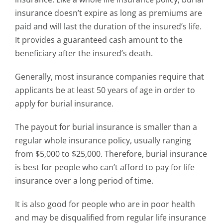
insurance doesn’t expire as long as premiums are
paid and will last the duration of the insured’s life.
It provides a guaranteed cash amount to the
beneficiary after the insured’s death.
Generally, most insurance companies require that
applicants be at least 50 years of age in order to
apply for burial insurance.
The payout for burial insurance is smaller than a
regular whole insurance policy, usually ranging
from $5,000 to $25,000. Therefore, burial insurance
is best for people who can’t afford to pay for life
insurance over a long period of time.
It is also good for people who are in poor health
and may be disqualified from regular life insurance