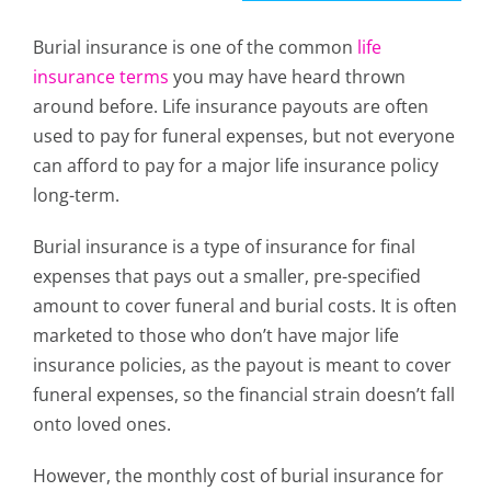
Burial insurance is one of the
common
life
insurance terms
you may have heard thrown
around before. Life insurance payouts are often
used to pay for funeral expenses, but not everyone
can afford to pay for a major life insurance policy
long-term.
Burial insurance is a type of insurance for final
expenses that pays out a smaller, pre-specified
amount to cover funeral and burial costs. It is often
marketed to those who don’t have major life
insurance policies, as the payout is meant to cover
funeral expenses, so the financial strain doesn’t fall
onto loved ones.
However, the monthly cost of burial insurance for