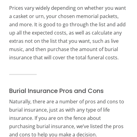
Prices vary widely depending on whether you want
a casket or urn, your chosen memorial packets,
and more. It is good to go through the list and add
up all the expected costs, as well as calculate any
extras not on the list that you want, such as live
music, and then purchase the amount of burial
insurance that will cover the total funeral costs.
Burial Insurance Pros and Cons
Naturally, there are a number of pros and cons to
burial insurance, just as with any type of life
insurance. If you are on the fence about
purchasing burial insurance, we’ve listed the pros
and cons to help you make a decision.