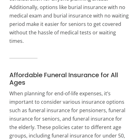
Additionally, options like burial insurance with no
medical exam and burial insurance with no waiting
period make it easier for seniors to get covered
without the hassle of medical tests or waiting
times.
Affordable Funeral Insurance for All
Ages
When planning for end-of-life expenses, it’s
important to consider various insurance options
such as funeral insurance for pensioners, funeral
insurance for seniors, and funeral insurance for
the elderly. These policies cater to different age
groups, including funeral insurance for under 50,