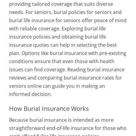
providing tailored coverage that suits diverse
needs. For seniors, burial policies for seniors and
burial life insurance for seniors offer peace of mind
with reliable coverage. Exploring burial life
insurance policies and obtaining burial life
insurance quotes can help in selecting the best
plan. Options like burial insurance with pre-existing
conditions ensure that even those with health
issues can find coverage. Reading burial insurance
reviews and comparing burial insurance rates for
seniors online can guide you in making an
informed decision.
How Burial Insurance Works
Because burial insurance is intended as more
straightforward end-of-life insurance for those who