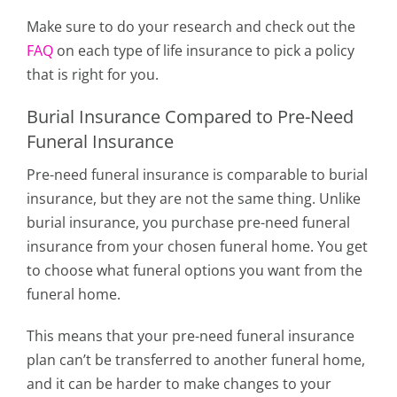
Make sure to do your research and check out the
FAQ
on each type of life insurance to pick a policy
that is right for you.
Burial Insurance Compared to Pre-Need
Funeral Insurance
Pre-need funeral insurance is comparable to burial
insurance, but they are not the same thing. Unlike
burial insurance, you purchase pre-need funeral
insurance from your chosen funeral home. You get
to choose what funeral options you want from the
funeral home.
This means that your pre-need funeral insurance
plan can’t be transferred to another funeral home,
and it can be harder to make changes to your