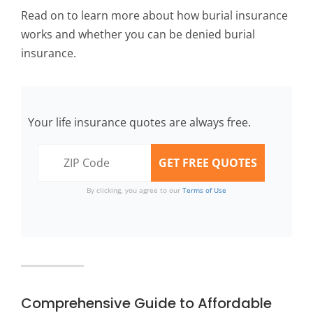
Read on to learn more about how burial insurance
works and whether you can be denied burial
insurance.
Your life insurance quotes are always free.
By clicking, you agree to our
Terms of Use
Comprehensive Guide to Affordable