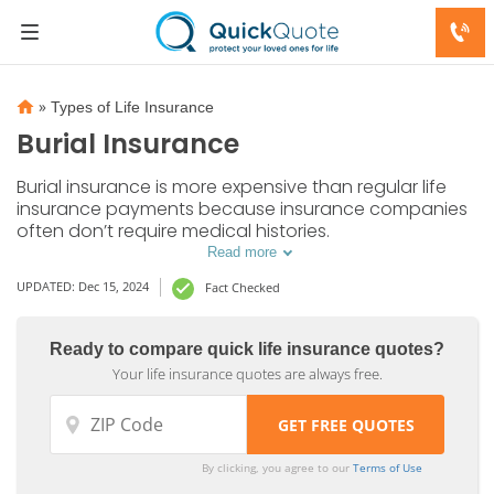
»
Types of Life Insurance
Burial Insurance
Burial insurance is more expensive than regular life
insurance payments because insurance companies
often don’t require medical histories.
Read more
UPDATED: Dec 15, 2024
Fact Checked
Ready to compare quick life insurance quotes?
Your life insurance quotes are always free.
By clicking, you agree to our
Terms of Use