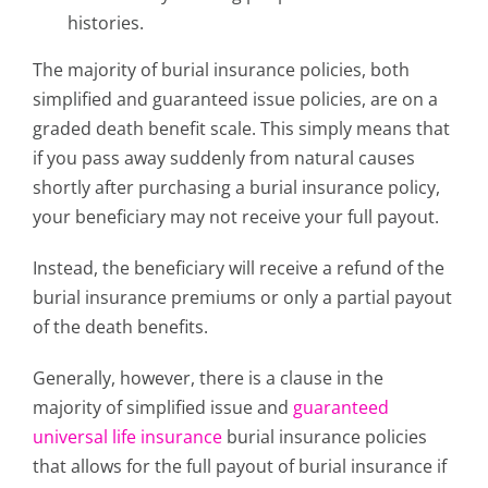
histories.
The majority of burial insurance policies, both
simplified and guaranteed issue policies, are on a
graded death benefit scale. This simply means that
if you pass away suddenly from natural causes
shortly after purchasing a burial insurance policy,
your beneficiary may not receive your full payout.
Instead, the beneficiary will receive a refund of the
burial insurance premiums or only a partial payout
of the death benefits.
Generally, however, there is a clause in the
majority of simplified issue and
guaranteed
universal life insurance
burial insurance policies
that allows for the full payout of burial insurance if