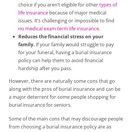
choice if you aren’t eligible for other
types of
life insurance
because of major medical
issues. It’s challenging or impossible to find
no medical exam term life insurance
.
Reduces the financial stress on your
family.
If your family would struggle to pay
for your funeral, having a burial insurance
policy can help them to avoid financial
hardship after you pass.
However, there are naturally some cons that go
along with the pros of burial insurance and can be
a major deterrent for some people shopping for
burial insurance for seniors.
Some of the main cons that may discourage people
from choosing a burial insurance policy are as