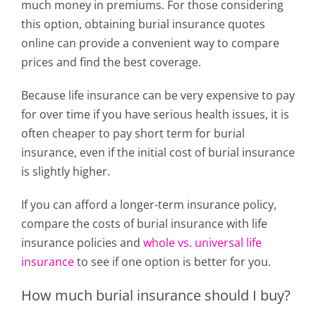
much money in premiums. For those considering
this option, obtaining burial insurance quotes
online can provide a convenient way to compare
prices and find the best coverage.
Because life insurance can be very expensive to pay
for over time if you have serious health issues, it is
often cheaper to pay short term for burial
insurance, even if the initial cost of burial insurance
is slightly higher.
If you can afford a longer-term insurance policy,
compare the costs of burial insurance with life
insurance policies and
whole vs. universal life
insurance
to see if one option is better for you.
How much burial insurance should I buy?