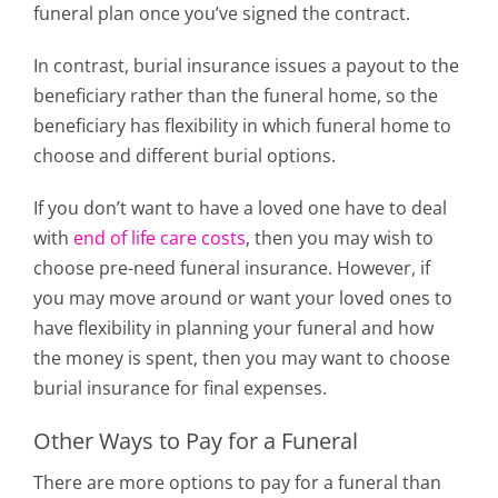
funeral plan once you’ve signed the contract.
In contrast, burial insurance issues a payout to the
beneficiary rather than the funeral home, so the
beneficiary has flexibility in which funeral home to
choose and different burial options.
If you don’t want to have a loved one have to deal
with
end of life care costs
, then you may wish to
choose pre-need funeral insurance. However, if
you may move around or want your loved ones to
have flexibility in planning your funeral and how
the money is spent, then you may want to choose
burial insurance for final expenses.
Other Ways to Pay for a Funeral
There are more options to pay for a funeral than