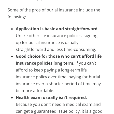
Some of the pros of burial insurance include the
following:
Application is basic and straightforward.
Unlike other life insurance policies, signing
up for burial insurance is usually
straightforward and less time-consuming.
Good choice for those who can’t afford life
insurance policies long term.
If you can’t
afford to keep paying a long-term life
insurance policy over time, paying for burial
insurance over a shorter period of time may
be more affordable.
Health exam usually isn’t required.
Because you don’t need a medical exam and
can get a guaranteed issue policy, it is a good