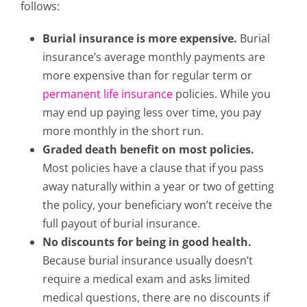
follows:
Burial insurance is more expensive.
Burial
insurance’s average monthly payments are
more expensive than for regular term
or
permanent life insurance
policies. While you
may end up paying less over time, you pay
more monthly in the short run.
Graded death benefit on most policies.
Most policies have a clause that if you pass
away naturally within a year or two of getting
the policy, your beneficiary won’t receive the
full payout of burial insurance.
No discounts for being in good health.
Because burial insurance usually doesn’t
require a medical exam and asks limited
medical questions, there are no discounts if