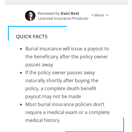
Reviewed by
Dani Best
+
More
Licensed Insurance Producer
Written by
Kristen Gryglik
Licensed Insurance Agent
QUICK FACTS
Burial insurance will issue a payout to
the beneficiary after the policy owner
passes away
If the policy owner passes away
naturally shortly after buying the
policy, a complete death benefit
payout may not be made
Most burial insurance policies don’t
require a medical exam or a complete
medical history