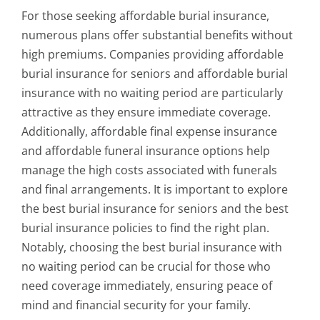
For those seeking affordable burial insurance,
numerous plans offer substantial benefits without
high premiums. Companies providing affordable
burial insurance for seniors and affordable burial
insurance with no waiting period are particularly
attractive as they ensure immediate coverage.
Additionally, affordable final expense insurance
and affordable funeral insurance options help
manage the high costs associated with funerals
and final arrangements. It is important to explore
the best burial insurance for seniors and the best
burial insurance policies to find the right plan.
Notably, choosing the best burial insurance with
no waiting period can be crucial for those who
need coverage immediately, ensuring peace of
mind and financial security for your family.