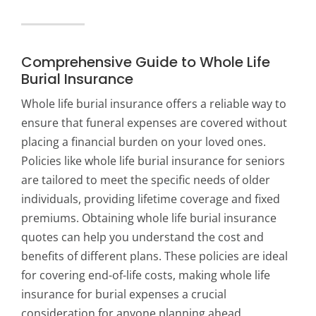
Comprehensive Guide to Whole Life
Burial Insurance
Whole life burial insurance offers a reliable way to
ensure that funeral expenses are covered without
placing a financial burden on your loved ones.
Policies like whole life burial insurance for seniors
are tailored to meet the specific needs of older
individuals, providing lifetime coverage and fixed
premiums. Obtaining whole life burial insurance
quotes can help you understand the cost and
benefits of different plans. These policies are ideal
for covering end-of-life costs, making whole life
insurance for burial expenses a crucial
consideration for anyone planning ahead.