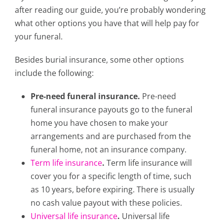
after reading our guide, you’re probably wondering
what other options you have that will help pay for
your funeral.
Besides burial insurance, some other options
include the following:
Pre-need funeral insurance.
Pre-need
funeral insurance payouts go to the funeral
home you have chosen to make your
arrangements and are purchased from the
funeral home, not an insurance company.
Term life insurance
.
Term life insurance will
cover you for a specific length of time, such
as 10 years, before expiring. There is usually
no cash value payout with these policies.
Universal life insurance
.
Universal life