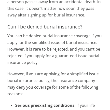
a person passes away from an accidental death. In
this case, it doesn’t matter how soon they pass
away after signing up for burial insurance.
Can I be denied burial insurance?
You can be denied burial insurance coverage if you
apply for the simplified issue of burial insurance.
However, it is rare to be rejected, and you can’t be
rejected if you apply for a guaranteed issue burial
insurance policy.
However, if you are applying for a simplified issue
burial insurance policy, the insurance company
may deny you coverage for some of the following
reasons:
Serious preexisting conditions.
If your life