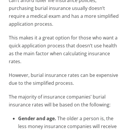
can’t afford fuller life insurance policies,
purchasing burial insurance usually doesn’t
require a medical exam and has a more simplified
application process.
This makes it a great option for those who want a
quick application process that doesn’t use health
as the main factor when calculating insurance
rates.
However, burial insurance rates can be expensive
due to the simplified process.
The majority of insurance companies’ burial
insurance rates will be based on the following:
Gender and age.
The older a person is, the
less money insurance companies will receive