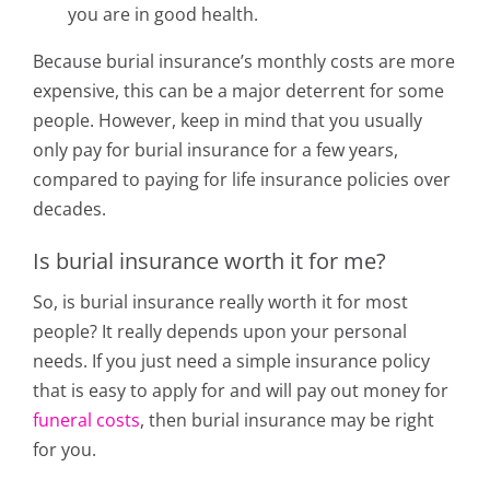
you are in good health.
Because burial insurance’s monthly costs are more
expensive, this can be a major deterrent for some
people. However, keep in mind that you usually
only pay for burial insurance for a few years,
compared to paying for life insurance policies over
decades.
Is burial insurance worth it for me?
So, is burial insurance really worth it for most
people? It really depends upon your personal
needs. If you just need a simple insurance policy
that is easy to apply for and will pay out money for
funeral costs
, then burial insurance may be right
for you.