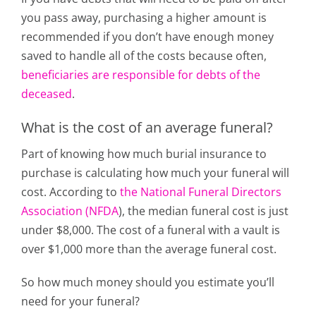
you pass away, purchasing a higher amount is
recommended if you don’t have enough money
saved to handle all of the costs because often,
beneficiaries are responsible for debts of the
deceased
.
What is the cost of an average funeral?
Part of knowing how much burial insurance to
purchase is calculating how much your funeral will
cost.
According to
the National Funeral Directors
Association (NFDA
)
, the median funeral cost is just
under $8,000. The cost of a funeral with a vault is
over $1,000 more than the average funeral cost.
So how much money should you estimate you’ll
need for your funeral?