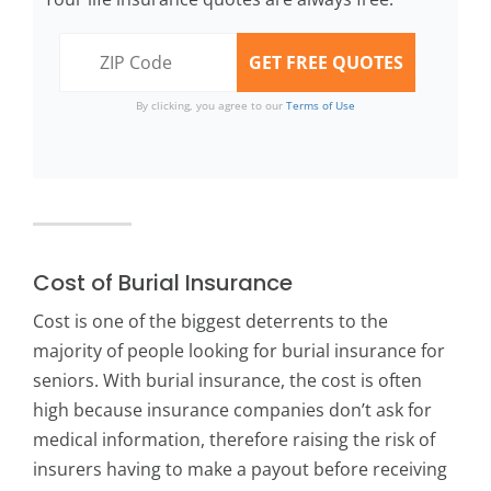
By clicking, you agree to our
Terms of Use
Cost of Burial Insurance
Cost is one of the biggest deterrents to the
majority of people looking for burial insurance for
seniors. With burial insurance, the cost is often
high because insurance companies don’t ask for
medical information, therefore raising the risk of
insurers having to make a payout before receiving