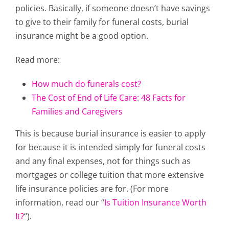
policies. Basically, if someone doesn’t have savings
to give to their family for funeral costs, burial
insurance might be a good option.
Read more:
How much do funerals cost?
The Cost of End of Life Care: 48 Facts for
Families and Caregivers
This is because burial insurance is easier to apply
for because it is intended simply for funeral costs
and any final expenses, not for things such as
mortgages or college tuition that more extensive
life insurance policies are for. (For more
information, read our “
Is Tuition Insurance Worth
It?
“).