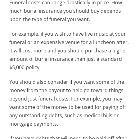
Funeral costs can range drastically in price. How
much burial insurance you should buy depends
upon the type of funeral you want.
For example, if you wish to have live music at your
funeral or an expensive venue for a luncheon after,
it will cost more and you should purchase a higher
amount of burial insurance than just a standard
$5,000 policy.
You should also consider if you want some of the
money from the payout to help go toward things
beyond just funeral costs. For example, you may
want some of the money to be used for paying off
any outstanding debts, such as medical bills or
mortgage payments.
If you have debts that will need to be paid off after