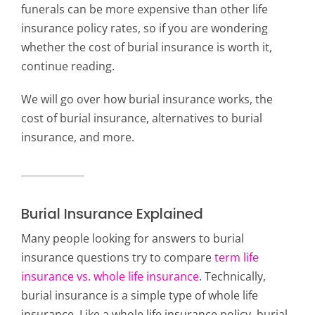
funerals can be more expensive than other life
insurance policy rates, so if you are wondering
whether the cost of burial insurance is worth it,
continue reading.
We will go over how burial insurance works, the
cost of burial insurance, alternatives to burial
insurance, and more.
Burial Insurance Explained
Many people looking for answers to burial
insurance questions try to compare
term life
insurance vs. whole life insurance
. Technically,
burial insurance is a simple type of whole life
insurance. Like a whole life insurance policy, burial