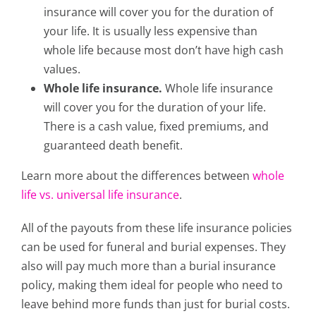
insurance will cover you for the duration of
your life. It is usually less expensive than
whole life because most don’t have high cash
values.
Whole life insurance.
Whole life insurance
will cover you for the duration of your life.
There is a cash value, fixed premiums, and
guaranteed death benefit.
Learn more about the differences between
whole
life vs. universal life insurance
.
All of the payouts from these life insurance policies
can be used for funeral and burial expenses. They
also will pay much more than a burial insurance
policy, making them ideal for people who need to
leave behind more funds than just for burial costs.