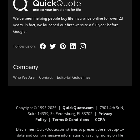
We've been helping people buy life insurance online for over 23
years. In fact, we launched our first website a full year before
Google!
Company
Who We Are
Contact
Editorial Guidelines
Copyright © 1995-2026 |
QuickQuote.com
| 7901 4th St N,
Suite 14359, St. Petersburg, FL 33702 |
Privacy
Policy
|
Terms & Conditions
|
CCPA
Disclaimer: QuickQuote.com strives to present the most up-to-
date and comprehensive information on saving money on life