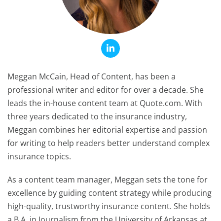
Meggan McCain, Head of Content, has been a
professional writer and editor for over a decade. She
leads the in-house content team at Quote.com. With
three years dedicated to the insurance industry,
Meggan combines her editorial expertise and passion
for writing to help readers better understand complex
insurance topics.
As a content team manager, Meggan sets the tone for
excellence by guiding content strategy while producing
high-quality, trustworthy insurance content. She holds
a B.A. in Journalism from the University of Arkansas at