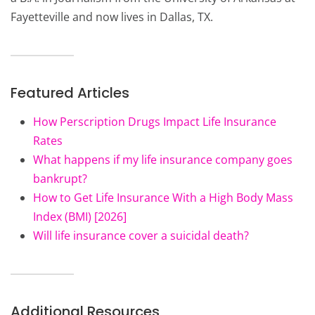
Fayetteville and now lives in Dallas, TX.
Featured Articles
How Perscription Drugs Impact Life Insurance
Rates
What happens if my life insurance company goes
bankrupt?
How to Get Life Insurance With a High Body Mass
Index (BMI) [2026]
Will life insurance cover a suicidal death?
Additional Resources