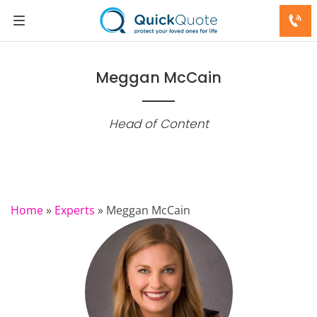
Meggan McCain
Head of Content
Home
»
Experts
»
Meggan McCain