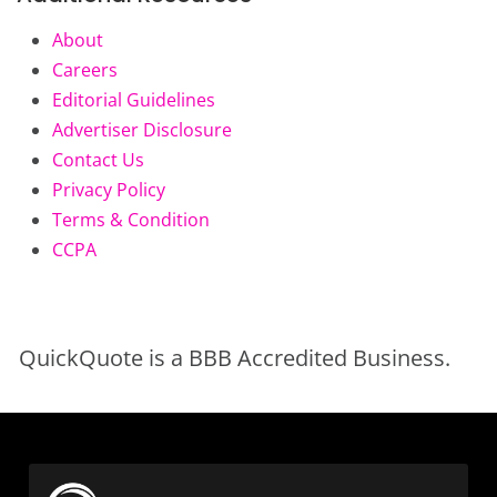
About
Careers
Editorial Guidelines
Advertiser Disclosure
Contact Us
Privacy Policy
Terms & Condition
CCPA
QuickQuote is a BBB Accredited Business.