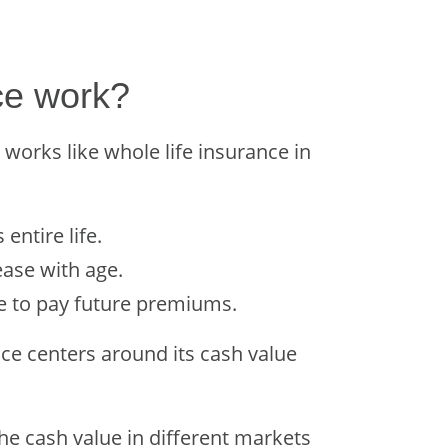
ce work?
e works like whole life insurance in
entire life.
ease with age.
se to pay future premiums.
nce centers around its cash value
the cash value in different markets