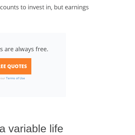
ounts to invest in, but earnings
s are always free.
o our
Terms of Use
 variable life