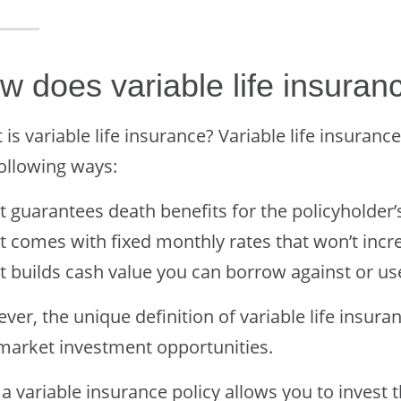
w does variable life insuran
is variable life insurance? Variable life insuranc
following ways:
It guarantees death benefits for the policyholder’s 
It comes with fixed monthly rates that won’t incr
It builds cash value you can borrow against or u
er, the unique definition of variable life insura
market investment opportunities.
a variable insurance policy allows you to invest 