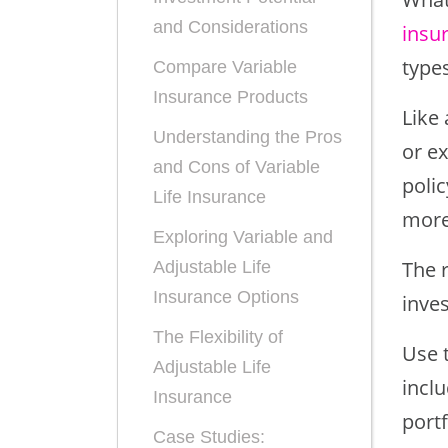
and Considerations
insu
types
Compare Variable
Insurance Products
Like 
Understanding the Pros
or e
and Cons of Variable
polic
Life Insurance
more 
Exploring Variable and
The 
Adjustable Life
Insurance Options
inve
The Flexibility of
Use 
Adjustable Life
inclu
Insurance
portf
Case Studies: