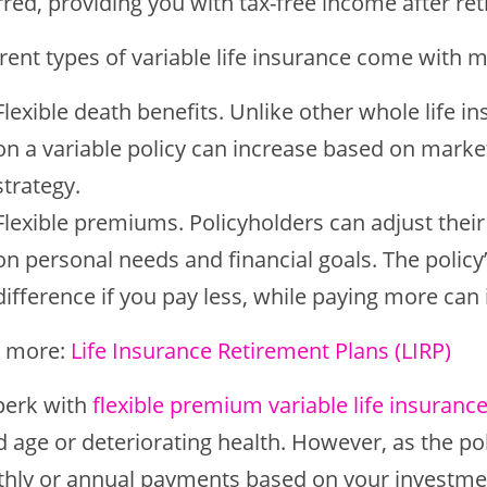
red, providing you with tax-free income after re
erent types of variable life insurance come with 
Flexible death benefits. Unlike other whole life i
on a variable policy can increase based on mar
strategy.
Flexible premiums. Policyholders can adjust their
on personal needs and financial goals. The policy’
difference if you pay less, while paying more can
 more:
Life Insurance Retirement Plans (LIRP)
perk with
flexible premium variable life insuranc
d age or deteriorating health. However, as the po
hly or annual payments based on your investmen