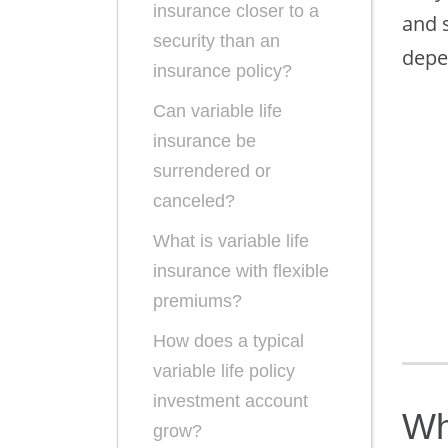
insurance closer to a
and 
security than an
depe
insurance policy?
Can variable life
insurance be
surrendered or
canceled?
What is variable life
insurance with flexible
premiums?
How does a typical
variable life policy
investment account
Wh
grow?