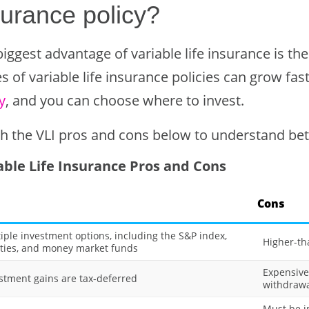
surance policy?
iggest advantage of variable life insurance is th
s of variable life insurance policies can grow fa
y
, and you can choose where to invest.
h the VLI pros and cons below to understand bett
able Life Insurance Pros and Cons
Cons
iple investment options, including the S&P index,
Higher-th
ties, and money market funds
Expensive
stment gains are tax-deferred
withdrawa
Must be in