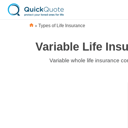
»
Types of Life Insurance
Variable Life In
Variable whole life insurance co