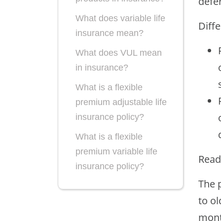
defer
What does variable life
Diff
insurance mean?
What does VUL mean
in insurance?
What is a flexible
premium adjustable life
insurance policy?
What is a flexible
premium variable life
Read
insurance policy?
The 
What is a single
to ol
premium variable life
mont
insurance policy?