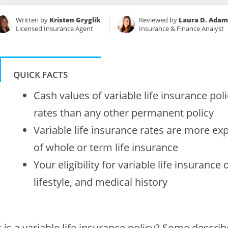
Written by
Kristen Gryglik
Reviewed by
Laura D. Adam
Licensed Insurance Agent
Insurance & Finance Analyst
QUICK FACTS
Cash values of variable life insurance pol
rates than any other permanent policy
Variable life insurance rates are more ex
of whole or term life insurance
Your eligibility for variable life insuranc
lifestyle, and medical history
is a variable life insurance policy? Some describe