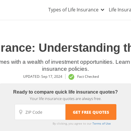
Types of Life Insurance
Life Insu
surance: Understanding 
mes with a wealth of investment opportunities. Learn
insurance policies.
UPDATED: Sep 17, 2024
Fact Checked
Ready to compare quick life insurance quotes?
Your life insurance quotes are always free.
By clicking, you agree to our
Terms of Use