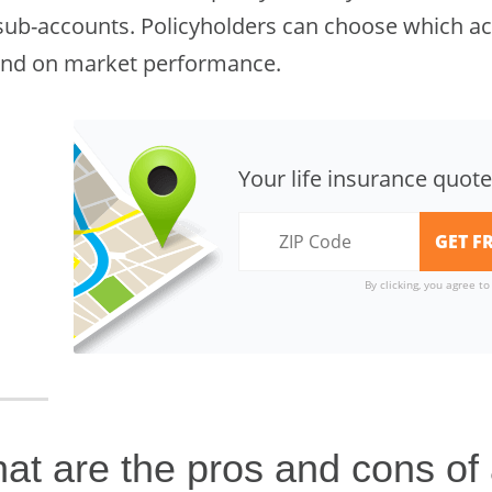
sub-accounts. Policyholders can choose which acc
nd on market performance.
Your life insurance quote
By clicking, you agree t
at are the pros and cons of a