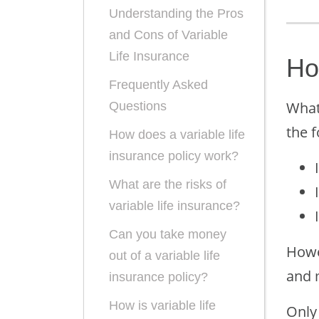
Understanding the Pros
and Cons of Variable
Life Insurance
Ho
Frequently Asked
What 
Questions
the 
How does a variable life
insurance policy work?
What are the risks of
variable life insurance?
Can you take money
Howev
out of a variable life
and 
insurance policy?
How is variable life
Only 