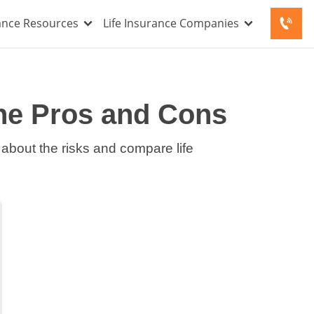
rance Resources
Life Insurance Companies
the Pros and Cons
 about the risks and compare life