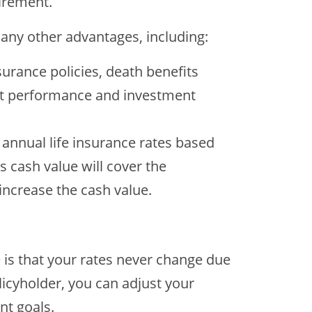
tirement.
many other advantages, including:
nsurance policies, death benefits
ket performance and investment
 annual life insurance rates based
s cash value will cover the
 increase the cash value.
e
is that your rates never change due
licyholder, you can adjust your
t goals.