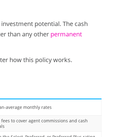
e investment potential. The cash
ster than any other
permanent
er how this policy works.
an-average monthly rates
 fees to cover agent commissions and cash
ls
 the Select, Preferred, or Preferred Plus rating