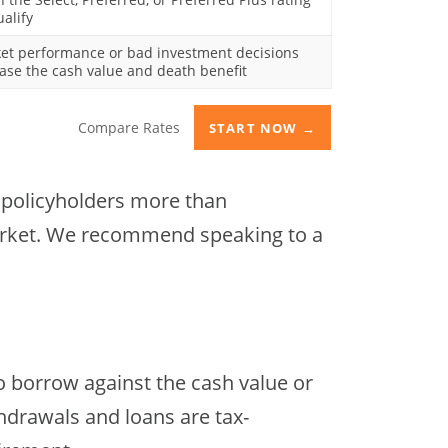
ualify
et performance or bad investment decisions
ase the cash value and death benefit
Compare Rates
START NOW →
t policyholders more than
 market. We recommend speaking to a
o borrow against the cash value or
thdrawals and loans are tax-