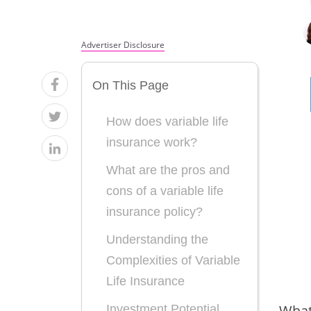
Advertiser Disclosure
On This Page
How does variable life
insurance work?
What are the pros and
cons of a variable life
insurance policy?
Understanding the
Complexities of Variable
Life Insurance
What 
Investment Potential