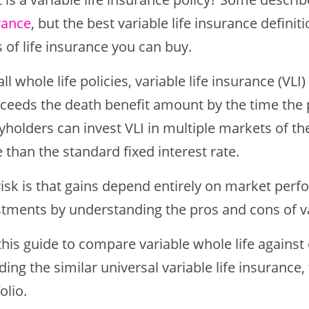
rance
, but the best variable life insurance definitio
 of life insurance you can buy.
all whole life policies, variable life insurance (VL
xceeds the death benefit amount by the time the
yholders can invest VLI in multiple markets of th
than the standard fixed interest rate.
risk is that gains depend entirely on market perf
stments by understanding the pros and cons of var
this guide to compare variable whole life against
ding the similar universal variable life insurance, t
olio.