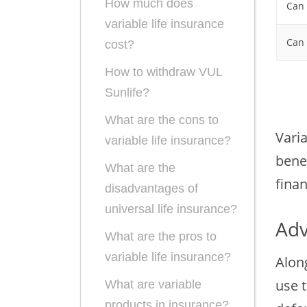
How much does
Can 
variable life insurance
Can 
cost?
How to withdraw VUL
Sunlife?
What are the cons to
Varia
variable life insurance?
bene
What are the
finan
disadvantages of
universal life insurance?
Adv
What are the pros to
variable life insurance?
Alon
use t
What are variable
products in insurance?