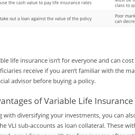
use the cash value to pay life insurance rates
class to q
Poor mark
take out a loan against the value of the policy
can decre
ble life insurance isn’t for everyone and can cos
ficiaries receive if you aren’t familiar with the
cial advisor before buying a policy.
antages of Variable Life Insurance
g with diversifying your investments, you can als
he VLI sub-accounts as loan collateral. These wi