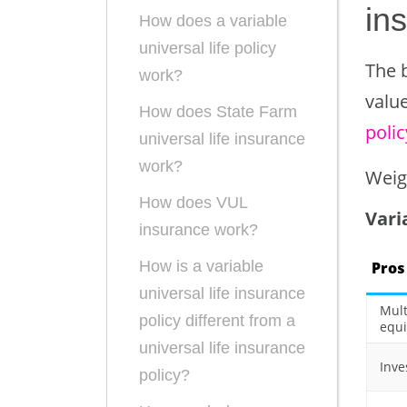
in
How does a variable
universal life policy
The b
work?
value
How does State Farm
polic
universal life insurance
work?
Weig
How does VUL
Vari
insurance work?
How is a variable
Pros
universal life insurance
Mult
policy different from a
equi
universal life insurance
Inve
policy?