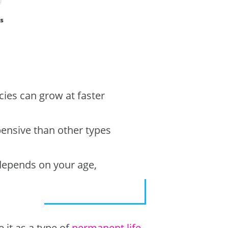
s
icies can grow at faster
pensive than other types
e depends on your age,
 it as a type of
permanent life