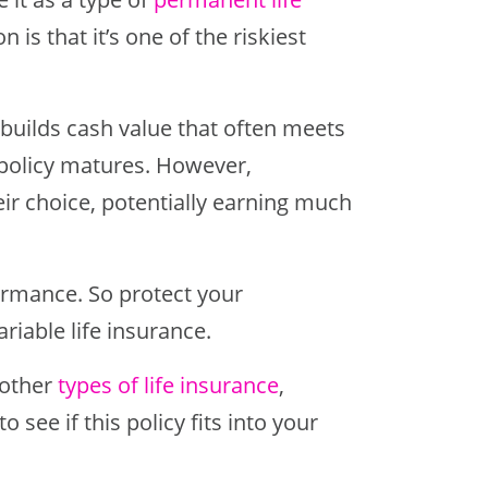
n is that it’s one of the riskiest
I) builds cash value that often meets
 policy matures. However,
eir choice, potentially earning much
ormance. So protect your
iable life insurance.
 other
types of life insurance
,
o see if this policy fits into your