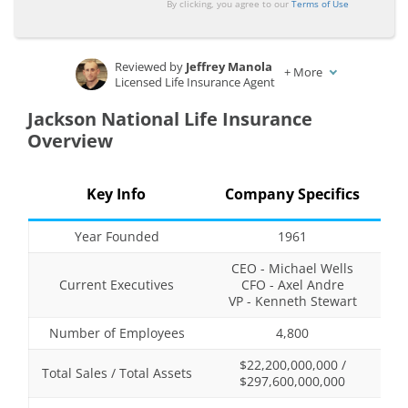
By clicking, you agree to our
Terms of Use
Reviewed by
Jeffrey Manola
+
More
Licensed Life Insurance Agent
Written by
Ty Stewart
Jackson National Life Insurance
Licensed Life Insurance Agent
Overview
Key Info
Company Specifics
Year Founded
1961
CEO - Michael Wells
Current Executives
CFO - Axel Andre
VP - Kenneth Stewart
Number of Employees
4,800
$22,200,000,000 /
Total Sales / Total Assets
$297,600,000,000