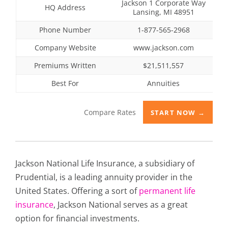
Jackson 1 Corporate Way
HQ Address
Lansing, MI 48951
Phone Number
1-877-565-2968
Company Website
www.jackson.com
Premiums Written
$21,511,557
Best For
Annuities
Compare Rates
START NOW →
Jackson National Life Insurance, a subsidiary of
Prudential, is a leading annuity provider in the
United States. Offering a sort of
permanent life
insurance
, Jackson National serves as a great
option for financial investments.