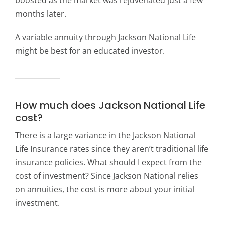
months later.
A variable annuity through Jackson National Life
might be best for an educated investor.
How much does Jackson National Life
cost?
There is a large variance in the Jackson National
Life Insurance rates since they aren’t traditional life
insurance policies. What should I expect from the
cost of investment? Since Jackson National relies
on annuities, the cost is more about your initial
investment.