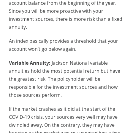
account balance from the beginning of the year.
Since you will be more proactive with your
investment sources, there is more risk than a fixed
annuity.
An index basically provides a threshold that your
account won’t go below again.
Variable Annuity:
Jackson National variable
annuities hold the most potential return but have
the greatest risk. The policyholder will be
responsible for the investment sources and how
those sources perform.
If the market crashes as it did at the start of the
COVID-19 crisis, your sources very well may have
dwindled away. On the contrary, they may have
boosted as the market was rejuvenated just a few