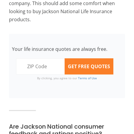
company. This should add some comfort when
looking to buy Jackson National Life Insurance
products.
Your life insurance quotes are always free.
By clicking, you agree to our
Terms of Use
Are Jackson National consumer
feedback and ratings positive?