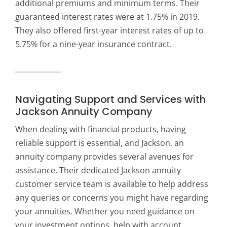
additional premiums and minimum terms. Their
guaranteed interest rates were at 1.75% in 2019.
They also offered first-year interest rates of up to
5.75% for a nine-year insurance contract.
Navigating Support and Services with
Jackson Annuity Company
When dealing with financial products, having
reliable support is essential, and
Jackson, an
annuity company
provides several avenues for
assistance. Their dedicated Jackson annuity
customer service team is available to help address
any queries or concerns you might have regarding
your annuities. Whether you need guidance on
your investment options, help with account