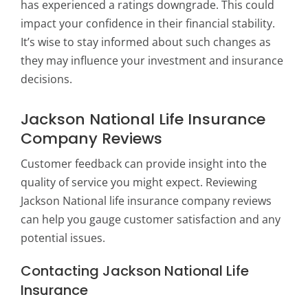
has experienced a ratings downgrade. This could
impact your confidence in their financial stability.
It’s wise to stay informed about such changes as
they may influence your investment and insurance
decisions.
Jackson National Life Insurance
Company Reviews
Customer feedback can provide insight into the
quality of service you might expect. Reviewing
Jackson National life insurance company reviews
can help you gauge customer satisfaction and any
potential issues.
Contacting Jackson National Life
Insurance