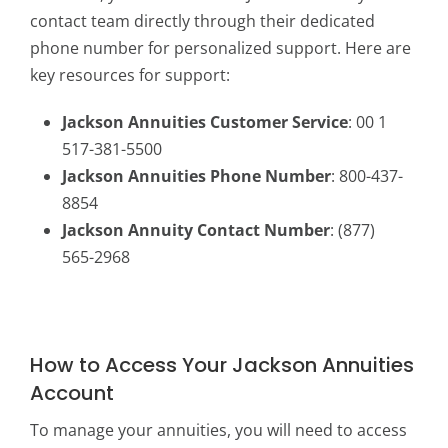
contact team directly through their dedicated
phone number for personalized support. Here are
key resources for support:
Jackson Annuities Customer Service
: 00 1
517-381-5500
Jackson Annuities Phone Number
: 800-437-
8854
Jackson Annuity Contact Number
: (877)
565-2968
How to Access Your Jackson Annuities
Account
To manage your annuities, you will need to access