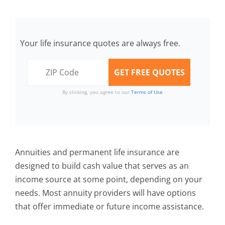
Your life insurance quotes are always free.
By clicking, you agree to our
Terms of Use
Annuities and permanent life insurance are
designed to build cash value that serves as an
income source at some point, depending on your
needs. Most annuity providers will have options
that offer immediate or future income assistance.