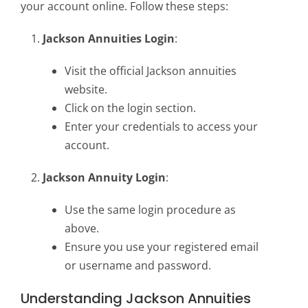
your account online. Follow these steps:
Jackson Annuities Login
:
Visit the official Jackson annuities
website.
Click on the login section.
Enter your credentials to access your
account.
Jackson Annuity Login
:
Use the same login procedure as
above.
Ensure you use your registered email
or username and password.
Understanding Jackson Annuities