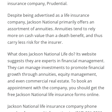
insurance company, Prudential.
Despite being advertised as a life insurance
company, Jackson National primarily offers an
assortment of annuities. Annuities tend to rely
more on cash value than a death benefit, and thus
carry less risk for the insurer.
What does Jackson National Life do? Its website
suggests they are experts in financial management.
They can manage investments to promote financial
growth through annuities, equity management,
and even commercial real estate. To book an
appointment with the company, you should get the
free Jackson National life insurance forms online.
Jackson National life insurance company phone