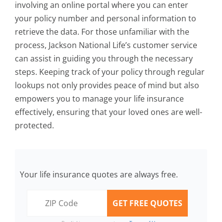
involving an online portal where you can enter
your policy number and personal information to
retrieve the data. For those unfamiliar with the
process, Jackson National Life’s customer service
can assist in guiding you through the necessary
steps. Keeping track of your policy through regular
lookups not only provides peace of mind but also
empowers you to manage your life insurance
effectively, ensuring that your loved ones are well-
protected.
Your life insurance quotes are always free.