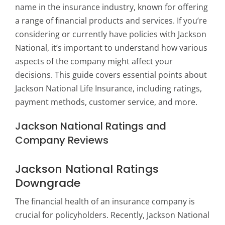
name in the insurance industry, known for offering
a range of financial products and services. If you’re
considering or currently have policies with Jackson
National, it’s important to understand how various
aspects of the company might affect your
decisions. This guide covers essential points about
Jackson National Life Insurance, including ratings,
payment methods, customer service, and more.
Jackson National Ratings and
Company Reviews
Jackson National Ratings
Downgrade
The financial health of an insurance company is
crucial for policyholders. Recently, Jackson National