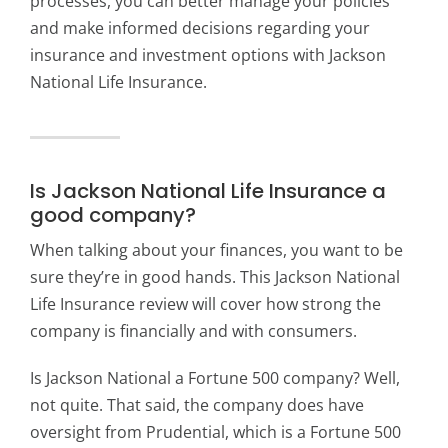
processes, you can better manage your policies
and make informed decisions regarding your
insurance and investment options with Jackson
National Life Insurance.
Is Jackson National Life Insurance a
good company?
When talking about your finances, you want to be
sure they’re in good hands. This Jackson National
Life Insurance review will cover how strong the
company is financially and with consumers.
Is Jackson National a Fortune 500 company? Well,
not quite. That said, the company does have
oversight from Prudential, which is a Fortune 500