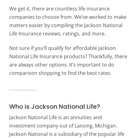
We get it, there are countless life insurance
companies to choose from. We’ve worked to make
matters easier by compiling the Jackson National
Life Insurance reviews, ratings, and more.
Not sure if you’ll qualify for affordable Jackson
National Life Insurance products? Thankfully, there
are always other options. It’s important to do
comparison shopping to find the best rates.
Who is Jackson National Life?
Jackson National Life is an annuities and
investment company out of Lansing, Michigan.
Jackson National is a subsidiary of the popular life