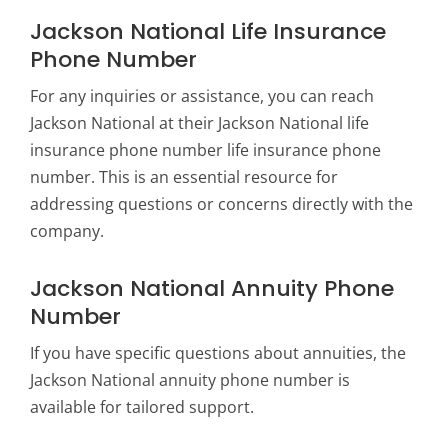
Jackson National Life Insurance
Phone Number
For any inquiries or assistance, you can reach
Jackson National at their
Jackson National life
insurance phone number life
insurance phone
number. This is an essential resource for
addressing questions or concerns directly with the
company.
Jackson National Annuity Phone
Number
If you have specific questions about annuities, the
Jackson National annuity phone number is
available for tailored support.