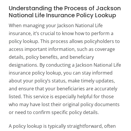
Understanding the Process of Jackson
National Life Insurance Policy Lookup
When managing your Jackson National Life
insurance, it’s crucial to know how to perform a
policy lookup. This process allows policyholders to
access important information, such as coverage
details, policy benefits, and beneficiary
designations. By conducting a Jackson National Life
insurance policy lookup, you can stay informed
about your policy’s status, make timely updates,
and ensure that your beneficiaries are accurately
listed. This service is especially helpful for those
who may have lost their original policy documents
or need to confirm specific policy details.
A policy lookup is typically straightforward, often