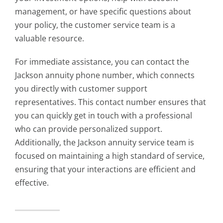
management, or have specific questions about
your policy, the customer service team is a
valuable resource.
For immediate assistance, you can contact the
Jackson annuity phone number, which connects
you directly with customer support
representatives. This contact number ensures that
you can quickly get in touch with a professional
who can provide personalized support.
Additionally, the Jackson annuity service team is
focused on maintaining a high standard of service,
ensuring that your interactions are efficient and
effective.