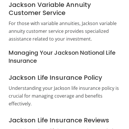
Jackson Variable Annuity
Customer Service
For those with variable annuities, Jackson variable
annuity customer service provides specialized
assistance related to your investment.
Managing Your Jackson National Life
Insurance
Jackson Life Insurance Policy
Understanding your Jackson life insurance policy is
crucial for managing coverage and benefits
effectively.
Jackson Life Insurance Reviews