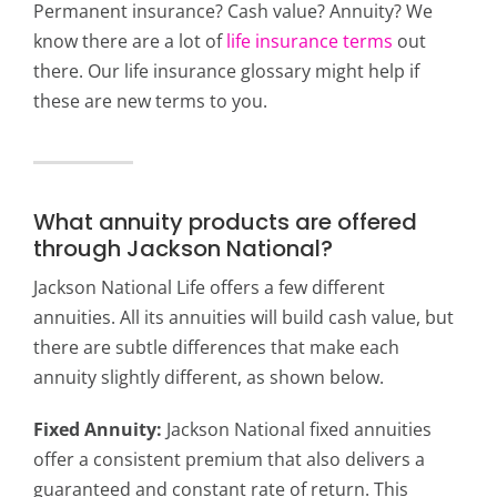
Permanent insurance? Cash value? Annuity? We
know there are a lot of
life insurance terms
out
there. Our life insurance glossary might help if
these are new terms to you.
What annuity products are offered
through Jackson National?
Jackson National Life offers a few different
annuities. All its annuities will build cash value, but
there are subtle differences that make each
annuity slightly different, as shown below.
Fixed Annuity:
Jackson National fixed annuities
offer a consistent premium that also delivers a
guaranteed and constant rate of return. This