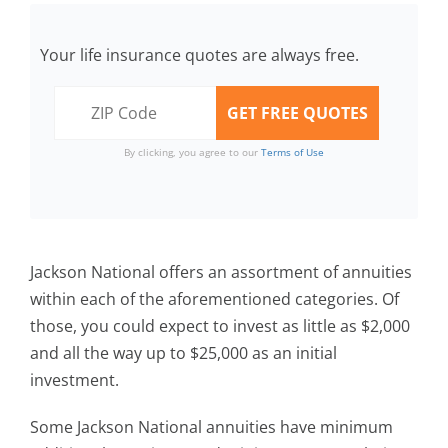
Your life insurance quotes are always free.
By clicking, you agree to our
Terms of Use
Jackson National offers an assortment of annuities
within each of the aforementioned categories. Of
those, you could expect to invest as little as $2,000
and all the way up to $25,000 as an initial
investment.
Some Jackson National annuities have minimum