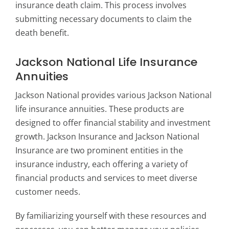
insurance death claim. This process involves
submitting necessary documents to claim the
death benefit.
Jackson National Life Insurance
Annuities
Jackson National provides various Jackson National
life insurance annuities. These products are
designed to offer financial stability and investment
growth. Jackson Insurance and Jackson National
Insurance are two prominent entities in the
insurance industry, each offering a variety of
financial products and services to meet diverse
customer needs.
By familiarizing yourself with these resources and