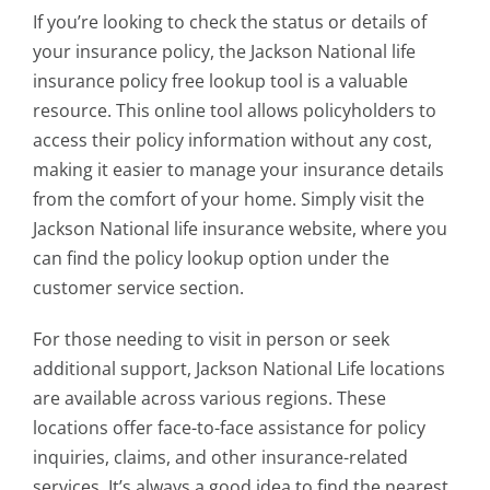
If you’re looking to check the status or details of
your insurance policy, the
Jackson National life
insurance policy free lookup tool
is a valuable
resource. This online tool allows policyholders to
access their policy information without any cost,
making it easier to manage your insurance details
from the comfort of your home. Simply visit the
Jackson National life insurance website, where you
can find the policy lookup option under the
customer service section.
For those needing to visit in person or seek
additional support, Jackson National Life locations
are available across various regions. These
locations offer face-to-face assistance for policy
inquiries, claims, and other insurance-related
services. It’s always a good idea to find the nearest