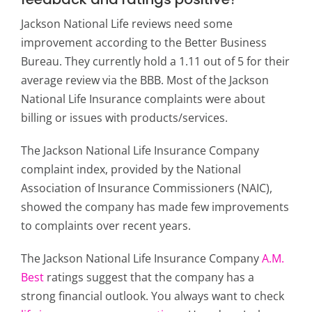
Jackson National Life reviews need some
improvement according to the Better Business
Bureau. They currently hold a 1.11 out of 5 for their
average review via the BBB. Most of the Jackson
National Life Insurance complaints were about
billing or issues with products/services.
The Jackson National Life Insurance Company
complaint index, provided by the National
Association of Insurance Commissioners (NAIC),
showed the company has made few improvements
to complaints over recent years.
The Jackson National Life Insurance Company
A.M.
Best
ratings suggest that the company has a
strong financial outlook. You always want to check