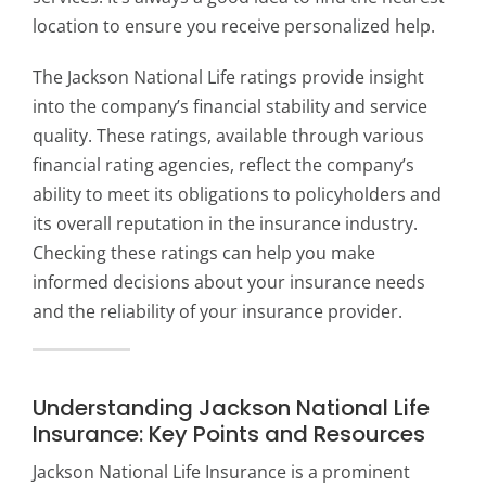
location to ensure you receive personalized help.
The Jackson National Life ratings provide insight
into the company’s financial stability and service
quality. These ratings, available through various
financial rating agencies, reflect the company’s
ability to meet its obligations to policyholders and
its overall reputation in the insurance industry.
Checking these ratings can help you make
informed decisions about your insurance needs
and the reliability of your insurance provider.
Understanding Jackson National Life
Insurance: Key Points and Resources
Jackson National Life Insurance is a prominent