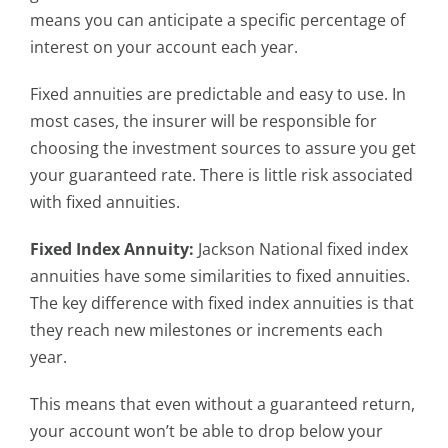
means you can anticipate a specific percentage of
interest on your account each year.
Fixed annuities are predictable and easy to use. In
most cases, the insurer will be responsible for
choosing the investment sources to assure you get
your guaranteed rate. There is little risk associated
with fixed annuities.
Fixed Index Annuity:
Jackson National fixed index
annuities have some similarities to fixed annuities.
The key difference with fixed index annuities is that
they reach new milestones or increments each
year.
This means that even without a guaranteed return,
your account won’t be able to drop below your