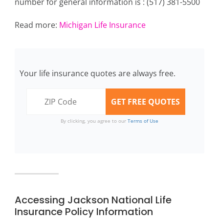
number for general information is : (517) 381-5500
Read more:
Michigan Life Insurance
Your life insurance quotes are always free.
By clicking, you agree to our
Terms of Use
Accessing Jackson National Life
Insurance Policy Information