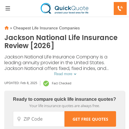
»
Cheapest Life Insurance Companies
Jackson National Life Insurance
Review [2026]
Jackson National Life Insurance Company is a
leading annuity provider in the United States.
Jackson National offers fixed, fixed index, and
variable annuities to serve as strong investment
Read more
options. A first-time investment between $2,000 and
UPDATED: Feb 8, 2025
Fact Checked
$25,000 is required to get started.
Ready to compare quick life insurance quotes?
Your life insurance quotes are always free.