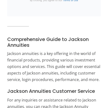
By clicking, you agree to our
Terms of Use
Comprehensive Guide to Jackson
Annuities
Jackson annuities is a key offering in the world of
financial products, providing various investment
options and services. This guide will cover essential
aspects of Jackson annuities, including customer
service, login procedures, performance, and more.
Jackson Annuities Customer Service
For any inquiries or assistance related to Jackson
annuities, you can reach the Jackson Annuity