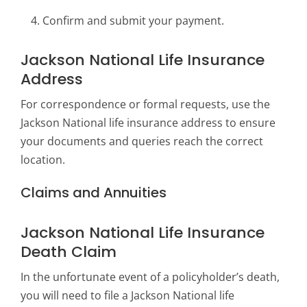
Confirm and submit your payment.
Jackson National Life Insurance
Address
For correspondence or formal requests, use the
Jackson National life insurance address to ensure
your documents and queries reach the correct
location.
Claims and Annuities
Jackson National Life Insurance
Death Claim
In the unfortunate event of a policyholder’s death,
you will need to file a Jackson National life