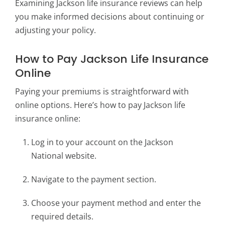
Examining Jackson life insurance reviews can help
you make informed decisions about continuing or
adjusting your policy.
How to Pay Jackson Life Insurance
Online
Paying your premiums is straightforward with
online options. Here’s how to pay Jackson life
insurance online:
Log in to your account on the Jackson
National website.
Navigate to the payment section.
Choose your payment method and enter the
required details.