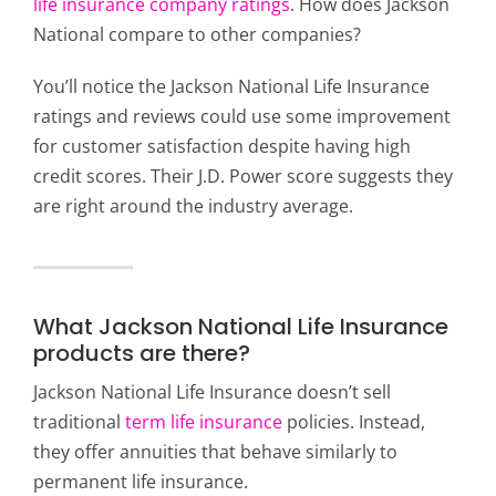
life insurance company ratings
. How does Jackson
National compare to other companies?
You’ll notice the Jackson National Life Insurance
ratings and reviews could use some improvement
for customer satisfaction despite having high
credit scores. Their J.D. Power score suggests they
are right around the industry average.
What Jackson National Life Insurance
products are there?
Jackson National Life Insurance doesn’t sell
traditional
term life insurance
policies. Instead,
they offer annuities that behave similarly to
permanent life insurance.