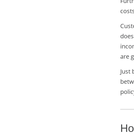
Furt
cost
Custo
does 
inco
are 
Just
betw
polic
Ho