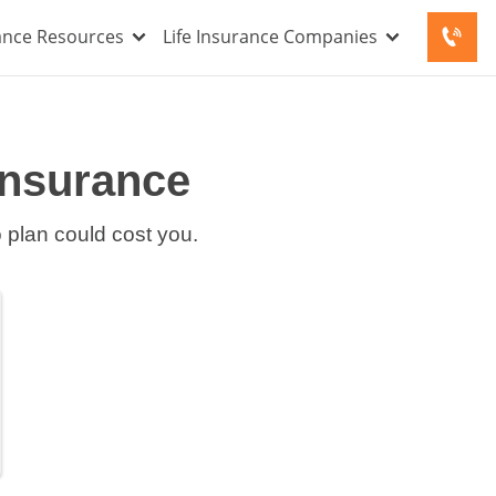
rance Resources
Life Insurance Companies
Insurance
o plan could cost you.