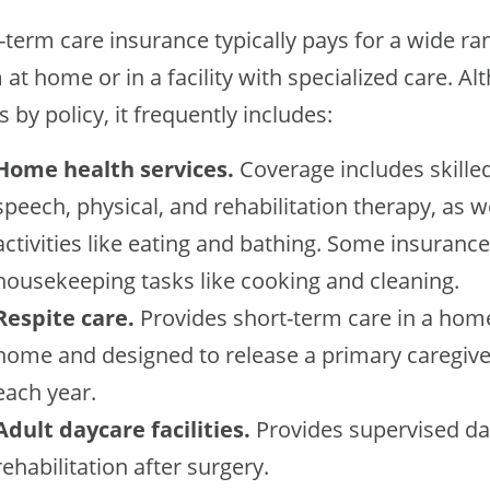
-term care insurance typically pays for a wide ra
at home or in a facility with specialized care. Al
s by policy, it frequently includes:
Home health services.
Coverage includes skille
speech, physical, and rehabilitation therapy, as we
activities like eating and bathing. Some insuranc
housekeeping tasks like cooking and cleaning.
Respite care.
Provides short-term care in a home
home and designed to release a primary caregive
each year.
Adult daycare facilities.
Provides supervised d
rehabilitation after surgery.