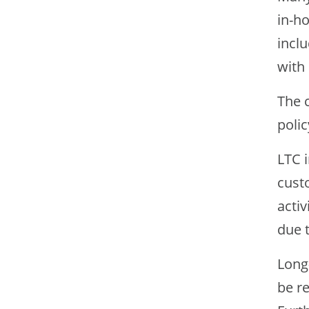
in-ho
inclu
with 
The c
polic
LTC i
custo
activ
due t
Long-
be re