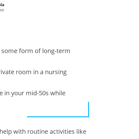
la
ent
e some form of long-term
rivate room in a nursing
e in your mid-50s while
elp with routine activities like