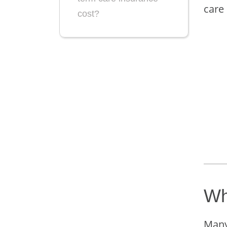
care
cost?
Wh
Many