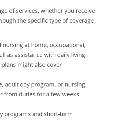
nge of services, whether you receive
though the specific type of coverage
d nursing at home, occupational,
ll as assistance with daily living
e plans might also cover
, adult day program, or nursing
r from duties for a few weeks
ay programs and short-term