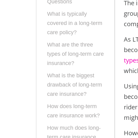
Questions
The i
group
What is typically
comp
covered in a long-term
care policy?
As L
What are the three
beco
types of long-term care
types
insurance?
whic
What is the biggest
drawback of long-term
Using
care insurance?
becom
rider
How does long-term
care insurance work?
might
How much does long-
Howe
term care insurance