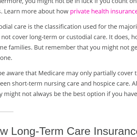
hermore, you might not be in luck if you count on
s. Learn more about how
private health insuranc
dial care is the classification used for the majo
not cover long-term or custodial care. It does, h
me families. But remember that you might not get 
gone.
 be aware that Medicare may only partially cover 
een short-term nursing care and hospice care. Als
y might not always be the best option if you have
w Long-Term Care Insuranc