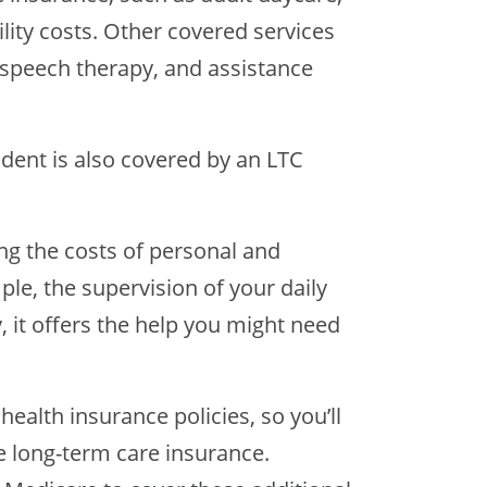
lity costs. Other covered services
r speech therapy, and assistance
ccident is also covered by an LTC
ing the costs of personal and
ple, the supervision of your daily
ly, it offers the help you might need
ealth insurance policies, so you’ll
ve long-term care insurance.