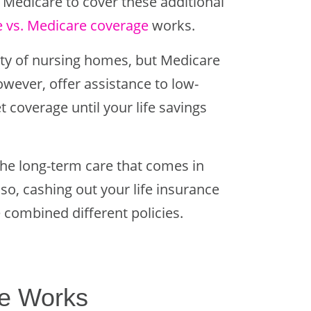
 Medicare to cover these additional
e vs. Medicare coverage
works.
rity of nursing homes, but Medicare
owever, offer assistance to low-
coverage until your life savings
the long-term care that comes in
o, cashing out your life insurance
 combined different policies.
e Works