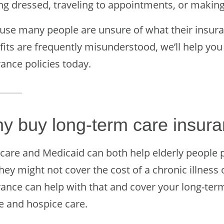
ing dressed, traveling to appointments, or makin
use many people are unsure of what their insura
fits are frequently misunderstood, we’ll help yo
ance policies today.
y buy long-term care insur
care and Medicaid can both help elderly people p
hey might not cover the cost of a chronic illness 
rance can help with that and cover your long-ter
 and hospice care.