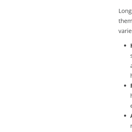
Long
them 
varie