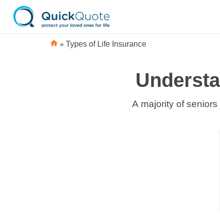
»
Types of Life Insurance
Understa
A majority of seniors