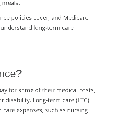
g meals.
nce policies cover, and Medicare
u understand long-term care
ance?
ay for some of their medical costs,
or disability. Long-term care (LTC)
m care expenses, such as nursing