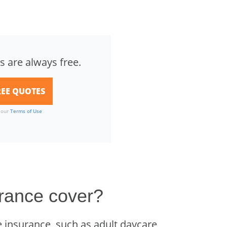
s are always free.
o our
Terms of Use
rance cover?
 insurance, such as adult daycare,