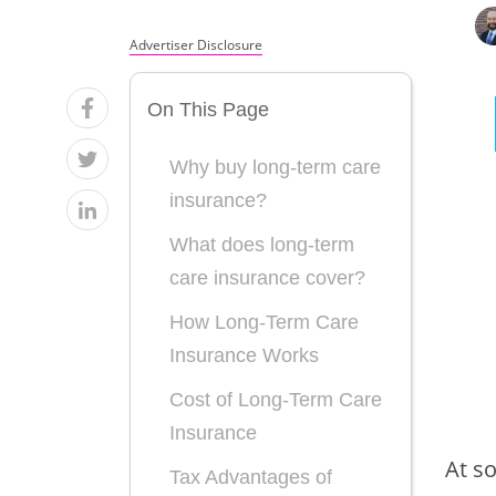
Advertiser Disclosure
On This Page
Why buy long-term care
insurance?
What does long-term
care insurance cover?
How Long-Term Care
Insurance Works
Cost of Long-Term Care
Insurance
At so
Tax Advantages of