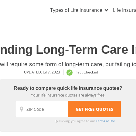
Types of Life Insurance
Life Insu
nding Long-Term Care 
 will require some form of long-term care, but failing t
UPDATED: Jul 7, 2023
Fact Checked
Ready to compare quick life insurance quotes?
Your life insurance quotes are always free.
By clicking, you agree to our
Terms of Use