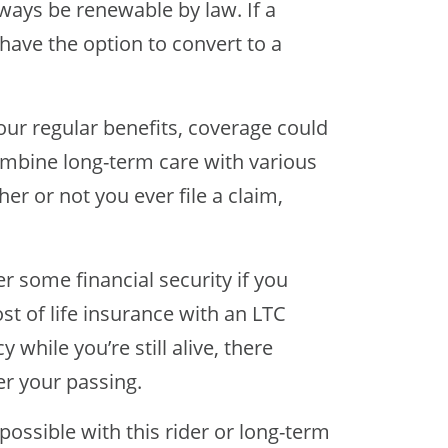
lways be renewable by law. If a
 have the option to convert to a
our regular benefits, coverage could
ombine long-term care with various
er or not you ever file a claim,
er some financial security if you
st of life insurance with an LTC
y while you’re still alive, there
er your passing.
ossible with this rider or long-term