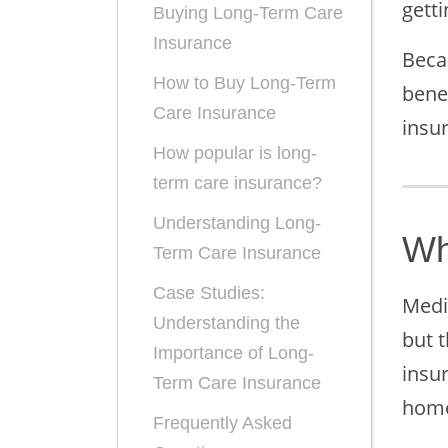
gett
Buying Long-Term Care
Insurance
Beca
How to Buy Long-Term
bene
Care Insurance
insur
How popular is long-
term care insurance?
Understanding Long-
Wh
Term Care Insurance
Case Studies:
Medi
Understanding the
but t
Importance of Long-
insu
Term Care Insurance
home
Frequently Asked