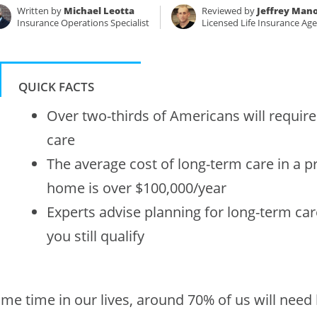
Written by
Michael Leotta
Reviewed by
Jeffrey Mano
Insurance Operations Specialist
Licensed Life Insurance Ag
QUICK FACTS
Over two-thirds of Americans will requir
care
The average cost of long-term care in a p
home is over $100,000/year
Experts advise planning for long-term car
you still qualify
me time in our lives, around 70% of us will need h