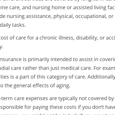
me care, and nursing home or assisted living faci
de nursing assistance, physical, occupational, o
daily tasks.
ost of care for a chronic illness, disability, or a
y.
nsurance is primarily intended to assist in cover
dial care rather than just medical care. For exam
ities is a part of this category of care. Additional
o the general effects of aging.
term care expenses are typically not covered by h
sponsible for paying these costs if you don’t ha