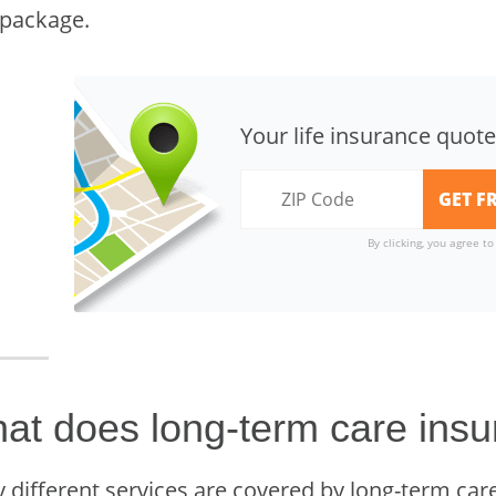
 package.
Your life insurance quote
By clicking, you agree t
at does long-term care insu
 different services are covered by long-term care