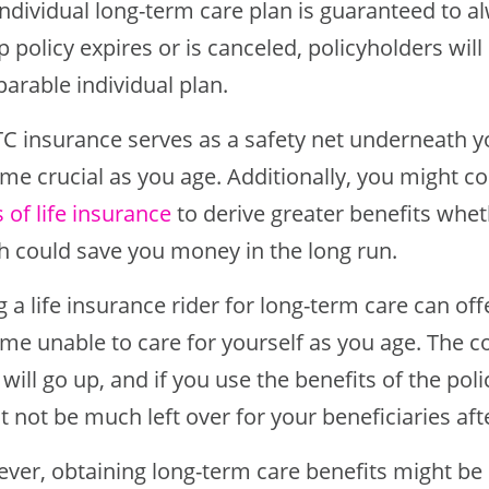
ndividual long-term care plan is guaranteed to a
 policy expires or is canceled, policyholders will
arable individual plan.
TC insurance serves as a safety net underneath y
me crucial as you age. Additionally, you might c
 of life insurance
to derive greater benefits wheth
h could save you money in the long run.
 a life insurance rider for long-term care can off
e unable to care for yourself as you age. The co
 will go up, and if you use the benefits of the polic
 not be much left over for your beneficiaries aft
ver, obtaining long-term care benefits might be p