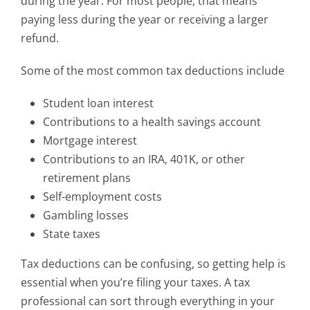
during the year. For most people, that means
paying less during the year or receiving a larger
refund.
Some of the most common tax deductions include
Student loan interest
Contributions to a health savings account
Mortgage interest
Contributions to an IRA, 401K, or other
retirement plans
Self-employment costs
Gambling losses
State taxes
Tax deductions can be confusing, so getting help is
essential when you’re filing your taxes. A tax
professional can sort through everything in your