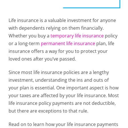
Life insurance is a valuable investment for anyone
with dependents relying on them financially.
Whether you buy a
temporary life insurance
policy
or a long-term
permanent life insurance
plan, life
insurance offers a way for you to protect your
loved ones after you’ve passed.
Since most life insurance policies are a lengthy
investment, understanding the ins and outs of
your plan is essential. One important aspect is how
your taxes are affected by your life insurance. Most
life insurance policy payments are not deductible,
but there are exceptions to that rule.
Read on to learn how your life insurance payments