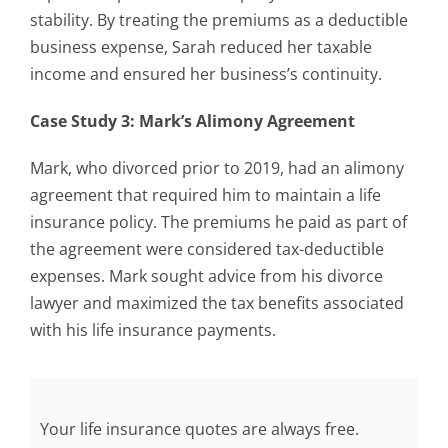
stability. By treating the premiums as a deductible
business expense, Sarah reduced her taxable
income and ensured her business’s continuity.
Case Study 3: Mark’s Alimony Agreement
Mark, who divorced prior to 2019, had an alimony
agreement that required him to maintain a life
insurance policy. The premiums he paid as part of
the agreement were considered tax-deductible
expenses. Mark sought advice from his divorce
lawyer and maximized the tax benefits associated
with his life insurance payments.
Your life insurance quotes are always free.