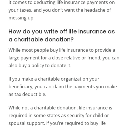
it comes to deducting life insurance payments on
your taxes, and you don’t want the headache of
messing up.
How do you write off life insurance as
a charitable donation?
While most people buy life insurance to provide a
large payment for a close relative or friend, you can
also buy a policy to donate it.
If you make a charitable organization your
beneficiary, you can claim the payments you make
as tax deductible.
While not a charitable donation, life insurance is
required in some states as security for child or
spousal support. If you’re required to buy life