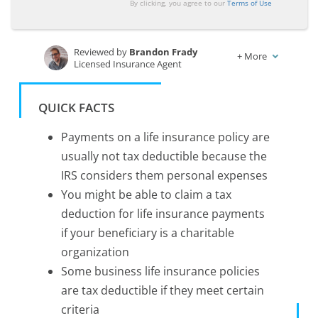
By clicking, you agree to our
Terms of Use
Reviewed by
Brandon Frady
+
More
Licensed Insurance Agent
Written by
Laura Berry
Former Licensed Insurance Producer
QUICK FACTS
Payments on a life insurance policy are
usually not tax deductible because the
IRS considers them personal expenses
You might be able to claim a tax
deduction for life insurance payments
if your beneficiary is a charitable
organization
Some business life insurance policies
are tax deductible if they meet certain
criteria