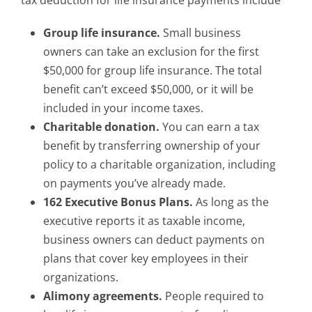
tax deduction for life insurance payments include
Group life insurance.
Small business
owners can take an exclusion for the first
$50,000 for group life insurance. The total
benefit can’t exceed $50,000, or it will be
included in your income taxes.
Charitable donation.
You can earn a tax
benefit by transferring ownership of your
policy to a charitable organization, including
on payments you’ve already made.
162 Executive Bonus Plans.
As long as the
executive reports it as taxable income,
business owners can deduct payments on
plans that cover key employees in their
organizations.
Alimony agreements.
People required to