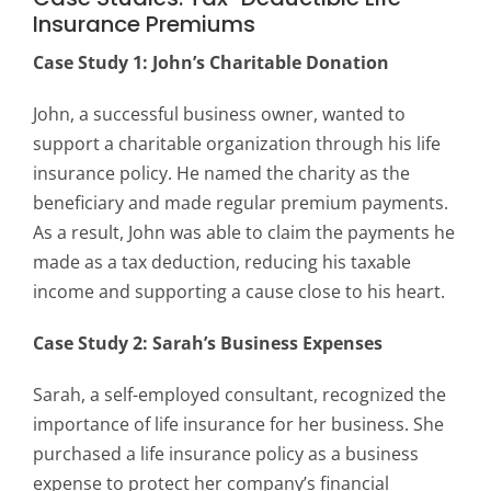
Insurance Premiums
Case Study 1: John’s Charitable Donation
John, a successful business owner, wanted to
support a charitable organization through his life
insurance policy. He named the charity as the
beneficiary and made regular premium payments.
As a result, John was able to claim the payments he
made as a tax deduction, reducing his taxable
income and supporting a cause close to his heart.
Case Study 2: Sarah’s Business Expenses
Sarah, a self-employed consultant, recognized the
importance of life insurance for her business. She
purchased a life insurance policy as a business
expense to protect her company’s financial