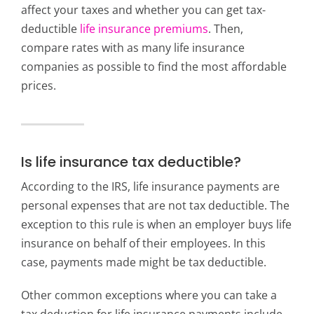
affect your taxes and whether you can get tax-
deductible
life insurance premiums
. Then,
compare rates with as many life insurance
companies as possible to find the most affordable
prices.
Is life insurance tax deductible?
According to the IRS, life insurance payments are
personal expenses that are not tax deductible. The
exception to this rule is when an employer buys life
insurance on behalf of their employees. In this
case, payments made might be tax deductible.
Other common exceptions where you can take a