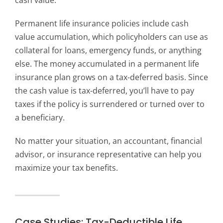
cash value.
Permanent life insurance policies include cash
value accumulation, which policyholders can use as
collateral for loans, emergency funds, or anything
else. The money accumulated in a permanent life
insurance plan grows on a tax-deferred basis. Since
the cash value is tax-deferred, you’ll have to pay
taxes if the policy is surrendered or turned over to
a beneficiary.
No matter your situation, an accountant, financial
advisor, or insurance representative can help you
maximize your tax benefits.
Case Studies: Tax-Deductible Life