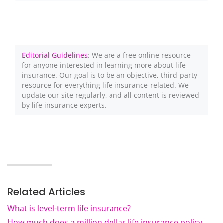
Editorial Guidelines
: We are a free online resource
for anyone interested in learning more about life
insurance. Our goal is to be an objective, third-party
resource for everything life insurance-related. We
update our site regularly, and all content is reviewed
by life insurance experts.
Related Articles
What is level-term life insurance?
How much does a million dollar life insurance policy