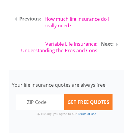
How much life insurance do I
really need?
Variable Life Insurance:
Understanding the Pros and Cons
Your life insurance quotes are always free.
By clicking, you agree to our
Terms of Use