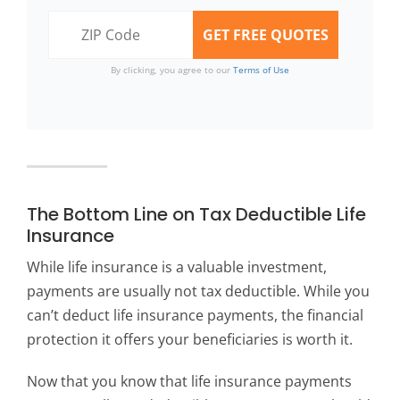
By clicking, you agree to our
Terms of Use
The Bottom Line on Tax Deductible Life
Insurance
While life insurance is a valuable investment,
payments are usually not tax deductible. While you
can’t deduct life insurance payments, the financial
protection it offers your beneficiaries is worth it.
Now that you know that life insurance payments