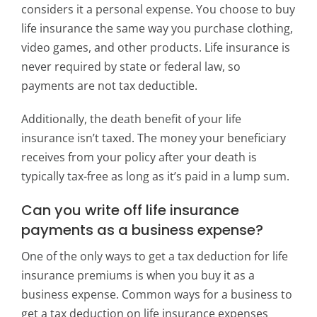
considers it a personal expense. You choose to buy
life insurance the same way you purchase clothing,
video games, and other products. Life insurance is
never required by state or federal law, so
payments are not tax deductible.
Additionally, the death benefit of your life
insurance isn’t taxed. The money your beneficiary
receives from your policy after your death is
typically tax-free as long as it’s paid in a lump sum.
Can you write off life insurance
payments as a business expense?
One of the only ways to get a tax deduction for life
insurance premiums is when you buy it as a
business expense. Common ways for a business to
get a tax deduction on life insurance expenses