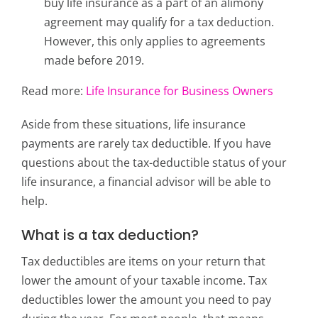
buy life insurance as a part of an alimony
agreement may qualify for a tax deduction.
However, this only applies to agreements
made before 2019.
Read more:
Life Insurance for Business Owners
Aside from these situations, life insurance
payments are rarely tax deductible. If you have
questions about the tax-deductible status of your
life insurance, a financial advisor will be able to
help.
What is a tax deduction?
Tax deductibles are items on your return that
lower the amount of your taxable income. Tax
deductibles lower the amount you need to pay