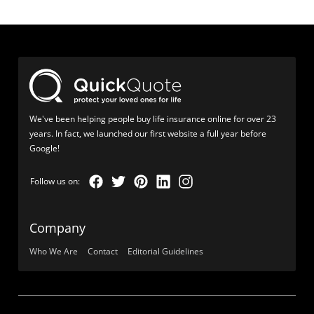
We've been helping people buy life insurance online for over 23
years. In fact, we launched our first website a full year before
Google!
Company
Who We Are
Contact
Editorial Guidelines