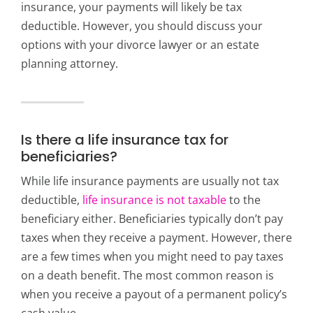
insurance, your payments will likely be tax
deductible. However, you should discuss your
options with your divorce lawyer or an estate
planning attorney.
Is there a life insurance tax for
beneficiaries?
While life insurance payments are usually not tax
deductible,
life insurance is not taxable
to the
beneficiary either. Beneficiaries typically don’t pay
taxes when they receive a payment. However, there
are a few times when you might need to pay taxes
on a death benefit. The most common reason is
when you receive a payout of a permanent policy’s