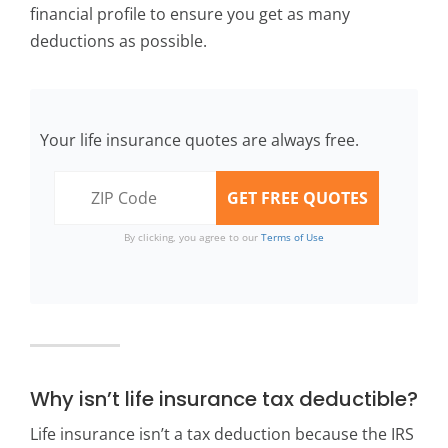
financial profile to ensure you get as many
deductions as possible.
Your life insurance quotes are always free.
By clicking, you agree to our
Terms of Use
Why isn’t life insurance tax deductible?
Life insurance isn’t a tax deduction because the IRS