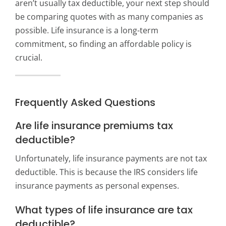
aren’t usually tax deductible, your next step should
be comparing quotes with as many companies as
possible. Life insurance is a long-term
commitment, so finding an affordable policy is
crucial.
Frequently Asked Questions
Are life insurance premiums tax
deductible?
Unfortunately, life insurance payments are not tax
deductible. This is because the IRS considers life
insurance payments as personal expenses.
What types of life insurance are tax
deductible?