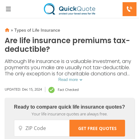
»
Types of Life Insurance
Are life insurance premiums tax-
deductible?
Although life insurance is a valuable investment, any
payments you make are usually not tax-deductible.
The only exception is for charitable donations and
business purposes.
Read more
UPDATED: Dec 15, 2024
Fact Checked
Ready to compare quick life insurance quotes?
Your life insurance quotes are always free.