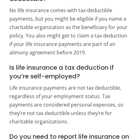
No life insurance comes with tax-deductible
payments, but you might be eligible if you name a
charitable organization as the beneficiary for your
policy. You also might get to claim a tax deduction
if your life insurance payments are part of an
alimony agreement before 2019.
Is life insurance a tax deduction if
you’re self-employed?
Life insurance payments are not tax deductible,
regardless of your employment status. Tax
payments are considered personal expenses, so
they’re not tax deductible unless they’re for
charitable organizations.
Do you need to report life insurance on