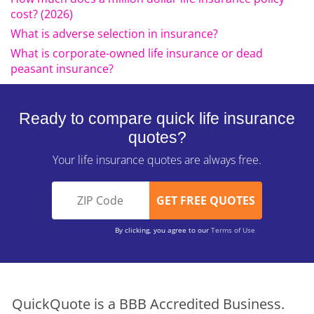
cost? (2026)
What is adverse selection in insurance?
What is corporate-owned life insurance or dead
peasant insurance?
Ready to compare quick life insurance
quotes?
Your life insurance quotes are always free.
By clicking, you agree to our
Terms of Use
QuickQuote is a BBB Accredited Business.