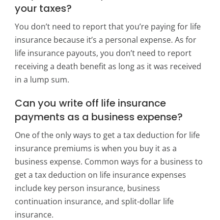
your taxes?
You don’t need to report that you’re paying for life
insurance because it’s a personal expense. As for
life insurance payouts, you don’t need to report
receiving a death benefit as long as it was received
in a lump sum.
Can you write off life insurance
payments as a business expense?
One of the only ways to get a tax deduction for life
insurance premiums is when you buy it as a
business expense. Common ways for a business to
get a tax deduction on life insurance expenses
include key person insurance, business
continuation insurance, and split-dollar life
insurance.