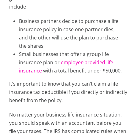
include
Business partners decide to purchase a life
insurance policy in case one partner dies,
and the other will use the plan to purchase
the shares.
Small businesses that offer a group life
insurance plan or
employer-provided life
insurance
with a total benefit under $50,000.
It’s important to know that you can’t claim a life
insurance tax deductible if you directly or indirectly
benefit from the policy.
No matter your business life insurance situation,
you should speak with an accountant before you
file your taxes. The IRS has complicated rules when