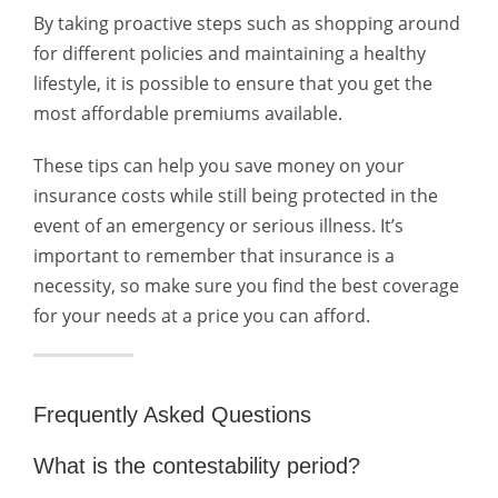
By taking proactive steps such as shopping around
for different policies and maintaining a healthy
lifestyle, it is possible to ensure that you get the
most affordable premiums available.
These tips can help you save money on your
insurance costs while still being protected in the
event of an emergency or serious illness. It’s
important to remember that insurance is a
necessity, so make sure you find the best coverage
for your needs at a price you can afford.
Frequently Asked Questions
What is the contestability period?