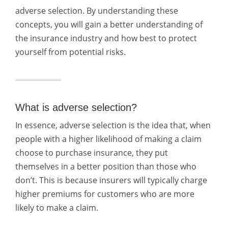
adverse selection. By understanding these
concepts, you will gain a better understanding of
the insurance industry and how best to protect
yourself from potential risks.
What is adverse selection?
In essence, adverse selection is the idea that, when
people with a higher likelihood of making a claim
choose to purchase insurance, they put
themselves in a better position than those who
don’t. This is because insurers will typically charge
higher premiums for customers who are more
likely to make a claim.