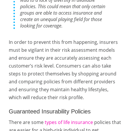
lead to a lack of diversity in available
policies. This could mean that only certain
groups are able to access insurance and
create an unequal playing field for those
looking for coverage.
In order to prevent this from happening, insurers
must be vigilant in their risk assessment models
and ensure they are accurately assessing each
customer’s risk level. Consumers can also take
steps to protect themselves by shopping around
and comparing policies from different providers
and ensuring they maintain healthy lifestyles,
which will reduce their risk profile.
Guaranteed Insurability Policies
There are some
types of life insurance
policies that
are easier for a high-risk individual to get.