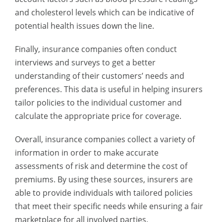
and cholesterol levels which can be indicative of
potential health issues down the line.
Finally, insurance companies often conduct
interviews and surveys to get a better
understanding of their customers’ needs and
preferences. This data is useful in helping insurers
tailor policies to the individual customer and
calculate the appropriate price for coverage.
Overall, insurance companies collect a variety of
information in order to make accurate
assessments of risk and determine the cost of
premiums. By using these sources, insurers are
able to provide individuals with tailored policies
that meet their specific needs while ensuring a fair
marketplace for all involved parties.