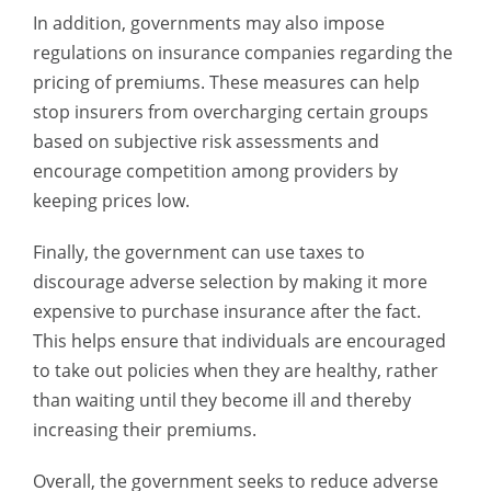
In addition, governments may also impose
regulations on insurance companies regarding the
pricing of premiums. These measures can help
stop insurers from overcharging certain groups
based on subjective risk assessments and
encourage competition among providers by
keeping prices low.
Finally, the government can use taxes to
discourage adverse selection by making it more
expensive to purchase insurance after the fact.
This helps ensure that individuals are encouraged
to take out policies when they are healthy, rather
than waiting until they become ill and thereby
increasing their premiums.
Overall, the government seeks to reduce adverse