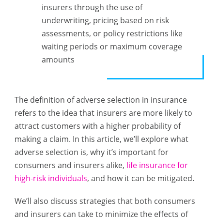
insurers through the use of
underwriting, pricing based on risk
assessments, or policy restrictions like
waiting periods or maximum coverage
amounts
The definition of adverse selection in insurance
refers to the idea that insurers are more likely to
attract customers with a higher probability of
making a claim. In this article, we’ll explore what
adverse selection is, why it’s important for
consumers and insurers alike,
life insurance for
high-risk individuals
, and how it can be mitigated.
We’ll also discuss strategies that both consumers
and insurers can take to minimize the effects of