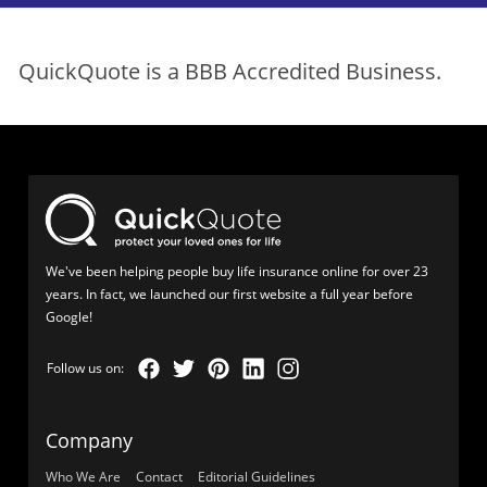
QuickQuote is a BBB Accredited Business.
We've been helping people buy life insurance online for over 23
years. In fact, we launched our first website a full year before
Google!
Company
Who We Are
Contact
Editorial Guidelines