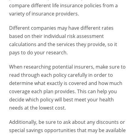
compare different life insurance policies from a
variety of insurance providers.
Different companies may have different rates
based on their individual risk assessment
calculations and the services they provide, so it
pays to do your research.
When researching potential insurers, make sure to
read through each policy carefully in order to
determine what exactly is covered and how much
coverage each plan provides. This can help you
decide which policy will best meet your health
needs at the lowest cost.
Additionally, be sure to ask about any discounts or
special savings opportunities that may be available