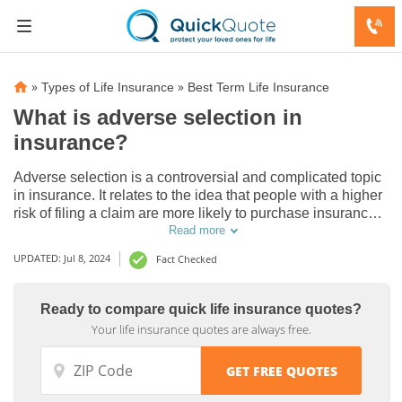
»
»
Types of Life Insurance
Best Term Life Insurance
What is adverse selection in
insurance?
Adverse selection is a controversial and complicated topic
in insurance. It relates to the idea that people with a higher
risk of filing a claim are more likely to purchase insurance.
Find out more in this complete guide.
Read more
UPDATED: Jul 8, 2024
Fact Checked
Ready to compare quick life insurance quotes?
Your life insurance quotes are always free.