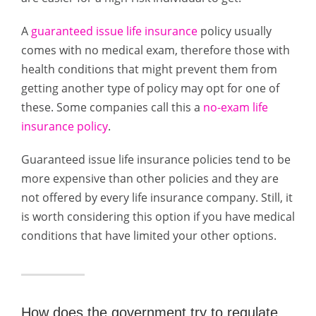
A
guaranteed issue life insurance
policy usually
comes with no medical exam, therefore those with
health conditions that might prevent them from
getting another type of policy may opt for one of
these. Some companies call this a
no-exam life
insurance policy
.
Guaranteed issue life insurance policies tend to be
more expensive than other policies and they are
not offered by every life insurance company. Still, it
is worth considering this option if you have medical
conditions that have limited your other options.
How does the government try to regulate