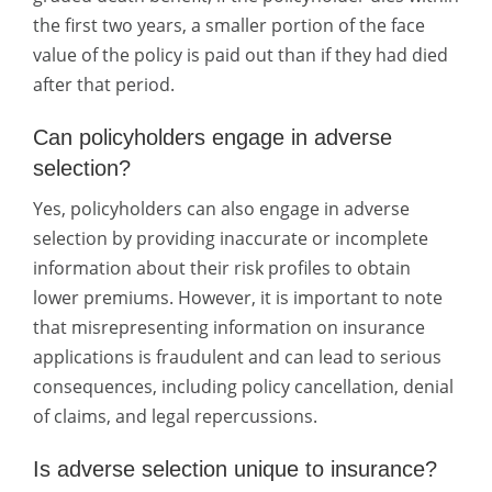
the first two years, a smaller portion of the face
value of the policy is paid out than if they had died
after that period.
Can policyholders engage in adverse
selection?
Yes, policyholders can also engage in adverse
selection by providing inaccurate or incomplete
information about their risk profiles to obtain
lower premiums. However, it is important to note
that misrepresenting information on insurance
applications is fraudulent and can lead to serious
consequences, including policy cancellation, denial
of claims, and legal repercussions.
Is adverse selection unique to insurance?