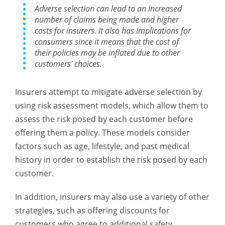
Adverse selection can lead to an increased
number of claims being made and higher
costs for insurers. It also has implications for
consumers since it means that the cost of
their policies may be inflated due to other
customers’ choices.
Insurers attempt to mitigate adverse selection by
using risk assessment models, which allow them to
assess the risk posed by each customer before
offering them a policy. These models consider
factors such as age, lifestyle, and past medical
history in order to establish the risk posed by each
customer.
In addition, insurers may also use a variety of other
strategies, such as offering discounts for
customers who agree to additional safety