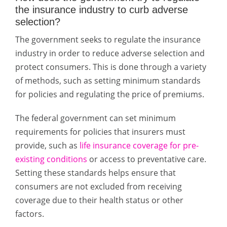
the insurance industry to curb adverse
selection?
The government seeks to regulate the insurance
industry in order to reduce adverse selection and
protect consumers. This is done through a variety
of methods, such as setting minimum standards
for policies and regulating the price of premiums.
The federal government can set minimum
requirements for policies that insurers must
provide, such as
life insurance coverage for pre-
existing conditions
or access to preventative care.
Setting these standards helps ensure that
consumers are not excluded from receiving
coverage due to their health status or other
factors.