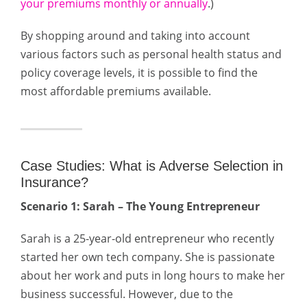
your premiums monthly or annually
.)
By shopping around and taking into account
various factors such as personal health status and
policy coverage levels, it is possible to find the
most affordable premiums available.
Case Studies: What is Adverse Selection in
Insurance?
Scenario 1: Sarah – The Young Entrepreneur
Sarah is a 25-year-old entrepreneur who recently
started her own tech company. She is passionate
about her work and puts in long hours to make her
business successful. However, due to the