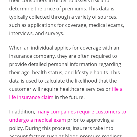
their consumers in order to assess risk and
determine the price of premiums. This data is
typically collected through a variety of sources,
such as applications for coverage, medical exams,
interviews, and surveys.
When an individual applies for coverage with an
insurance company, they are often required to
provide detailed personal information regarding
their age, health status, and lifestyle habits. This
data is used to calculate the likelihood that the
customer will require healthcare services or
file a
life insurance claim
in the future.
In addition,
many companies require customers to
undergo a medical exam
prior to approving a
policy. During this process, insurers take into
account factors such as blood pressure readings