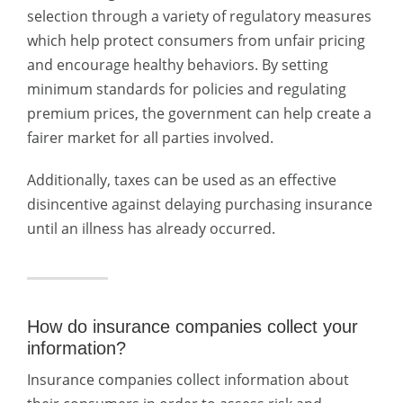
selection through a variety of regulatory measures
which help protect consumers from unfair pricing
and encourage healthy behaviors. By setting
minimum standards for policies and regulating
premium prices, the government can help create a
fairer market for all parties involved.
Additionally, taxes can be used as an effective
disincentive against delaying purchasing insurance
until an illness has already occurred.
How do insurance companies collect your
information?
Insurance companies collect information about