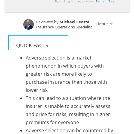
By clicking, you agree to our
Terms of Use
Reviewed by
Michael Leotta
+
More
Insurance Operations Specialist
Written by
Chris Tepedino
Feature Writer
QUICK FACTS
Adverse selection is a market
phenomenon in which buyers with
greater risk are more likely to
purchase insurance than those with
lower risk
This can lead to a situation where the
insurer is unable to accurately assess
and price for risks, resulting in higher
premiums for everyone
Adverse selection can be countered by