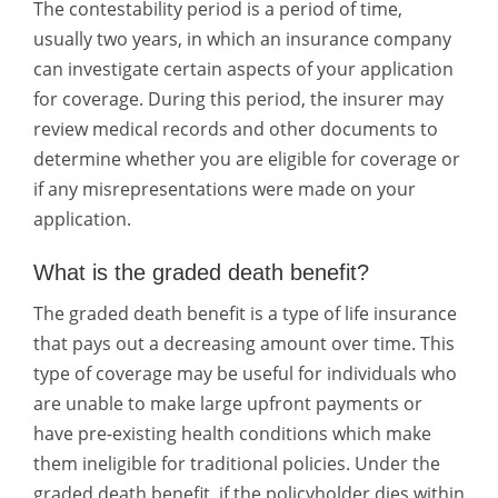
The contestability period is a period of time,
usually two years, in which an insurance company
can investigate certain aspects of your application
for coverage. During this period, the insurer may
review medical records and other documents to
determine whether you are eligible for coverage or
if any misrepresentations were made on your
application.
What is the graded death benefit?
The graded death benefit is a type of life insurance
that pays out a decreasing amount over time. This
type of coverage may be useful for individuals who
are unable to make large upfront payments or
have pre-existing health conditions which make
them ineligible for traditional policies. Under the
graded death benefit, if the policyholder dies within