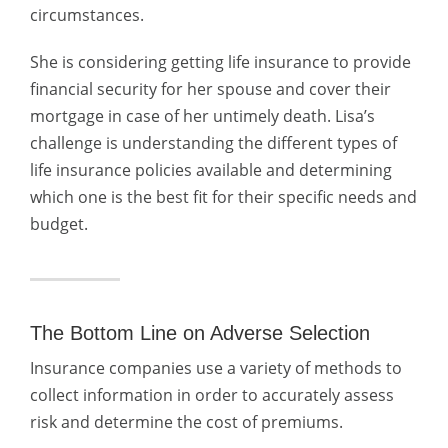
circumstances.
She is considering getting life insurance to provide
financial security for her spouse and cover their
mortgage in case of her untimely death. Lisa’s
challenge is understanding the different types of
life insurance policies available and determining
which one is the best fit for their specific needs and
budget.
The Bottom Line on Adverse Selection
Insurance companies use a variety of methods to
collect information in order to accurately assess
risk and determine the cost of premiums.