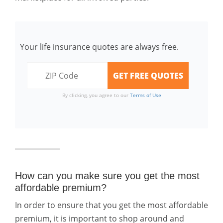
Your life insurance quotes are always free.
By clicking, you agree to our
Terms of Use
How can you make sure you get the most
affordable premium?
In order to ensure that you get the most affordable
premium, it is important to shop around and