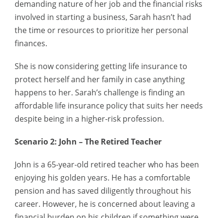
demanding nature of her job and the financial risks
involved in starting a business, Sarah hasn’t had
the time or resources to prioritize her personal
finances.
She is now considering getting life insurance to
protect herself and her family in case anything
happens to her. Sarah’s challenge is finding an
affordable life insurance policy that suits her needs
despite being in a higher-risk profession.
Scenario 2: John – The Retired Teacher
John is a 65-year-old retired teacher who has been
enjoying his golden years. He has a comfortable
pension and has saved diligently throughout his
career. However, he is concerned about leaving a
financial burden on his children if something were