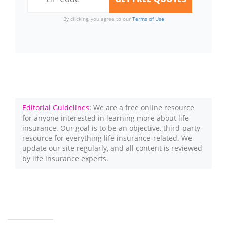
By clicking, you agree to our
Terms of Use
Editorial Guidelines
: We are a free online resource
for anyone interested in learning more about life
insurance. Our goal is to be an objective, third-party
resource for everything life insurance-related. We
update our site regularly, and all content is reviewed
by life insurance experts.