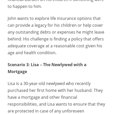
to happen to him.
John wants to explore life insurance options that
can provide a legacy for his children or help cover
any outstanding debts or expenses he might leave
behind. His challenge is finding a policy that offers
adequate coverage at a reasonable cost given his
age and health condition.
Scenario 3: Lisa – The Newlywed with a
Mortgage
Lisa is a 30-year-old newlywed who recently
purchased her first home with her husband. They
have a mortgage and other financial
responsibilities, and Lisa wants to ensure that they
are protected in case of any unforeseen