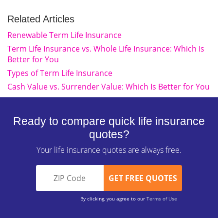
Related Articles
Renewable Term Life Insurance
Term Life Insurance vs. Whole Life Insurance: Which Is
Better for You
Types of Term Life Insurance
Cash Value vs. Surrender Value: Which Is Better for You
Ready to compare quick life insurance
quotes?
Your life insurance quotes are always free.
By clicking, you agree to our
Terms of Use