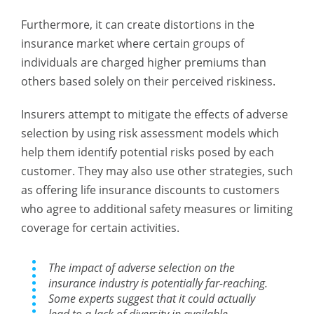
Furthermore, it can create distortions in the
insurance market where certain groups of
individuals are charged higher premiums than
others based solely on their perceived riskiness.
Insurers attempt to mitigate the effects of adverse
selection by using risk assessment models which
help them identify potential risks posed by each
customer. They may also use other strategies, such
as offering life insurance discounts to customers
who agree to additional safety measures or limiting
coverage for certain activities.
The impact of adverse selection on the
insurance industry is potentially far-reaching.
Some experts suggest that it could actually