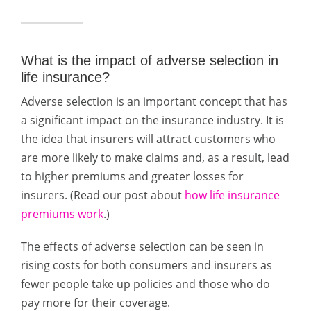
What is the impact of adverse selection in
life insurance?
Adverse selection is an important concept that has
a significant impact on the insurance industry. It is
the idea that insurers will attract customers who
are more likely to make claims and, as a result, lead
to higher premiums and greater losses for
insurers. (Read our post about
how life insurance
premiums work
.)
The effects of adverse selection can be seen in
rising costs for both consumers and insurers as
fewer people take up policies and those who do
pay more for their coverage.