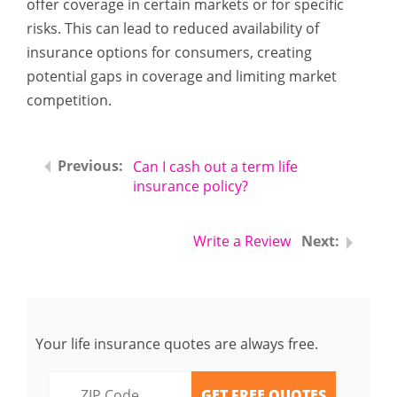
offer coverage in certain markets or for specific
risks. This can lead to reduced availability of
insurance options for consumers, creating
potential gaps in coverage and limiting market
competition.
Can I cash out a term life
insurance policy?
Write a Review
Your life insurance quotes are always free.