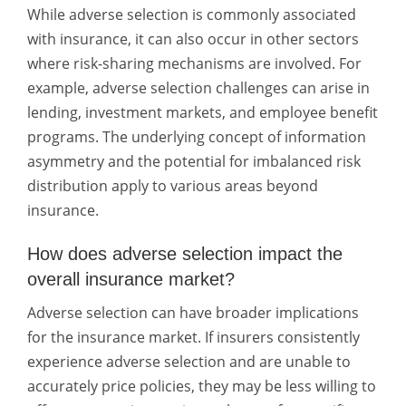
While adverse selection is commonly associated
with insurance, it can also occur in other sectors
where risk-sharing mechanisms are involved. For
example, adverse selection challenges can arise in
lending, investment markets, and employee benefit
programs. The underlying concept of information
asymmetry and the potential for imbalanced risk
distribution apply to various areas beyond
insurance.
How does adverse selection impact the
overall insurance market?
Adverse selection can have broader implications
for the insurance market. If insurers consistently
experience adverse selection and are unable to
accurately price policies, they may be less willing to