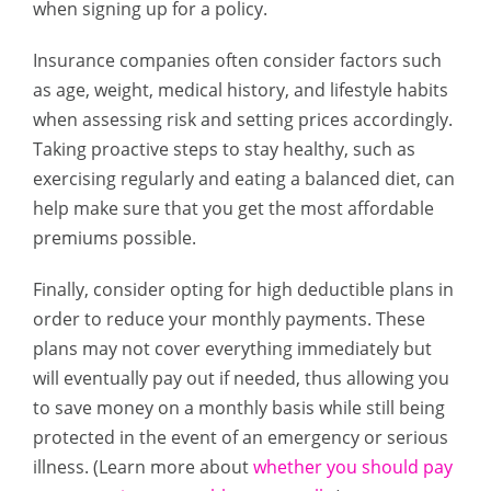
when signing up for a policy.
Insurance companies often consider factors such
as age, weight, medical history, and lifestyle habits
when assessing risk and setting prices accordingly.
Taking proactive steps to stay healthy, such as
exercising regularly and eating a balanced diet, can
help make sure that you get the most affordable
premiums possible.
Finally, consider opting for high deductible plans in
order to reduce your monthly payments. These
plans may not cover everything immediately but
will eventually pay out if needed, thus allowing you
to save money on a monthly basis while still being
protected in the event of an emergency or serious
illness. (Learn more about
whether you should pay