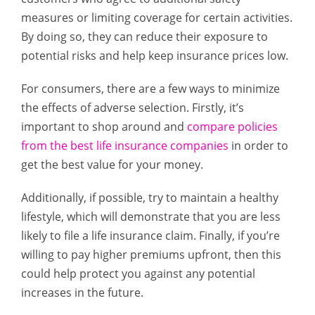
measures or limiting coverage for certain activities.
By doing so, they can reduce their exposure to
potential risks and help keep insurance prices low.
For consumers, there are a few ways to minimize
the effects of adverse selection. Firstly, it’s
important to shop around and
compare policies
from the best life insurance companies
in order to
get the best value for your money.
Additionally, if possible, try to maintain a healthy
lifestyle, which will demonstrate that you are less
likely to file a life insurance claim. Finally, if you’re
willing to pay higher premiums upfront, then this
could help protect you against any potential
increases in the future.