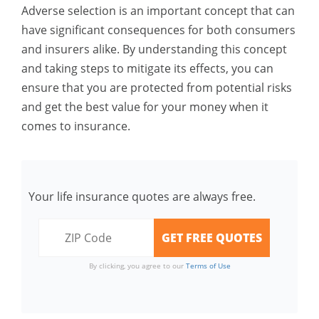
Adverse selection is an important concept that can
have significant consequences for both consumers
and insurers alike. By understanding this concept
and taking steps to mitigate its effects, you can
ensure that you are protected from potential risks
and get the best value for your money when it
comes to insurance.
Your life insurance quotes are always free.
By clicking, you agree to our
Terms of Use