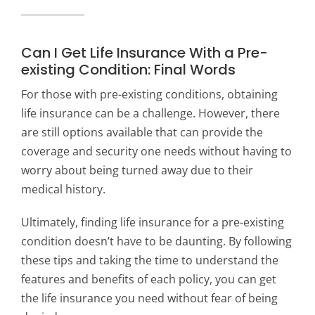
Can I Get Life Insurance With a Pre-
existing Condition: Final Words
For those with pre-existing conditions, obtaining
life insurance can be a challenge. However, there
are still options available that can provide the
coverage and security one needs without having to
worry about being turned away due to their
medical history.
Ultimately, finding life insurance for a pre-existing
condition doesn’t have to be daunting. By following
these tips and taking the time to understand the
features and benefits of each policy, you can get
the life insurance you need without fear of being