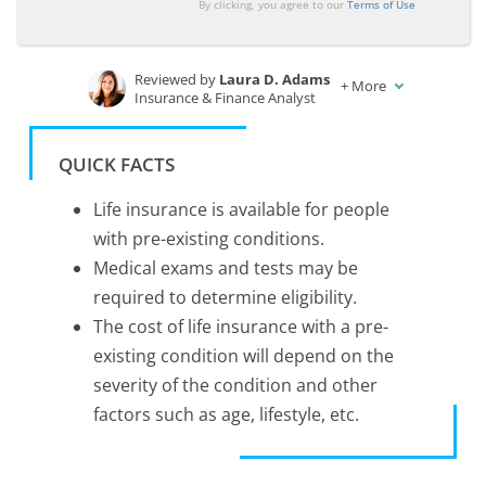
By clicking, you agree to our
Terms of Use
Reviewed by
Laura D. Adams
+
More
Insurance & Finance Analyst
Written by
Zach Fagiano
Licensed Insurance Broker
QUICK FACTS
Life insurance is available for people
with pre-existing conditions.
Medical exams and tests may be
required to determine eligibility.
The cost of life insurance with a pre-
existing condition will depend on the
severity of the condition and other
factors such as age, lifestyle, etc.