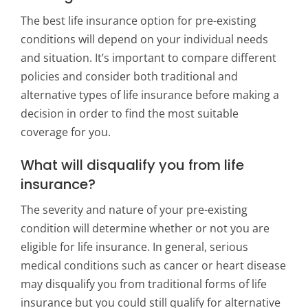
The best life insurance option for pre-existing
conditions will depend on your individual needs
and situation. It’s important to compare different
policies and consider both traditional and
alternative types of life insurance before making a
decision in order to find the most suitable
coverage for you.
What will disqualify you from life
insurance?
The severity and nature of your pre-existing
condition will determine whether or not you are
eligible for life insurance. In general, serious
medical conditions such as cancer or heart disease
may disqualify you from traditional forms of life
insurance but you could still qualify for alternative