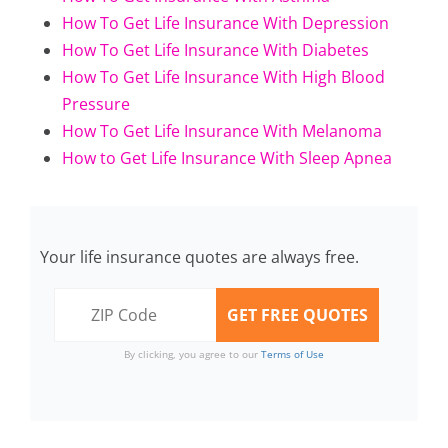
How To Get Life Insurance With Depression
How To Get Life Insurance With Diabetes
How To Get Life Insurance With High Blood
Pressure
How To Get Life Insurance With Melanoma
How to Get Life Insurance With Sleep Apnea
Your life insurance quotes are always free.
By clicking, you agree to our
Terms of Use