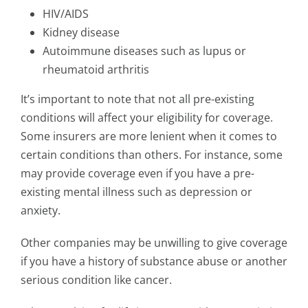
HIV/AIDS
Kidney disease
Autoimmune diseases such as lupus or
rheumatoid arthritis
It’s important to note that not all pre-existing
conditions will affect your eligibility for coverage.
Some insurers are more lenient when it comes to
certain conditions than others. For instance, some
may provide coverage even if you have a pre-
existing mental illness such as depression or
anxiety.
Other companies may be unwilling to give coverage
if you have a history of substance abuse or another
serious condition like cancer.