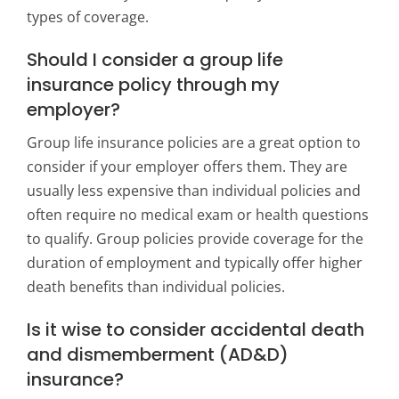
types of coverage.
Should I consider a group life
insurance policy through my
employer?
Group life insurance policies are a great option to
consider if your employer offers them. They are
usually less expensive than individual policies and
often require no medical exam or health questions
to qualify. Group policies provide coverage for the
duration of employment and typically offer higher
death benefits than individual policies.
Is it wise to consider accidental death
and dismemberment (AD&D)
insurance?