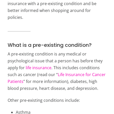
insurance with a pre-existing condition and be
better informed when shopping around for
policies.
What is a pre-existing condition?
A pre-existing condition is any medical or
psychological issue that a person has before they
apply for
life insurance
. This includes conditions
such as cancer (read our “
Life Insurance for Cancer
Patients
” for more information), diabetes, high
blood pressure, heart disease, and depression.
Other pre-existing conditions include:
Asthma