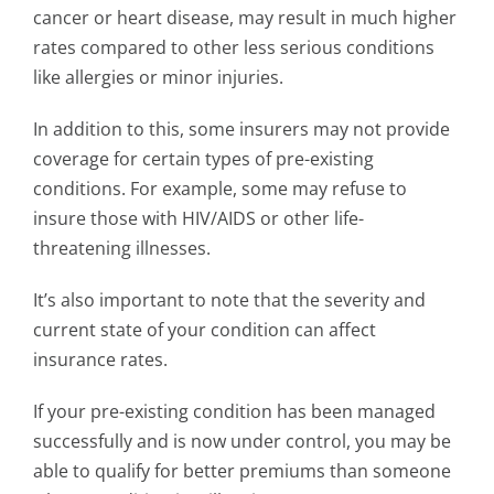
cancer or heart disease, may result in much higher
rates compared to other less serious conditions
like allergies or minor injuries.
In addition to this, some insurers may not provide
coverage for certain types of pre-existing
conditions. For example, some may refuse to
insure those with HIV/AIDS or other life-
threatening illnesses.
It’s also important to note that the severity and
current state of your condition can affect
insurance rates.
If your pre-existing condition has been managed
successfully and is now under control, you may be
able to qualify for better premiums than someone