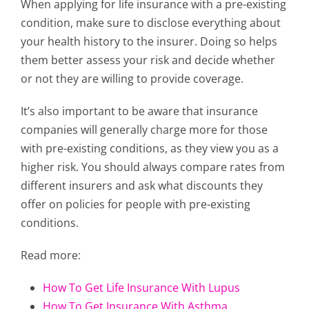
When applying for life insurance with a pre-existing
condition, make sure to disclose everything about
your health history to the insurer. Doing so helps
them better assess your risk and decide whether
or not they are willing to provide coverage.
It’s also important to be aware that insurance
companies will generally charge more for those
with pre-existing conditions, as they view you as a
higher risk. You should always compare rates from
different insurers and ask what discounts they
offer on policies for people with pre-existing
conditions.
Read more:
How To Get Life Insurance With Lupus
How To Get Insurance With Asthma