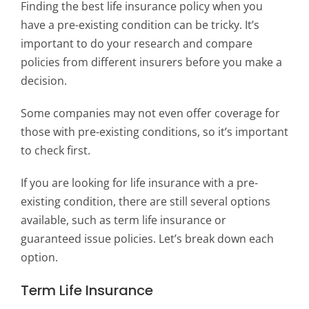
Finding the best life insurance policy when you
have a pre-existing condition can be tricky. It’s
important to do your research and compare
policies from different insurers before you make a
decision.
Some companies may not even offer coverage for
those with pre-existing conditions, so it’s important
to check first.
If you are looking for life insurance with a pre-
existing condition, there are still several options
available, such as term life insurance or
guaranteed issue policies. Let’s break down each
option.
Term Life Insurance