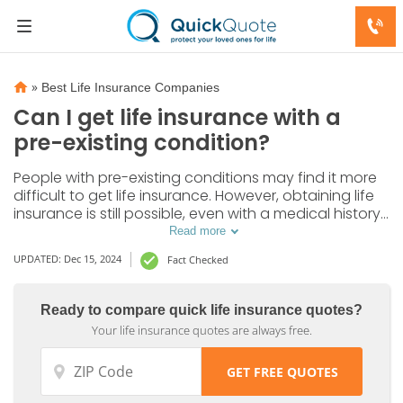
»
Best Life Insurance Companies
Can I get life insurance with a
pre-existing condition?
People with pre-existing conditions may find it more
difficult to get life insurance. However, obtaining life
insurance is still possible, even with a medical history.
Let's find out how you can get life insurance with a
Read more
pre-existing condition and what options are
UPDATED: Dec 15, 2024
Fact Checked
available to you.
Ready to compare quick life insurance quotes?
Your life insurance quotes are always free.