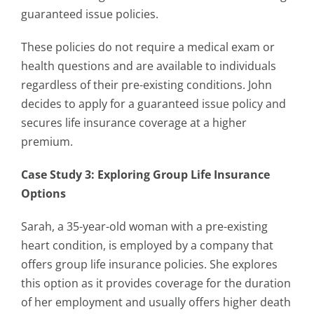
guaranteed issue policies.
These policies do not require a medical exam or
health questions and are available to individuals
regardless of their pre-existing conditions. John
decides to apply for a guaranteed issue policy and
secures life insurance coverage at a higher
premium.
Case Study 3: Exploring Group Life Insurance
Options
Sarah, a 35-year-old woman with a pre-existing
heart condition, is employed by a company that
offers group life insurance policies. She explores
this option as it provides coverage for the duration
of her employment and usually offers higher death