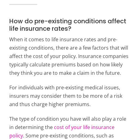
How do pre-existing conditions affect
life insurance rates?
When it comes to life insurance rates and pre-
existing conditions, there are a few factors that will
affect the cost of your policy. Insurance companies
typically calculate premiums based on how likely
they think you are to make a claim in the future.
For individuals with pre-existing medical issues,
insurers may consider them to be more of a risk
and thus charge higher premiums.
The type of condition you have will also play a role
in determining the
cost of your life insurance
policy
. Some pre-existing conditions, such as