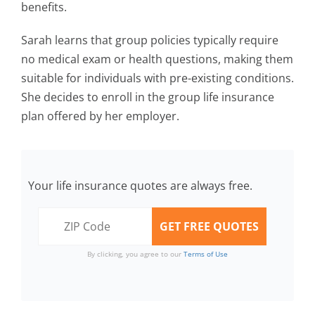
benefits.
Sarah learns that group policies typically require
no medical exam or health questions, making them
suitable for individuals with pre-existing conditions.
She decides to enroll in the group life insurance
plan offered by her employer.
Your life insurance quotes are always free.
By clicking, you agree to our
Terms of Use