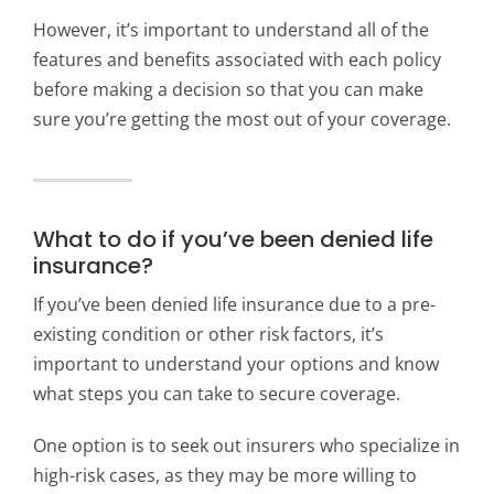
However, it’s important to understand all of the
features and benefits associated with each policy
before making a decision so that you can make
sure you’re getting the most out of your coverage.
What to do if you’ve been denied life
insurance?
If you’ve been denied life insurance due to a pre-
existing condition or other risk factors, it’s
important to understand your options and know
what steps you can take to secure coverage.
One option is to seek out insurers who specialize in
high-risk cases, as they may be more willing to