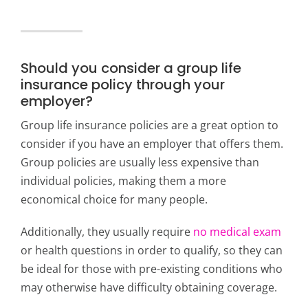
Should you consider a group life
insurance policy through your
employer?
Group life insurance policies are a great option to
consider if you have an employer that offers them.
Group policies are usually less expensive than
individual policies, making them a more
economical choice for many people.
Additionally, they usually require
no medical exam
or health questions in order to qualify, so they can
be ideal for those with pre-existing conditions who
may otherwise have difficulty obtaining coverage.