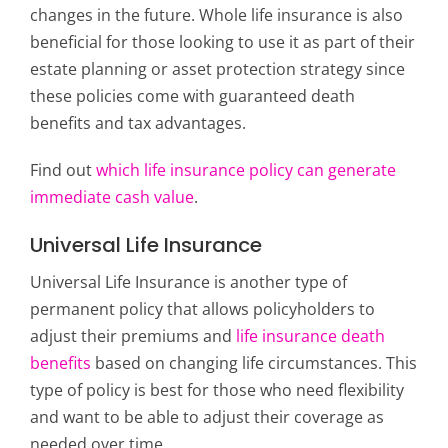
changes in the future. Whole life insurance is also
beneficial for those looking to use it as part of their
estate planning or asset protection strategy since
these policies come with guaranteed death
benefits and tax advantages.
Find out
which life insurance policy can generate
immediate cash value
.
Universal Life Insurance
Universal Life Insurance is another type of
permanent policy that allows policyholders to
adjust their premiums and
life insurance death
benefits
based on changing life circumstances. This
type of policy is best for those who need flexibility
and want to be able to adjust their coverage as
needed over time.