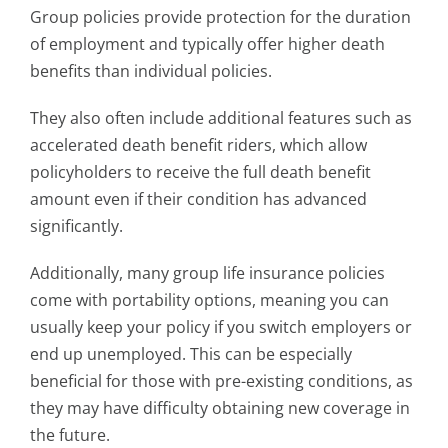
Group policies provide protection for the duration
of employment and typically offer higher death
benefits than individual policies.
They also often include additional features such as
accelerated death benefit riders, which allow
policyholders to receive the full death benefit
amount even if their condition has advanced
significantly.
Additionally, many group life insurance policies
come with portability options, meaning you can
usually keep your policy if you switch employers or
end up unemployed. This can be especially
beneficial for those with pre-existing conditions, as
they may have difficulty obtaining new coverage in
the future.