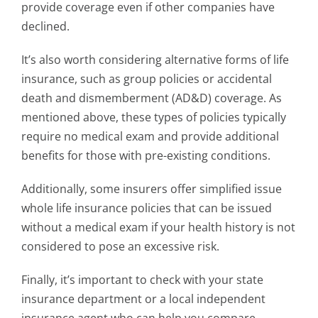
provide coverage even if other companies have
declined.
It’s also worth considering alternative forms of life
insurance, such as group policies or accidental
death and dismemberment (AD&D) coverage. As
mentioned above, these types of policies typically
require no medical exam and provide additional
benefits for those with pre-existing conditions.
Additionally, some insurers offer simplified issue
whole life insurance policies that can be issued
without a medical exam if your health history is not
considered to pose an excessive risk.
Finally, it’s important to check with your state
insurance department or a local independent