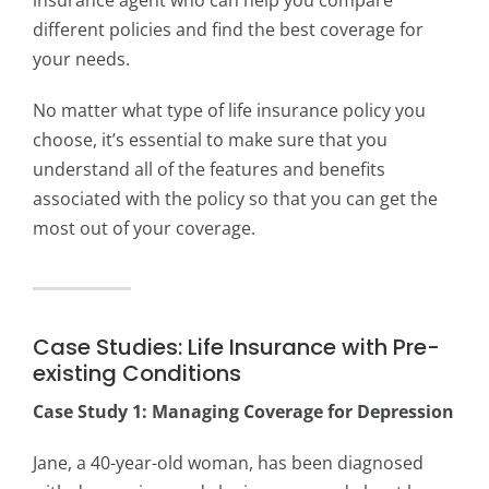
insurance agent who can help you compare
different policies and find the best coverage for
your needs.
No matter what type of life insurance policy you
choose, it’s essential to make sure that you
understand all of the features and benefits
associated with the policy so that you can get the
most out of your coverage.
Case Studies: Life Insurance with Pre-
existing Conditions
Case Study 1: Managing Coverage for Depression
Jane, a 40-year-old woman, has been diagnosed