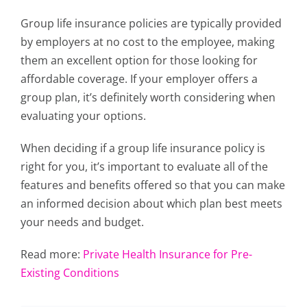
Group life insurance policies are typically provided
by employers at no cost to the employee, making
them an excellent option for those looking for
affordable coverage. If your employer offers a
group plan, it’s definitely worth considering when
evaluating your options.
When deciding if a group life insurance policy is
right for you, it’s important to evaluate all of the
features and benefits offered so that you can make
an informed decision about which plan best meets
your needs and budget.
Read more:
Private Health Insurance for Pre-
Existing Conditions