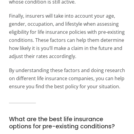
whose condition is still active.
Finally, insurers will take into account your age,
gender, occupation, and lifestyle when assessing
eligibility for life insurance policies with pre-existing
conditions. These factors can help them determine
how likely it is you’ll make a claim in the future and
adjust their rates accordingly.
By understanding these factors and doing research
on different life insurance companies, you can help
ensure you find the best policy for your situation.
What are the best life insurance
options for pre-existing conditions?