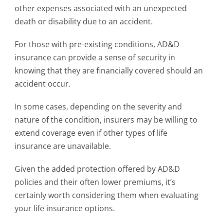
other expenses associated with an unexpected
death or disability due to an accident.
For those with pre-existing conditions, AD&D
insurance can provide a sense of security in
knowing that they are financially covered should an
accident occur.
In some cases, depending on the severity and
nature of the condition, insurers may be willing to
extend coverage even if other types of life
insurance are unavailable.
Given the added protection offered by AD&D
policies and their often lower premiums, it’s
certainly worth considering them when evaluating
your life insurance options.