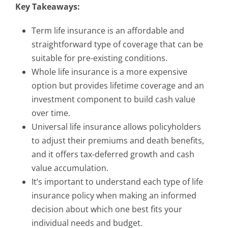
Key Takeaways:
Term life insurance is an affordable and
straightforward type of coverage that can be
suitable for pre-existing conditions.
Whole life insurance is a more expensive
option but provides lifetime coverage and an
investment component to build cash value
over time.
Universal life insurance allows policyholders
to adjust their premiums and death benefits,
and it offers tax-deferred growth and cash
value accumulation.
It’s important to understand each type of life
insurance policy when making an informed
decision about which one best fits your
individual needs and budget.