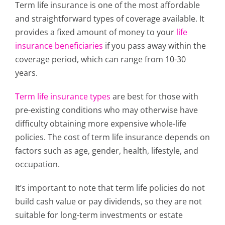
Term life insurance is one of the most affordable
and straightforward types of coverage available. It
provides a fixed amount of money to your
life
insurance beneficiaries
if you pass away within the
coverage period, which can range from 10-30
years.
Term life insurance types
are best for those with
pre-existing conditions who may otherwise have
difficulty obtaining more expensive whole-life
policies. The cost of term life insurance depends on
factors such as age, gender, health, lifestyle, and
occupation.
It’s important to note that term life policies do not
build cash value or pay dividends, so they are not
suitable for long-term investments or estate