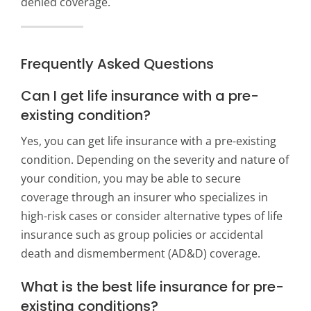
denied coverage.
Frequently Asked Questions
Can I get life insurance with a pre-
existing condition?
Yes, you can get life insurance with a pre-existing
condition. Depending on the severity and nature of
your condition, you may be able to secure
coverage through an insurer who specializes in
high-risk cases or consider alternative types of life
insurance such as group policies or accidental
death and dismemberment (AD&D) coverage.
What is the best life insurance for pre-
existing conditions?