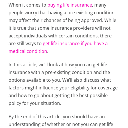
When it comes to
buying life insurance
, many
people worry that having a pre-existing condition
may affect their chances of being approved. While
it is true that some insurance providers will not
accept individuals with certain conditions, there
are still ways to
get life insurance if you have a
medical condition
.
In this article, we’ll look at how you can get life
insurance with a pre-existing condition and the
options available to you. We’ll also discuss what
factors might influence your eligibility for coverage
and how to go about getting the best possible
policy for your situation.
By the end of this article, you should have an
understanding of whether or not you can get life