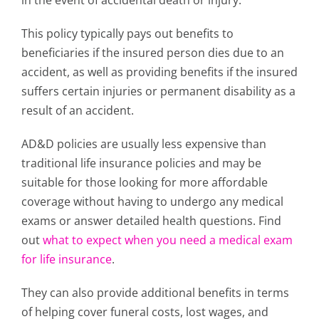
in the event of accidental death or injury.
This policy typically pays out benefits to
beneficiaries if the insured person dies due to an
accident, as well as providing benefits if the insured
suffers certain injuries or permanent disability as a
result of an accident.
AD&D policies are usually less expensive than
traditional life insurance policies and may be
suitable for those looking for more affordable
coverage without having to undergo any medical
exams or answer detailed health questions. Find
out
what to expect when you need a medical exam
for life insurance
.
They can also provide additional benefits in terms
of helping cover funeral costs, lost wages, and