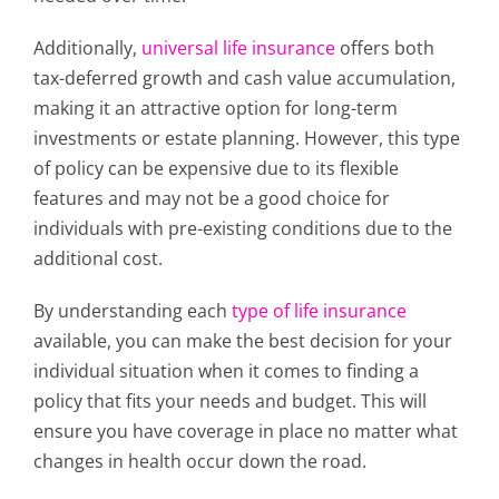
Additionally,
universal life insurance
offers both
tax-deferred growth and cash value accumulation,
making it an attractive option for long-term
investments or estate planning. However, this type
of policy can be expensive due to its flexible
features and may not be a good choice for
individuals with pre-existing conditions due to the
additional cost.
By understanding each
type of life insurance
available, you can make the best decision for your
individual situation when it comes to finding a
policy that fits your needs and budget. This will
ensure you have coverage in place no matter what
changes in health occur down the road.