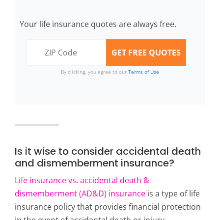
Your life insurance quotes are always free.
By clicking, you agree to our
Terms of Use
Is it wise to consider accidental death
and dismemberment insurance?
Life insurance vs. accidental death &
dismemberment (AD&D) insurance
is a type of life
insurance policy that provides financial protection