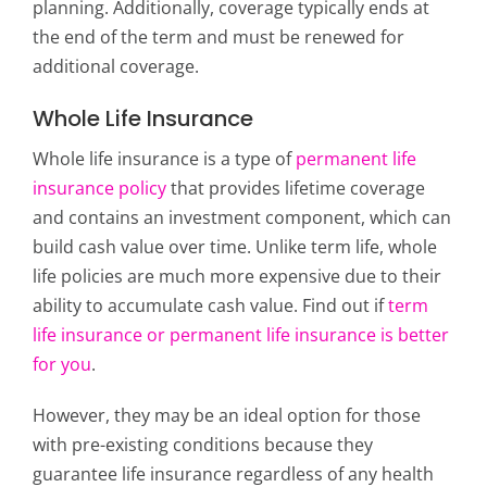
planning. Additionally, coverage typically ends at
the end of the term and must be renewed for
additional coverage.
Whole Life Insurance
Whole life insurance is a type of
permanent life
insurance policy
that provides lifetime coverage
and contains an investment component, which can
build cash value over time. Unlike term life, whole
life policies are much more expensive due to their
ability to accumulate cash value. Find out if
term
life insurance or permanent life insurance is better
for you
.
However, they may be an ideal option for those
with pre-existing conditions because they
guarantee life insurance regardless of any health