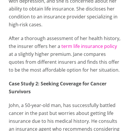
with depression, and she is concerned about her
ability to obtain life insurance. She discloses her
condition to an insurance provider specializing in
high-risk cases.
After a thorough assessment of her health history,
the insurer offers her a
term life insurance policy
at a slightly higher premium. Jane compares
quotes from different insurers and finds this offer
to be the most affordable option for her situation.
Case Study 2: Seeking Coverage for Cancer
Survivors
John, a 50-year-old man, has successfully battled
cancer in the past but worries about getting life
insurance due to his medical history. He consults
an insurance agent who recommends considering