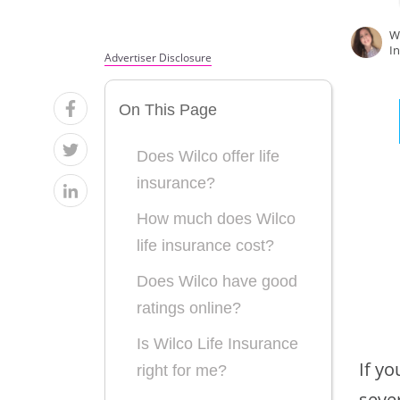
W
I
Advertiser Disclosure
On This Page
Does Wilco offer life
insurance?
How much does Wilco
life insurance cost?
Does Wilco have good
ratings online?
Is Wilco Life Insurance
If yo
right for me?
sever