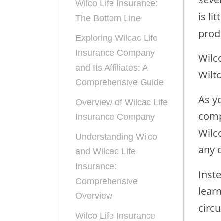
Wilco Life Insurance:
is li
The Bottom Line
prod
Exploring Wilcac Life
Insurance Company
Wilc
and Its Affiliates: A
Wilt
Comprehensive Guide
As yo
Overview of Wilcac Life
comp
Insurance Company
Wilc
Understanding Wilco
any 
and Wilcac Life
Insurance:
Inst
Comprehensive
lear
Overview
circ
Wilco Life Insurance