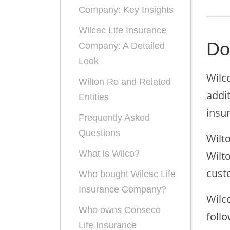
Company: Key Insights
Wilcac Life Insurance
Do
Company: A Detailed
Look
Wilco
Wilton Re and Related
addi
Entities
insu
Frequently Asked
Questions
Wilto
What is Wilco?
Wilt
cust
Who bought Wilcac Life
Insurance Company?
Wilc
Who owns Conseco
follo
Life Insurance