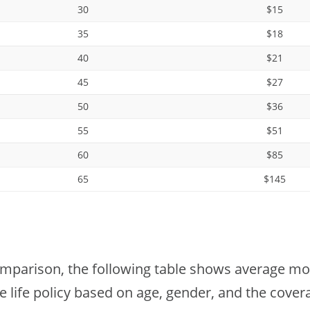
30
$15
35
$18
40
$21
45
$27
50
$36
55
$51
60
$85
65
$145
omparison, the following table shows average mont
e life policy based on age, gender, and the cove