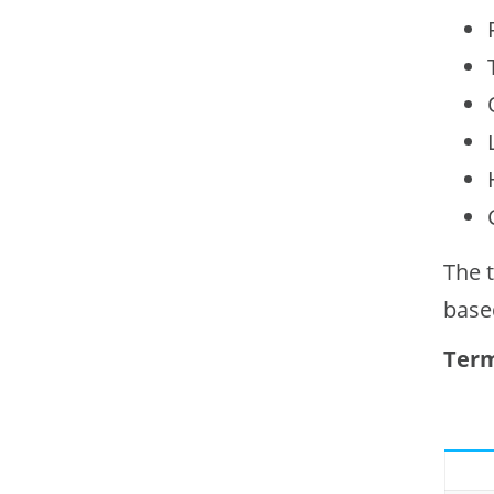
The 
base
Term