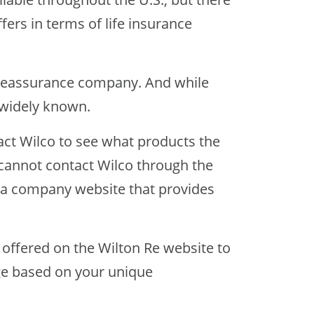
fers in terms of life insurance
d reassurance company. And while
s widely known.
tact Wilco to see what products the
 cannot contact Wilco through the
t a company website that provides
 offered on the Wilton Re website to
ge based on your unique