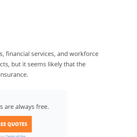
s, financial services, and workforce
ts, but it seems likely that the
insurance.
s are always free.
o our
Terms of Use