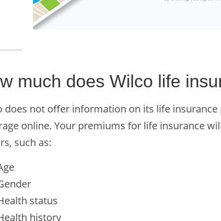
w much does Wilco life insu
 does not offer information on its life insurance
rage online. Your premiums for life insurance wil
rs, such as:
Age
Gender
Health status
Health history