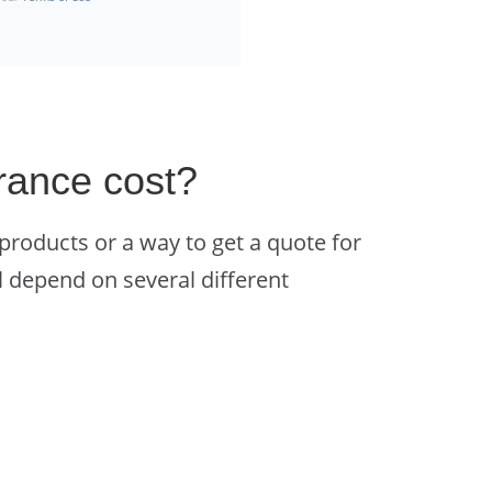
rance cost?
 products or a way to get a quote for
l depend on several different