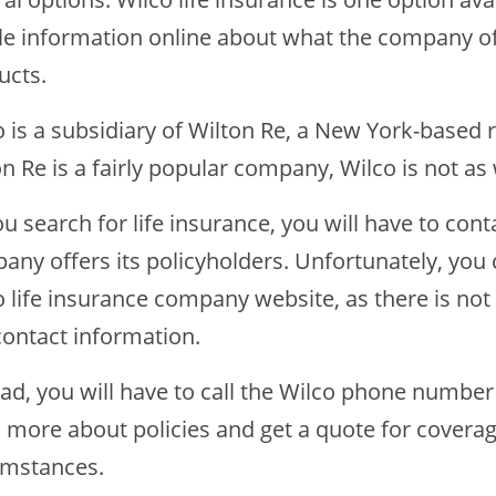
ttle information online about what the company of
ucts.
o is a subsidiary of Wilton Re, a New York-base
on Re is a fairly popular company, Wilco is not a
u search for life insurance, you will have to con
any offers its policyholders. Unfortunately, you
o life insurance company website, as there is no
contact information.
ead, you will have to call the Wilco phone number
n more about policies and get a quote for covera
umstances.