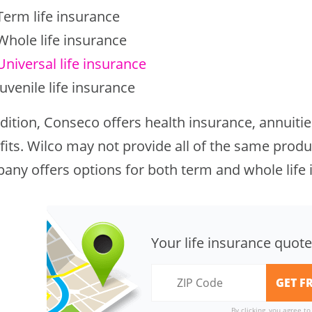
Term life insurance
Whole life insurance
Universal life insurance
Juvenile life insurance
dition, Conseco offers health insurance, annuitie
its. Wilco may not provide all of the same produc
any offers options for both term and whole life 
Your life insurance quote
By clicking, you agree t