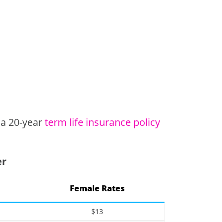
 a 20-year
term life insurance policy
er
Female Rates
$13