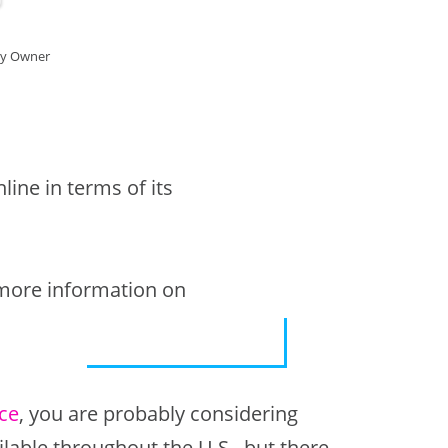
cy Owner
ine in terms of its
 more information on
ce
, you are probably considering
ilable throughout the U.S., but there