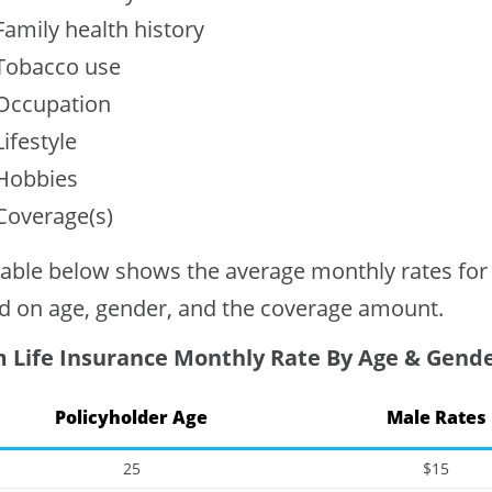
Family health history
Tobacco use
Occupation
Lifestyle
Hobbies
Coverage(s)
table below shows the average monthly rates for
d on age, gender, and the coverage amount.
 Life Insurance Monthly Rate By Age & Gend
Policyholder Age
Male Rates
25
$15