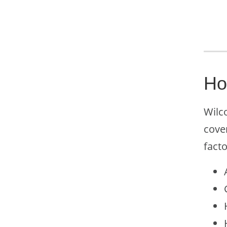
Ho
Wilco
cove
facto