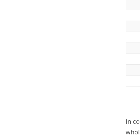
In c
whol