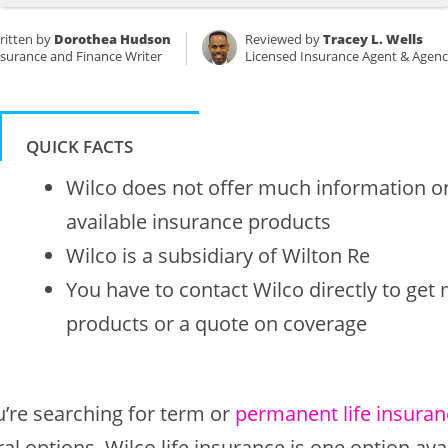
ritten by
Dorothea Hudson
Reviewed by
Tracey L. Wells
nsurance and Finance Writer
Licensed Insurance Agent & Agen
QUICK FACTS
Wilco does not offer much information onl
available insurance products
Wilco is a subsidiary of Wilton Re
You have to contact Wilco directly to get
products or a quote on coverage
u’re searching for term or
permanent life insuran
al options. Wilco life insurance is one option ava