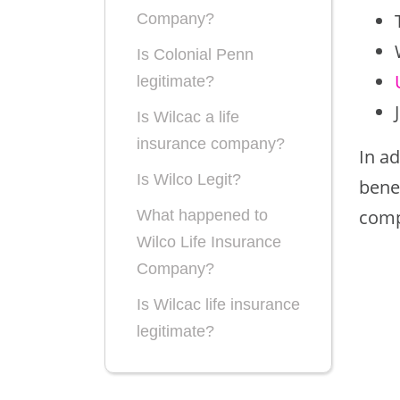
Company?
Is Colonial Penn
legitimate?
Is Wilcac a life
insurance company?
In ad
Is Wilco Legit?
benef
comp
What happened to
Wilco Life Insurance
Company?
Is Wilcac life insurance
legitimate?