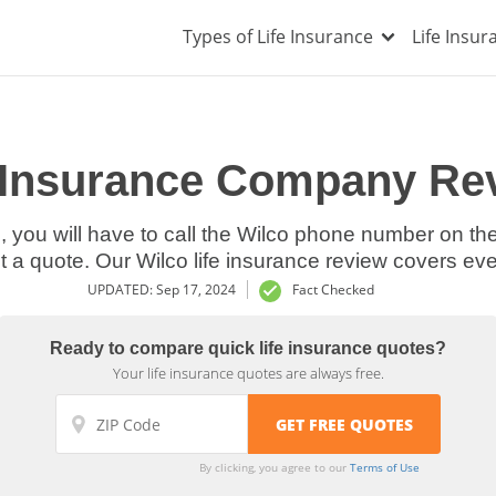
Types of Life Insurance
Life Insu
e Insurance Company Rev
nce, you will have to call the Wilco phone number on t
t a quote. Our Wilco life insurance review covers ev
UPDATED: Sep 17, 2024
Fact Checked
Ready to compare quick life insurance quotes?
Your life insurance quotes are always free.
By clicking, you agree to our
Terms of Use