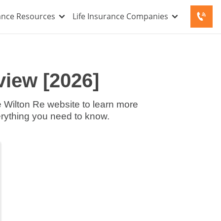
rance Resources
Life Insurance Companies
iew [2026]
he Wilton Re website to learn more
erything you need to know.