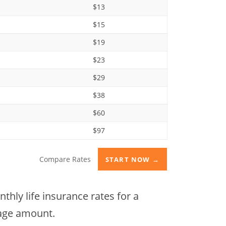
$13
$15
$19
$23
$29
$38
$60
$97
Compare Rates
START NOW →
hly life insurance rates for a
rage amount.