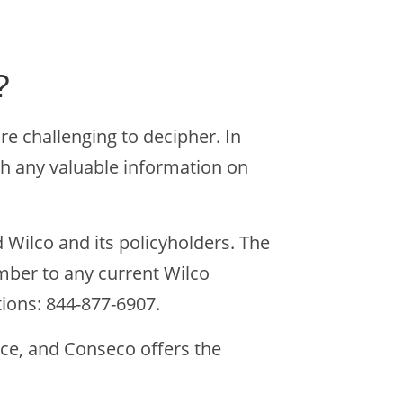
?
are challenging to decipher. In
th any valuable information on
 Wilco and its policyholders. The
mber to any current Wilco
ions: 844-877-6907.
ce, and Conseco offers the