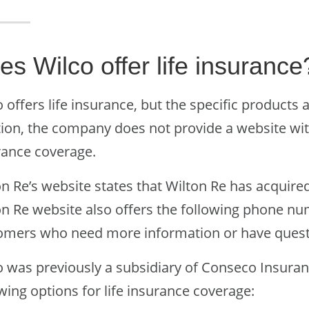
es Wilco offer life insurance
 offers life insurance, but the specific products 
tion, the company does not provide a website wi
rance coverage.
n Re’s website states that Wilton Re has acquired
on Re website also offers the following phone nu
omers who need more information or have quest
o was previously a subsidiary of Conseco Insuran
wing options for life insurance coverage: