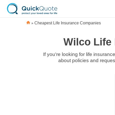
»
Cheapest Life Insurance Companies
Wilco Lif
If you're looking for life insura
about policies and reques