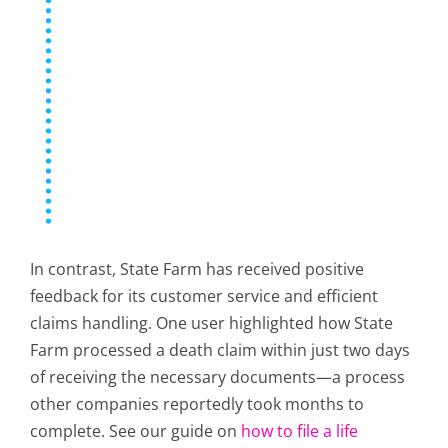
In contrast, State Farm has received positive
feedback for its customer service and efficient
claims handling. One user highlighted how State
Farm processed a death claim within just two days
of receiving the necessary documents—a process
other companies reportedly took months to
complete. See our guide on
how to file a life