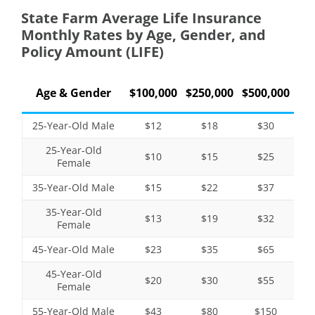
State Farm Average Life Insurance
Monthly Rates by Age, Gender, and
Policy Amount (LIFE)
Age & Gender
$100,000
$250,000
$500,000
25-Year-Old Male
$12
$18
$30
25-Year-Old
$10
$15
$25
Female
35-Year-Old Male
$15
$22
$37
35-Year-Old
$13
$19
$32
Female
45-Year-Old Male
$23
$35
$65
45-Year-Old
$20
$30
$55
Female
55-Year-Old Male
$43
$80
$150