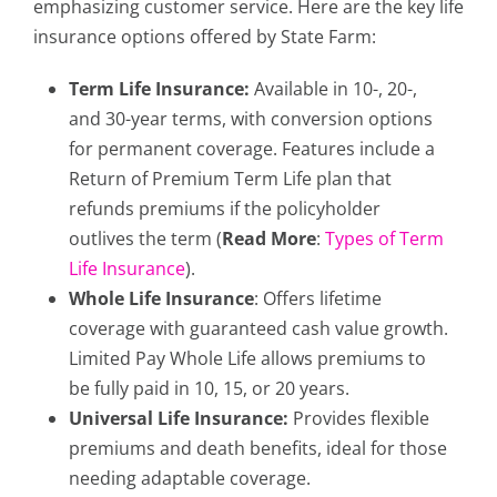
emphasizing customer service. Here are the key life
insurance options offered by State Farm:
Term Life Insurance:
Available in 10-, 20-,
and 30-year terms, with conversion options
for permanent coverage. Features include a
Return of Premium Term Life plan that
refunds premiums if the policyholder
outlives the term (
Read More
:
Types of Term
Life Insurance
).
Whole Life Insurance
: Offers lifetime
coverage with guaranteed cash value growth.
Limited Pay Whole Life allows premiums to
be fully paid in 10, 15, or 20 years.
Universal Life Insurance:
Provides flexible
premiums and death benefits, ideal for those
needing adaptable coverage.