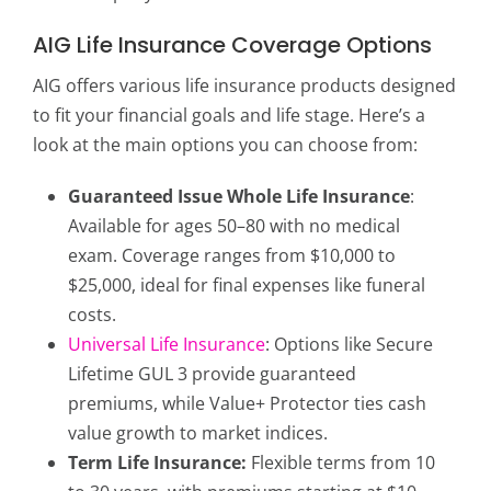
AIG Life Insurance Coverage Options
AIG offers various life insurance products designed
to fit your financial goals and life stage. Here’s a
look at the main options you can choose from:
Guaranteed Issue Whole Life Insurance
:
Available for ages 50–80 with no medical
exam. Coverage ranges from $10,000 to
$25,000, ideal for final expenses like funeral
costs.
Universal Life Insurance
: Options like Secure
Lifetime GUL 3 provide guaranteed
premiums, while Value+ Protector ties cash
value growth to market indices.
Term Life Insurance:
Flexible terms from 10