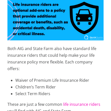
Both AIG and State Farm also have standard life
insurance riders that could help make your life
insurance policy more flexible. Each company
offers:
Waiver of Premium Life Insurance Rider
Children’s Term Rider
Select Term Riders
These are just a few common
life insurance riders
you’ll find with AIG and State Farm.