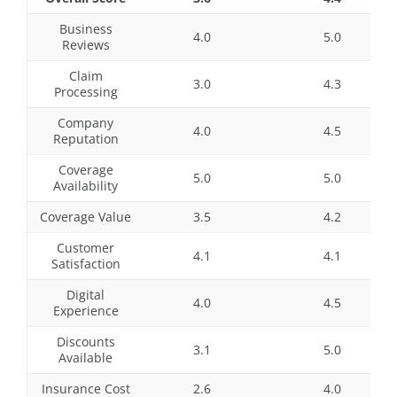
Business
4.0
5.0
Reviews
Claim
3.0
4.3
Processing
Company
4.0
4.5
Reputation
Coverage
5.0
5.0
Availability
Coverage Value
3.5
4.2
Customer
4.1
4.1
Satisfaction
Digital
4.0
4.5
Experience
Discounts
3.1
5.0
Available
Insurance Cost
2.6
4.0