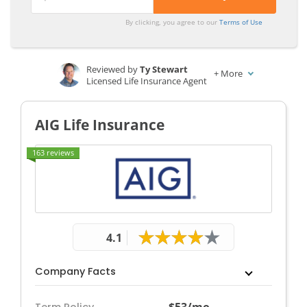
By clicking, you agree to our
Terms of Use
Reviewed by
Ty Stewart
+
More
Licensed Life Insurance Agent
Written by
Dani Best
Licensed Insurance Producer
AIG Life Insurance
163 reviews
4.1
Company Facts