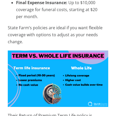
Final Expense Insurance:
Up to $10,000
coverage for funeral costs, starting at $20
per month.
State Farm’s policies are ideal if you want flexible
coverage with options to adjust as your needs
change.
Their Return of Premium Term Life policy is