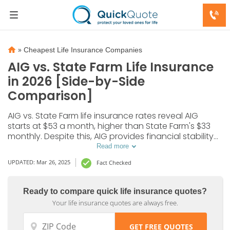
»
Cheapest Life Insurance Companies
AIG vs. State Farm Life Insurance
in 2026 [Side-by-Side
Comparison]
AIG vs. State Farm life insurance rates reveal AIG
starts at $53 a month, higher than State Farm's $33
monthly. Despite this, AIG provides financial stability
and diverse riders, while State Farm excels in
Read more
customer satisfaction, so it’s important to compare
UPDATED: Mar 26, 2025
Fact Checked
both to find the best fit.
Ready to compare quick life insurance quotes?
Your life insurance quotes are always free.