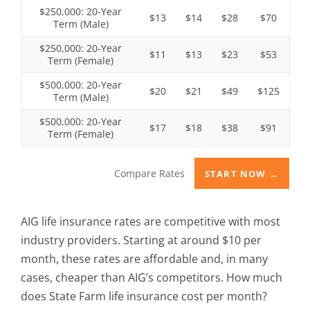
$250,000: 20-Year
$13
$14
$28
$70
Term (Male)
$250,000: 20-Year
$11
$13
$23
$53
Term (Female)
$500,000: 20-Year
$20
$21
$49
$125
Term (Male)
$500,000: 20-Year
$17
$18
$38
$91
Term (Female)
Compare Rates
START NOW →
AIG life insurance rates are competitive with most
industry providers. Starting at around $10 per
month, these rates are affordable and, in many
cases, cheaper than AIG’s competitors. How much
does State Farm life insurance cost per month?