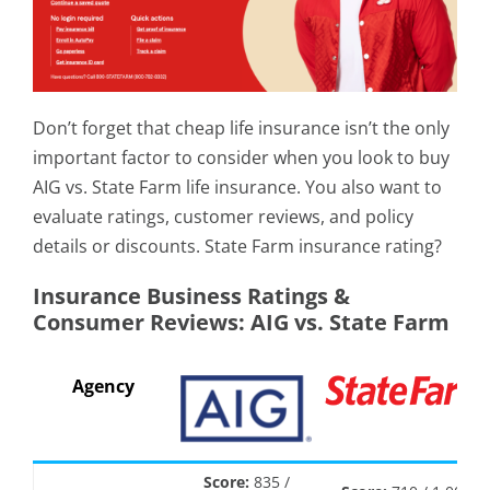
Don’t forget that cheap life insurance isn’t the only
important factor to consider when you look to buy
AIG vs. State Farm life insurance. You also want to
evaluate ratings, customer reviews, and policy
details or discounts. State Farm insurance rating?
Insurance Business Ratings &
Consumer Reviews: AIG vs. State Farm
Agency
Score:
835 /