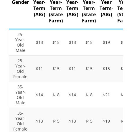
Gender
Year-
Year-
Year-
Year-
Year
Year
Term
Term
Term
Term
Term-
Term-
(AIG)
(State
(AIG)
(State
(AIG)
(State
Farm)
Farm)
Farm)
25-
Year-
$13
$15
$13
$15
$19
$19
Old
Male
25-
Year-
$11
$15
$11
$15
$15
$19
Old
Female
35-
Year-
$14
$18
$14
$18
$21
$26
Old
Male
35-
Year-
$13
$15
$13
$15
$19
$22
Old
Female