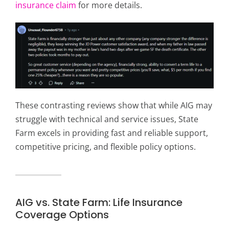
insurance claim
for more details.
These contrasting reviews show that while AIG may
struggle with technical and service issues, State
Farm excels in providing fast and reliable support,
competitive pricing, and flexible policy options.
AIG vs. State Farm: Life Insurance
Coverage Options