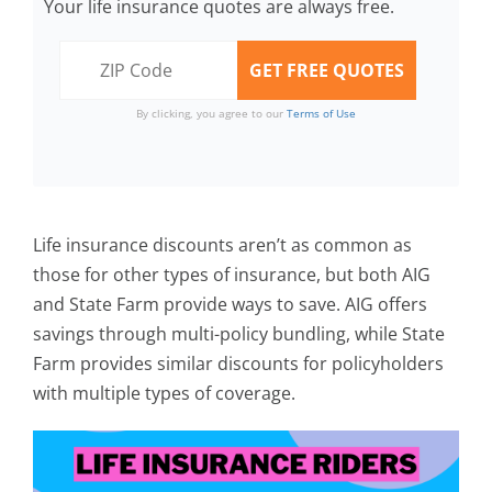
Your life insurance quotes are always free.
By clicking, you agree to our
Terms of Use
Life insurance discounts aren’t as common as
those for other types of insurance, but both AIG
and State Farm provide ways to save. AIG offers
savings through multi-policy bundling, while State
Farm provides similar discounts for policyholders
with multiple types of coverage.