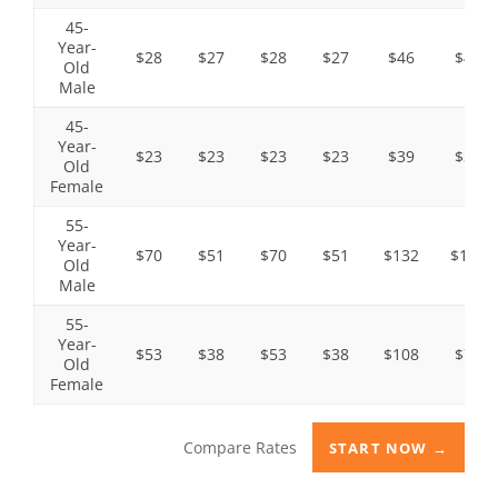
45-
Year-
$28
$27
$28
$27
$46
$45
Old
Male
45-
Year-
$23
$23
$23
$23
$39
$37
Old
Female
55-
Year-
$70
$51
$70
$51
$132
$106
Old
Male
55-
Year-
$53
$38
$53
$38
$108
$79
Old
Female
Compare Rates
START NOW →