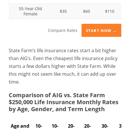
55-Year-Old
$35
$60
$110
Female
Compare Rates
START NOW →
State Farm’s life insurance rates start a bit higher
than AIG’s. Even the cheapest life insurance policy
starts a few dollars higher with State Farm. While
this might not seem like much, it can add up over
time.
Comparison of AIG vs. State Farm
$250,000 Life Insurance Monthly Rates
by Age, Gender, and Term Length
Age and
10-
10-
20-
20-
30-
30-