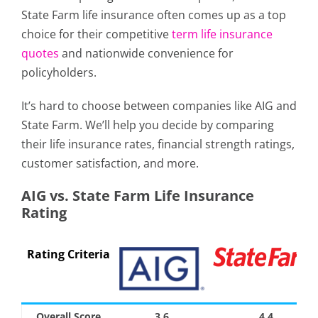
State Farm life insurance often comes up as a top
choice for their competitive
term life insurance
quotes
and nationwide convenience for
policyholders.
It’s hard to choose between companies like AIG and
State Farm. We’ll help you decide by comparing
their life insurance rates, financial strength ratings,
customer satisfaction, and more.
AIG vs. State Farm Life Insurance
Rating
Rating Criteria
Overall Score
3.6
4.4