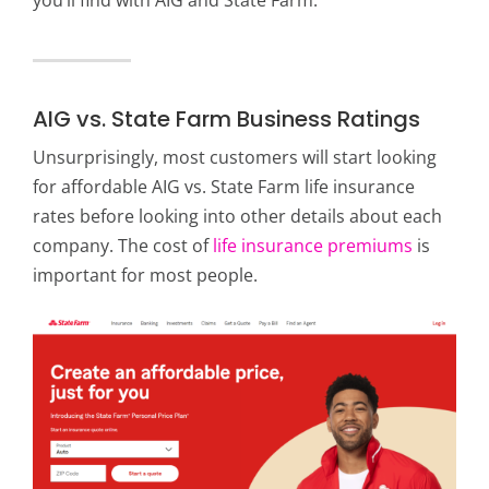
AIG vs. State Farm Business Ratings
Unsurprisingly, most customers will start looking
for affordable AIG vs. State Farm life insurance
rates before looking into other details about each
company. The cost of
life insurance premiums
is
important for most people.