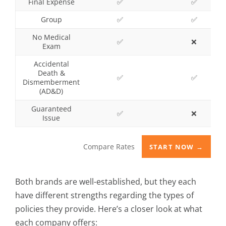
Final Expense
✅
✅
Group
✅
✅
No Medical
✅
❌
Exam
Accidental
Death &
✅
✅
Dismemberment
(AD&D)
Guaranteed
✅
❌
Issue
Compare Rates
START NOW →
Both brands are well-established, but they each
have different strengths regarding the types of
policies they provide. Here’s a closer look at what
each company offers: