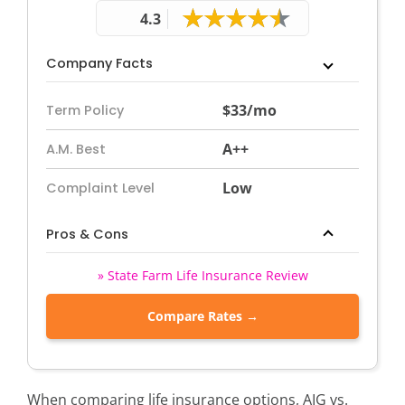
4.3
Company Facts
$33/mo
Term Policy
A++
A.M. Best
Low
Complaint Level
Pros & Cons
» State Farm Life Insurance Review
Compare Rates →
When comparing life insurance options, AIG vs.