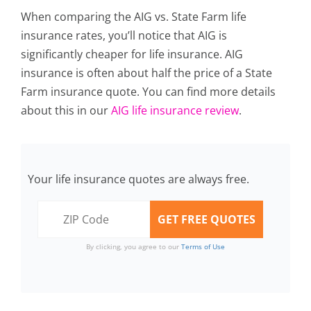
When comparing the AIG vs. State Farm life
insurance rates, you’ll notice that AIG is
significantly cheaper for life insurance. AIG
insurance is often about half the price of a State
Farm insurance quote. You can find more details
about this in our
AIG life insurance review
.
Your life insurance quotes are always free.
By clicking, you agree to our
Terms of Use