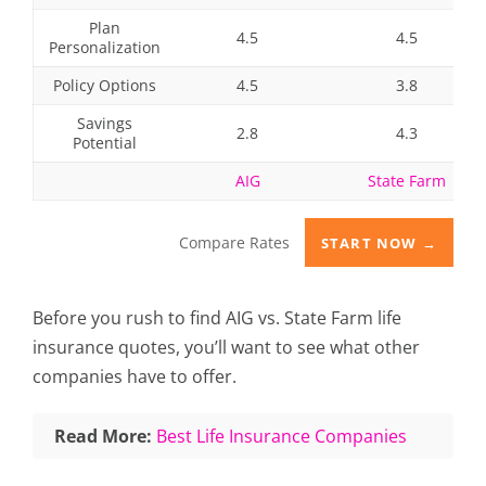
Plan
4.5
4.5
Personalization
Policy Options
4.5
3.8
Savings
2.8
4.3
Potential
AIG
State Farm
Compare Rates
START NOW →
Before you rush to find AIG vs. State Farm life
insurance quotes, you’ll want to see what other
companies have to offer.
Read More:
Best Life Insurance Companies