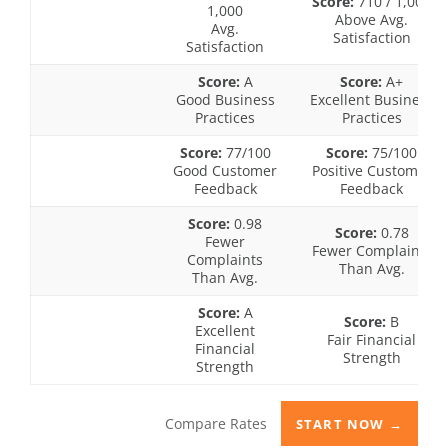
Score:
710 / 1,000
1,000
Above Avg.
Avg.
Satisfaction
Satisfaction
Score:
A
Score:
A+
Good Business
Excellent Business
Practices
Practices
Score:
77/100
Score:
75/100
Good Customer
Positive Customer
Feedback
Feedback
Score:
0.98
Score:
0.78
Fewer
Fewer Complaints
Complaints
Than Avg.
Than Avg.
Score:
A
Score:
B
Excellent
Fair Financial
Financial
Strength
Strength
Compare Rates
START NOW →