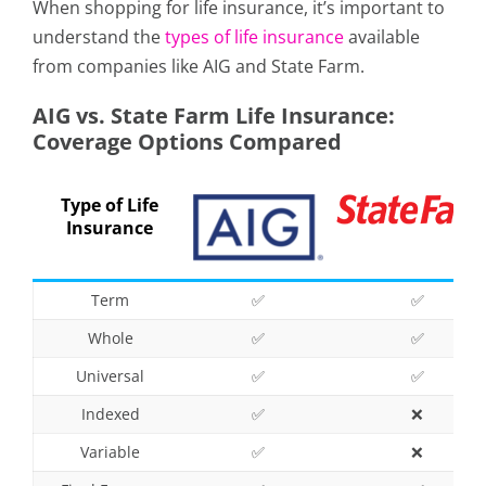
When shopping for life insurance, it’s important to
understand the
types of life insurance
available
from companies like AIG and State Farm.
AIG vs. State Farm Life Insurance:
Coverage Options Compared
Type of Life
Insurance
Term
✅
✅
Whole
✅
✅
Universal
✅
✅
Indexed
✅
❌
Variable
✅
❌