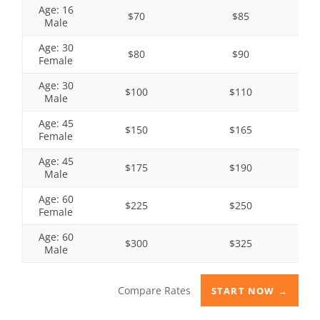
Age: 16
$70
$85
Male
Age: 30
$80
$90
Female
Age: 30
$100
$110
Male
Age: 45
$150
$165
Female
Age: 45
$175
$190
Male
Age: 60
$225
$250
Female
Age: 60
$300
$325
Male
Compare Rates
START NOW →