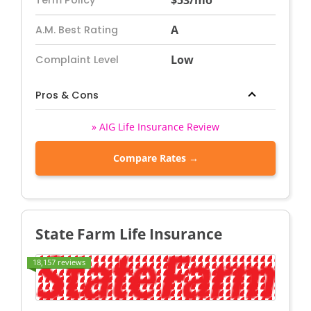
$53/mo
Term Policy
A
A.M. Best Rating
Low
Complaint Level
Pros & Cons
» AIG Life Insurance Review
Compare Rates →
State Farm Life Insurance
18,157 reviews