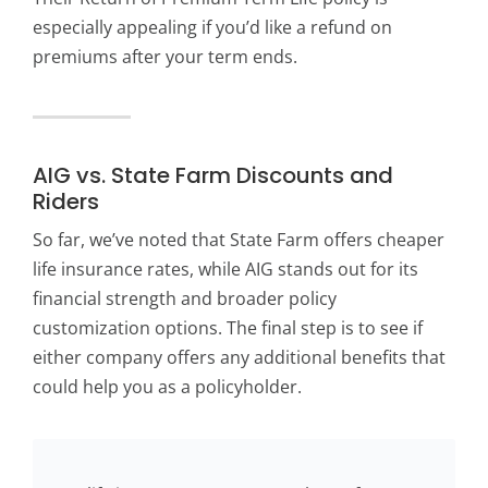
especially appealing if you’d like a refund on
premiums after your term ends.
AIG vs. State Farm Discounts and
Riders
So far, we’ve noted that State Farm offers cheaper
life insurance rates, while AIG stands out for its
financial strength and broader policy
customization options. The final step is to see if
either company offers any additional benefits that
could help you as a policyholder.