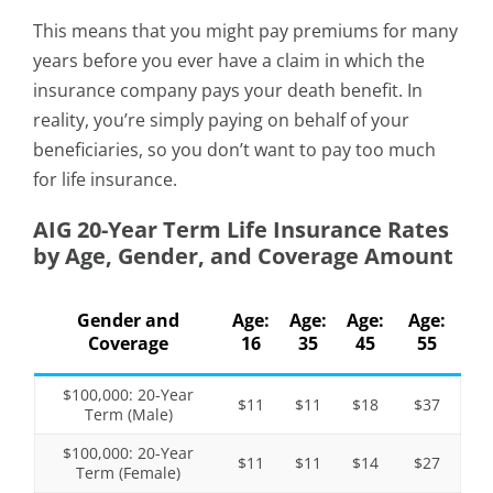
This means that you might pay premiums for many
years before you ever have a claim in which the
insurance company pays your death benefit. In
reality, you’re simply paying on behalf of your
beneficiaries, so you don’t want to pay too much
for life insurance.
AIG 20-Year Term Life Insurance Rates
by Age, Gender, and Coverage Amount
Gender and
Age:
Age:
Age:
Age:
Coverage
16
35
45
55
$100,000: 20-Year
$11
$11
$18
$37
Term (Male)
$100,000: 20-Year
$11
$11
$14
$27
Term (Female)