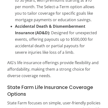
to 30 years, with premiums starting at $10
per month. The Select-a-Term option allows
you to tailor coverage for specific goals like
mortgage payments or education savings.
Accidental Death & Dismemberment
Insurance (AD&D):
Designed for unexpected
events, offering payouts up to $500,000 for
accidental death or partial payouts for
severe injuries like loss of a limb.
AIG’s life insurance offerings provide flexibility and
affordability, making them a strong choice for
diverse coverage needs.
State Farm Life Insurance Coverage
Options
State Farm focuses on simple, user-friendly policies