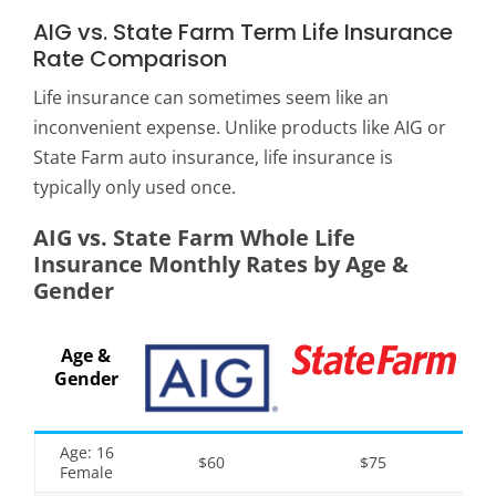
AIG vs. State Farm Term Life Insurance
Rate Comparison
Life insurance can sometimes seem like an
inconvenient expense. Unlike products like AIG or
State Farm auto insurance, life insurance is
typically only used once.
AIG vs. State Farm Whole Life
Insurance Monthly Rates by Age &
Gender
Age &
Gender
Age: 16
$60
$75
Female