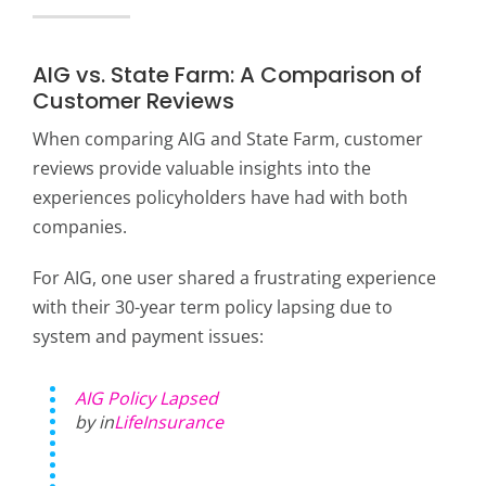
AIG vs. State Farm: A Comparison of
Customer Reviews
When comparing AIG and State Farm, customer
reviews provide valuable insights into the
experiences policyholders have had with both
companies.
For AIG, one user shared a frustrating experience
with their 30-year term policy lapsing due to
system and payment issues:
AIG Policy Lapsed
by in
LifeInsurance