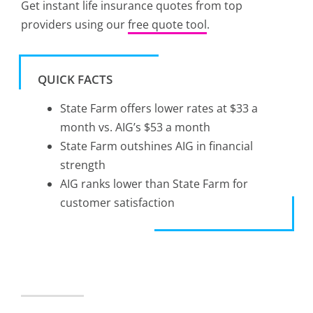
Get instant life insurance quotes from top
providers using our
free quote tool
.
QUICK FACTS
State Farm offers lower rates at $33 a
month vs. AIG’s $53 a month
State Farm outshines AIG in financial
strength
AIG ranks lower than State Farm for
customer satisfaction