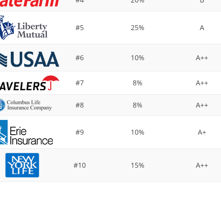
#5
25%
A
#6
10%
A++
#7
8%
A++
#8
8%
A++
#9
10%
A+
#10
15%
A++