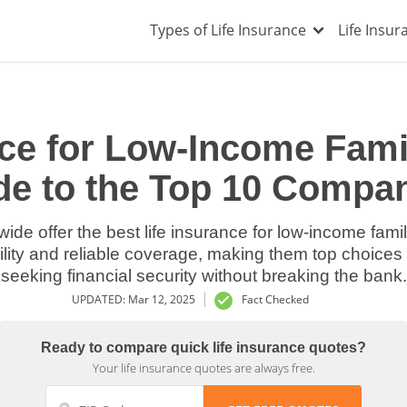
Types of Life Insurance
Life Insu
nce for Low-Income Famil
de to the Top 10 Compan
ide offer the best life insurance for low-income famili
bility and reliable coverage, making them top choice
seeking financial security without breaking the bank.
UPDATED: Mar 12, 2025
Fact Checked
Ready to compare quick life insurance quotes?
Your life insurance quotes are always free.