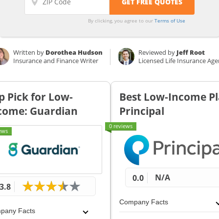
By clicking, you agree to our
Terms of Use
Written by
Dorothea Hudson
Reviewed by
Jeff Root
Insurance and Finance Writer
Licensed Life Insurance Age
p Pick for Low-
Best Low-Income Pl
come: Guardian
Principal
0 reviews
ews
N/A
0.0
3.8
Company Facts
pany Facts