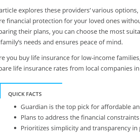
article explores these providers’ various option
e financial protection for your loved ones withou
aring their plans, you can choose the most suitab
 family’s needs and ensures peace of mind.
re you buy life insurance for low-income families
are life insurance rates from local companies in 
QUICK FACTS
Guardian is the top pick for affordable and
Plans to address the financial constraint
Prioritizes simplicity and transparency in