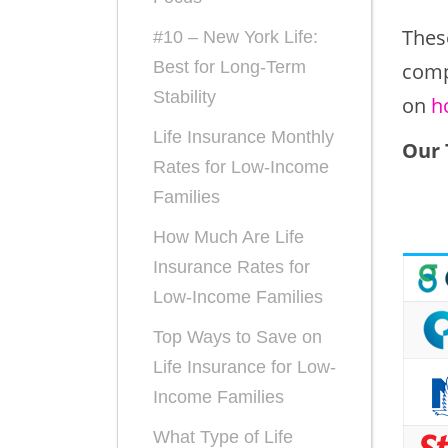
Thes
#10 – New York Life:
Best for Long-Term
comp
Stability
on
h
Life Insurance Monthly
Our 
Rates for Low-Income
Families
How Much Are Life
Insurance Rates for
Low-Income Families
Top Ways to Save on
Life Insurance for Low-
Income Families
What Type of Life