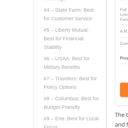
Full
#4 – State Farm: Best
Low
for Customer Service
Fami
#5 – Liberty Mutual:
A.M.
Best for Financial
Comp
Stability
Pro
#6 – USAA: Best for
Military Benefits
#7 – Travelers: Best for
Policy Options
#8 – Columbus: Best for
Budget-Friendly
The t
#9 – Erie: Best for Local
and 
Focus