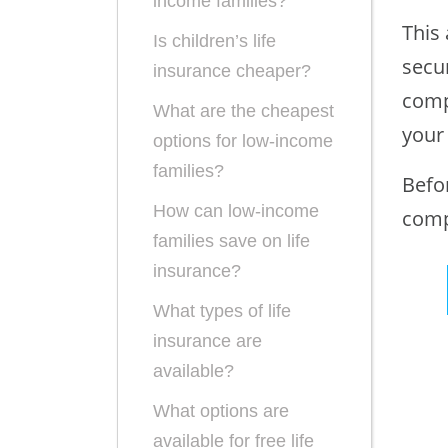
income families?
This 
Is children’s life
secur
insurance cheaper?
comp
What are the cheapest
your
options for low-income
families?
Befo
How can low-income
comp
families save on life
insurance?
What types of life
insurance are
available?
What options are
available for free life