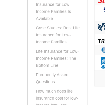
Insurance for Low-
Income Families Is
Available
Case Studies: Best Life
Insurance for Low-
Income Families
Life Insurance for Low-
Income Families: The
Bottom Line
Frequently Asked
Questions
How much does life
insurance cost for low-