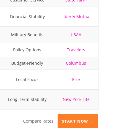
Financial Stability
Liberty Mutual
Military Benefits
USAA
Policy Options
Travelers
Budget-Friendly
Columbus
Local Focus
Erie
Long-Term Stability
New York Life
Compare Rates
START NOW →