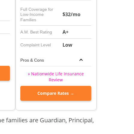
Full Coverage for
$32/mo
Low-Income
Families
A+
A.M. Best Rating
Low
Complaint Level
Pros & Cons
» Nationwide Life Insurance
Review
Compare Rates →
e families are Guardian, Principal,