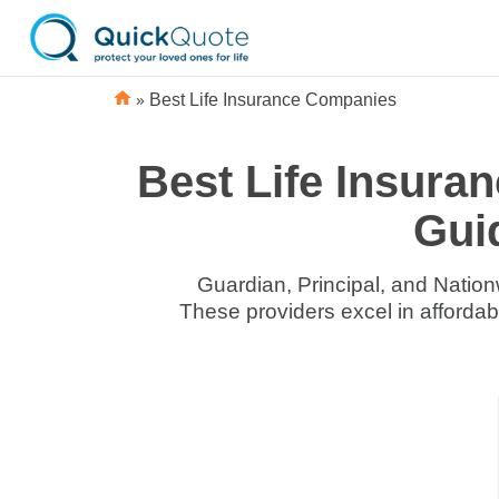
»
Best Life Insurance Companies
Best Life Insura
Gui
Guardian, Principal, and Nationw
These providers excel in afforda
Life
Life
Insurance
Insurance
Discounts
Discounts