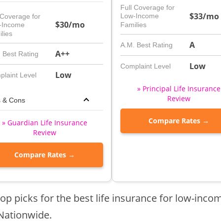
Full Coverage for
$33/mo
Low-Income
 Coverage for
$30/mo
-Income
Families
lies
A
A.M. Best Rating
A++
 Best Rating
Low
Complaint Level
Low
laint Level
» Principal Life Insurance
Review
s & Cons
Compare Rates →
» Guardian Life Insurance
Review
Compare Rates →
op picks for the best life insurance for low-incom
Nationwide.