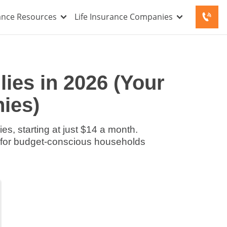
rance Resources
Life Insurance Companies
ies in 2026 (Your
ies)
es, starting at just $14 a month.
s for budget-conscious households