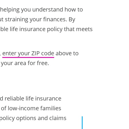
s, helping you understand how to
t straining your finances. By
le life insurance policy that meets
,
enter your ZIP code
above to
your area for free.
 reliable life insurance
s of low-income families
 policy options and claims