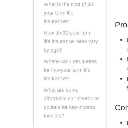
What is the cost of 30-
year term life
insurance?
Pro
How do 30-year term
life insurance rates vary
by age?
Where can I get quotes
for five-year term life
insurance?
What are some
affordable car insurance
Co
options for low-income
families?
What are the options for