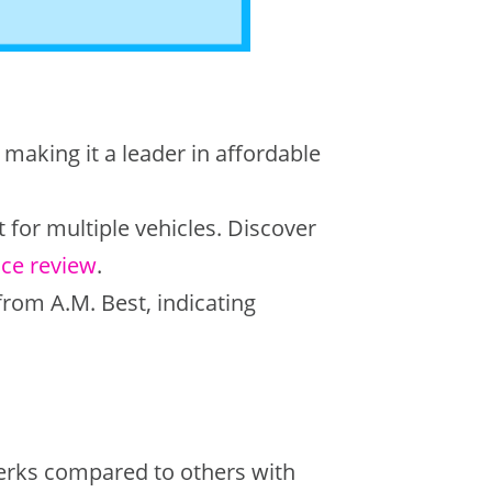
 making it a leader in affordable
for multiple vehicles. Discover
nce review
.
from A.M. Best, indicating
erks compared to others with