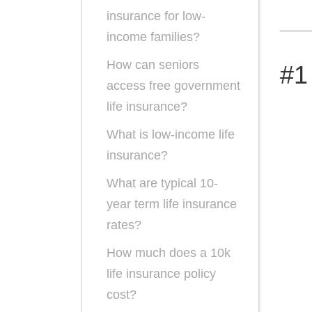
insurance for low-
income families?
How can seniors
#1
access free government
life insurance?
What is low-income life
insurance?
What are typical 10-
year term life insurance
rates?
How much does a 10k
life insurance policy
cost?