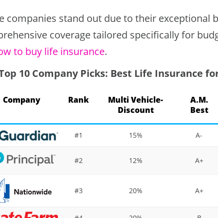
e companies stand out due to their exceptional ba
rehensive coverage tailored specifically for bud
ow to buy life insurance
.
Top 10 Company Picks: Best Life Insurance fo
Company
Rank
Multi Vehicle-
A.M.
Discount
Best
#1
15%
A-
#2
12%
A+
#3
20%
A+
#4
20%
B