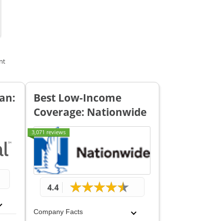
nt
an:
Best Low-Income
Coverage: Nationwide
3,071 reviews
4.4
Company Facts