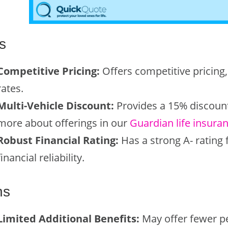
s
Competitive Pricing:
Offers competitive pricing,
rates.
Multi-Vehicle Discount:
Provides a 15% discount 
more about offerings in our
Guardian life insura
Robust Financial Rating:
Has a strong A- rating 
financial reliability.
ns
Limited Additional Benefits:
May offer fewer p