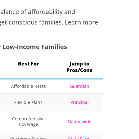
lance of affordability and
get-conscious families. Learn more
r Low-Income Families
Best For
Jump to
Pros/Cons
Affordable Rates
Guardian
Flexible Plans
Principal
Comprehensive
Nationwide
Coverage
Customer Service
State Farm