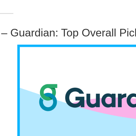
 – Guardian: Top Overall Pic