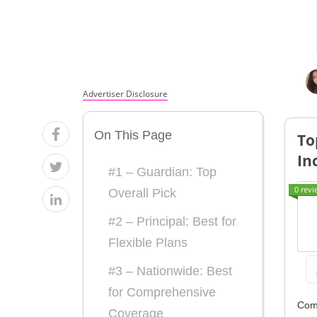
From the
From the
Top
Top
Providers
Providers
Advertiser Disclosure
for Low-
for Low-
On This Page
Income
Income
To
In
Families
Families
#1 – Guardian: Top
0 revi
Overall Pick
#2 – Principal: Best for
Flexible Plans
#3 – Nationwide: Best
for Comprehensive
Com
Coverage