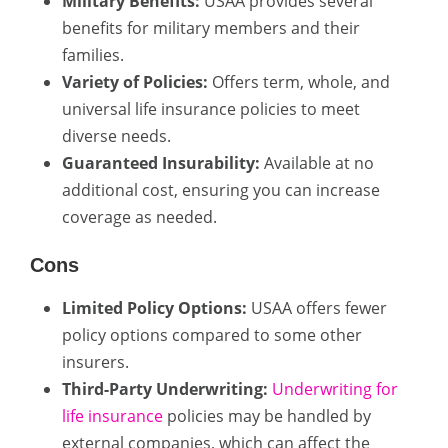
Military Benefits:
USAA provides several
benefits for military members and their
families.
Variety of Policies:
Offers term, whole, and
universal life insurance policies to meet
diverse needs.
Guaranteed Insurability:
Available at no
additional cost, ensuring you can increase
coverage as needed.
Cons
Limited Policy Options:
USAA offers fewer
policy options compared to some other
insurers.
Third-Party Underwriting:
Underwriting for
life insurance
policies may be handled by
external companies, which can affect the