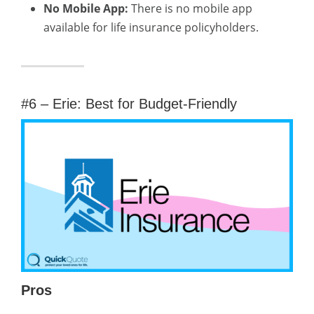
No Mobile App:
There is no mobile app
available for life insurance policyholders.
#6 – Erie: Best for Budget-Friendly
Pros