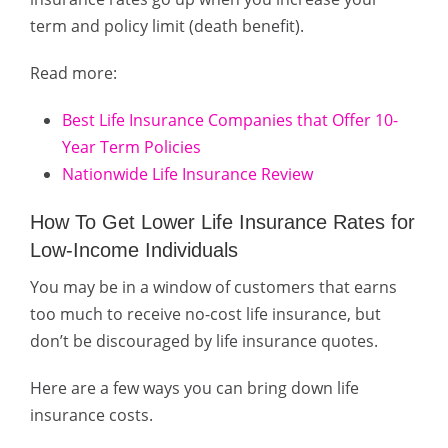
term and policy limit (death benefit).
Read more:
Best Life Insurance Companies that Offer 10-
Year Term Policies
Nationwide Life Insurance Review
How To Get Lower Life Insurance Rates for
Low-Income Individuals
You may be in a window of customers that earns
too much to receive no-cost life insurance, but
don’t be discouraged by life insurance quotes.
Here are a few ways you can bring down life
insurance costs.