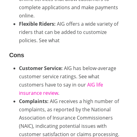
complete applications and make payments
online.
Flexible Riders:
AIG offers a wide variety of
riders that can be added to customize
policies. See what
Cons
Customer Service:
AIG has below-average
customer service ratings. See what
customers have to say in our
AIG life
insurance review
.
Complaints:
AIG receives a high number of
complaints, as reported by the National
Association of Insurance Commissioners
(NAIC), indicating potential issues with
customer satisfaction or claims processing.