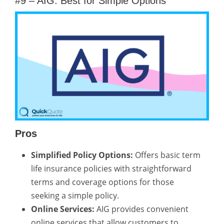
#9 – AIG: Best for Simple Options
Pros
Simplified Policy Options:
Offers basic term
life insurance policies with straightforward
terms and coverage options for those
seeking a simple policy.
Online Services:
AIG provides convenient
online services that allow customers to