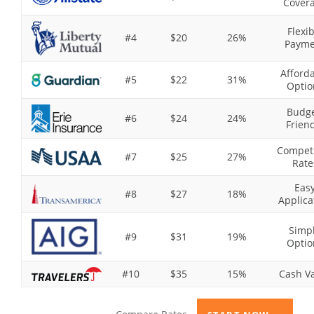
Cover
Flexib
#4
$20
26%
Payme
Afford
#5
$22
31%
Optio
Budge
#6
$24
24%
Frien
Competi
#7
$25
27%
Rate
Eas
#8
$27
18%
Applica
Simp
#9
$31
19%
Optio
#10
$35
15%
Cash V