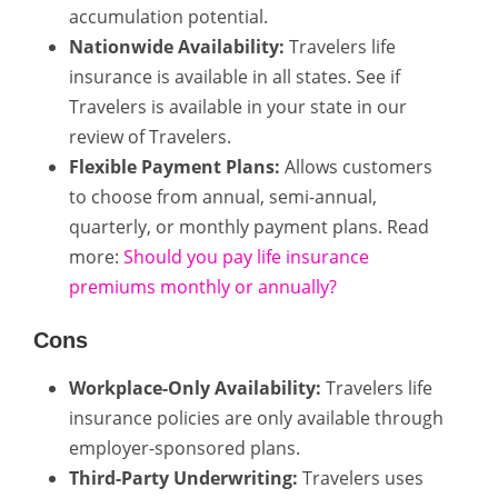
accumulation potential.
Nationwide Availability:
Travelers life
insurance is available in all states. See if
Travelers is available in your state in our
review of Travelers.
Flexible Payment Plans:
Allows customers
to choose from annual, semi-annual,
quarterly, or monthly payment plans. Read
more:
Should you pay life insurance
premiums monthly or annually?
Cons
Workplace-Only Availability:
Travelers life
insurance policies are only available through
employer-sponsored plans.
Third-Party Underwriting:
Travelers uses