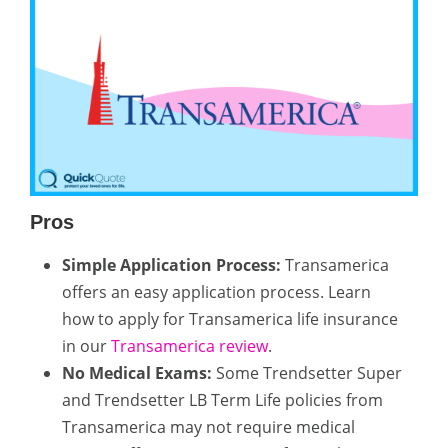
Pros
Simple Application Process:
Transamerica
offers an easy application process. Learn
how to apply for Transamerica life insurance
in our
Transamerica review
.
No Medical Exams:
Some Trendsetter Super
and Trendsetter LB Term Life policies from
Transamerica may not require medical