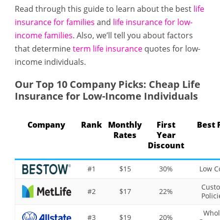
Read through this guide to learn about the best
life
insurance for families
and
life insurance for low-
income families
. Also, we’ll tell you about factors
that determine
term life insurance
quotes for low-
income individuals.
Our Top 10 Company Picks: Cheap Life
Insurance for Low-Income Individuals
Company
Rank
Monthly
First
Best 
Rates
Year
Discount
#1
$15
30%
Low C
Cust
#2
$17
22%
Polici
Whol
#3
$19
20%