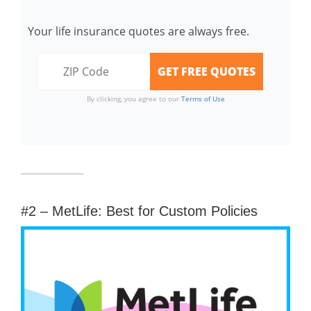
Your life insurance quotes are always free.
By clicking, you agree to our
Terms of Use
#2 – MetLife: Best for Custom Policies