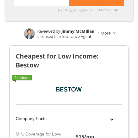
By clicking, you agree to our
Terms of Use
Reviewed by
Jimmy McMillan
+
More
Licensed Life Insurance Agent
Written by
Laura Gunn
Insurance and Finance Writer
Cheapest for Low Income:
Bestow
0 reviews
Company Facts
Min. Coverage for Low-
$15/mo