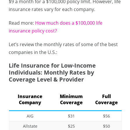
$9 a month for a $100,000 policy limit. However, life
insurance rates vary for each company.
Read more:
How much does a $100,000 life
insurance policy cost?
Let’s review the monthly rates of some of the best
companies in the U.S.:
Life Insurance for Low-Income
Individuals: Monthly Rates by
Coverage Level & Provider
Insurance
Minimum
Full
Company
Coverage
Coverage
AIG
$31
$56
Allstate
$25
$50