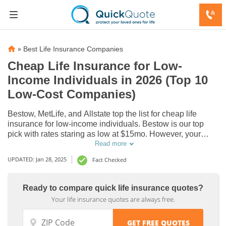
»
Best Life Insurance Companies
Cheap Life Insurance for Low-
Income Individuals in 2026 (Top 10
Low-Cost Companies)
Bestow, MetLife, and Allstate top the list for cheap life
insurance for low-income individuals. Bestow is our top
pick with rates staring as low at $15mo. However, your
rates are determined by age, gender, health, and policy
Read more
Life
Life
type. Some employers provide free life insurance as part of
UPDATED: Jan 28, 2025
Fact Checked
Insurance
Insurance
employee benefits.
Discount
Discount
Ready to compare quick life insurance quotes?
for Low-
for Low-
Your life insurance quotes are always free.
Income
Income
Individuals
Individuals