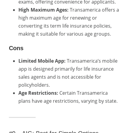
exams, offering convenience for applicants.
High Maximum Ages:
Transamerica offers a
high maximum age for renewing or
converting its term life insurance policies,
making it suitable for various age groups.
Cons
Limited Mobile App:
Transamerica’s mobile
app is designed primarily for life insurance
sales agents and is not accessible for
policyholders.
Age Restrictions:
Certain Transamerica
plans have age restrictions, varying by state.