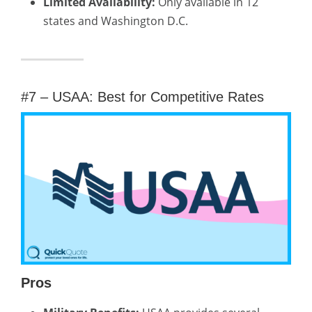
Limited Availability:
Only available in 12
states and Washington D.C.
#7 – USAA: Best for Competitive Rates
Pros