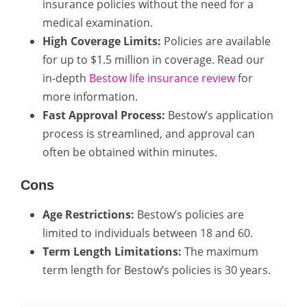
insurance policies without the need for a
medical examination.
High Coverage Limits:
Policies are available
for up to $1.5 million in coverage. Read our
in-depth
Bestow life insurance review
for
more information.
Fast Approval Process:
Bestow’s application
process is streamlined, and approval can
often be obtained within minutes.
Cons
Age Restrictions:
Bestow’s policies are
limited to individuals between 18 and 60.
Term Length Limitations:
The maximum
term length for Bestow’s policies is 30 years.