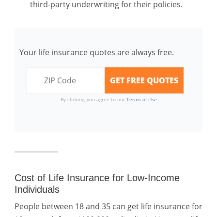
third-party underwriting for their policies.
Your life insurance quotes are always free.
By clicking, you agree to our
Terms of Use
Cost of Life Insurance for Low-Income
Individuals
People between 18 and 35 can get life insurance for