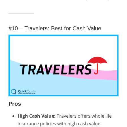
#10 – Travelers: Best for Cash Value
Pros
High Cash Value:
Travelers offers whole life
insurance policies with high cash value