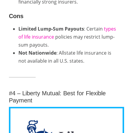
financially strong insurers.
Cons
Limited Lump-Sum Payouts
: Certain
types
of life insurance
policies may restrict lump-
sum payouts.
Not Nationwide
: Allstate life insurance is
not available in all U.S. states.
#4 – Liberty Mutual: Best for Flexible
Payment