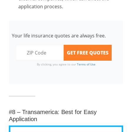
application process.
Your life insurance quotes are always free.
By clicking, you agree to our
Terms of Use
#8 – Transamerica: Best for Easy
Application