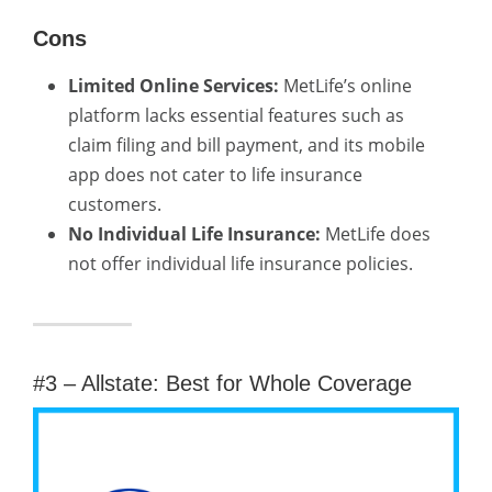
Cons
Limited Online Services:
MetLife’s online
platform lacks essential features such as
claim filing and bill payment, and its mobile
app does not cater to life insurance
customers.
No Individual Life Insurance:
MetLife does
not offer individual life insurance policies.
#3 – Allstate: Best for Whole Coverage