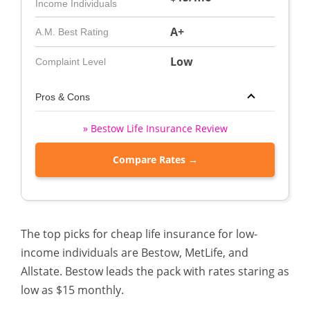
Income Individuals
A+
A.M. Best Rating
Low
Complaint Level
Pros & Cons
» Bestow Life Insurance Review
Compare Rates →
The top picks for cheap life insurance for low-
income individuals are Bestow, MetLife, and
Allstate. Bestow leads the pack with rates staring as
low as $15 monthly.