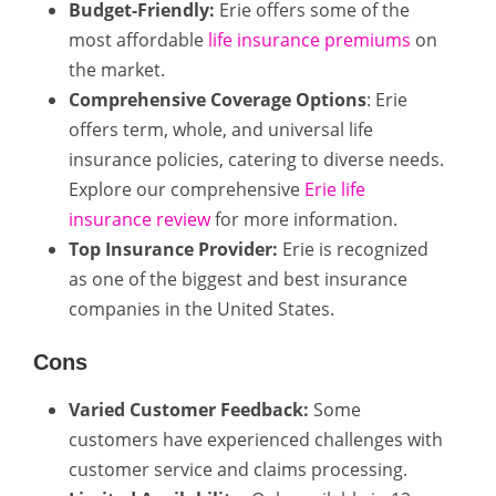
Budget-Friendly:
Erie offers some of the
most affordable
life insurance premiums
on
the market.
Comprehensive Coverage Options
: Erie
offers term, whole, and universal life
insurance policies, catering to diverse needs.
Explore our comprehensive
Erie life
insurance review
for more information.
Top Insurance Provider:
Erie is recognized
as one of the biggest and best insurance
companies in the United States.
Cons
Varied Customer Feedback:
Some
customers have experienced challenges with
customer service and claims processing.