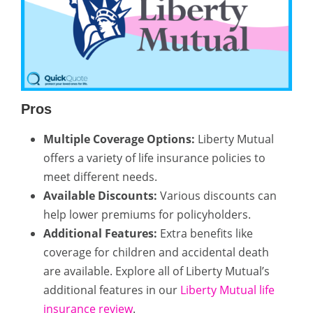
Pros
Multiple Coverage Options:
Liberty Mutual
offers a variety of life insurance policies to
meet different needs.
Available Discounts:
Various discounts can
help lower premiums for policyholders.
Additional Features:
Extra benefits like
coverage for children and accidental death
are available. Explore all of Liberty Mutual’s
additional features in our
Liberty Mutual life
insurance review
.