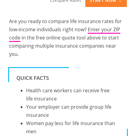
Compare Rates
START NOW →
Are you ready to compare life insurance rates for
low-income individuals right now?
Enter your ZIP
code
in the free online quote tool above to start
comparing multiple insurance companies near
you.
QUICK FACTS
Health care workers can receive free
life insurance
Your employer can provide group life
insurance
Women pay less for life insurance than
men