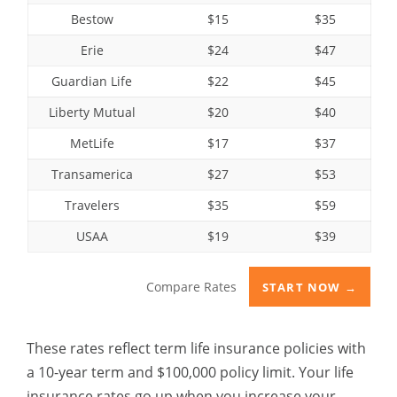
Bestow
$15
$35
Erie
$24
$47
Guardian Life
$22
$45
Liberty Mutual
$20
$40
MetLife
$17
$37
Transamerica
$27
$53
Travelers
$35
$59
USAA
$19
$39
Compare Rates
START NOW →
These rates reflect term life insurance policies with
a 10-year term and $100,000 policy limit. Your life
insurance rates go up when you increase your