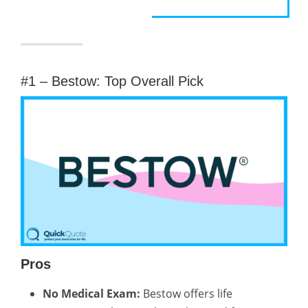
#1 – Bestow: Top Overall Pick
Pros
No Medical Exam:
Bestow offers life