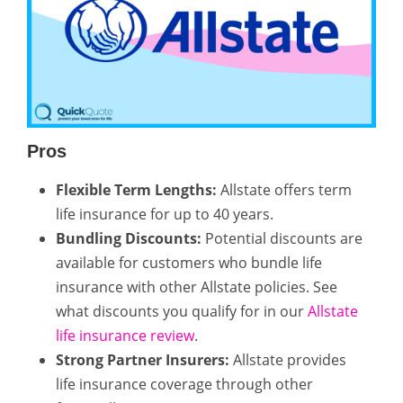
Pros
Flexible Term Lengths:
Allstate offers term
life insurance for up to 40 years.
Bundling Discounts:
Potential discounts are
available for customers who bundle life
insurance with other Allstate policies. See
what discounts you qualify for in our
Allstate
life insurance review
.
Strong Partner Insurers:
Allstate provides
life insurance coverage through other