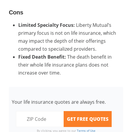
Cons
Limited Specialty Focus:
Liberty Mutual’s
primary focus is not on life insurance, which
may impact the depth of their offerings
compared to specialized providers.
Fixed Death Benefit:
The death benefit in
their whole life insurance plans does not
increase over time.
Your life insurance quotes are always free.
By clicking, you agree to our
Terms of Use