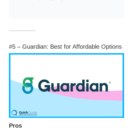
#5 – Guardian: Best for Affordable Options
Pros