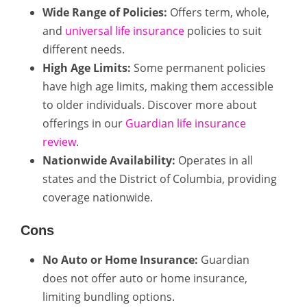
Wide Range of Policies:
Offers term, whole,
and
universal life insurance
policies to suit
different needs.
High Age Limits:
Some permanent policies
have high age limits, making them accessible
to older individuals. Discover more about
offerings in our
Guardian life insurance
review
.
Nationwide Availability:
Operates in all
states and the District of Columbia, providing
coverage nationwide.
Cons
No Auto or Home Insurance:
Guardian
does not offer auto or home insurance,
limiting bundling options.