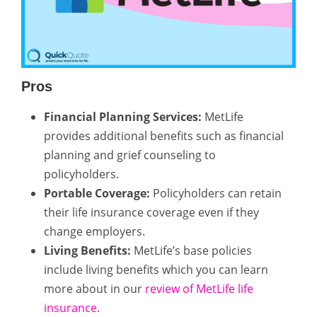
Pros
Financial Planning Services:
MetLife
provides additional benefits such as financial
planning and grief counseling to
policyholders.
Portable Coverage:
Policyholders can retain
their life insurance coverage even if they
change employers.
Living Benefits:
MetLife’s base policies
include living benefits which you can learn
more about in our
review of MetLife life
insurance.