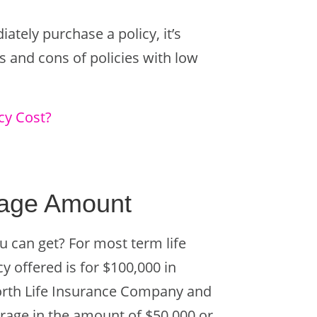
tely purchase a policy, it’s
s and cons of policies with low
cy Cost?
rage Amount
u can get? For most term life
y offered is for $100,000 in
rth Life Insurance Company and
rage in the amount of $50,000 or