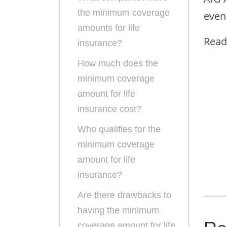
the minimum coverage
even
amounts for life
Read
insurance?
How much does the
minimum coverage
amount for life
insurance cost?
Who qualifies for the
minimum coverage
amount for life
insurance?
Are there drawbacks to
having the minimum
coverage amount for life