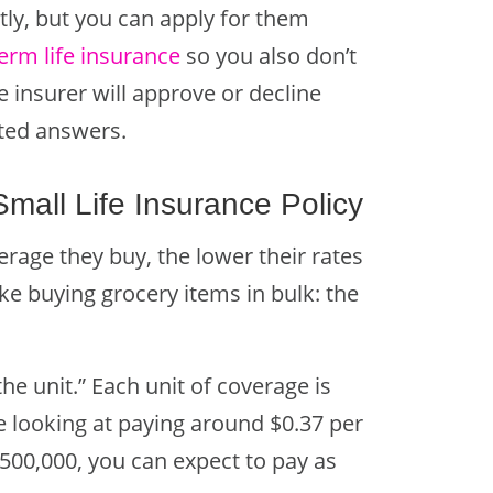
tly, but you can apply for them
erm life insurance
so y
ou also don’t
insurer will approve or decline
rted answers.
all Life Insurance Policy
age they buy, the lower their rates
 like buying grocery items in bulk: the
the unit.” Each unit of coverage is
re looking at paying around $0.37 per
500,000, you can expect to pay as