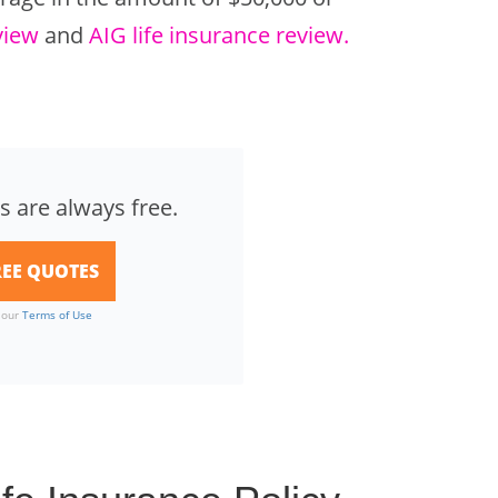
view
and
AIG life insurance review.
s are always free.
o our
Terms of Use