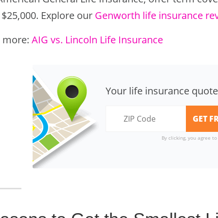
 $25,000. Explore our
Genworth life insurance re
 more:
AIG vs. Lincoln Life Insurance
Your life insurance quote
By clicking, you agree t