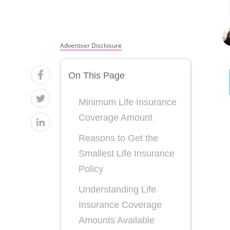
Advertiser Disclosure
On This Page
Minimum Life Insurance
Coverage Amount
Reasons to Get the
Smallest Life Insurance
Policy
Understanding Life
Insurance Coverage
Amounts Available