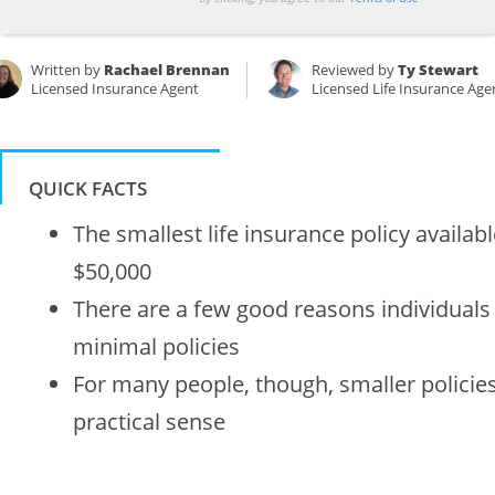
Written by
Rachael Brennan
Reviewed by
Ty Stewart
Licensed Insurance Agent
Licensed Life Insurance Age
QUICK FACTS
The smallest life insurance policy availa
$50,000
There are a few good reasons individual
minimal policies
For many people, though, smaller policies 
practical sense