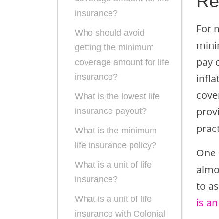
Re
insurance?
For m
Who should avoid
mini
getting the minimum
pay o
coverage amount for life
infl
insurance?
cover
What is the lowest life
provi
insurance payout?
pract
What is the minimum
life insurance policy?
One o
What is a unit of life
almo
insurance?
to as
What is a unit of life
is an
insurance with Colonial