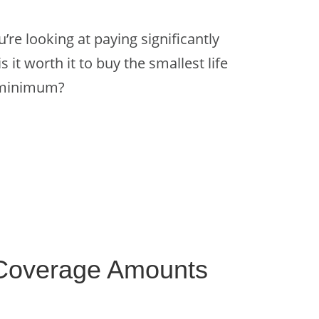
re looking at paying significantly
 it worth it to buy the smallest life
l minimum?
 Coverage Amounts