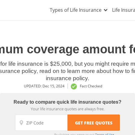
Types of Life Insurance
Life Insu
mum coverage amount fo
 life insurance is $25,000, but you might require m
insurance policy, read on to learn more about how to 
insurance policy.
UPDATED: Dec 15, 2024
Fact Checked
Ready to compare quick life insurance quotes?
Your life insurance quotes are always free.
By clicking, you agree to our
Terms of Use