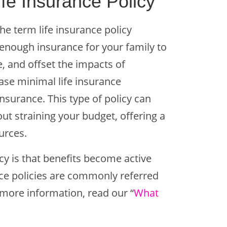
fe Insurance Policy
the term life insurance policy
 enough insurance for your family to
e, and offset the impacts of
ase minimal life insurance
 insurance. This type of policy can
ut straining your budget, offering a
ources.
cy is that benefits become active
nce policies are commonly referred
r more information, read our “
W
hat