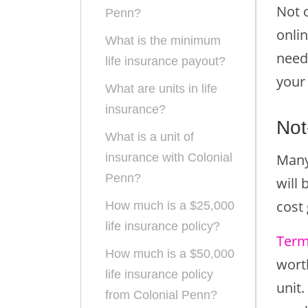
Not 
Penn?
onli
What is the minimum
need
life insurance payout?
your
What are units in life
insurance?
Not
What is a unit of
Many
insurance with Colonial
Penn?
will 
cost
How much is a $25,000
life insurance policy?
Term
How much is a $50,000
worth
life insurance policy
unit
from Colonial Penn?