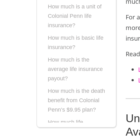
much 
How much is a unit of
For 
Colonial Penn life
insurance?
more 
insu
How much is basic life
insurance?
Read
How much is the
average life insurance
payout?
How much is the death
benefit from Colonial
Penn’s $9.95 plan?
Un
How much life
Av
insurance do I need?