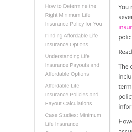
You m
How to Determine the
Right Minimum Life
seve
Insurance Policy for You
insu
Finding Affordable Life
polic
Insurance Options
Read
Understanding Life
Insurance Payouts and
The c
Affordable Options
inclu
term 
Affordable Life
Insurance Policies and
poli
Payout Calculations
infor
Case Studies: Minimum
Howev
Life Insurance
accu