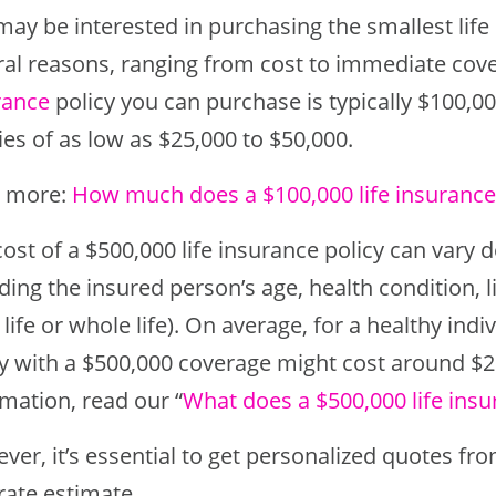
ay be interested in purchasing the smallest life 
ral reasons, ranging from cost to immediate c
rance
policy you can purchase is typically $100,
ies of as low as $25,000 to $50,000.
 more:
How much does a $100,000 life insurance 
ost of a $500,000 life insurance policy can vary 
ding the insured person’s age, health condition, lif
life or whole life). On average, for a healthy indi
cy with a $500,000 coverage might cost around $
mation, read our “
What does a $500,000 life insu
er, it’s essential to get personalized quotes fr
rate estimate.