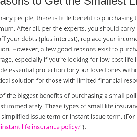
asons to Get the Smallest Li
any people, there is little benefit to purchasing 
mum. After all, per the experts, you should carry
ff your debts (plus interest), replace your incom
ation. However, a few good reasons exist to purch
age, especially if you’re looking for low cost life
de essential protection for your loved ones witho
ical solution for those with limited financial res
f the biggest benefits of purchasing a small poli
st immediately. These types of small life insura
 simplified issue term or instant issue term. (Fo
 instant life insurance policy?
“).