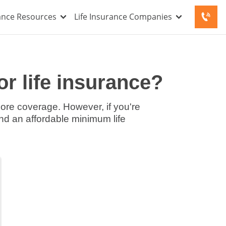
rance Resources
Life Insurance Companies
r life insurance?
ore coverage. However, if you're
find an affordable minimum life