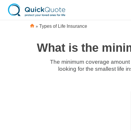
»
Types of Life Insurance
What is the mini
The minimum coverage amount for
looking for the smallest life 