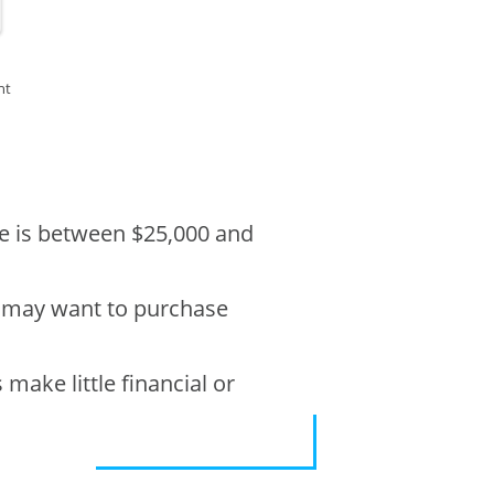
nt
ble is between $25,000 and
s may want to purchase
make little financial or