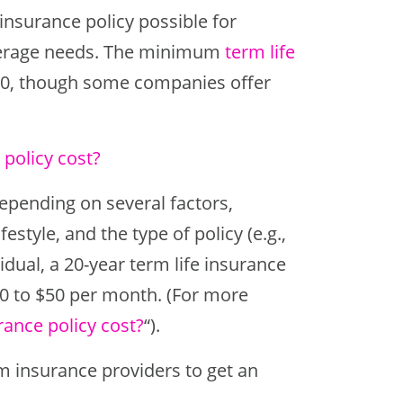
insurance policy possible for
overage needs. The minimum
term life
000, though some companies offer
policy cost?
depending on several factors,
estyle, and the type of policy (e.g.,
vidual, a 20-year term life insurance
20 to $50 per month. (For more
rance policy cost?
“).
om insurance providers to get an