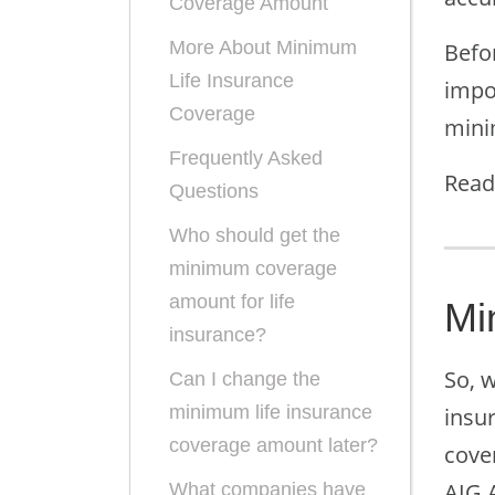
Coverage Amount
More About Minimum
Befo
Life Insurance
impo
Coverage
min
Frequently Asked
Read
Questions
Who should get the
minimum coverage
amount for life
Mi
insurance?
So, w
Can I change the
minimum life insurance
insur
coverage amount later?
cove
AIG 
What companies have