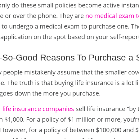
only do these small policies become active instan
ne or over the phone. They are
no medical exam t
 to undergo a medical exam to purchase one. The 
 application on the spot based on your self-repo
-So-Good Reasons To Purchase a Sm
 people mistakenly assume that the smaller cover
be. The truth is that buying life insurance is a lot
 goes down the more you purchase.
 life insurance companies
sell life insurance “by 
 $1,000. For a policy of $1 million or more, you’
. However, for a policy of between $100,000 and $