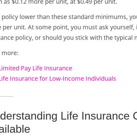
as $0.12 more per unit, at $0.49 per unit.
a policy lower than these standard minimums, you’
per unit. At some point, you must ask yourself, is
rance policy, or should you stick with the typica
 more:
Limited Pay Life Insurance
Life Insurance for Low-Income Individuals
derstanding Life Insurance
ailable