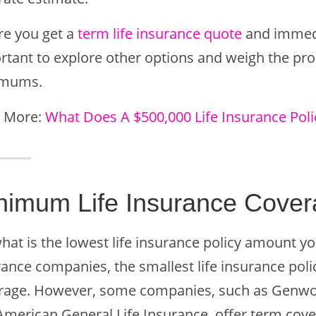
re you get a
term life insurance quote
and immedia
rtant to explore other options and weigh the pro
imums.
 More:
What Does A $500,000 Life Insurance Poli
nimum Life Insurance Cove
hat is the lowest life insurance policy amount yo
ance companies, the smallest life insurance polic
rage. However, some companies, such as Genwo
American General Life Insurance, offer term cove