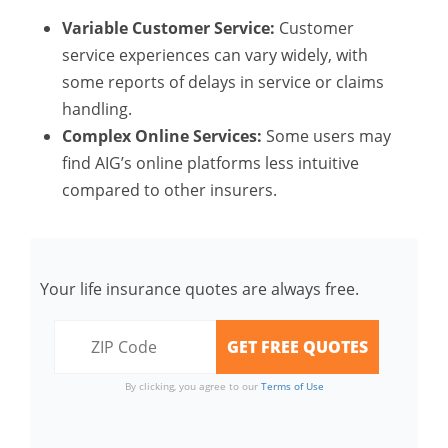
Variable Customer Service:
Customer
service experiences can vary widely, with
some reports of delays in service or claims
handling.
Complex Online Services:
Some users may
find AIG’s online platforms less intuitive
compared to other insurers.
Your life insurance quotes are always free.
By clicking, you agree to our
Terms of Use