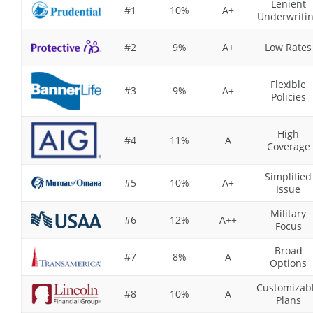
Lenient
#1
10%
A+
Underwriti
#2
9%
A+
Low Rates
Flexible
#3
9%
A+
Policies
High
#4
11%
A
Coverage
Simplified
#5
10%
A+
Issue
Military
#6
12%
A++
Focus
Broad
#7
8%
A
Options
Customizab
#8
10%
A
Plans