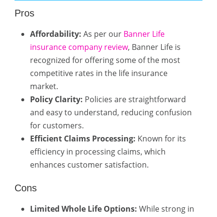
Pros
Affordability:
As per our
Banner Life
insurance company review
, Banner Life is
recognized for offering some of the most
competitive rates in the life insurance
market.
Policy Clarity:
Policies are straightforward
and easy to understand, reducing confusion
for customers.
Efficient Claims Processing:
Known for its
efficiency in processing claims, which
enhances customer satisfaction.
Cons
Limited Whole Life Options:
While strong in