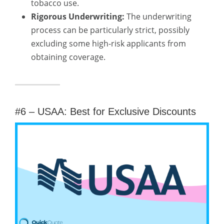
tobacco use.
Rigorous Underwriting:
The underwriting
process can be particularly strict, possibly
excluding some high-risk applicants from
obtaining coverage.
#6 – USAA: Best for Exclusive Discounts