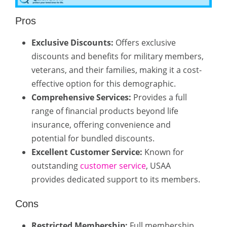
Pros
Exclusive Discounts:
Offers exclusive
discounts and benefits for military members,
veterans, and their families, making it a cost-
effective option for this demographic.
Comprehensive Services:
Provides a full
range of financial products beyond life
insurance, offering convenience and
potential for bundled discounts.
Excellent Customer Service:
Known for
outstanding
customer service
, USAA
provides dedicated support to its members.
Cons
Restricted Membership:
Full membership