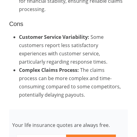
for financial stability, ensuring reliable claims
processing.
Cons
Customer Service Variability:
Some
customers report less satisfactory
experiences with customer service,
particularly regarding response times.
Complex Claims Process:
The claims
process can be more complex and time-
consuming compared to some competitors,
potentially delaying payouts.
Your life insurance quotes are always free.