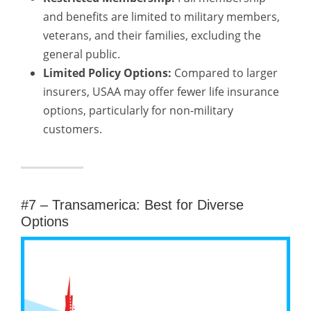
and benefits are limited to military members,
veterans, and their families, excluding the
general public.
Limited Policy Options:
Compared to larger
insurers, USAA may offer fewer life insurance
options, particularly for non-military
customers.
#7 – Transamerica: Best for Diverse
Options