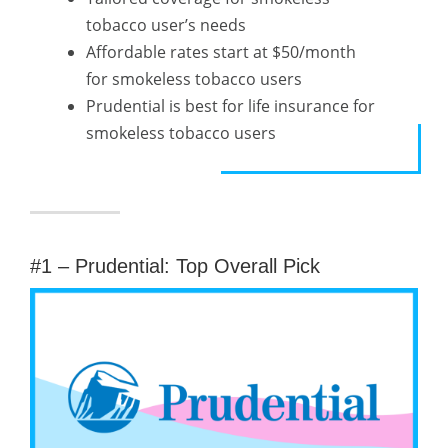
tobacco user’s needs
Affordable rates start at $50/month
for smokeless tobacco users
Prudential is best for life insurance for
smokeless tobacco users
#1 – Prudential: Top Overall Pick