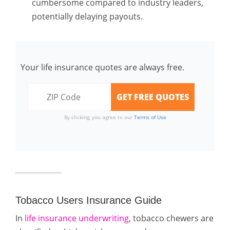
cumbersome compared to industry leaders,
potentially delaying payouts.
Your life insurance quotes are always free.
By clicking, you agree to our
Terms of Use
Tobacco Users Insurance Guide
In
life insurance underwriting
, tobacco chewers are