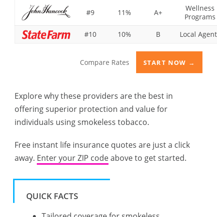
Wellness
#9
11%
A+
Programs
#10
10%
B
Local Agent
Compare Rates
START NOW →
Explore why these providers are the best in
offering superior protection and value for
individuals using smokeless tobacco.
Free instant life insurance quotes are just a click
away.
Enter your ZIP code
above to get started.
QUICK FACTS
Tailored coverage for smokeless