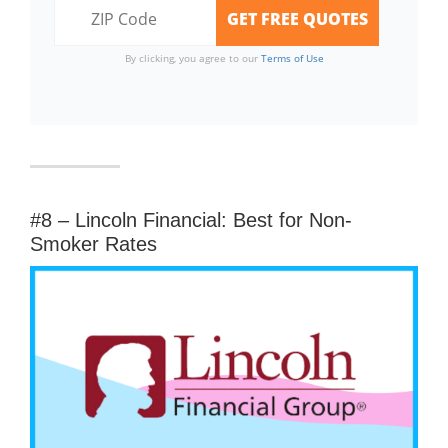
By clicking, you agree to our
Terms of Use
#8 – Lincoln Financial: Best for Non-
Smoker Rates