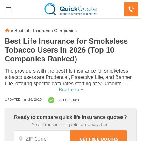
»
Best Life Insurance Companies
Best Life Insurance for Smokeless
Tobacco Users in 2026 (Top 10
Companies Ranked)
The providers with the best life insurance for smokeless
tobacco users are Prudential, Protective Life, and Banner
Life, offering specific data rates starting at $50/month.
These companies excel in affordability and comprehensive
Read more
coverage, ensuring smokeless tobacco users get the best
UPDATED: Jan 26, 2025
Fact Checked
protection and value.
Ready to compare quick life insurance quotes?
Life
Life
Your life insurance quotes are always free.
Insurance
Insurance
Discounts
Discounts