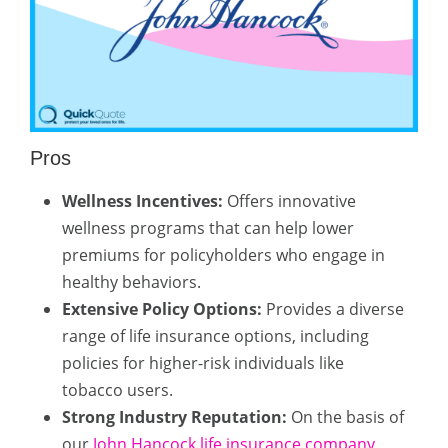
Pros
Wellness Incentives:
Offers innovative
wellness programs that can help lower
premiums for policyholders who engage in
healthy behaviors.
Extensive Policy Options:
Provides a diverse
range of life insurance options, including
policies for higher-risk individuals like
tobacco users.
Strong Industry Reputation:
On the basis of
our
John Hancock life insurance company