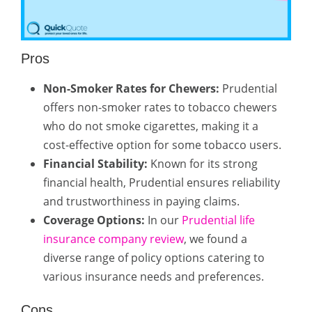
Pros
Non-Smoker Rates for Chewers:
Prudential
offers non-smoker rates to tobacco chewers
who do not smoke cigarettes, making it a
cost-effective option for some tobacco users.
Financial Stability:
Known for its strong
financial health, Prudential ensures reliability
and trustworthiness in paying claims.
Coverage Options:
In our
Prudential life
insurance company review
, we found a
diverse range of policy options catering to
various insurance needs and preferences.
Cons