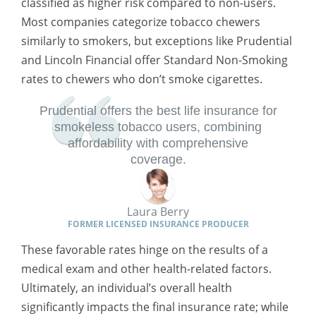
classified as higher risk compared to non-users.
Most companies categorize tobacco chewers
similarly to smokers, but exceptions like Prudential
and Lincoln Financial offer Standard Non-Smoking
rates to chewers who don’t smoke cigarettes.
Prudential offers the best life insurance for
smokeless tobacco users, combining
affordability with comprehensive
coverage.
Laura Berry
FORMER LICENSED INSURANCE PRODUCER
These favorable rates hinge on the results of a
medical exam and other health-related factors.
Ultimately, an individual’s overall health
significantly impacts the final insurance rate; while