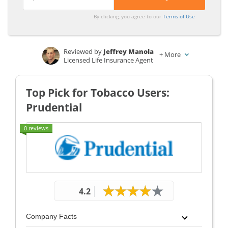
From the
From the
By clicking, you agree to our
Terms of Use
Top
Top
Providers
Providers
Reviewed by
Jeffrey Manola
for
for
+
More
Licensed Life Insurance Agent
Smokeless
Smokeless
Written by
Merriya Valleri
Tobacco
Tobacco
Insurance and Finance Writer
Top Pick for Tobacco Users:
Users
Users
Prudential
0 reviews
4.2
Company Facts