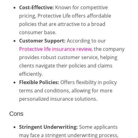
Cost-Effective:
Known for competitive
pricing, Protective Life offers affordable
policies that are attractive to a broad
consumer base.
Customer Support:
According to our
Protective life insurance review
, the company
provides robust customer service, helping
clients navigate their policies and claims
efficiently.
Flexible Policies:
Offers flexibility in policy
terms and conditions, allowing for more
personalized insurance solutions.
Cons
Stringent Underwriting:
Some applicants
may face a stringent underwriting process,