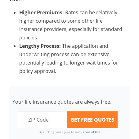
Higher Premiums:
Rates can be relatively
higher compared to some other life
insurance providers, especially for standard
policies.
Lengthy Process:
The application and
underwriting process can be extensive,
potentially leading to longer wait times for
policy approval.
Your life insurance quotes are always free.
By clicking, you agree to our
Terms of Use