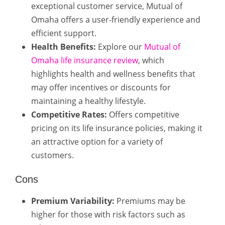
exceptional customer service, Mutual of
Omaha offers a user-friendly experience and
efficient support.
Health Benefits:
Explore our
Mutual of
Omaha life insurance review
, which
highlights health and wellness benefits that
may offer incentives or discounts for
maintaining a healthy lifestyle.
Competitive Rates:
Offers competitive
pricing on its life insurance policies, making it
an attractive option for a variety of
customers.
Cons
Premium Variability:
Premiums may be
higher for those with risk factors such as