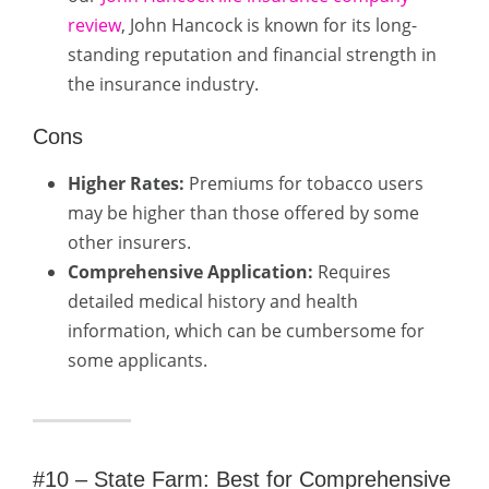
review
, John Hancock is known for its long-
standing reputation and financial strength in
the insurance industry.
Cons
Higher Rates:
Premiums for tobacco users
may be higher than those offered by some
other insurers.
Comprehensive Application:
Requires
detailed medical history and health
information, which can be cumbersome for
some applicants.
#10 – State Farm: Best for Comprehensive