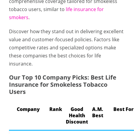
comprehensive coverage tailored for smokeless
tobacco users, similar to
life insurance for
smokers
.
Discover how they stand out in delivering excellent
value and customer-focused policies. Factors like
competitive rates and specialized options make
these companies the best choices for life
insurance.
Our Top 10 Company Picks: Best Life
Insurance for Smokeless Tobacco
Users
Company
Rank
Good
A.M.
Best For
Health
Best
Discount