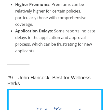
Higher Premiums:
Premiums can be
relatively higher for certain policies,
particularly those with comprehensive
coverage.
Application Delays:
Some reports indicate
delays in the application and approval
process, which can be frustrating for new
applicants.
#9 – John Hancock: Best for Wellness
Perks