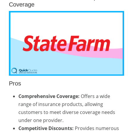
Coverage
Pros
Comprehensive Coverage:
Offers a wide
range of insurance products, allowing
customers to meet diverse coverage needs
under one provider.
Competitive Discounts:
Provides numerous