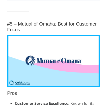
#5 – Mutual of Omaha: Best for Customer
Focus
Pros
Customer Service Excellence:
Known for its