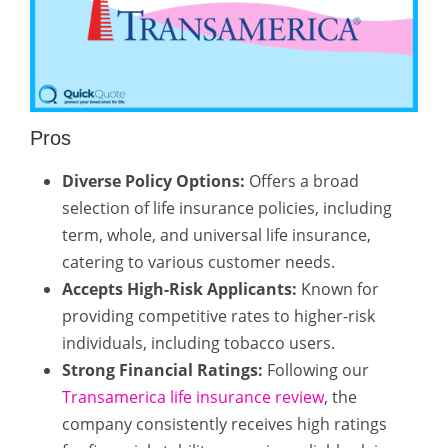
Pros
Diverse Policy Options:
Offers a broad
selection of life insurance policies, including
term, whole, and universal life insurance,
catering to various customer needs.
Accepts High-Risk Applicants:
Known for
providing competitive rates to higher-risk
individuals, including tobacco users.
Strong Financial Ratings:
Following our
Transamerica life insurance review
, the
company consistently receives high ratings