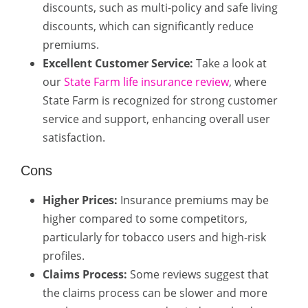
discounts, such as multi-policy and safe living
discounts, which can significantly reduce
premiums.
Excellent Customer Service:
Take a look at
our
State Farm life insurance review
, where
State Farm is recognized for strong customer
service and support, enhancing overall user
satisfaction.
Cons
Higher Prices:
Insurance premiums may be
higher compared to some competitors,
particularly for tobacco users and high-risk
profiles.
Claims Process:
Some reviews suggest that
the claims process can be slower and more