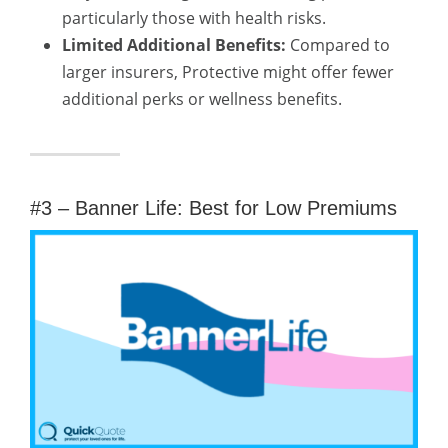
particularly those with health risks.
Limited Additional Benefits:
Compared to
larger insurers, Protective might offer fewer
additional perks or wellness benefits.
#3 – Banner Life: Best for Low Premiums