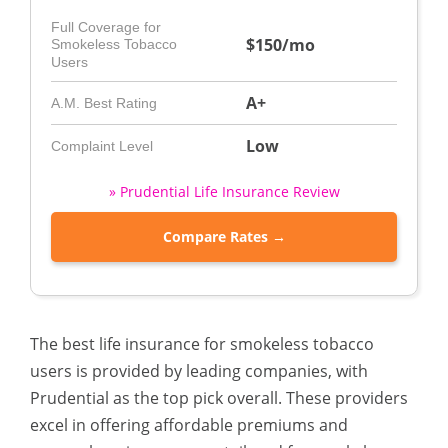
Full Coverage for
$150/mo
Smokeless Tobacco
Users
A+
A.M. Best Rating
Low
Complaint Level
» Prudential Life Insurance Review
Compare Rates →
The best life insurance for smokeless tobacco
users is provided by leading companies, with
Prudential as the top pick overall. These providers
excel in offering affordable premiums and