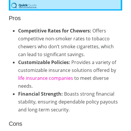
Pros
Competitive Rates for Chewers:
Offers
competitive non-smoker rates to tobacco
chewers who don’t smoke cigarettes, which
can lead to significant savings.
Customizable Policies:
Provides a variety of
customizable insurance solutions offered by
life insurance companies
to meet diverse
needs.
Financial Strength:
Boasts strong financial
stability, ensuring dependable policy payouts
and long-term security.
Cons