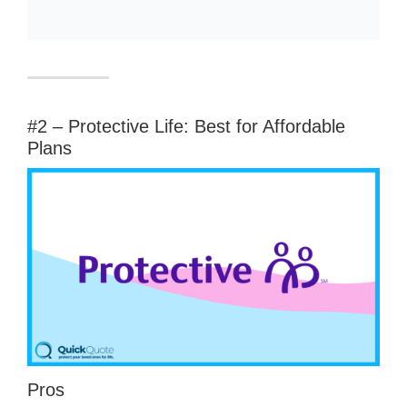
#2 – Protective Life: Best for Affordable
Plans
Pros