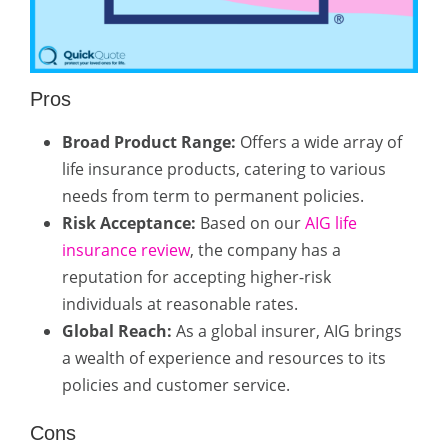
Pros
Broad Product Range:
Offers a wide array of
life insurance products, catering to various
needs from term to permanent policies.
Risk Acceptance:
Based on our
AIG life
insurance review
, the company has a
reputation for accepting higher-risk
individuals at reasonable rates.
Global Reach:
As a global insurer, AIG brings
a wealth of experience and resources to its
policies and customer service.
Cons