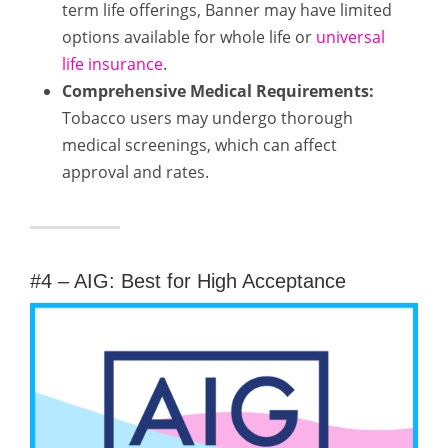
term life offerings, Banner may have limited
options available for whole life or
universal
life insurance
.
Comprehensive Medical Requirements:
Tobacco users may undergo thorough
medical screenings, which can affect
approval and rates.
#4 – AIG: Best for High Acceptance