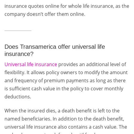
insurance quotes online for whole life insurance, as the
company doesn’t offer them online.
Does Transamerica offer universal life
insurance?
Universal life insurance
provides an additional level of
flexibility. It allows policy owners to modify the amount
and frequency of premium payments as long as there
is sufficient cash value in the policy to cover monthly
deductions.
When the insured dies, a death benefit is left to the
named beneficiaries. In addition to the death benefit,
universal life insurance also contains a cash value. The