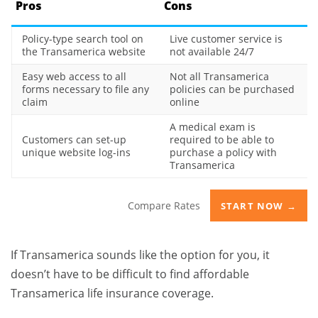
Pros
Cons
Policy-type search tool on
Live customer service is
the Transamerica website
not available 24/7
Easy web access to all
Not all Transamerica
forms necessary to file any
policies can be purchased
claim
online
A medical exam is
Customers can set-up
required to be able to
unique website log-ins
purchase a policy with
Transamerica
Compare Rates
START NOW →
If Transamerica sounds like the option for you, it
doesn’t have to be difficult to find affordable
Transamerica life insurance coverage.