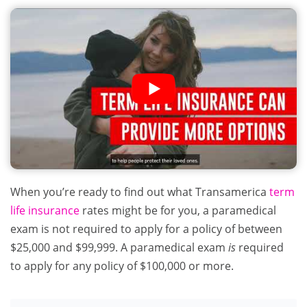
When you’re ready to find out what Transamerica
term
life insurance
rates might be for you, a paramedical
exam is not required to apply for a policy of between
$25,000 and $99,999. A paramedical exam
is
required
to apply for any policy of $100,000 or more.