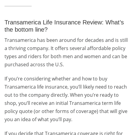
Transamerica Life Insurance Review: What’s
the bottom line?
Transamerica has been around for decades and is still
a thriving company. It offers several affordable policy
types and riders for both men and women and can be
purchased across the U.S.
If you’re considering whether and how to buy
Transamerica life insurance
, you’ll likely need to reach
out to the company directly. When you’re ready to
shop, you’ll receive an initial Transamerica term life
policy quote (or other forms of coverage) that will give
you an idea of what you’ll pay.
If you decide that Transamerica coverage is right for