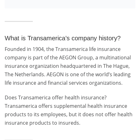
What is Transamerica’s company history?
Founded in 1904, the Transamerica life insurance
company is part of the AEGON Group, a multinational
insurance organization headquartered in The Hague,
The Netherlands. AEGON is one of the world’s leading
life insurance and financial services organizations.
Does Transamerica offer health insurance?
Transamerica offers supplemental health insurance
products to its employees, but it does not offer health
insurance products to insureds.