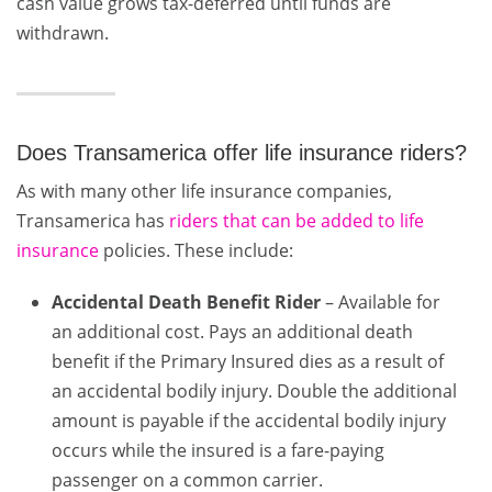
cash value grows tax-deferred until funds are
withdrawn.
Does Transamerica offer life insurance riders?
As with many other life insurance companies,
Transamerica has
riders that can be added to life
insurance
policies. These include:
Accidental Death Benefit Rider
– Available for
an additional cost. Pays an additional death
benefit if the Primary Insured dies as a result of
an accidental bodily injury. Double the additional
amount is payable if the accidental bodily injury
occurs while the insured is a fare-paying
passenger on a common carrier.