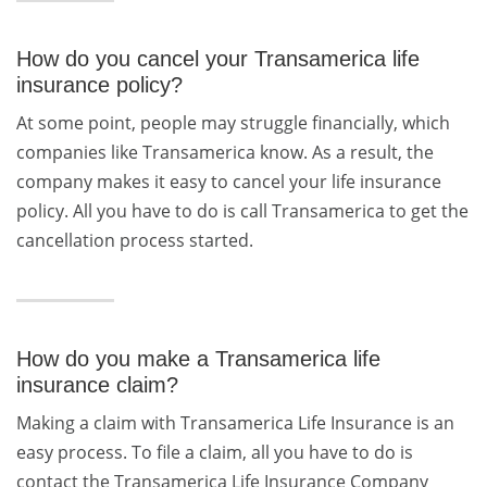
How do you cancel your Transamerica life
insurance policy?
At some point, people may struggle financially, which
companies like Transamerica know. As a result, the
company makes it easy to cancel your life insurance
policy. All you have to do is call Transamerica to get the
cancellation process started.
How do you make a Transamerica life
insurance claim?
Making a claim with Transamerica Life Insurance is an
easy process. To file a claim, all you have to do is
contact the Transamerica Life Insurance Company