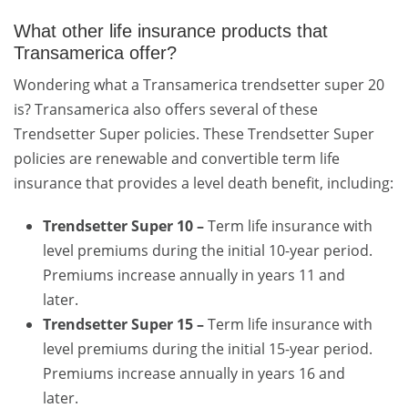
What other life insurance products that
Transamerica offer?
Wondering what a Transamerica trendsetter super 20
is? Transamerica also offers several of these
Trendsetter Super policies. These Trendsetter Super
policies are renewable and convertible term life
insurance that provides a level death benefit, including:
Trendsetter Super 10 –
Term life insurance with
level premiums during the initial 10-year period.
Premiums increase annually in years 11 and
later.
Trendsetter Super 15 –
Term life insurance with
level premiums during the initial 15-year period.
Premiums increase annually in years 16 and
later.