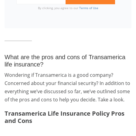
By clicking, you agree to our
Terms of Use
What are the pros and cons of Transamerica
life insurance?
Wondering if Transamerica is a good company?
Concerned about your financial security? In addition to
everything we’ve discussed so far, we’ve outlined some
of the pros and cons to help you decide. Take a look.
Transamerica Life Insurance Policy Pros
and Cons