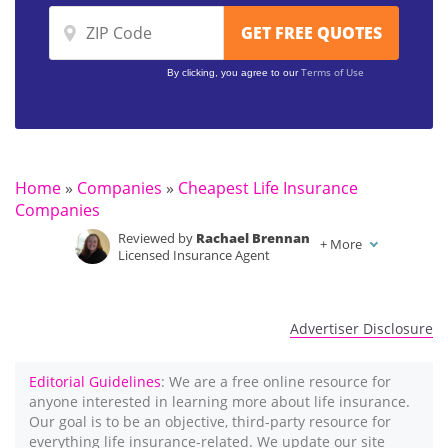
Terms of Use
By clicking, you agree to our
Home
»
Companies
»
Cheapest Life Insurance
Companies
Reviewed by
Rachael Brennan
+
More
Licensed Insurance Agent
Written by
Jimmy McMillan
Licensed Life Insurance Agent
Advertiser Disclosure
Editorial Guidelines
: We are a free online resource for
anyone interested in learning more about life insurance.
Our goal is to be an objective, third-party resource for
everything life insurance-related. We update our site