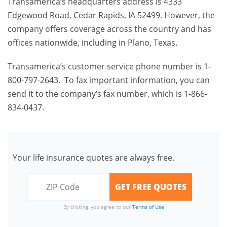
Transamerica’s headquarters address is 4333
Edgewood Road, Cedar Rapids, IA 52499. However, the
company offers coverage across the country and has
offices nationwide, including in Plano, Texas.
Transamerica’s customer service phone number is 1-
800-797-2643. To fax important information, you can
send it to the company’s fax number, which is 1-866-
834-0437.
Your life insurance quotes are always free.
By clicking, you agree to our
Terms of Use