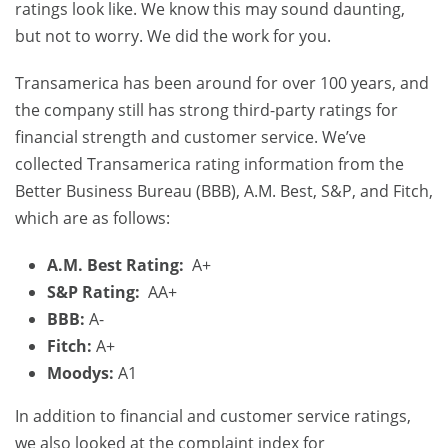
ratings look like. We know this may sound daunting,
but not to worry. We did the work for you.
Transamerica has been around for over 100 years, and
the company still has strong third-party ratings for
financial strength and customer service. We’ve
collected Transamerica rating information from the
Better Business Bureau (BBB), A.M. Best, S&P, and Fitch,
which are as follows:
A.M. Best Rating:
A+
S&P Rating:
AA+
BBB:
A-
Fitch:
A+
Moodys:
A1
In addition to financial and customer service ratings,
we also looked at the complaint index for