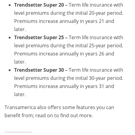
Trendsetter Super 20 –
Term life insurance with
level premiums during the initial 20-year period.
Premiums increase annually in years 21 and
later.
Trendsetter Super 25 –
Term life insurance with
level premiums during the initial 25-year period.
Premiums increase annually in years 26 and
later.
Trendsetter Super 30 –
Term life insurance with
level premiums during the initial 30-year period.
Premiums increase annually in years 31 and
later.
Transamerica also offers some features you can
benefit from; read on to find out more.