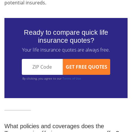
potential insureds.
Ready to compare quick life
insurance quotes?
Your life insurance quotes are always free.
By clicking, you agree to our
Terms of Use
What policies and coverages does the