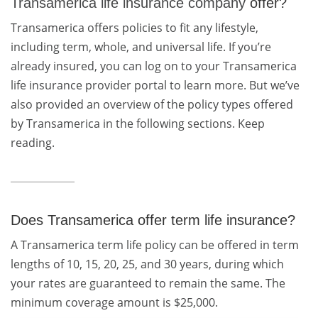
Transamerica life insurance company
offer?
Transamerica offers policies to fit any lifestyle,
including term, whole, and universal life. If you’re
already insured, you can log on to your Transamerica
life insurance provider portal to learn more. But we’ve
also provided an overview of the policy types offered
by Transamerica in the following sections. Keep
reading.
Does Transamerica offer term life insurance?
A Transamerica term life policy can be offered in term
lengths of 10, 15, 20, 25, and 30 years, during which
your rates are guaranteed to remain the same. The
minimum coverage amount is $25,000.