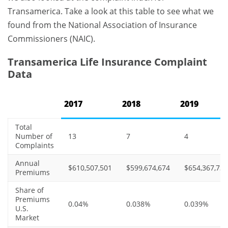
Transamerica. Take a look at this table to see what we
found from the National Association of Insurance
Commissioners (NAIC).
Transamerica Life Insurance Complaint
Data
2017
2018
2019
Total
Number of
13
7
4
Complaints
Annual
$610,507,501
$599,674,674
$654,367,735
Premiums
Share of
Premiums
0.04%
0.038%
0.039%
U.S.
Market