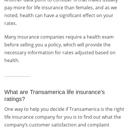
pay more for life insurance than females, and as we
noted, health can have a significant effect on your
rates.
Many insurance companies require a health exam
before selling you a policy, which will provide the
necessary information for rates adjusted based on
health.
What are Transamerica life insurance’s
ratings?
One way to help you decide if Transamerica is the right
life insurance company for you is to find out what the
company’s customer satisfaction and complaint