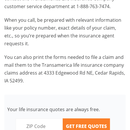
customer service department at 1-888-763-7474.
When you call, be prepared with relevant information
like your policy number, exact details of your claim,
etc., so you’re prepared when the insurance agent
requests it.
You can also print the forms needed to file a claim and
mail them to the Transamerica life insurance company
claims address at 4333 Edgewood Rd NE, Cedar Rapids,
IA 52499.
Your life insurance quotes are always free.