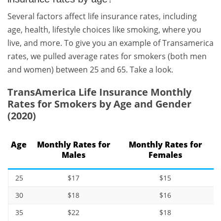
Several factors affect life insurance rates, including
age, health, lifestyle choices like smoking, where you
live, and more. To give you an example of Transamerica
rates, we pulled average rates for smokers (both men
and women) between 25 and 65. Take a look.
TransAmerica Life Insurance Monthly
Rates for Smokers by Age and Gender
(2020)
Age
Monthly Rates for
Monthly Rates for
Males
Females
25
$17
$15
30
$18
$16
35
$22
$18