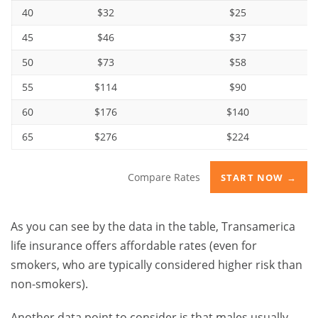
40
$32
$25
45
$46
$37
50
$73
$58
55
$114
$90
60
$176
$140
65
$276
$224
Compare Rates
START NOW →
As you can see by the data in the table, Transamerica
life insurance offers affordable rates (even for
smokers, who are typically considered higher risk than
non-smokers).
Another data point to consider is that males usually