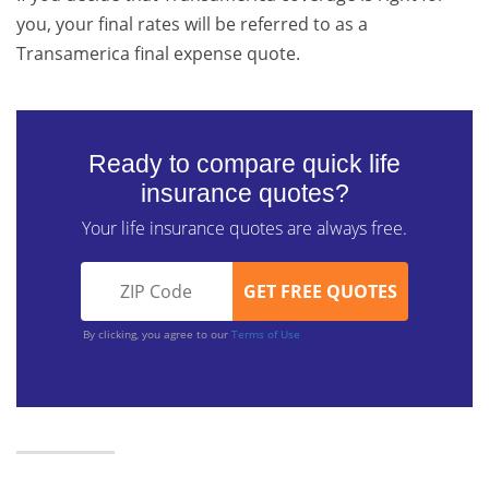
you, your final rates will be referred to as a
Transamerica final expense quote.
Ready to compare quick life
insurance quotes?
Your life insurance quotes are always free.
By clicking, you agree to our
Terms of Use