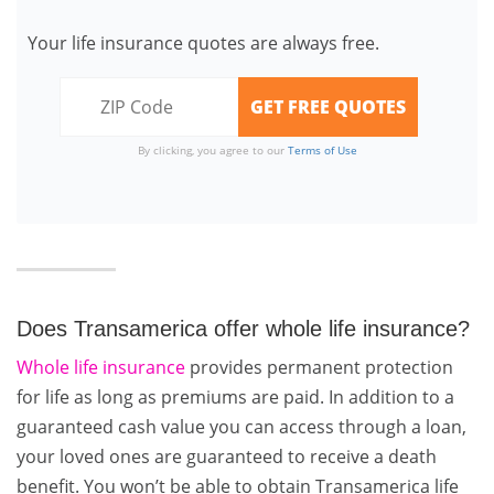
Your life insurance quotes are always free.
By clicking, you agree to our
Terms of Use
Does Transamerica offer whole life insurance?
Whole life insurance
provides permanent protection
for life as long as premiums are paid. In addition to a
guaranteed cash value you can access through a loan,
your loved ones are guaranteed to receive a death
benefit. You won’t be able to obtain Transamerica life