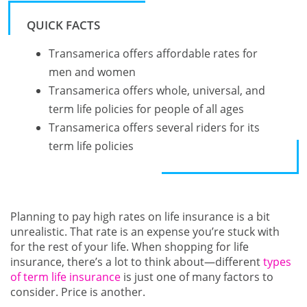
QUICK FACTS
Transamerica offers affordable rates for
men and women
Transamerica offers whole, universal, and
term life policies for people of all ages
Transamerica offers several riders for its
term life policies
Planning to pay high rates on life insurance is a bit
unrealistic. That rate is an expense you’re stuck with
for the rest of your life. When shopping for life
insurance, there’s a lot to think about—different
types
of term life insurance
is just one of many factors to
consider. Price is another.