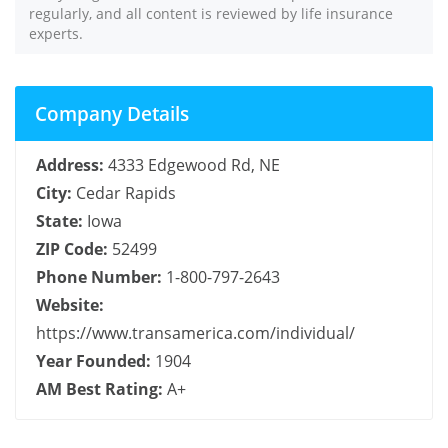
regularly, and all content is reviewed by life insurance
experts.
Company Details
Address:
4333 Edgewood Rd, NE
City:
Cedar Rapids
State:
Iowa
ZIP Code:
52499
Phone Number:
1-800-797-2643
Website:
https://www.transamerica.com/individual/
Year Founded:
1904
AM Best Rating:
A+