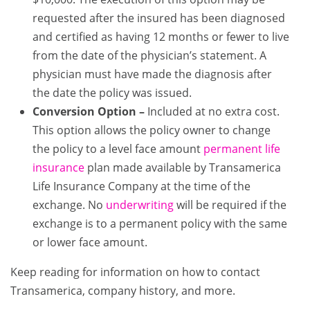
requested after the insured has been diagnosed
and certified as having 12 months or fewer to live
from the date of the physician’s statement. A
physician must have made the diagnosis after
the date the policy was issued.
Conversion Option –
Included at no extra cost.
This option allows the policy owner to change
the policy to a level face amount
permanent life
insurance
plan made available by Transamerica
Life Insurance Company at the time of the
exchange. No
underwriting
will be required if the
exchange is to a permanent policy with the same
or lower face amount.
Keep reading for information on how to contact
Transamerica, company history, and more.