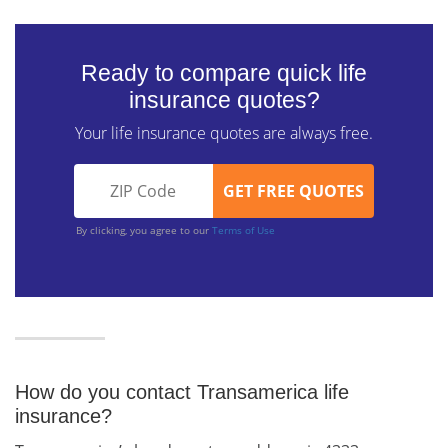
Ready to compare quick life
insurance quotes?
Your life insurance quotes are always free.
By clicking, you agree to our
Terms of Use
How do you contact Transamerica life
insurance?