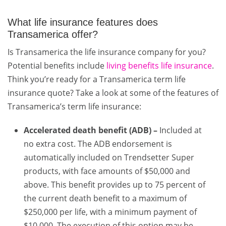
What life insurance features does
Transamerica offer?
Is Transamerica the life insurance company for you?
Potential benefits include
living benefits life insurance
.
Think you’re ready for a Transamerica term life
insurance quote? Take a look at some of the features of
Transamerica’s term life insurance:
Accelerated death benefit (ADB) –
Included at
no extra cost. The ADB endorsement is
automatically included on Trendsetter Super
products, with face amounts of $50,000 and
above. This benefit provides up to 75 percent of
the current death benefit to a maximum of
$250,000 per life, with a minimum payment of
$10,000. The execution of this option may be