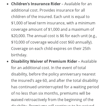
Children’s Insurance Rider
– Available for an
additional cost. Provides insurance for all
children of the insured. Each unit is equal to
$1,000 of level term insurance, with a minimum
coverage amount of $1,000 and a maximum of
$20,000. The annual cost is $6 for each unit (e.g.,
$10,000 of coverage would cost $60 annually).
Coverage on each child expires on their 25th
birthday.
Disability Waiver of Premium Rider –
Available
for an additional cost. In the event of total
disability, before the policy anniversary nearest
the insured’s age 60, and after the total disability
has continued uninterrupted for a waiting period
of no less than six months, premiums will be
waived retroactively from the beginning of the