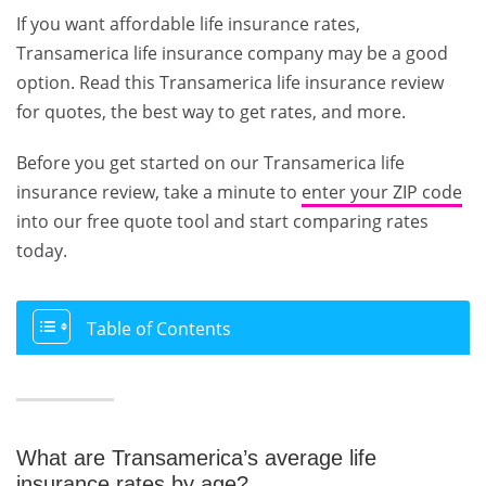
If you want affordable life insurance rates,
Transamerica life insurance company may be a good
option. Read this Transamerica life insurance review
for quotes, the best way to get rates, and more.
Before you get started on our Transamerica life
insurance review, take a minute to
enter your ZIP code
into our free quote tool and start comparing rates
today.
Table of Contents
What are Transamerica’s average life
insurance rates by age?