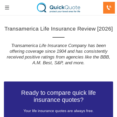
Transamerica Life Insurance Review [2026]
Transamerica Life Insurance Company has been
offering coverage since 1904 and has consistently
received positive ratings from agencies like the BBB,
A.M. Best, S&P, and more.
Ready to compare quick life
insurance quotes?
Your life insurance quotes are always free.