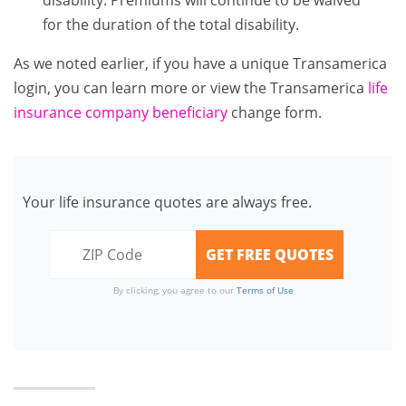
disability. Premiums will continue to be waived
for the duration of the total disability.
As we noted earlier, if you have a unique Transamerica
login, you can learn more or view the Transamerica
life
insurance company beneficiary
change form.
Your life insurance quotes are always free.
By clicking, you agree to our
Terms of Use