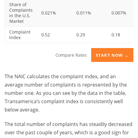
Share of
Complaints
0.021%
0.011%
0.007%
in the U.S.
Market
Complaint
0.52
0.29
0.18
Index
Compare Rates
START NOW →
The NAIC calculates the complaint index, and an
average number of complaints is represented by the
number one. As you can see by the data in the table,
Transamerica’s complaint index is consistently well
below average.
The total number of complaints has steadily decreased
over the past couple of years, which is a good sign for