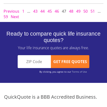
Previous
1
…
43
44
45
46
47
48
49
50
51
…
59
Next
Ready to compare quick life insurance
quotes?
Your life insurance quotes are always free.
By clicking, you agree to our
Terms of Use
QuickQuote is a BBB Accredited Business.