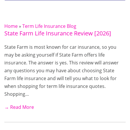
Home
»
Term Life Insurance Blog
State Farm Life Insurance Review [2026]
State Farm is most known for car insurance, so you
may be asking yourself if State Farm offers life
insurance. The answer is yes. This review will answer
any questions you may have about choosing State
Farm life insurance and will tell you what to look for
when shopping for term life insurance quotes.
Shopping…
→ Read More