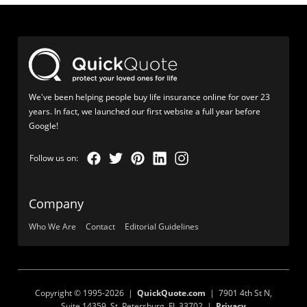
We've been helping people buy life insurance online for over 23
years. In fact, we launched our first website a full year before
Google!
Company
Who We Are
Contact
Editorial Guidelines
Copyright © 1995-2026 |
QuickQuote.com
| 7901 4th St N,
Suite 14359, St. Petersburg, FL 33702 |
Privacy