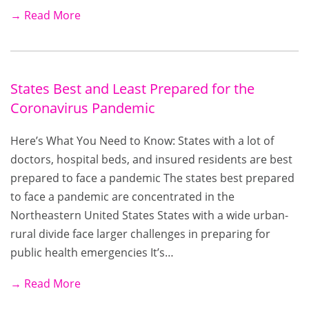
→ Read More
States Best and Least Prepared for the
Coronavirus Pandemic
Here’s What You Need to Know: States with a lot of
doctors, hospital beds, and insured residents are best
prepared to face a pandemic The states best prepared
to face a pandemic are concentrated in the
Northeastern United States States with a wide urban-
rural divide face larger challenges in preparing for
public health emergencies It’s…
→ Read More