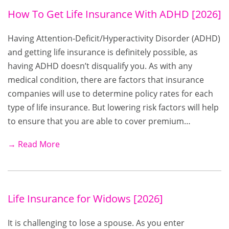
How To Get Life Insurance With ADHD [2026]
Having Attention-Deficit/Hyperactivity Disorder (ADHD)
and getting life insurance is definitely possible, as
having ADHD doesn’t disqualify you. As with any
medical condition, there are factors that insurance
companies will use to determine policy rates for each
type of life insurance. But lowering risk factors will help
to ensure that you are able to cover premium…
→ Read More
Life Insurance for Widows [2026]
It is challenging to lose a spouse. As you enter