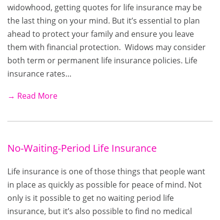
widowhood, getting quotes for life insurance may be
the last thing on your mind. But it’s essential to plan
ahead to protect your family and ensure you leave
them with financial protection. Widows may consider
both term or permanent life insurance policies. Life
insurance rates…
→ Read More
No-Waiting-Period Life Insurance
Life insurance is one of those things that people want
in place as quickly as possible for peace of mind. Not
only is it possible to get no waiting period life
insurance, but it’s also possible to find no medical