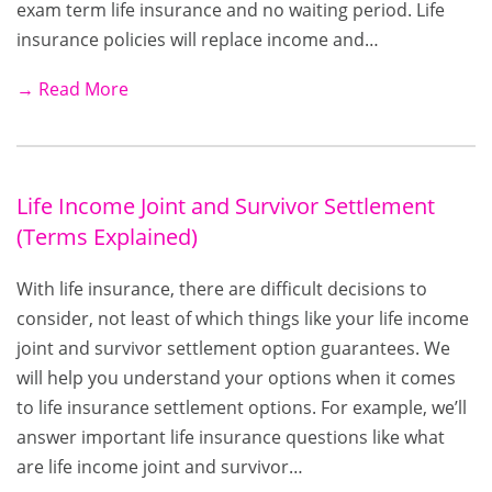
exam term life insurance and no waiting period. Life
insurance policies will replace income and…
→ Read More
Life Income Joint and Survivor Settlement
(Terms Explained)
With life insurance, there are difficult decisions to
consider, not least of which things like your life income
joint and survivor settlement option guarantees. We
will help you understand your options when it comes
to life insurance settlement options. For example, we’ll
answer important life insurance questions like what
are life income joint and survivor…