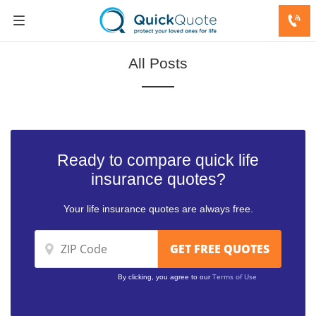
All Posts
Ready to compare quick life
insurance quotes?
Your life insurance quotes are always free.
Terms of Use
By clicking, you agree to our