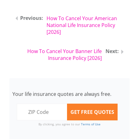
How To Cancel Your American
National Life Insurance Policy
[2026]
How To Cancel Your Banner Life
Insurance Policy [2026]
Your life insurance quotes are always free.
By clicking, you agree to our
Terms of Use