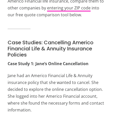
Americo Financial life insurance, compare them to
other companies by
entering your ZIP code
into
our free quote comparison tool below.
Case Studies: Cancelling Americo
Financial Life & Annuity Insurance
Policies
Case Study 1: Jane’s Online Cancellation
Jane had an Americo Financial Life & Annuity
insurance policy that she wanted to cancel. She
decided to explore the online cancellation option.
She logged into her Americo Financial account,
where she found the necessary forms and contact
information.