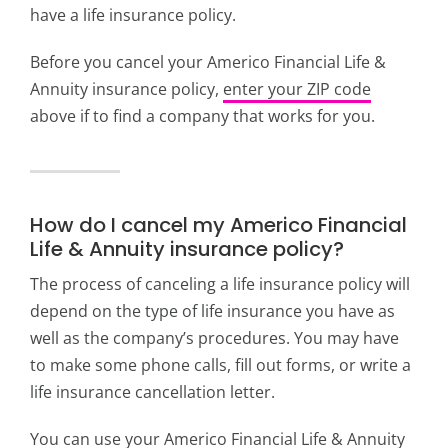
have a life insurance policy.
Before you c
ancel your Americo Financial Life &
Annuity insurance policy,
enter your ZIP code
above if to find a company that works for you.
How do I cancel my Americo Financial
Life & Annuity insurance policy?
The process of canceling a life insurance policy will
depend on the type of life insurance you have as
well as the company’s procedures. You may have
to make some phone calls, fill out forms, or write a
life insurance cancellation letter.
You can use your Americo Financial Life & Annuity