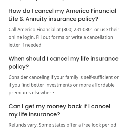
How do I cancel my Americo Financial
Life & Annuity insurance policy?
Call Americo Financial at (800) 231-0801 or use their
online login. Fill out forms or write a cancellation
letter if needed.
When should I cancel my life insurance
policy?
Consider canceling if your family is self-sufficient or
if you find better investments or more affordable
premiums elsewhere.
Can I get my money back if I cancel
my life insurance?
Refunds vary. Some states offer a free look period