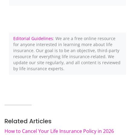
Editorial Guidelines
: We are a free online resource
for anyone interested in learning more about life
insurance. Our goal is to be an objective, third-party
resource for everything life insurance-related. We
update our site regularly, and all content is reviewed
by life insurance experts.
Related Articles
How to Cancel Your Life Insurance Policy in 2026