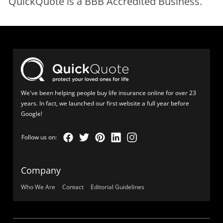
QuickQuote is a BBB Accredited Business.
We've been helping people buy life insurance online for over 23
years. In fact, we launched our first website a full year before
Google!
Company
Who We Are
Contact
Editorial Guidelines