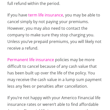
full refund within the period.
If you have
term life insurance
, you may be able to
cancel simply by not paying your premiums.
However, you may also need to contact the
company to make sure they stop charging you.
Unless you’ve prepaid premiums, you will likely not
receive a refund.
Permanent life insurance
policies may be more
difficult to cancel because of any cash value that
has been built up over the life of the policy. You
may receive the cash value in a lump sum payment
less any fees or penalties after cancellation.
If you’re not happy with your Americo Financial life
insurance rates or weren’t able to find affordable