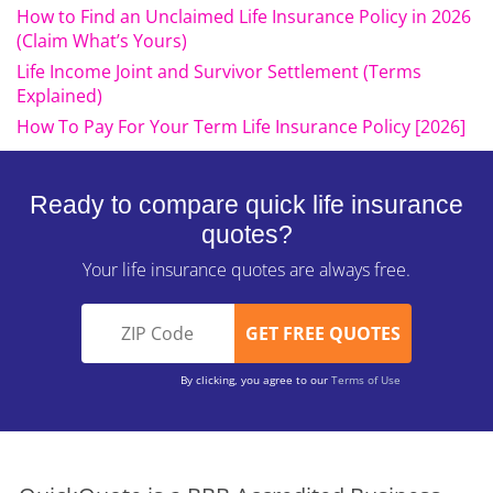
How to Find an Unclaimed Life Insurance Policy in 2026
(Claim What’s Yours)
Life Income Joint and Survivor Settlement (Terms
Explained)
How To Pay For Your Term Life Insurance Policy [2026]
Ready to compare quick life insurance
quotes?
Your life insurance quotes are always free.
By clicking, you agree to our
Terms of Use