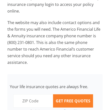
insurance company login to access your policy
online.
The website may also include contact options and
the forms you will need. The Americo Financial Life
& Annuity insurance company phone number is
(800) 231-0801. This is also the same phone
number to reach Americo Financial’s customer
service should you need any other insurance
assistance.
Your life insurance quotes are always free.