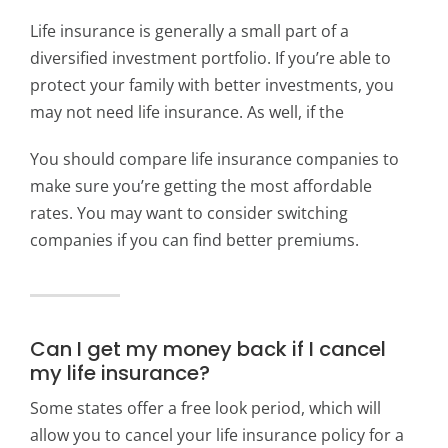
Life insurance is generally a small part of a
diversified investment portfolio. If you’re able to
protect your family with better investments, you
may not need life insurance. As well, if the
You should compare life insurance companies to
make sure you’re getting the most affordable
rates. You may want to consider switching
companies if you can find better premiums.
Can I get my money back if I cancel
my life insurance?
Some states offer a free look period, which will
allow you to cancel your life insurance policy for a