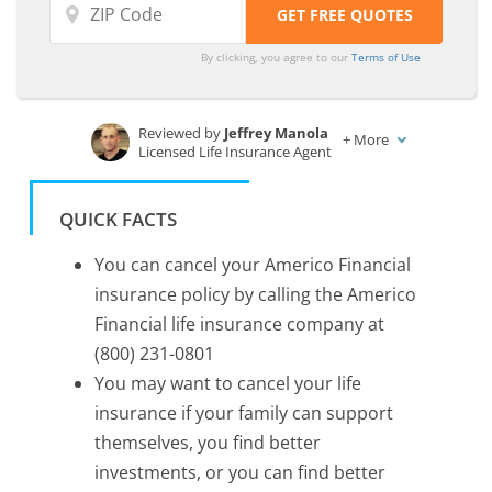
By clicking, you agree to our
Terms of Use
Reviewed by
Jeffrey Manola
+
More
Licensed Life Insurance Agent
Written by
Laura Kuhl
Managing Editor
QUICK FACTS
You can cancel your Americo Financial
insurance policy by calling the Americo
Financial life insurance company at
(800) 231-0801
You may want to cancel your life
insurance if your family can support
themselves, you find better
investments, or you can find better