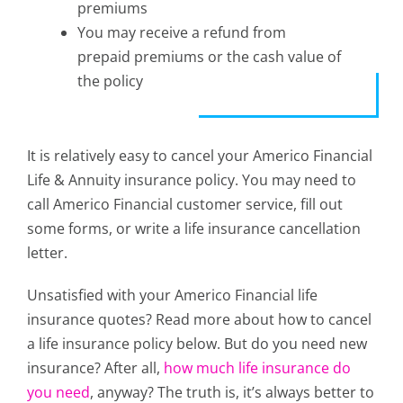
premiums
You may receive a refund from
prepaid premiums or the cash value of
the policy
It is relatively easy to cancel your Americo Financial
Life & Annuity insurance policy. You may need to
call Americo Financial customer service, fill out
some forms, or write a life insurance cancellation
letter.
Unsatisfied with your Americo Financial life
insurance quotes? Read more about how to cancel
a life insurance policy below. But do you need new
insurance? After all,
how much life insurance do
you need
, anyway? The truth is, it’s always better to