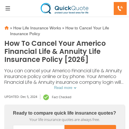
»
»
How Life Insurance Works
How to Cancel Your Life
Insurance Policy
How To Cancel Your Americo
Financial Life & Annuity Life
Insurance Policy [2026]
You can cancel your Americo Financial Life & Annuity
insurance policy online or by phone. Your Americo
Financial Life & Annuity insurance company login will
give you access to your policy information, contact
Read more
options, and forms.
UPDATED: Dec 5, 2024
Fact Checked
Ready to compare quick life insurance quotes?
Your life insurance quotes are always free.