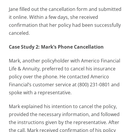
Jane filled out the cancellation form and submitted
it online. Within a few days, she received
confirmation that her policy had been successfully
canceled.
Case Study 2: Mark’s Phone Cancellation
Mark, another policyholder with Americo Financial
Life & Annuity, preferred to cancel his insurance
policy over the phone. He contacted Americo
Financial’s customer service at (800) 231-0801 and
spoke with a representative.
Mark explained his intention to cancel the policy,
provided the necessary information, and followed
the instructions given by the representative. After
the call, Mark received confirmation of his policy