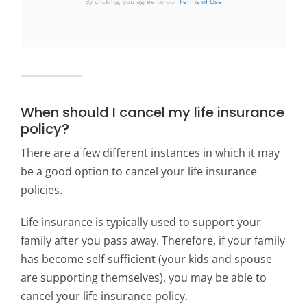
By clicking, you agree to our
Terms of Use
When should I cancel my life insurance
policy?
There are a few different instances in which it may
be a good option to cancel your life insurance
policies.
Life insurance is typically used to support your
family after you pass away. Therefore, if your family
has become self-sufficient (your kids and spouse
are supporting themselves), you may be able to
cancel your life insurance policy.