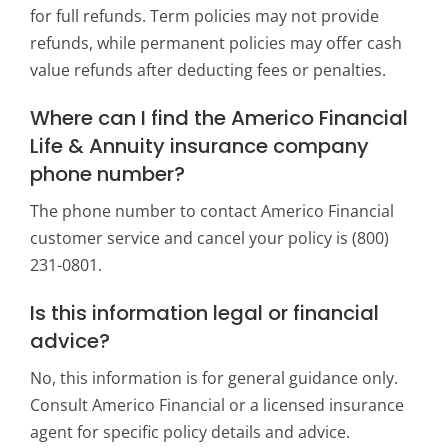
for full refunds. Term policies may not provide
refunds, while permanent policies may offer cash
value refunds after deducting fees or penalties.
Where can I find the Americo Financial
Life & Annuity insurance company
phone number?
The phone number to contact Americo Financial
customer service and cancel your policy is (800)
231-0801.
Is this information legal or financial
advice?
No, this information is for general guidance only.
Consult Americo Financial or a licensed insurance
agent for specific policy details and advice.