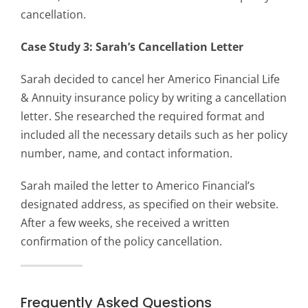
cancellation.
Case Study 3: Sarah’s Cancellation Letter
Sarah decided to cancel her Americo Financial Life
& Annuity insurance policy by writing a cancellation
letter. She researched the required format and
included all the necessary details such as her policy
number, name, and contact information.
Sarah mailed the letter to Americo Financial’s
designated address, as specified on their website.
After a few weeks, she received a written
confirmation of the policy cancellation.
Frequently Asked Questions