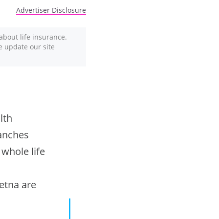
Advertiser Disclosure
about life insurance.
We update our site
lth
ranches
 whole life
Aetna are