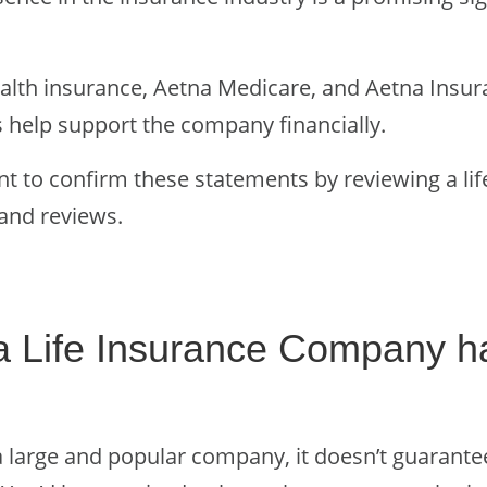
health insurance, Aetna Medicare, and Aetna Insu
 help support the company financially.
nt to confirm these statements by reviewing a li
and reviews.
a Life Insurance Company h
a large and popular company, it doesn’t guarant