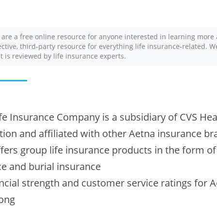
 are a free online resource for anyone interested in learning more 
ective, third-party resource for everything life insurance-related. 
nt is reviewed by life insurance experts.
fe Insurance Company is a subsidiary of CVS Hea
ion and affiliated with other Aetna insurance b
fers group life insurance products in the form of
e and burial insurance
ncial strength and customer service ratings for 
rong