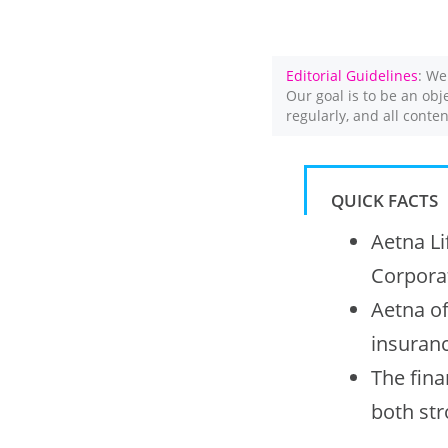
Editorial Guidelines
: We
Our goal is to be an obj
regularly, and all conte
QUICK FACTS
Aetna Li
Corporat
Aetna of
insuranc
The fina
both st