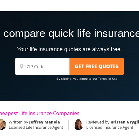
 compare quick life insuranc
Your life insurance quotes are always free.
Terms of Use
By clicking, you agree to our
heapest Life Insurance Companies
Written by
Jeffrey Manola
Reviewed by
Kristen Grygl
Licensed Life Insurance Agent
Licensed Insurance Agent