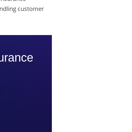
andling customer
surance