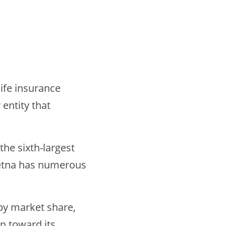
ife insurance
entity that
the sixth-largest
etna has numerous
by market share,
n toward its