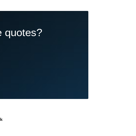
e quotes?
ik