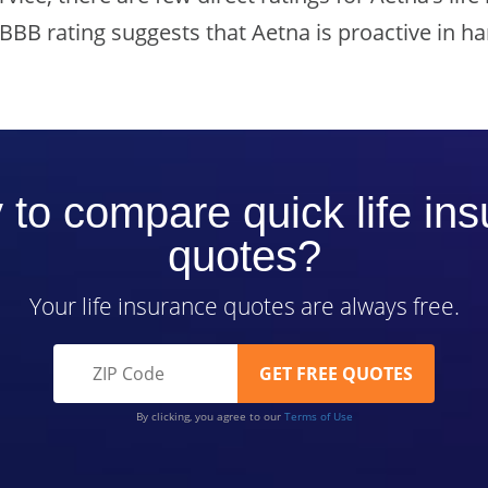
 BBB rating suggests that Aetna is proactive in h
to compare quick life in
quotes?
Your life insurance quotes are always free.
By clicking, you agree to our
Terms of Use