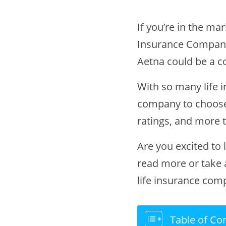
If you’re in the ma
Insurance Company
Aetna could be a c
With so many life 
company to choose
ratings, and more 
Are you excited to
read more or take
life insurance com
Table of Co