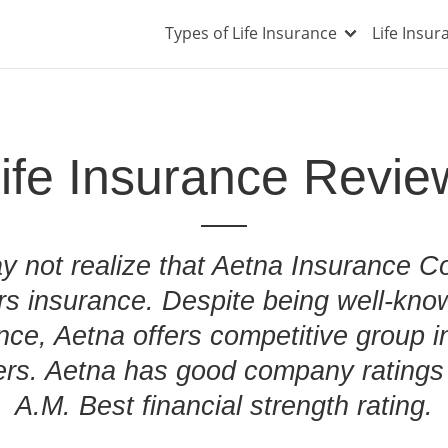
Types of Life Insurance
Life Insu
ife Insurance Revie
 not realize that Aetna Insurance C
rs insurance. Despite being well-know
nce, Aetna offers competitive group i
rs. Aetna has good company ratings 
A.M. Best financial strength rating.