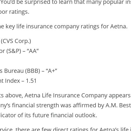
. You’d be surprised to learn that many popular i
or ratings.
the key life insurance company ratings for Aetna.
 (CVS Corp.)
r (S&P) – “AA”
s Bureau (BBB) – “A+”
 Index – 1.51
ts above, Aetna Life Insurance Company appears
y’s financial strength was affirmed by A.M. Best
icator of its future financial outlook.
vice, there are few direct ratings for Aetna’s life