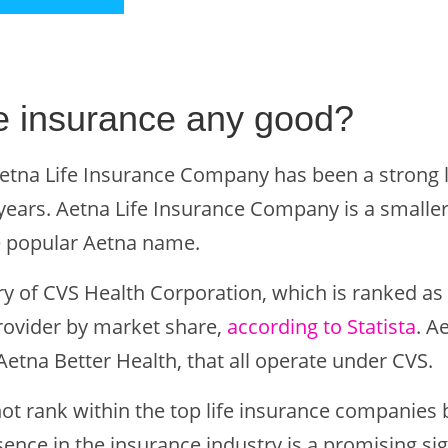
ife insurance any good?
etna Life Insurance Company has been a strong l
years. Aetna Life Insurance Company is a smaller 
e popular Aetna name.
ry of CVS Health Corporation, which is ranked as 
rovider by market share,
according to Statista
. A
etna Better Health, that all operate under CVS.
ot rank within the top life insurance companies 
ence in the insurance industry is a promising sig