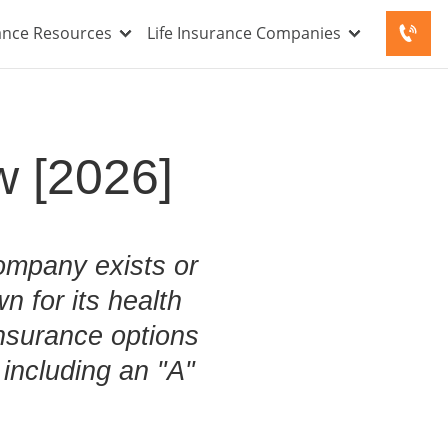
rance Resources
Life Insurance Companies
w [2026]
ompany exists or
n for its health
nsurance options
including an "A"