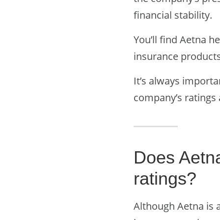
financial stability.
You’ll find Aetna 
insurance products
It’s always importa
company’s ratings 
Does Aetn
ratings?
Although Aetna is 