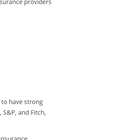
nsurance providers
 to have strong
, S&P, and Fitch,
 insurance