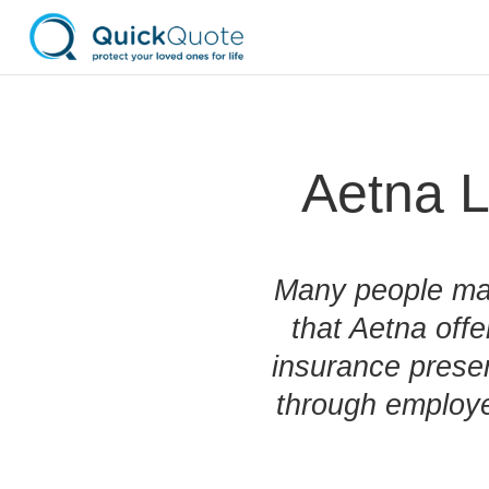
Aetna L
Many people may
that Aetna offe
insurance prese
through employe