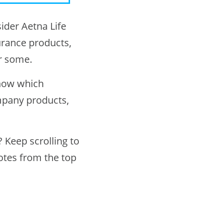
ider Aetna Life
rance products,
r some.
know which
mpany products,
 Keep scrolling to
otes from the top