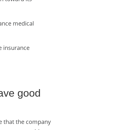
rance medical
fe insurance
ave good
ee that the company