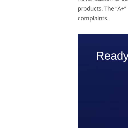
products. The “A+”
complaints.
Ready 