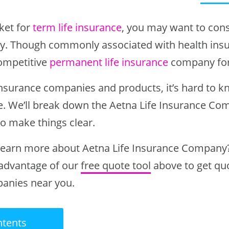
rket for
term life insurance
, you may want to cons
. Though commonly associated with health insu
ompetitive
permanent life insurance
company fo
insurance companies and products, it’s hard to 
. We’ll break down the Aetna Life Insurance Co
to make things clear.
 learn more about Aetna Life Insurance Company?
 advantage of our
free quote tool
above to get qu
panies near you.
ntents