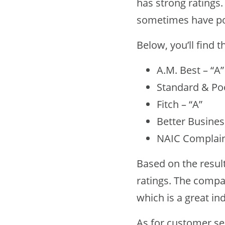
has strong ratings
sometimes have po
Below, you’ll find 
A.M. Best – “A”
Standard & Poo
Fitch – “A”
Better Busines
NAIC Complaint
Based on the resul
ratings. The compan
which is a great ind
As for customer ser