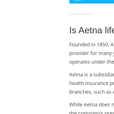
Is Aetna l
Founded in 1850, A
provider for many 
operates under th
Aetna is a subsidia
health insurance p
branches, such as A
While Aetna does n
the company’s pres