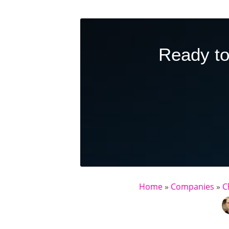
Ready to
Home
»
Companies
»
C