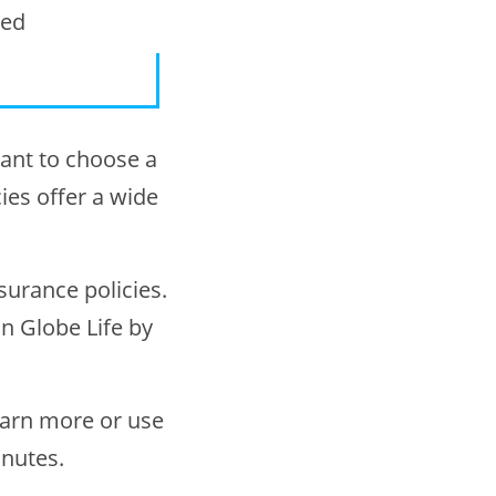
ted
rtant to choose a
ies offer a wide
surance policies.
in Globe Life by
earn more or use
inutes.