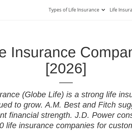
Types of Life Insurance
Life Insu
ife Insurance Compa
[2026]
urance (Globe Life) is a strong life i
nued to grow. A.M. Best and Fitch sug
nt financial strength. J.D. Power cons
10 life insurance companies for custom