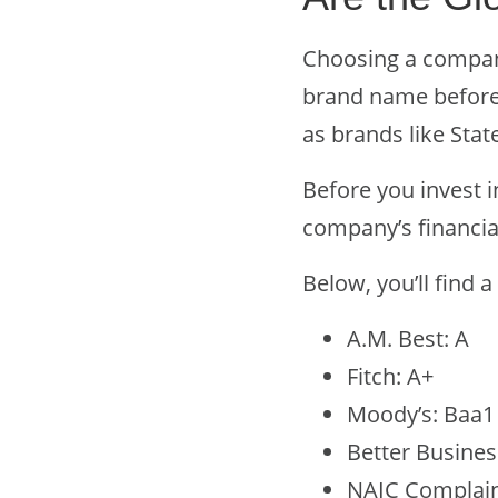
Choosing a company
brand name before.
as brands like Stat
Before you invest i
company’s financia
Below, you’ll find a
A.M. Best: A
Fitch: A+
Moody’s: Baa1
Better Busines
NAIC Complaint