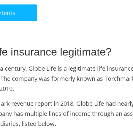
ntents
fe insurance legitimate?
a century, Globe Life is a legitimate life insura
. The company was formerly known as Torchmar
2019.
k revenue report in 2018, Globe Life had nearly f
pany has multiple lines of income through an as
iaries, listed below.