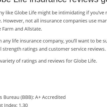
 like Globe Life might be intimidating if you’ve 
 However, not all insurance companies use mark
e Farm and Allstate.
n any life insurance company, you’ll want to be s
l strength ratings and customer service reviews.
 variety of ratings and reviews for Globe Life.
s Bureau (BBB): A+ Accredited
 Index: 1.30