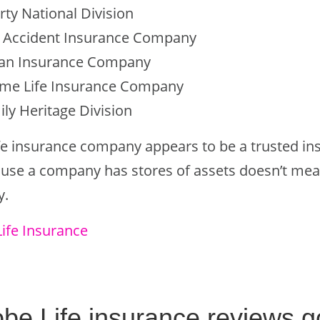
rty National Division
d Accident Insurance Company
can Insurance Company
me Life Insurance Company
ily Heritage Division
fe insurance company appears to be a trusted in
cause a company has stores of assets doesn’t mea
y.
Life Insurance
obe Life insurance reviews 