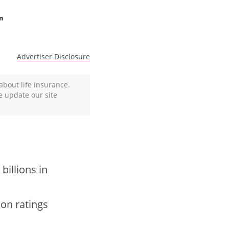
n
Advertiser Disclosure
about life insurance.
We update our site
billions in
ion ratings