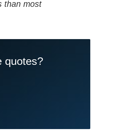
ns than most
e quotes?