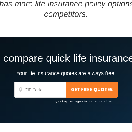
has more life insurance policy optio
competitors.
 compare quick life insuranc
Your life insurance quotes are always free.
Terms of Use
By clicking, you agree to our