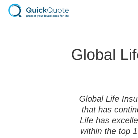
Global L
Global Life Ins
that has conti
Life has excelle
within the top 