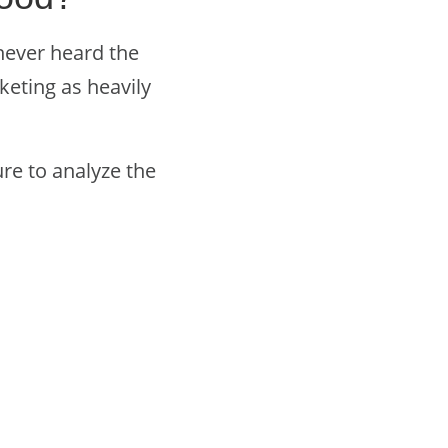
never heard the
eting as heavily
ure to analyze the