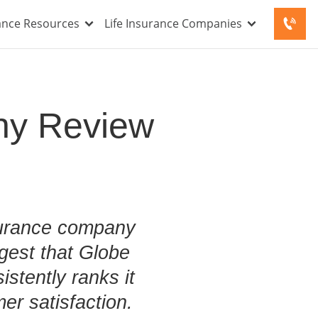
rance Resources
Life Insurance Companies
ny Review
nsurance company
gest that Globe
istently ranks it
er satisfaction.