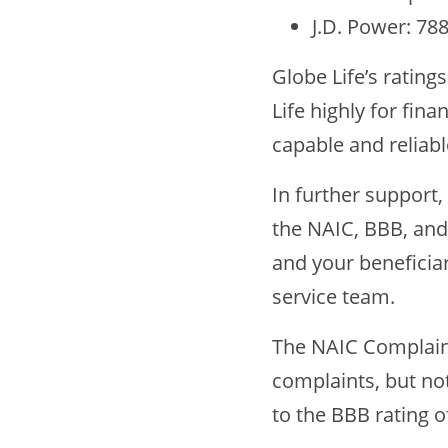
J.D. Power: 78
Globe Life’s rating
Life highly for fina
capable and reliabl
In further support
the NAIC, BBB, and
and your beneficia
service team.
The NAIC Complaint
complaints, but no
to the BBB rating o