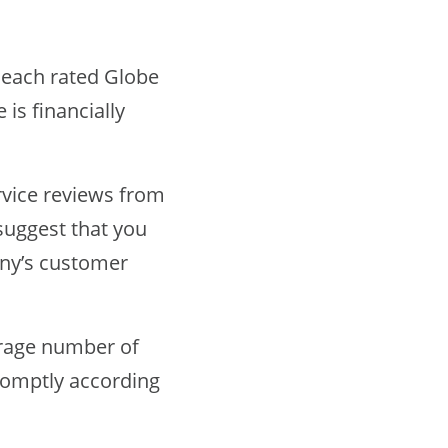
 each rated Globe
 is financially
rvice reviews from
suggest that you
any’s customer
erage number of
romptly according