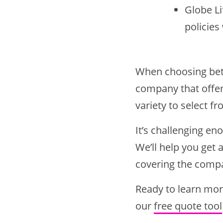
Globe Li
policies
When choosing bet
company that offers
variety to select fr
It’s challenging en
We’ll help you get 
covering the compa
Ready to learn mor
our
free quote tool