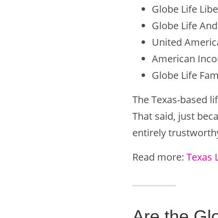
Globe Life Libe
Globe Life An
United Ameri
American Inco
Globe Life Fam
The Texas-based li
That said, just be
entirely trustworth
Read more:
Texas 
Are the Gl