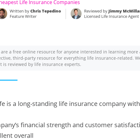
heapest Life Insurance Companies
Written by
Chris Tepedino
Reviewed by
Jimmy McMilla
Feature Writer
Licensed Life Insurance Agent
 are a free online resource for anyone interested in learning more 
ective, third-party resource for everything life insurance-related. 
nt is reviewed by life insurance experts.
fe is a long-standing life insurance company with 
any’s financial strength and customer satisfact
llent overall