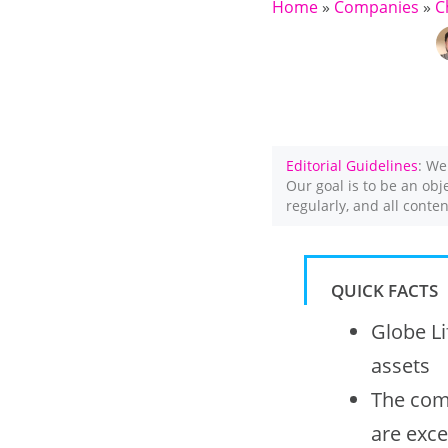
Home
»
Companies
»
C
Editorial Guidelines
: We
Our goal is to be an obj
regularly, and all conte
QUICK FACTS
Globe Li
assets
The comp
are exce