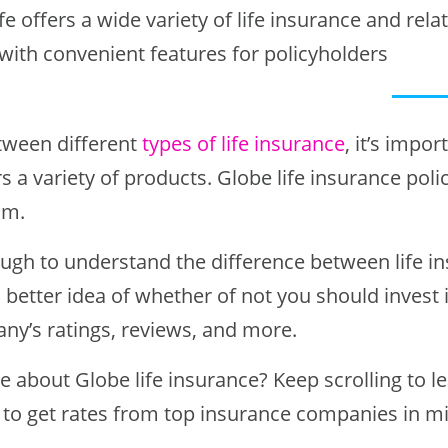
fe offers a wide variety of life insurance and rela
 with convenient features for policyholders
ween different
types of life insurance
, it’s impo
 a variety of products. Globe life insurance polic
om.
ough to understand the difference between life in
a better idea of whether of not you should invest 
ny’s ratings, reviews, and more.
e about Globe life insurance? Keep scrolling to l
to get rates from top insurance companies in m