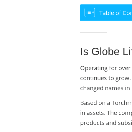
Table of Co
Is Globe Li
Operating for over 
continues to grow
changed names in 
Based on a Torchmar
in assets. The com
products and subsid