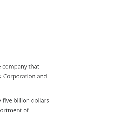
nce company that
k Corporation and
ive billion dollars
sortment of