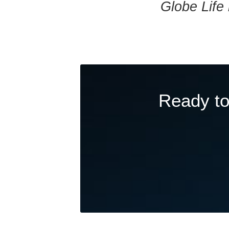
Globe Life 
Ready to