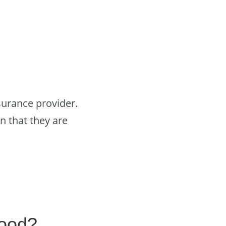
surance provider.
n that they are
good?