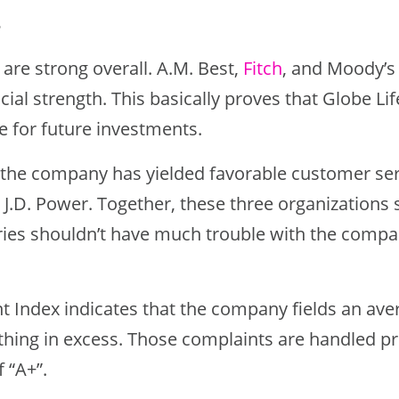
8
s are strong overall. A.M. Best,
Fitch
, and Moody’s
ncial strength. This basically proves that Globe Life
e for future investments.
, the company has yielded favorable customer se
 J.D. Power. Together, these three organizations 
ries shouldn’t have much trouble with the comp
 Index indicates that the company fields an av
thing in excess. Those complaints are handled p
f “A+”.