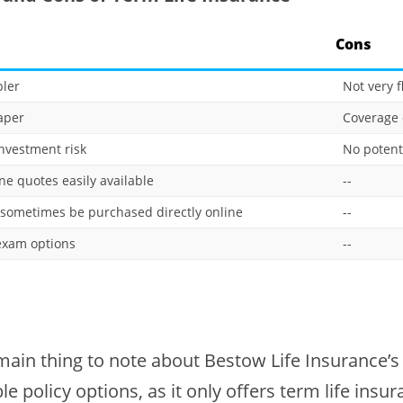
Cons
ler
Not very f
aper
Coverage 
nvestment risk
No potent
ne quotes easily available
--
sometimes be purchased directly online
--
xam options
--
ain thing to note about Bestow Life Insurance’s c
ble policy options, as it only offers term life insu