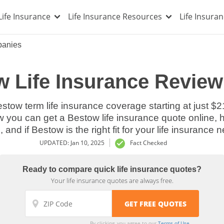
Life Insurance
Life Insurance Resources
Life Insura
panies
 Life Insurance Review
estow term life insurance coverage starting at just $2
w you can get a Bestow life insurance quote online, h
, and if Bestow is the right fit for your life insurance 
UPDATED: Jan 10, 2025
Fact Checked
Ready to compare quick life insurance quotes?
Your life insurance quotes are always free.
By clicking, you agree to our
Terms of Use