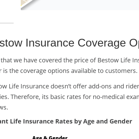
stow Insurance Coverage O
that we have covered the price of Bestow Life Ins
r is the coverage options available to customers.
w Life Insurance doesn’t offer add-ons and riders
ies. Therefore, its basic rates for no-medical exa
ws.
ant Life Insurance Rates by Age and Gender
Age & Gender