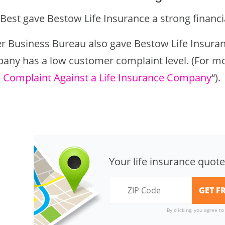
Best gave Bestow Life Insurance a strong financial
er Business Bureau also gave Bestow Life Insuranc
any has a low customer complaint level. (For mo
 a Complaint Against a Life Insurance Company
“).
Your life insurance quote
By clicking, you agree t