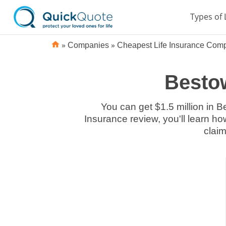
Types of 
»
»
Companies
Cheapest Life Insurance Com
Bestow
You can get $1.5 million in B
Insurance review, you'll learn ho
claim