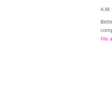
A.M. 
Bett
comp
File