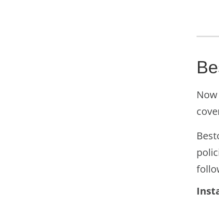
Be
Now 
cove
Besto
polic
follo
Inst