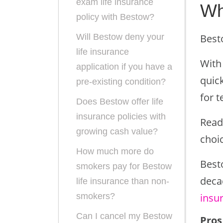
exam life insurance
Wh
policy with Bestow?
Best
Will Bestow deny your
life insurance
With
application if you have a
quick
pre-existing condition?
for t
Does Bestow offer life
insurance policies with
Read
growing cash value?
choic
How much more do
Best
smokers pay for Bestow
deca
life insurance than non-
insu
smokers?
Can I cancel my Bestow
Pros