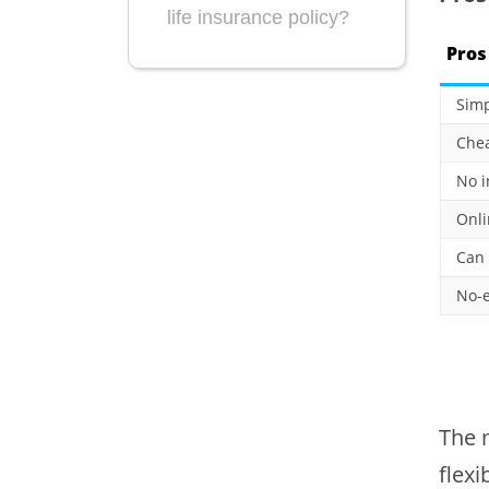
life insurance policy?
Pros
Simp
Che
No i
Onli
Can 
No-e
The m
flexi