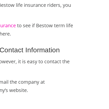
Bestow life insurance riders, you
surance
to see if Bestow term life
here.
Contact Information
wever, it is easy to contact the
email the company at
ny’s website.