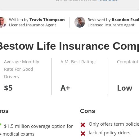
Written by
Travis Thompson
Reviewed by
Brandon Fra
Licensed Insurance Agent
Licensed Insurance Agent
Bestow Life Insurance Com
Average Monthly
A.M. Best Rating:
Complaint 
Rate For Good
Drivers
$5
A+
Low
ros
Cons
Only offers term polici
$1.5 million coverage option for
lack of policy riders
o-medical exams