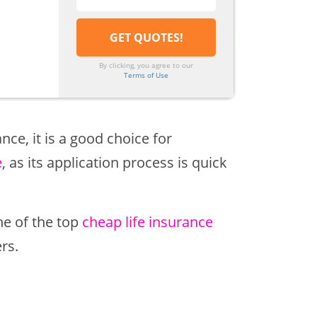
By clicking, you agree to our
Terms of Use
nce, it is a good choice for
e
, as its application process is quick
ne of the top
cheap life insurance
rs.