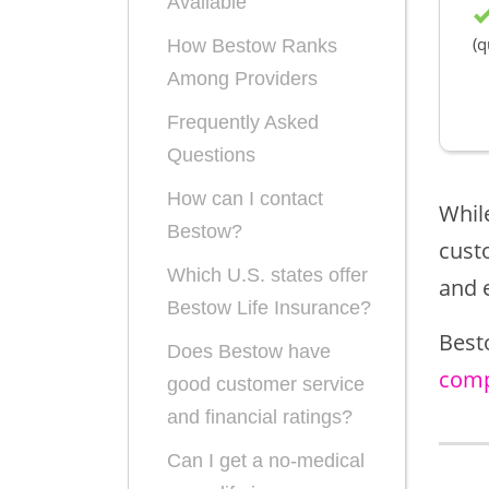
Available
(q
How Bestow Ranks
Among Providers
Frequently Asked
Questions
How can I contact
While
Bestow?
cust
Which U.S. states offer
and 
Bestow Life Insurance?
Best
Does Bestow have
comp
good customer service
and financial ratings?
Can I get a no-medical