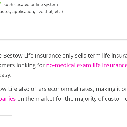
sophisticated online system
uotes, application, live chat, etc.)
 Bestow Life Insurance only sells term life insura
omers looking for
no-medical exam life insuranc
easy.
ow Life also offers economical rates, making it o
anies
on the market for the majority of custome