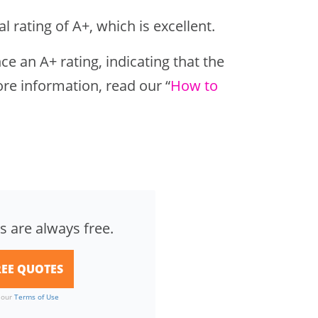
 rating of A+, which is excellent.
e an A+ rating, indicating that the
re information, read our “
How to
s are always free.
o our
Terms of Use