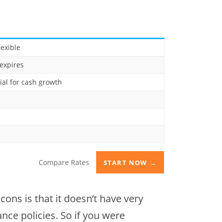
lexible
expires
ial for cash growth
Compare Rates
START NOW →
ons is that it doesn’t have very
rance policies. So if you were