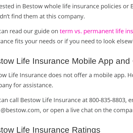
ested in Bestow whole life insurance policies or 
dn’t find them at this company.
can read our guide on
term vs. permanent life in
ance fits your needs or if you need to look elsew
tow Life Insurance Mobile App and 
w Life Insurance does not offer a mobile app. Ho
any for assistance.
can call Bestow Life Insurance at 800-835-8803, 
m@bestow.com
, or open a live chat on the compa
tow Life Insurance Ratings