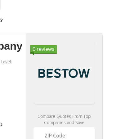
dy
pany
0 reviews
Level:
Compare Quotes From Top
Companies and Save
es