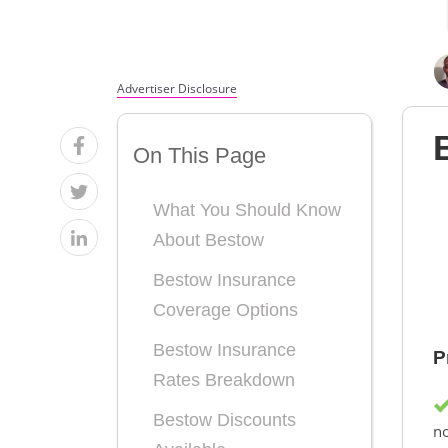
Advertiser Disclosure
On This Page
What You Should Know
About Bestow
Bestow Insurance
Coverage Options
Bestow Insurance
P
Rates Breakdown
Bestow Discounts
n