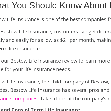
at You Should Know About
ow Life Insurance is one of the best companies f
 Bestow Life Insurance, customers can get diffe
ly and easily for as low as $21 per month, making
erm life insurance.
 our Bestow Life Insurance review to learn more 
e for your life insurance needs.
ow Life Insurance, the child company of Bestow, 
des. Bestow Life Insurance has several pros and 
rance companies
. Take a look at the company’s 
 and Cons of Term Life Insurance