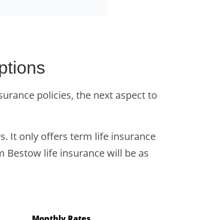
ptions
urance policies, the next aspect to
. It only offers term life insurance
m Bestow life insurance will be as
Monthly Rates