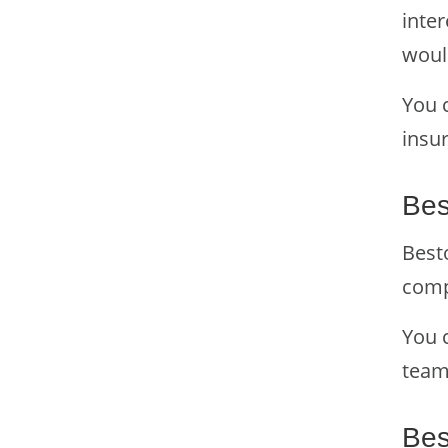
inter
woul
You 
insur
Bes
Besto
comp
You 
tea
Bes