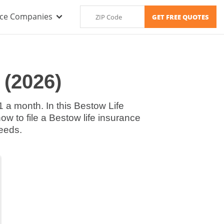
nce Companies
 (2026)
1 a month. In this Bestow Life
ow to file a Bestow life insurance
needs.