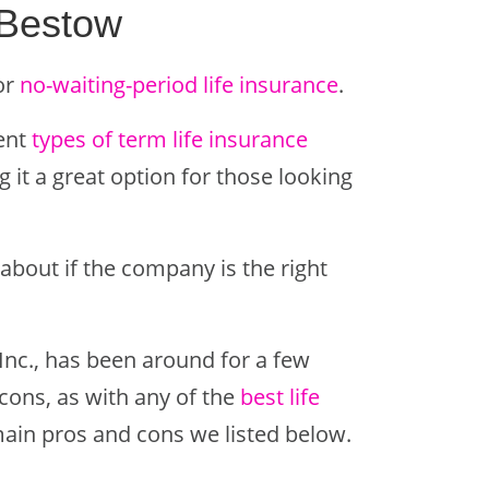
 Bestow
or
no-waiting-period life insurance
.
rent
types of term life insurance
 it a great option for those looking
about if the company is the right
Inc., has been around for a few
cons, as with any of the
best life
main pros and cons we listed below.