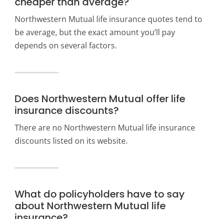
cheaper than average?
Northwestern Mutual life insurance quotes tend to
be average, but the exact amount you’ll pay
depends on several factors.
Does Northwestern Mutual offer life
insurance discounts?
There are no Northwestern Mutual life insurance
discounts listed on its website.
What do policyholders have to say
about Northwestern Mutual life
insurance?