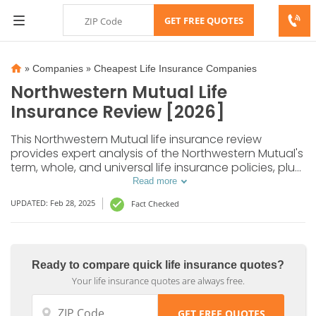
»
»
Companies
Cheapest Life Insurance Companies
Northwestern Mutual Life
Insurance Review [2026]
This Northwestern Mutual life insurance review
provides expert analysis of the Northwestern Mutual's
term, whole, and universal life insurance policies, plus
additional riders offered by this provider. The cost of
Read more
life insurance with Northwestern Mutual can be as low
UPDATED: Feb 28, 2025
Fact Checked
as $22 for a 20-year term policy.
Ready to compare quick life insurance quotes?
Your life insurance quotes are always free.