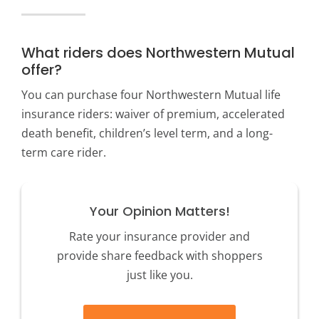
What riders does Northwestern Mutual
offer?
You can purchase four Northwestern Mutual life
insurance riders: waiver of premium, accelerated
death benefit, children’s level term, and a long-
term care rider.
Your Opinion Matters!
Rate your insurance provider and
provide share feedback with shoppers
just like you.