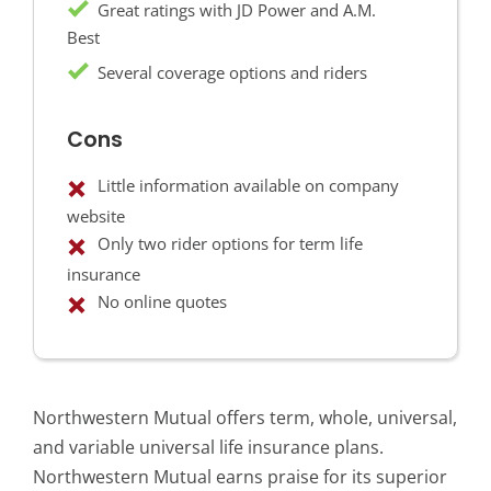
Great ratings with JD Power and A.M.
Best
Several coverage options and riders
Cons
Little information available on company
website
Only two rider options for term life
insurance
No online quotes
Northwestern Mutual offers term, whole, universal,
and variable universal life insurance plans.
Northwestern Mutual earns praise for its superior