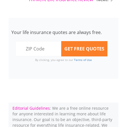
Your life insurance quotes are always free.
By clicking, you agree to our
Terms of Use
Editorial Guidelines
: We are a free online resource
for anyone interested in learning more about life
insurance. Our goal is to be an objective, third-party
resource for everything life insurance-related. We