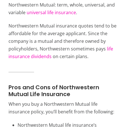
Northwestern Mutual: term, whole, universal, and
variable
universal life insurance
.
Northwestern Mutual insurance quotes tend to be
affordable for the average applicant. Since the
company is a mutual and therefore owned by
policyholders, Northwestern sometimes pays
life
insurance dividends
on certain plans.
Pros and Cons of Northwestern
Mutual Life Insurance
When you buy a Northwestern Mutual life
insurance policy, you’ll benefit from the following:
Northwestern Mutual life insurance’s