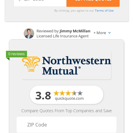
By clicking, you agree to our
Terms of Use
Reviewed by
Jimmy McMillan
+
More
Licensed Life Insurance Agent
Written by
Laura Kuhl
Managing Editor
0 reviews
3.8
quickquote.com
Compare Quotes From Top Companies and Save