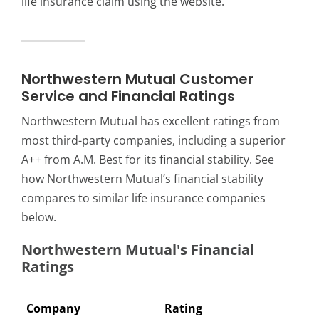
life insurance claim using the website.
Northwestern Mutual Customer
Service and Financial Ratings
Northwestern Mutual has excellent ratings from
most third-party companies, including a superior
A++ from A.M. Best for its financial stability. See
how Northwestern Mutual’s financial stability
compares to similar life insurance companies
below.
Northwestern Mutual's Financial
Ratings
Company
Rating