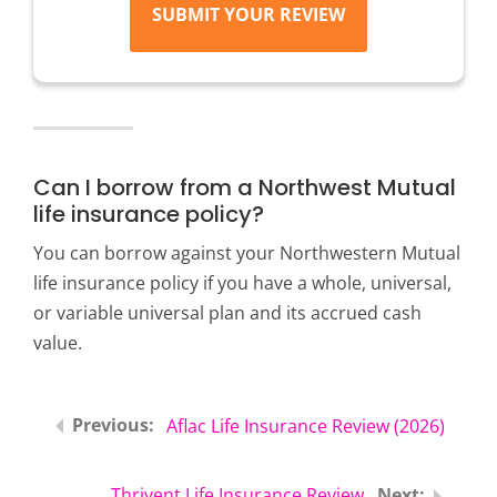
SUBMIT YOUR REVIEW
Can I borrow from a Northwest Mutual
life insurance policy?
You can borrow against your Northwestern Mutual
life insurance policy if you have a whole, universal,
or variable universal plan and its accrued cash
value.
Aflac Life Insurance Review (2026)
Thrivent Life Insurance Review