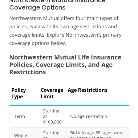
Northwestern Mutual Insurance
Coverage Options
Northwestern Mutual offers four main types of
policies, each with its own age restrictions and
coverage limits. Explore Northwestern’s primary
coverage options below.
Northwestern Mutual Life Insurance
Policies, Coverage Limits, and Age
Restrictions
Policy
Coverage
Age Restrictions
Type
Limit
Starting
Term
at
No age restriction
$100,000
Starting
Birth to age 85, ages vary
Whole