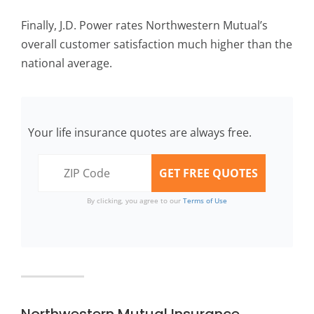
Finally, J.D. Power rates Northwestern Mutual’s
overall customer satisfaction much higher than the
national average.
Your life insurance quotes are always free.
By clicking, you agree to our
Terms of Use