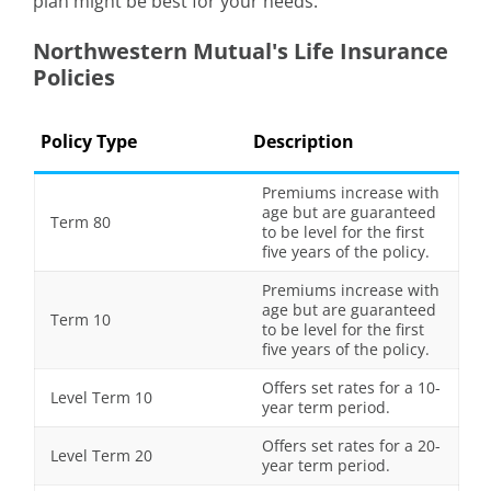
plan might be best for your needs.
Northwestern Mutual's Life Insurance
Policies
Policy Type
Description
Premiums increase with
age but are guaranteed
Term 80
to be level for the first
five years of the policy.
Premiums increase with
age but are guaranteed
Term 10
to be level for the first
five years of the policy.
Offers set rates for a 10-
Level Term 10
year term period.
Offers set rates for a 20-
Level Term 20
year term period.