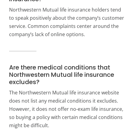
Northwestern Mutual life insurance holders tend
to speak positively about the company’s customer
service. Common complaints center around the
company’s lack of online options.
Are there medical conditions that
Northwestern Mutual life insurance
excludes?
The Northwestern Mutual life insurance website
does not list any medical conditions it excludes.
However, it does not offer no-exam life insurance,
so buying a policy with certain medical conditions
might be difficult.