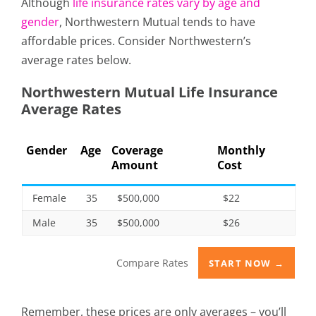
Although
life insurance rates vary by age and
gender
, Northwestern Mutual tends to have
affordable prices. Consider Northwestern’s
average rates below.
Northwestern Mutual Life Insurance
Average Rates
Gender
Age
Coverage
Monthly
Amount
Cost
Female
35
$500,000
$22
Male
35
$500,000
$26
Compare Rates
START NOW →
Remember, these prices are only averages – you’ll