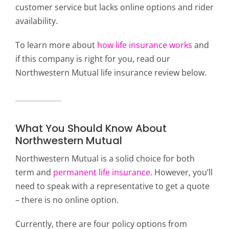
customer service but lacks online options and rider
availability.
To learn more about
how life insurance works
and
if this company is right for you, read our
Northwestern Mutual life insurance review below.
What You Should Know About
Northwestern Mutual
Northwestern Mutual is a solid choice for both
term and
permanent life insurance
. However, you’ll
need to speak with a representative to get a quote
– there is no online option.
Currently, there are four policy options from