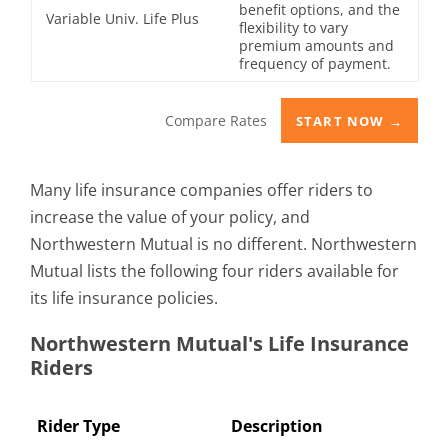
benefit options, and the
Variable Univ. Life Plus
flexibility to vary
premium amounts and
frequency of payment.
Compare Rates
START NOW →
Many life insurance companies offer riders to
increase the value of your policy, and
Northwestern Mutual is no different. Northwestern
Mutual lists the following four riders available for
its life insurance policies.
Northwestern Mutual's Life Insurance
Riders
Rider Type
Description