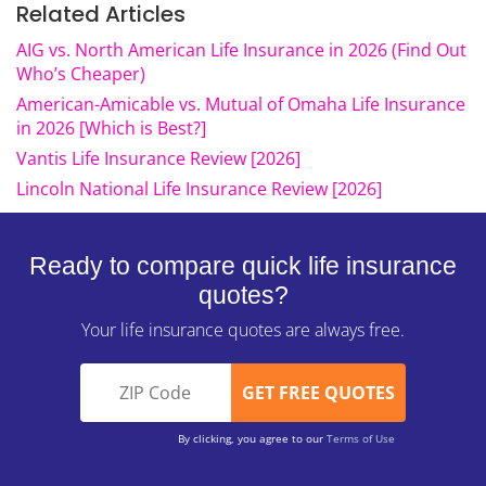
Related Articles
AIG vs. North American Life Insurance in 2026 (Find Out
Who’s Cheaper)
American-Amicable vs. Mutual of Omaha Life Insurance
in 2026 [Which is Best?]
Vantis Life Insurance Review [2026]
Lincoln National Life Insurance Review [2026]
Ready to compare quick life insurance
quotes?
Your life insurance quotes are always free.
By clicking, you agree to our
Terms of Use