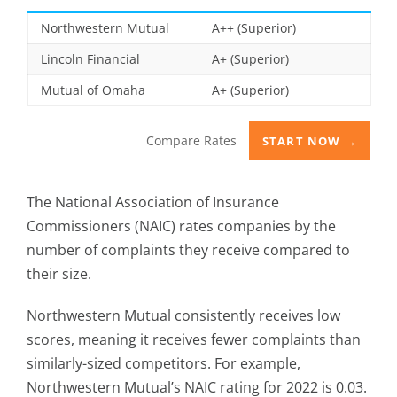
Northwestern Mutual
A++ (Superior)
Lincoln Financial
A+ (Superior)
Mutual of Omaha
A+ (Superior)
Compare Rates
START NOW →
The National Association of Insurance
Commissioners (NAIC) rates companies by the
number of complaints they receive compared to
their size.
Northwestern Mutual consistently receives low
scores, meaning it receives fewer complaints than
similarly-sized competitors. For example,
Northwestern Mutual’s NAIC rating for 2022 is 0.03.