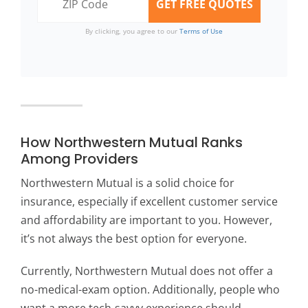
By clicking, you agree to our
Terms of Use
How Northwestern Mutual Ranks
Among Providers
Northwestern Mutual is a solid choice for
insurance, especially if excellent customer service
and affordability are important to you. However,
it’s not always the best option for everyone.
Currently, Northwestern Mutual does not offer a
no-medical-exam option. Additionally, people who