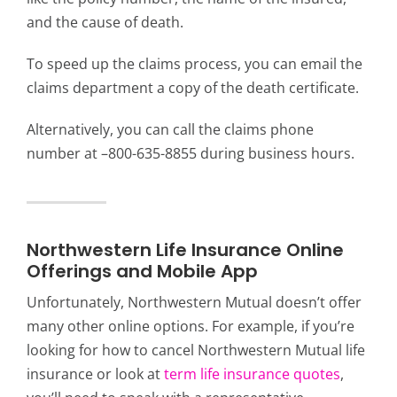
and the cause of death.
To speed up the claims process, you can email the
claims department a copy of the death certificate.
Alternatively, you can call the claims phone
number at –800-635-8855 during business hours.
Northwestern Life Insurance Online
Offerings and Mobile App
Unfortunately, Northwestern Mutual doesn’t offer
many other online options. For example, if you’re
looking for how to cancel Northwestern Mutual life
insurance or look at
term life insurance quotes
,