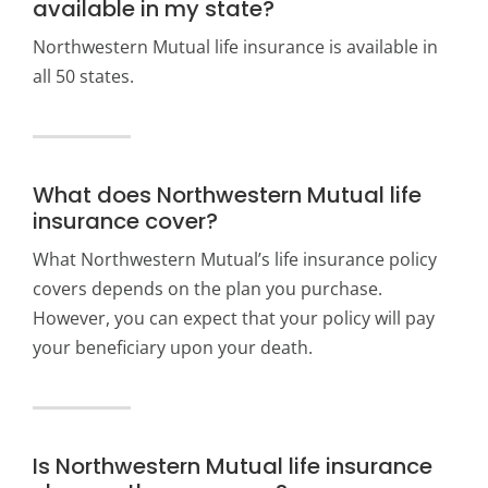
available in my state?
Northwestern Mutual life insurance is available in
all 50 states.
What does Northwestern Mutual life
insurance cover?
What Northwestern Mutual’s life insurance policy
covers depends on the plan you purchase.
However, you can expect that your policy will pay
your beneficiary upon your death.
Is Northwestern Mutual life insurance