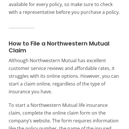
available for every policy, so make sure to check
with a representative before you purchase a policy.
How to File a Northwestern Mutual
Claim
Although Northwestern Mutual has excellent
customer service reviews and affordable rates, it
struggles with its online options. However, you can
start a claim online, regardless of the type of
insurance you have.
To start a Northwestern Mutual life insurance
claim, complete the online claim form on the
company’s website. The form requires information
like the policy number, the name of the insured,