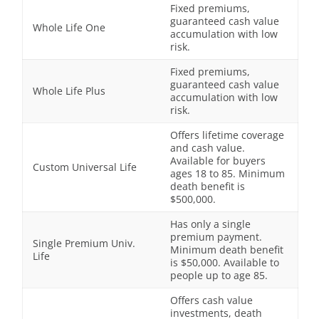
Fixed premiums,
guaranteed cash value
Whole Life One
accumulation with low
risk.
Fixed premiums,
guaranteed cash value
Whole Life Plus
accumulation with low
risk.
Offers lifetime coverage
and cash value.
Available for buyers
Custom Universal Life
ages 18 to 85. Minimum
death benefit is
$500,000.
Has only a single
premium payment.
Single Premium Univ.
Minimum death benefit
Life
is $50,000. Available to
people up to age 85.
Offers cash value
investments, death