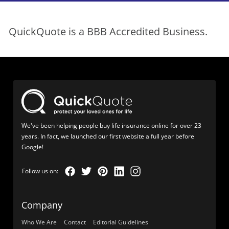
QuickQuote is a BBB Accredited Business.
We've been helping people buy life insurance online for over 23
years. In fact, we launched our first website a full year before
Google!
Company
Who We Are
Contact
Editorial Guidelines