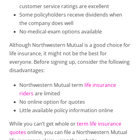
customer service ratings are excellent
Some policyholders receive dividends when
the company does well
No-medical-exam options available
Although Northwestern Mutual is a good choice for
life insurance, it might not be the best for
everyone. Before signing up, consider the following
disadvantages:
Northwestern Mutual term
life insurance
riders
are limited
No online option for quotes
Little available policy information online
While you can’t get whole or
term life insurance
quotes
online, you can file a Northwestern Mutual