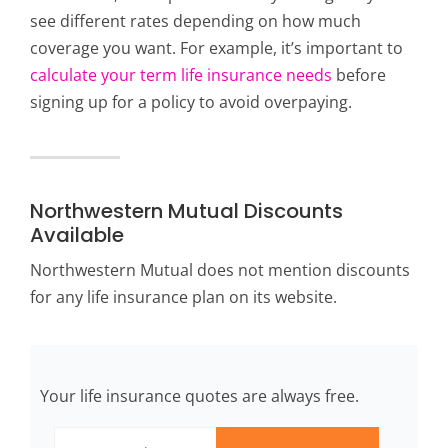
see different rates depending on how much
coverage you want. For example, it’s important to
calculate your term life insurance needs
before
signing up for a policy to avoid overpaying.
Northwestern Mutual Discounts
Available
Northwestern Mutual does not mention discounts
for any life insurance plan on its website.
Your life insurance quotes are always free.