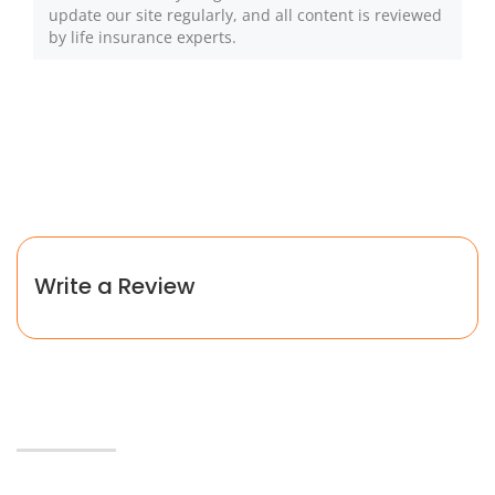
update our site regularly, and all content is reviewed
by life insurance experts.
Write a Review