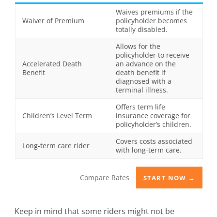
Waives premiums if the
Waiver of Premium
policyholder becomes
totally disabled.
Allows for the
policyholder to receive
Accelerated Death
an advance on the
Benefit
death benefit if
diagnosed with a
terminal illness.
Offers term life
Children’s Level Term
insurance coverage for
policyholder’s children.
Covers costs associated
Long-term care rider
with long-term care.
Compare Rates
START NOW →
Keep in mind that some riders might not be