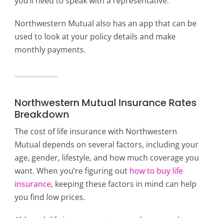
you’ll need to speak with a representative.
Northwestern Mutual also has an app that can be
used to look at your policy details and make
monthly payments.
Northwestern Mutual Insurance Rates
Breakdown
The cost of life insurance with Northwestern
Mutual depends on several factors, including your
age, gender, lifestyle, and how much coverage you
want. When you’re figuring out
how to buy life
insurance
, keeping these factors in mind can help
you find low prices.