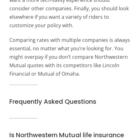
want a more tech-savvy experience should
consider other companies. Finally, you should look
elsewhere if you want a variety of riders to
customize your policy with.
Comparing rates with multiple companies is always
essential, no matter what you’re looking for. You
might overpay if you don’t compare Northwestern
Mutual quotes with its competitors like Lincoln
Financial or Mutual of Omaha.
Frequently Asked Questions
Is Northwestern Mutual life insurance