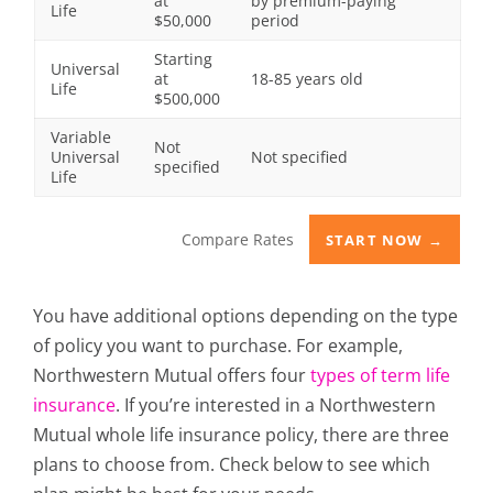
at
by premium-paying
Life
$50,000
period
Starting
Universal
at
18-85 years old
Life
$500,000
Variable
Not
Universal
Not specified
specified
Life
Compare Rates
START NOW →
You have additional options depending on the type
of policy you want to purchase. For example,
Northwestern Mutual offers four
types of term life
insurance
. If you’re interested in a Northwestern
Mutual whole life insurance policy, there are three
plans to choose from. Check below to see which