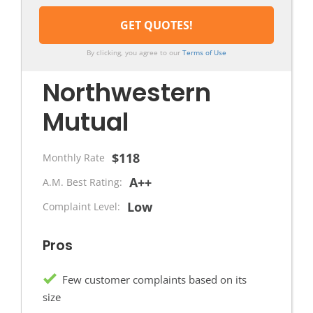
By clicking, you agree to our
Terms of Use
Northwestern
Mutual
$118
Monthly Rate
A++
A.M. Best Rating:
Low
Complaint Level:
Pros
Few customer complaints based on its
size