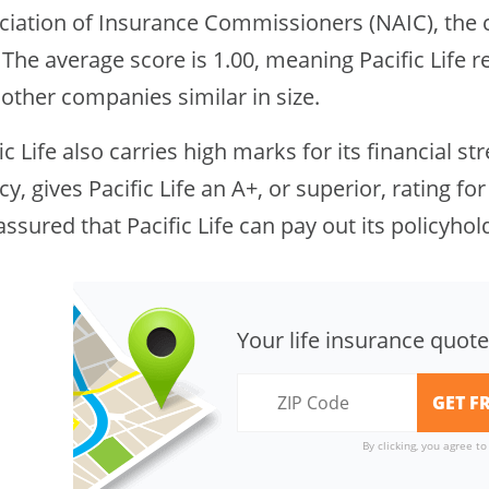
ciation of Insurance Commissioners (NAIC), the 
 The average score is 1.00, meaning Pacific Life
other companies similar in size.
ic Life also carries high marks for its financial st
y, gives Pacific Life an A+, or superior, rating for
assured that Pacific Life can pay out its policyhol
Your life insurance quote
By clicking, you agree t