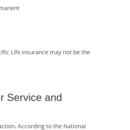
ermanent
acific Life insurance may not be the
r Service and
action. According to the National