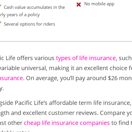
No mobile app
Cash value accumulates in the
rly years of a policy
Several options for riders
ic Life offers various
types of life insurance
, such
ariable universal, making it an excellent choice 
insurance
. On average, you’ll pay around $26 mont
y.
side Pacific Life’s affordable term life insuranc
ngth and excellent customer reviews. Compare you
nst other
cheap life insurance companies
to find 