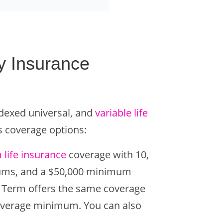
y Insurance
ndexed universal, and
variable life
’s coverage options:
 life insurance
coverage with 10,
miums, and a $50,000 minimum
ite Term offers the same coverage
coverage minimum. You can also