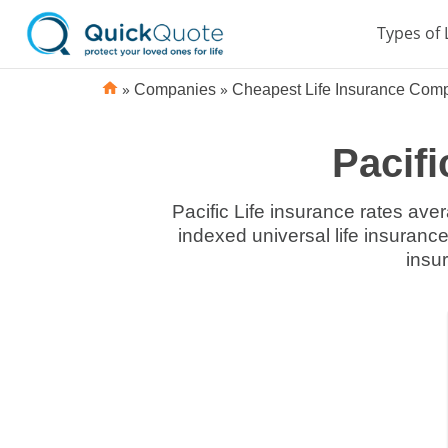
Types of 
»
»
Companies
Cheapest Life Insurance Com
Pacifi
Pacific Life insurance rates aver
indexed universal life insurance.
insu