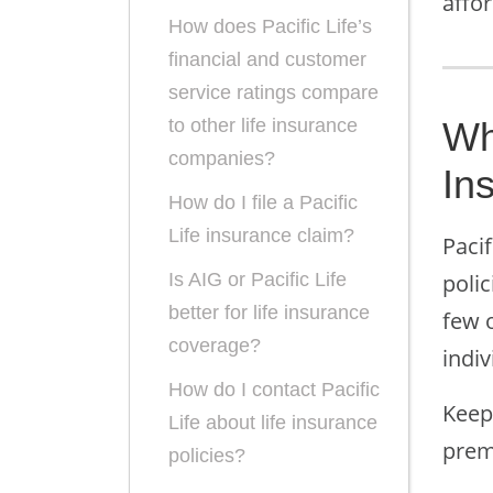
affor
How does Pacific Life’s
financial and customer
service ratings compare
Wh
to other life insurance
companies?
In
How do I file a Pacific
Life insurance claim?
Pacif
poli
Is AIG or Pacific Life
better for life insurance
few o
coverage?
indiv
How do I contact Pacific
Keep 
Life about life insurance
prem
policies?