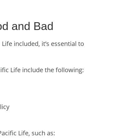
ood and Bad
fe included, it’s essential to
fic Life include the following:
licy
cific Life, such as: