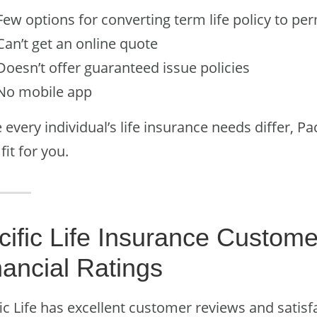
Few options for converting term life policy to p
Can’t get an online quote
Doesn’t offer guaranteed issue policies
No mobile app
 every individual’s life insurance needs differ, P
 fit for you.
cific Life Insurance Custome
nancial Ratings
ic Life has excellent customer reviews and satisf