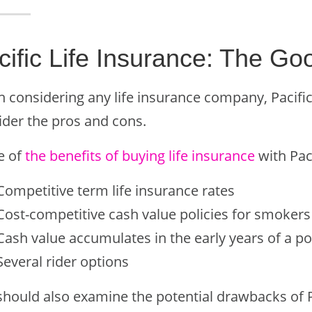
cific Life Insurance: The G
considering any life insurance company, Pacific Li
ider the pros and cons.
e of
the benefits of buying life insurance
with Paci
Competitive term life insurance rates
Cost-competitive cash value policies for smokers
Cash value accumulates in the early years of a po
Several rider options
hould also examine the potential drawbacks of Pa