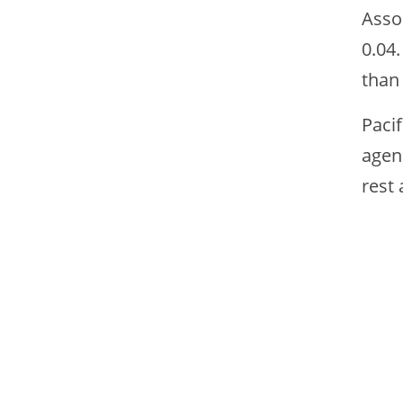
Asso
0.04.
than 
Pacif
agenc
rest 