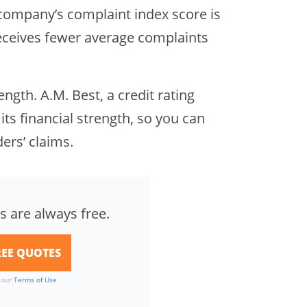
company’s complaint index score is
 receives fewer average complaints
rength. A.M. Best, a credit rating
 its financial strength, so you can
ders’ claims.
s are always free.
o our
Terms of Use