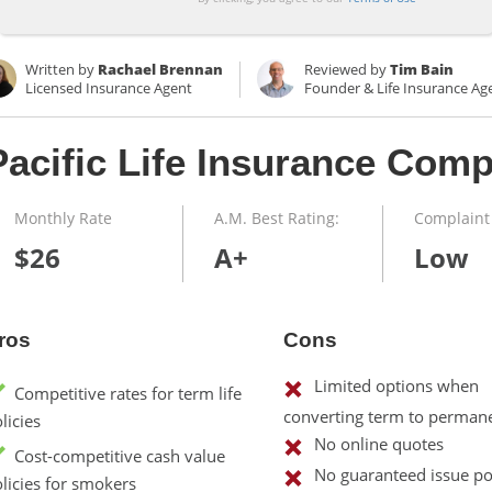
Written by
Rachael Brennan
Reviewed by
Tim Bain
Licensed Insurance Agent
Founder & Life Insurance Ag
Pacific Life Insurance Com
Monthly Rate
A.M. Best Rating:
Complaint 
$26
A+
Low
ros
Cons
Limited options when
Competitive rates for term life
converting term to permane
licies
No online quotes
Cost-competitive cash value
No guaranteed issue pol
licies for smokers