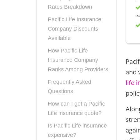
Rates Breakdown
ea
Pacific Life Insurance
Company Discounts
Available
How Pacific Life
Insurance Company
Pacif
Ranks Among Providers
and v
life 
Frequently Asked
Questions
polic
How can I get a Pacific
Along
Life insurance quote?
stre
Is Pacific Life insurance
agai
expensive?