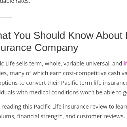
dable rates.
at You Should Know About Pa
surance Company
ic Life sells term, whole, variable universal, and
i
cies, many of which earn cost-competitive cash v
ptions to convert their Pacific term life insuran
iduals with medical conditions won’t be able to g
reading this Pacific Life insurance review to le
iums, financial strength, and customer reviews.