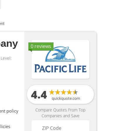
ent
pany
0 reviews
Level:
4.4
quickquote.com
Compare Quotes From Top
nt policy
Companies and Save
icies