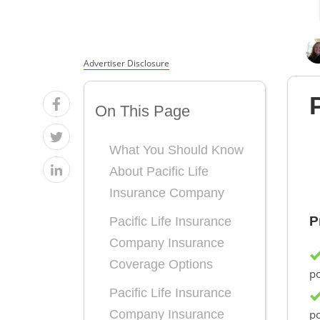
Advertiser Disclosure
On This Page
What You Should Know
About Pacific Life
Insurance Company
P
Pacific Life Insurance
Company Insurance
Coverage Options
po
Pacific Life Insurance
po
Company Insurance