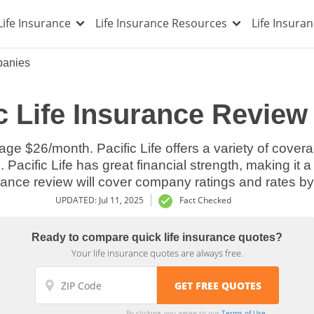
Life Insurance
Life Insurance Resources
Life Insura
panies
c Life Insurance Review
age $26/month. Pacific Life offers a variety of cover
 Pacific Life has great financial strength, making it a 
rance review will cover company ratings and rates by
UPDATED: Jul 11, 2025
Fact Checked
Ready to compare quick life insurance quotes?
Your life insurance quotes are always free.
By clicking, you agree to our
Terms of Use