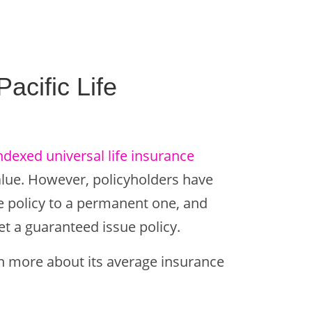
cific Life
ndexed universal life insurance
alue. However, policyholders have
ce policy to a permanent one, and
et a guaranteed issue policy.
arn more about its average insurance