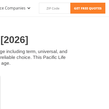
nce Companies
 [2026]
age including term, universal, and
reliable choice. This Pacific Life
 age.