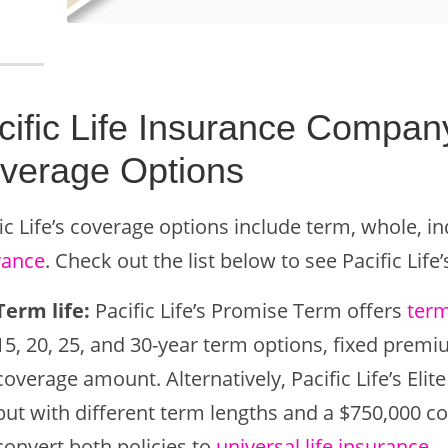
cific Life Insurance Compan
verage Options
ic Life’s coverage options include term, whole, i
rance
. Check out the list below to see Pacific Life
Term life:
Pacific Life’s Promise Term offers
term
15, 20, 25, and 30-year term options, fixed pre
coverage amount. Alternatively, Pacific Life’s El
but with different term lengths and a $750,000 
convert both policies to
universal life insurance
.