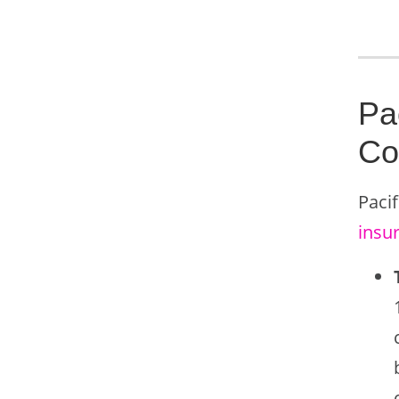
Pa
Co
Pacif
insu