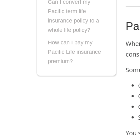
Can I convert my
Pacific term life
insurance policy to a
Pa
whole life policy?
When 
How can I pay my
Pacific Life insurance
cons
premium?
Som
You s