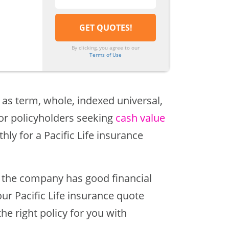
By clicking, you agree to our
Terms of Use
 as term, whole, indexed universal,
for policyholders seeking
cash value
hly for a Pacific Life insurance
e, the company has good financial
r Pacific Life insurance quote
the right policy for you with