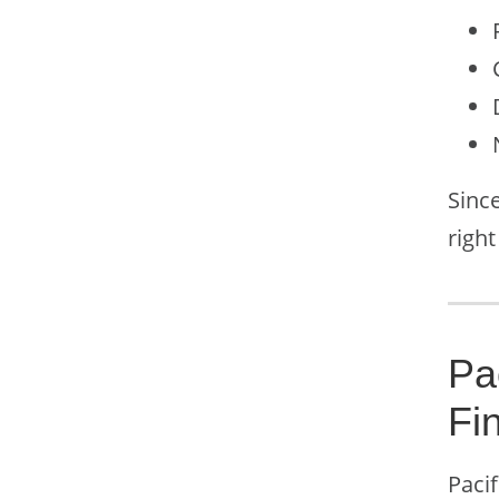
Since
right
Pa
Fi
Pacif